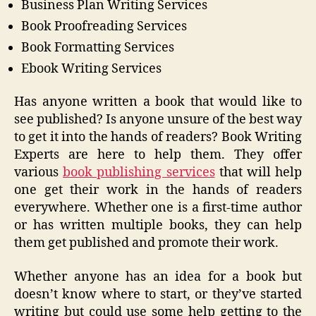
Business Plan Writing Services
Book Proofreading Services
Book Formatting Services
Ebook Writing Services
Has anyone written a book that would like to
see published? Is anyone unsure of the best way
to get it into the hands of readers? Book Writing
Experts are here to help them. They offer
various
book publishing services
that will help
one get their work in the hands of readers
everywhere. Whether one is a first-time author
or has written multiple books, they can help
them get published and promote their work.
Whether anyone has an idea for a book but
doesn’t know where to start, or they’ve started
writing but could use some help getting to the