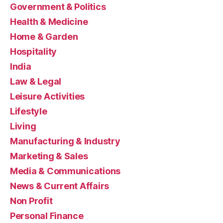
Government & Politics
Health & Medicine
Home & Garden
Hospitality
India
Law & Legal
Leisure Activities
Lifestyle
Living
Manufacturing & Industry
Marketing & Sales
Media & Communications
News & Current Affairs
Non Profit
Personal Finance