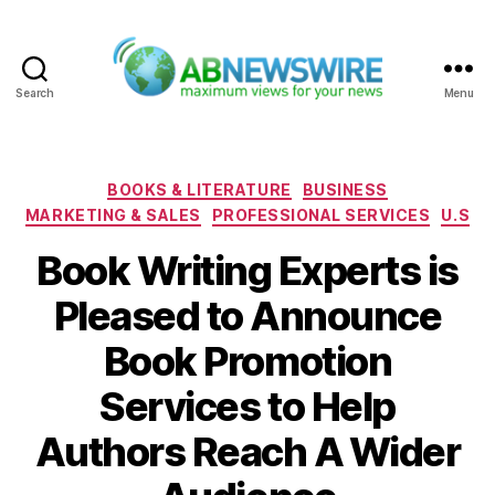
Search
Menu
ABNewswire
Categories
BOOKS & LITERATURE
BUSINESS
MARKETING & SALES
PROFESSIONAL SERVICES
U.S
Book Writing Experts is
Pleased to Announce
Book Promotion
Services to Help
Authors Reach A Wider