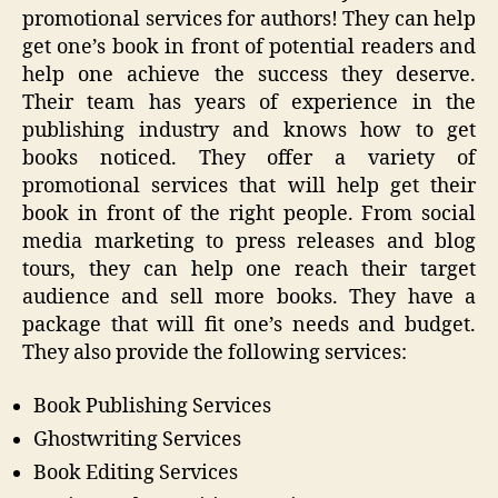
promotional services for authors! They can help
get one’s book in front of potential readers and
help one achieve the success they deserve.
Their team has years of experience in the
publishing industry and knows how to get
books noticed. They offer a variety of
promotional services that will help get their
book in front of the right people. From social
media marketing to press releases and blog
tours, they can help one reach their target
audience and sell more books. They have a
package that will fit one’s needs and budget.
They also provide the following services:
Book Publishing Services
Ghostwriting Services
Book Editing Services