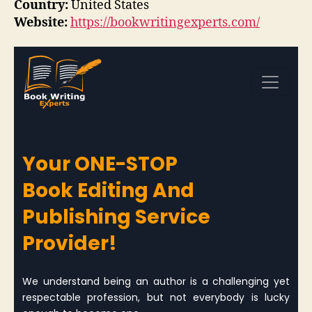
Country:
United States
Website:
https://bookwritingexperts.com/