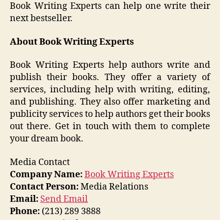
Book Writing Experts can help one write their
next bestseller.
About
Book Writing Experts
Book Writing Experts help authors write and
publish their books. They offer a variety of
services, including help with writing, editing,
and publishing. They also offer marketing and
publicity services to help authors get their books
out there. Get in touch with them to complete
your dream book.
Media Contact
Company Name:
Book Writing Experts
Contact Person:
Media Relations
Email:
Send Email
Phone:
(213) 289 3888