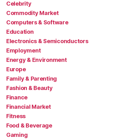
Celebrity
Commodity Market
Computers & Software
Education
Electronics & Semiconductors
Employment
Energy & Environment
Europe
Family & Parenting
Fashion & Beauty
Finance
Financial Market
Fitness
Food & Beverage
Gaming