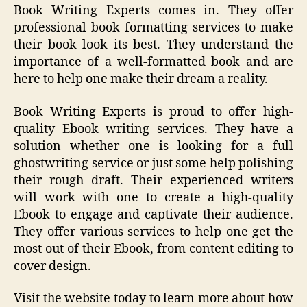
Book Writing Experts comes in. They offer
professional book formatting services to make
their book look its best. They understand the
importance of a well-formatted book and are
here to help one make their dream a reality.
Book Writing Experts is proud to offer high-
quality Ebook writing services. They have a
solution whether one is looking for a full
ghostwriting service or just some help polishing
their rough draft. Their experienced writers
will work with one to create a high-quality
Ebook to engage and captivate their audience.
They offer various services to help one get the
most out of their Ebook, from content editing to
cover design.
Visit the website today to learn more about how