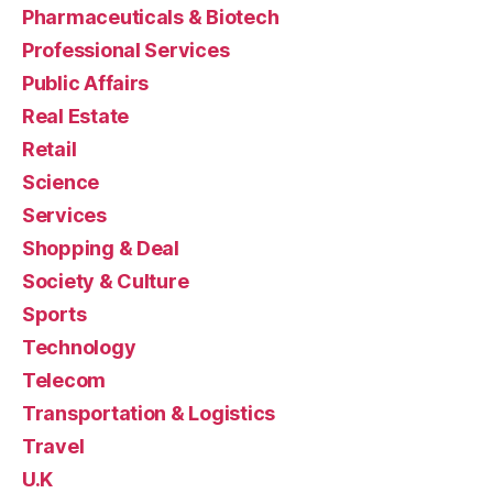
Pharmaceuticals & Biotech
Professional Services
Public Affairs
Real Estate
Retail
Science
Services
Shopping & Deal
Society & Culture
Sports
Technology
Telecom
Transportation & Logistics
Travel
U.K