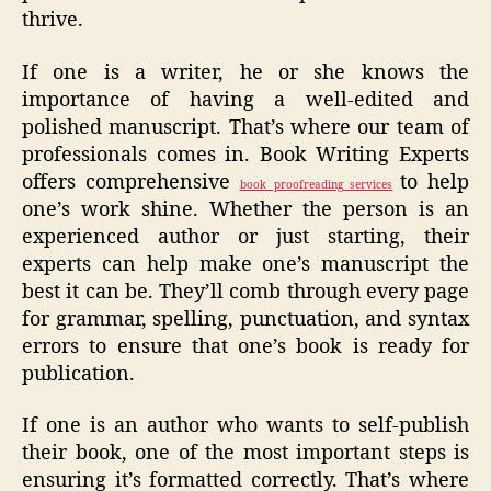
thrive.
If one is a writer, he or she knows the
importance of having a well-edited and
polished manuscript. That’s where our team of
professionals comes in. Book Writing Experts
offers comprehensive
to help
book proofreading services
one’s work shine. Whether the person is an
experienced author or just starting, their
experts can help make one’s manuscript the
best it can be. They’ll comb through every page
for grammar, spelling, punctuation, and syntax
errors to ensure that one’s book is ready for
publication.
If one is an author who wants to self-publish
their book, one of the most important steps is
ensuring it’s formatted correctly. That’s where