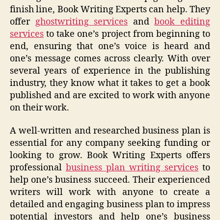
finish line, Book Writing Experts can help. They
offer
ghostwriting services
and
book editing
services
to take one’s project from beginning to
end, ensuring that one’s voice is heard and
one’s message comes across clearly. With over
several years of experience in the publishing
industry, they know what it takes to get a book
published and are excited to work with anyone
on their work.
A well-written and researched business plan is
essential for any company seeking funding or
looking to grow. Book Writing Experts offers
professional
business plan writing services
to
help one’s business succeed. Their experienced
writers will work with anyone to create a
detailed and engaging business plan to impress
potential investors and help one’s business