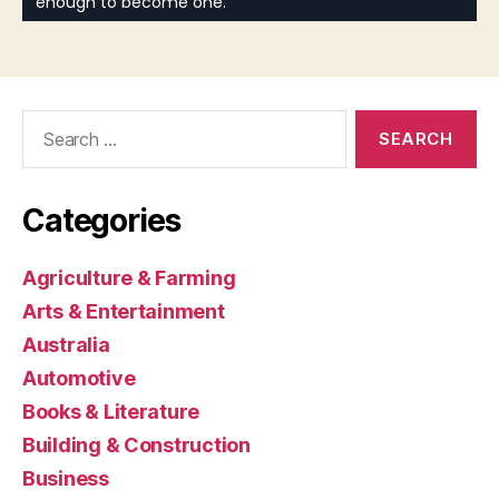
Search
for:
Categories
Agriculture & Farming
Arts & Entertainment
Australia
Automotive
Books & Literature
Building & Construction
Business