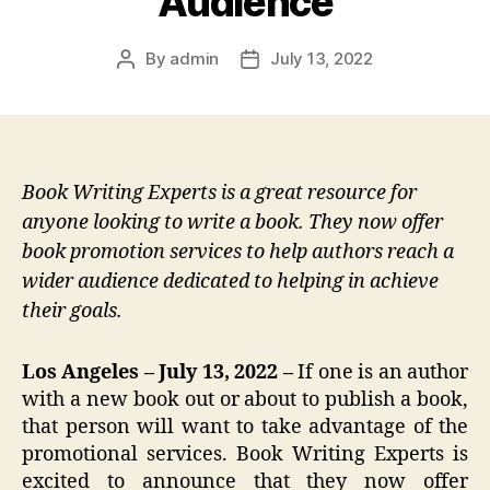
Audience
By
admin
July 13, 2022
Post
Post
author
date
Book Writing Experts is a great resource for
anyone looking to write a book. They now offer
book promotion services to help authors reach a
wider audience dedicated to helping in achieve
their goals.
Los Angeles – July 13, 2022 –
If one is an author
with a new book out or about to publish a book,
that person will want to take advantage of the
promotional services. Book Writing Experts is
excited to announce that they now offer