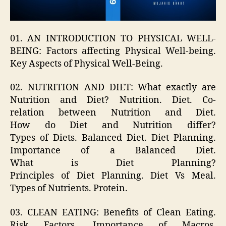
01. AN INTRODUCTION TO PHYSICAL WELL-
BEING: Factors affecting Physical Well-being.
Key Aspects of Physical Well-Being.
02. NUTRITION AND DIET: What exactly are
Nutrition and Diet? Nutrition. Diet. Co-
relation between Nutrition and Diet.
How do Diet and Nutrition differ?
Types of Diets. Balanced Diet. Diet Planning.
Importance of a Balanced Diet.
What is Diet Planning?
Principles of Diet Planning. Diet Vs Meal.
Types of Nutrients. Protein.
03. CLEAN EATING: Benefits of Clean Eating.
Risk Factors. Importance of Macros.