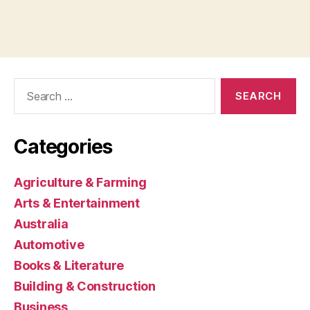
Search
for:
Categories
Agriculture & Farming
Arts & Entertainment
Australia
Automotive
Books & Literature
Building & Construction
Business