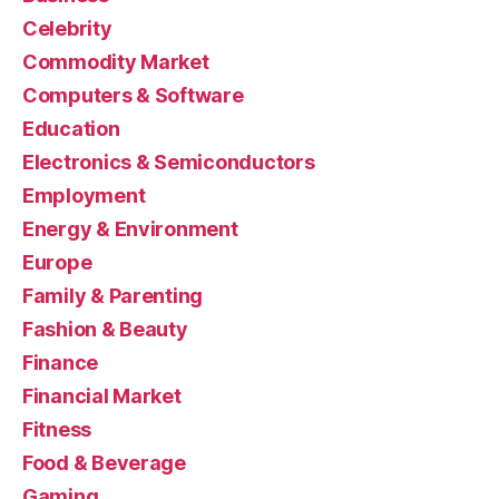
Celebrity
Commodity Market
Computers & Software
Education
Electronics & Semiconductors
Employment
Energy & Environment
Europe
Family & Parenting
Fashion & Beauty
Finance
Financial Market
Fitness
Food & Beverage
Gaming