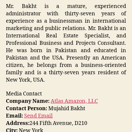
Mr. Bakht is a mature, experienced
administrator with thirty-seven years of
experience as a businessman in international
marketing and public relations. Mr. Bakht is an
International Real Estate Specialist, and
Professional Business and Projects Consultant.
He was born in Pakistan and educated in
Pakistan and the USA. Presently an American
citizen, he belongs from a business-oriented
family and is a thirty-seven years resident of
New York, USA.
Media Contact
Company Name:
Atlas Amazon, LLC
Contact Person:
Mujahid Bakht
Email:
Send Email
Address:
244 Fifth Avenue, D210
City:
New York