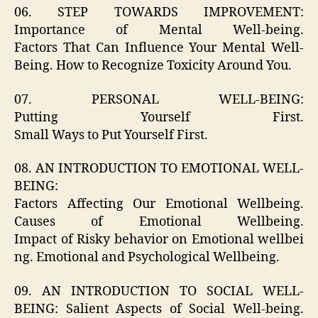
06. STEP TOWARDS IMPROVEMENT:
Importance of Mental Well-being.
Factors That Can Influence Your Mental Well-
Being. How to Recognize Toxicity Around You.
07. PERSONAL WELL-BEING:
Putting Yourself First.
Small Ways to Put Yourself First.
08. AN INTRODUCTION TO EMOTIONAL WELL-
BEING:
Factors Affecting Our Emotional Wellbeing.
Causes of Emotional Wellbeing.
Impact of Risky behavior on Emotional wellbei
ng. Emotional and Psychological Wellbeing.
09. AN INTRODUCTION TO SOCIAL WELL-
BEING: Salient Aspects of Social Well-being.