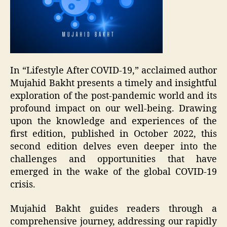
In “Lifestyle After COVID-19,” acclaimed author
Mujahid Bakht presents a timely and insightful
exploration of the post-pandemic world and its
profound impact on our well-being. Drawing
upon the knowledge and experiences of the
first edition, published in October 2022, this
second edition delves even deeper into the
challenges and opportunities that have
emerged in the wake of the global COVID-19
crisis.
Mujahid Bakht guides readers through a
comprehensive journey, addressing our rapidly