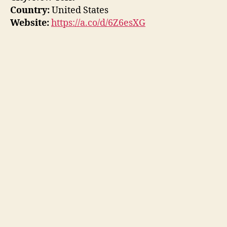
Country:
United States
Website:
https://a.co/d/6Z6esXG