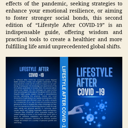
effects of the pandemic, seeking strategies to
enhance your emotional resilience, or aiming
to foster stronger social bonds, this second
edition of “Lifestyle After COVID-19” is an
indispensable guide, offering wisdom and
practical tools to create a healthier and more
fulfilling life amid unprecedented global shifts.