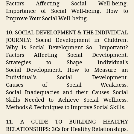
Factors Affecting Social Well-being.
Importance of Social Well-being. How to
Improve Your Social Well-being.
10. SOCIAL DEVELOPMENT & THE INDIVIDUAL
JOURNEY: Social Development in Children.
Why Is Social Development So Important?
Factors Affecting Social Development.
Strategies to Shape Individual’s
Social Development. How to Measure an
Individual’s Social Development.
Causes of Social Weakness.
Social Inadequacies and their Causes Social
Skills Needed to Achieve Social Wellness.
Methods & Techniques to Improve Social Skills.
11. A GUIDE TO BUILDING HEALTHY
RELATIONSHIPS: 3Cs for Healthy Relationships.