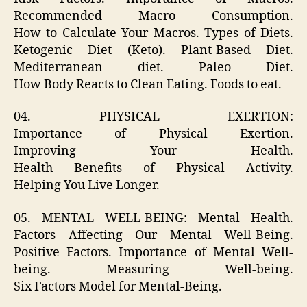
Recommended Macro Consumption.
How to Calculate Your Macros. Types of Diets.
Ketogenic Diet (Keto). Plant-Based Diet.
Mediterranean diet. Paleo Diet.
How Body Reacts to Clean Eating. Foods to eat.
04. PHYSICAL EXERTION:
Importance of Physical Exertion.
Improving Your Health.
Health Benefits of Physical Activity.
Helping You Live Longer.
05. MENTAL WELL-BEING: Mental Health.
Factors Affecting Our Mental Well-Being.
Positive Factors. Importance of Mental Well-
being. Measuring Well-being.
Six Factors Model for Mental-Being.