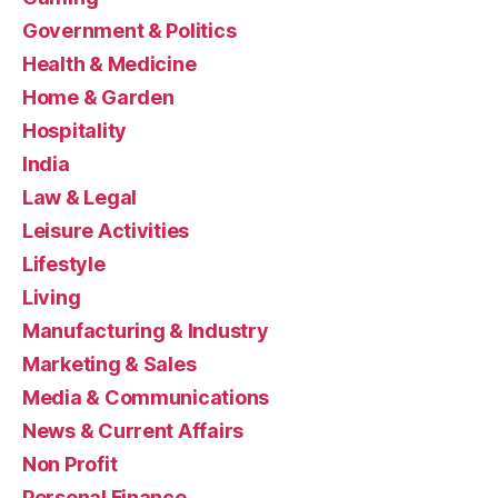
Government & Politics
Health & Medicine
Home & Garden
Hospitality
India
Law & Legal
Leisure Activities
Lifestyle
Living
Manufacturing & Industry
Marketing & Sales
Media & Communications
News & Current Affairs
Non Profit
Personal Finance