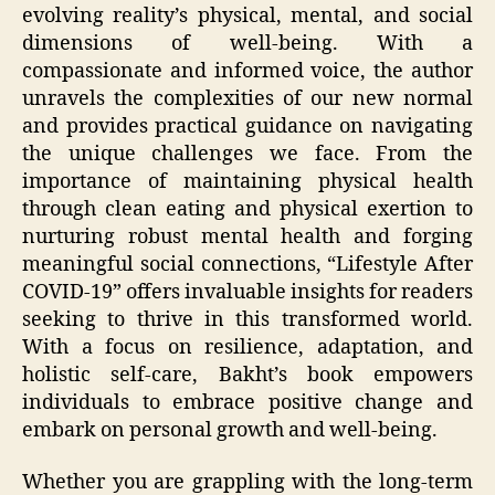
evolving reality’s physical, mental, and social
dimensions of well-being. With a
compassionate and informed voice, the author
unravels the complexities of our new normal
and provides practical guidance on navigating
the unique challenges we face. From the
importance of maintaining physical health
through clean eating and physical exertion to
nurturing robust mental health and forging
meaningful social connections, “Lifestyle After
COVID-19” offers invaluable insights for readers
seeking to thrive in this transformed world.
With a focus on resilience, adaptation, and
holistic self-care, Bakht’s book empowers
individuals to embrace positive change and
embark on personal growth and well-being.
Whether you are grappling with the long-term