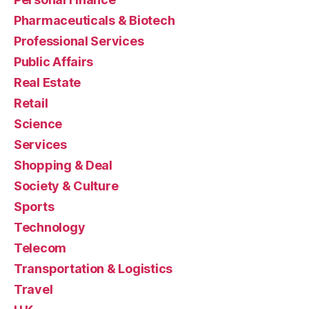
Pharmaceuticals & Biotech
Professional Services
Public Affairs
Real Estate
Retail
Science
Services
Shopping & Deal
Society & Culture
Sports
Technology
Telecom
Transportation & Logistics
Travel