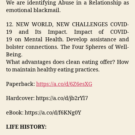
We are identifying Abuse in a Relationship as
emotional blackmail.
12. NEW WORLD, NEW CHALLENGES COVID-
19 and Its Impact. Impact of COVID-
19 on Mental Health. Develop assistance and
bolster connections. The Four Spheres of Well-
Being.
What advantages does clean eating offer? How
to maintain healthy eating practices.
Paperback:
https://a.co/d/6Z6esXG
Hardcover: https://a.co/d/jb2rYl7
eBook: https://a.co/d/f6KNg0Y
LIFE HISTORY: