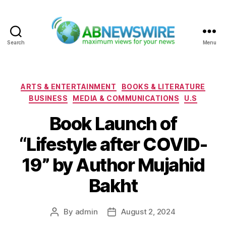
Search
Menu
ABNewswire
Categories
ARTS & ENTERTAINMENT
BOOKS & LITERATURE
BUSINESS
MEDIA & COMMUNICATIONS
U.S
Book Launch of
“Lifestyle after COVID-
19” by Author Mujahid
Bakht
By
admin
August 2, 2024
Post
Post
author
date