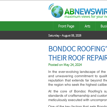
Front Page
Arts
Busi
Saturday - August 08, 2026
BONDOC ROOFING’
THEIR ROOF REPAI
Posted on
May 24, 2024
In the ever-evolving landscape of the
and unwavering commitment to qualit
reputation that extends far beyond t
the region who seek the highest caliber
At the core of Bondoc Roofing’s su
standards of craftsmanship and customer 
meticulously executed with uncompromis
One of the key factors that sets Bondo