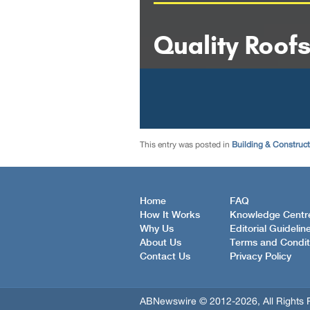
This entry was posted in
Building & Construc
Home
FAQ
How It Works
Knowledge Centr
Why Us
Editorial Guidelin
About Us
Terms and Condit
Contact Us
Privacy Policy
ABNewswire © 2012-2026, All Rights 