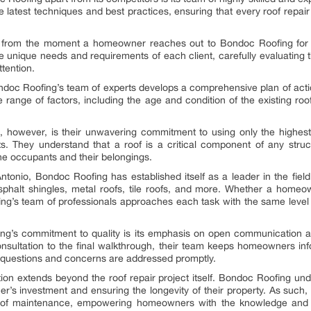
the latest techniques and best practices, ensuring that every roof repa
nt from the moment a homeowner reaches out to Bondoc Roofing for a
e unique needs and requirements of each client, carefully evaluating th
ttention.
oc Roofing’s team of experts develops a comprehensive plan of action,
 range of factors, including the age and condition of the existing roof
.
 however, is their unwavering commitment to using only the highest-
cts. They understand that a roof is a critical component of any struct
the occupants and their belongings.
ntonio, Bondoc Roofing has established itself as a leader in the fie
asphalt shingles, metal roofs, tile roofs, and more. Whether a homeo
ing’s team of professionals approaches each task with the same level 
ng’s commitment to quality is its emphasis on open communication a
 consultation to the final walkthrough, their team keeps homeowners in
ll questions and concerns are addressed promptly.
 extends beyond the roof repair project itself. Bondoc Roofing unde
r’s investment and ensuring the longevity of their property. As suc
of maintenance, empowering homeowners with the knowledge and to