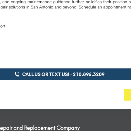
, and ongoing maintenance guidance further solidifies their position
 repair solutions in San Antonio and beyond. Schedule an appointment 
ort