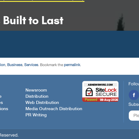
tion
,
Business
,
Services
. Bookmark the
permalink
.
Follo
Newsroom
e
Distribution
es
Web Distribution
Subsc
ions
Media Outreach Distribution
PR Writing
Reserved.