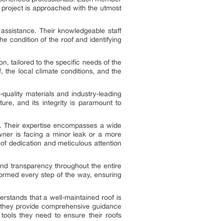
ir project is approached with the utmost
ssistance. Their knowledgeable staff
e condition of the roof and identifying
 tailored to the specific needs of the
, the local climate conditions, and the
quality materials and industry-leading
ure, and its integrity is paramount to
ld. Their expertise encompasses a wide
wner is facing a minor leak or a more
of dedication and meticulous attention
nd transparency throughout the entire
formed every step of the way, ensuring
rstands that a well-maintained roof is
h, they provide comprehensive guidance
ols they need to ensure their roofs