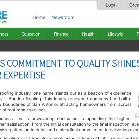
Login
Crea
Home
Newsroom
ness
Education
Finance
Health
Lifestyle
T
S COMMITMENT TO QUALITY SHINE
R EXPERTISE
 roofing industry, one name stands out as a beacon of excellence
y – Bondoc Roofing. This locally renowned company has built a
he boundaries of San Antonio, attracting homeowners from across
 of roof repair services.
ccess lies its unwavering dedication to upholding the highest
satisfaction. From the initial consultation to the final inspection, eve
ing attention to detail and a steadfast commitment to delivering excep
c Roofing apart from its competitors is its team of highly skilled and