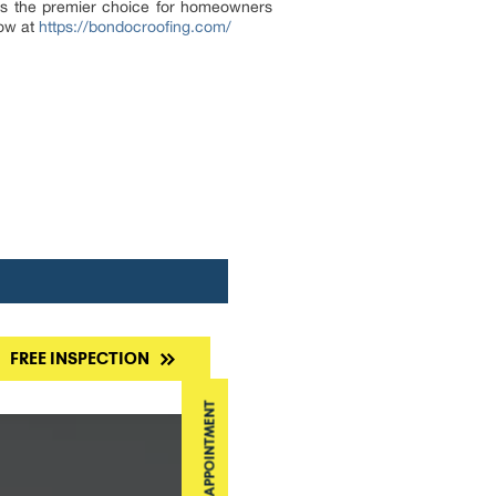
 as the premier choice for homeowners
now at
https://bondocroofing.com/