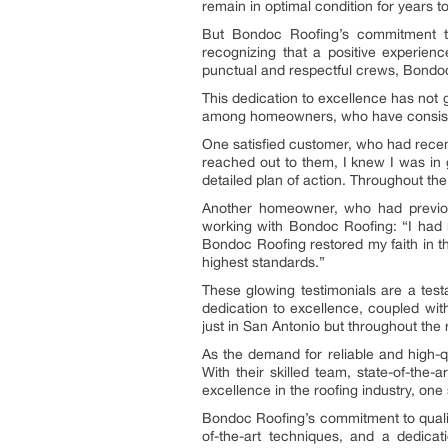
remain in optimal condition for years 
But Bondoc Roofing’s commitment to 
recognizing that a positive experienc
punctual and respectful crews, Bondoc 
This dedication to excellence has not
among homeowners, who have consistentl
One satisfied customer, who had recen
reached out to them, I knew I was in 
detailed plan of action. Throughout th
Another homeowner, who had previousl
working with Bondoc Roofing: “I had n
Bondoc Roofing restored my faith in th
highest standards.”
These glowing testimonials are a test
dedication to excellence, coupled with 
just in San Antonio but throughout the 
As the demand for reliable and high-q
With their skilled team, state-of-the
excellence in the roofing industry, one 
Bondoc Roofing’s commitment to quality 
of-the-art techniques, and a dedicati