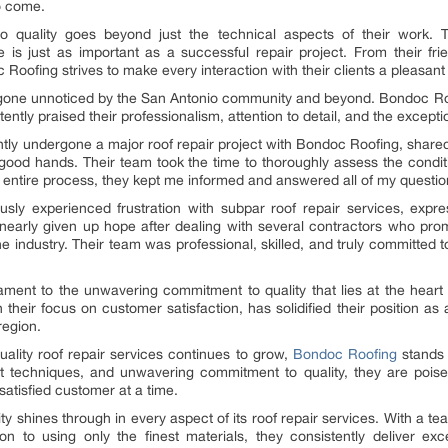
to come.
quality goes beyond just the technical aspects of their work. Th
e is just as important as a successful repair project. From their fri
Roofing strives to make every interaction with their clients a pleasan
 gone unnoticed by the San Antonio community and beyond. Bondoc Roo
y praised their professionalism, attention to detail, and the exceptio
tly undergone a major roof repair project with Bondoc Roofing, share
good hands. Their team took the time to thoroughly assess the condi
e entire process, they kept me informed and answered all of my questio
y experienced frustration with subpar roof repair services, expresse
early given up hope after dealing with several contractors who promis
e industry. Their team was professional, skilled, and truly committed 
ament to the unwavering commitment to quality that lies at the heart
their focus on customer satisfaction, has solidified their position as a
region.
uality roof repair services continues to grow,
Bondoc Roofing
stands 
-art techniques, and unwavering commitment to quality, they are poise
satisfied customer at a time.
shines through in every aspect of its roof repair services. With a team
on to using only the finest materials, they consistently deliver ex