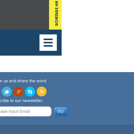
w us and share the word
ribe to our newsletter: