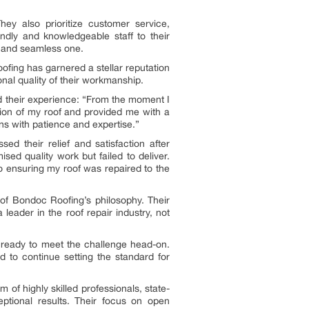
ey also prioritize customer service,
endly and knowledgeable staff to their
t and seamless one.
fing has garnered a stellar reputation
nal quality of their workmanship.
d their experience: “From the moment I
tion of my roof and provided me with a
ns with patience and expertise.”
d their relief and satisfaction after
ed quality work but failed to deliver.
to ensuring my roof was repaired to the
 of Bondoc Roofing’s philosophy. Their
 leader in the roof repair industry, not
ready to meet the challenge head-on.
d to continue setting the standard for
 of highly skilled professionals, state-
ceptional results. Their focus on open