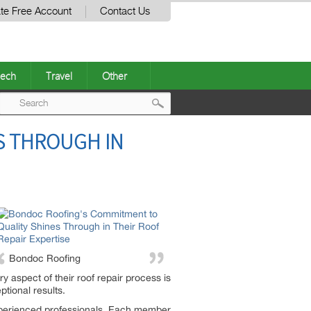
te Free Account
Contact Us
ech
Travel
Other
Post
S THROUGH IN
navigation
Bondoc Roofing
ry aspect of their roof repair process is
tional results.
 experienced professionals. Each member