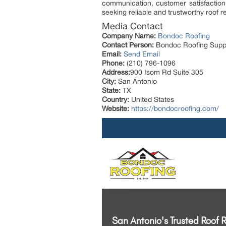
communication, customer satisfaction
seeking reliable and trustworthy roof
Media Contact
Company Name:
Bondoc Roofing
Contact Person:
Bondoc Roofing Supp
Email:
Send Email
Phone:
(210) 796-1096
Address:
900 Isom Rd Suite 305
City:
San Antonio
State:
TX
Country:
United States
Website:
https://bondocroofing.com/