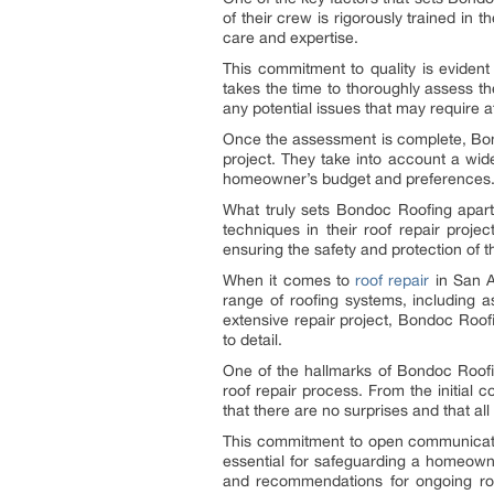
of their crew is rigorously trained in 
care and expertise.
This commitment to quality is evide
takes the time to thoroughly assess th
any potential issues that may require a
Once the assessment is complete, Bond
project. They take into account a wide
homeowner’s budget and preferences
What truly sets Bondoc Roofing apart,
techniques in their roof repair proje
ensuring the safety and protection of 
When it comes to
roof repair
in San A
range of roofing systems, including 
extensive repair project, Bondoc Roof
to detail.
One of the hallmarks of Bondoc Roofi
roof repair process. From the initial
that there are no surprises and that a
This commitment to open communication
essential for safeguarding a homeowne
and recommendations for ongoing ro