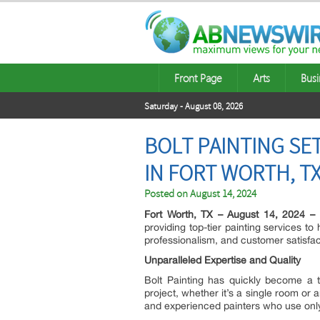
Front Page
Arts
Busi
Saturday - August 08, 2026
BOLT PAINTING SE
IN FORT WORTH, T
Posted on
August 14, 2024
Fort Worth, TX – August 14, 2024 –
providing top-tier painting services t
professionalism, and customer satisfac
Unparalleled Expertise and Quality
Bolt Painting has quickly become a t
project, whether it’s a single room or 
and experienced painters who use only t