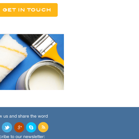
w us and share the word
ribe to our newsletter: