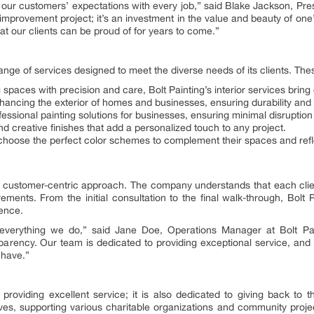
d our customers’ expectations with every job,” said Blake Jackson, Pre
 improvement project; it’s an investment in the value and beauty of one’
hat our clients can be proud of for years to come.”
ange of services designed to meet the diverse needs of its clients. The
 spaces with precision and care, Bolt Painting’s interior services bring 
hancing the exterior of homes and businesses, ensuring durability and
fessional painting solutions for businesses, ensuring minimal disruption 
d creative finishes that add a personalized touch to any project.
 choose the perfect color schemes to complement their spaces and refle
ts customer-centric approach. The company understands that each client
rements. From the initial consultation to the final walk-through, Bolt
ence.
everything we do,” said Jane Doe, Operations Manager at Bolt Paint
sparency. Our team is dedicated to providing exceptional service, and
 have.”
o providing excellent service; it is also dedicated to giving back t
atives, supporting various charitable organizations and community proje