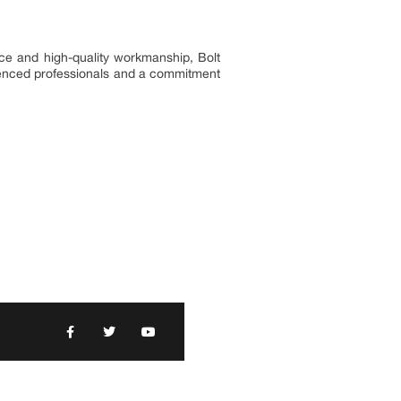
ice and high-quality workmanship, Bolt
erienced professionals and a commitment