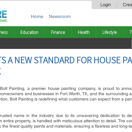
Login
Crea
Home
Newsroom
ness
Education
Finance
Health
Lifestyle
T
TS A NEW STANDARD FOR HOUSE PA
X
Bolt Painting, a premier house painting company, is proud to anno
o homeowners and businesses in Fort Worth, TX, and the surrounding are
tion, Bolt Painting is redefining what customers can expect from a pain
rusted name in the industry due to its unwavering dedication to del
an entire property, is handled with meticulous attention to detail. The 
he finest quality paints and materials, ensuring a flawless and long-las