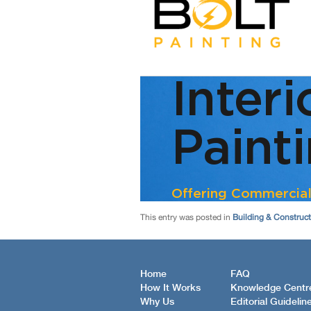
This entry was posted in
Building & Construc
Home
FAQ
How It Works
Knowledge Centr
Why Us
Editorial Guidelin