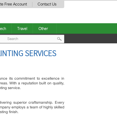
te Free Account
Contact Us
ech
Travel
Other
Post
INTING SERVICES
navigation
unce its commitment to excellence in
as. With a reputation built on quality,
ting service.
ivering superior craftsmanship. Every
company employs a team of highly skilled
ting finish.