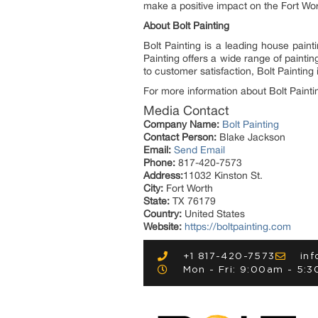
make a positive impact on the Fort Wor
About Bolt Painting
Bolt Painting is a leading house pain
Painting offers a wide range of painti
to customer satisfaction, Bolt Painting
For more information about Bolt Paintin
Media Contact
Company Name:
Bolt Painting
Contact Person:
Blake Jackson
Email:
Send Email
Phone:
817-420-7573
Address:
11032 Kinston St.
City:
Fort Worth
State:
TX 76179
Country:
United States
Website:
https://boltpainting.com