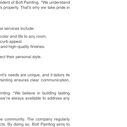
sident of Bolt Painting. “We understand
s property. That’s why we take pride in
se services include:
color and life to any room.
 curb appeal.
and high-quality finishes.
ct their personal style.
’s needs are unique, and it tailors its
 Painting ensures clear communication,
ing. “We believe in building lasting
 we’re always available to address any
o the community. The company regularly
cts. By doing so, Bolt Painting aims to