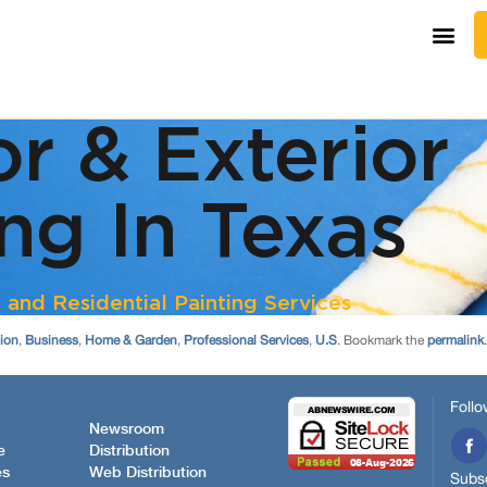
tion
,
Business
,
Home & Garden
,
Professional Services
,
U.S
. Bookmark the
permalink
.
Follo
Newsroom
e
Distribution
es
Web Distribution
Subsc