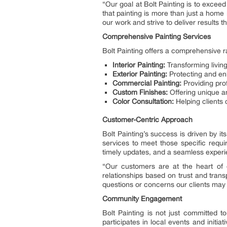
“Our goal at Bolt Painting is to excee
that painting is more than just a home
our work and strive to deliver results t
Comprehensive Painting Services
Bolt Painting offers a comprehensive r
Interior Painting:
Transforming living
Exterior Painting:
Protecting and en
Commercial Painting:
Providing pro
Custom Finishes:
Offering unique an
Color Consultation:
Helping clients
Customer-Centric Approach
Bolt Painting’s success is driven by i
services to meet those specific requi
timely updates, and a seamless experi
“Our customers are at the heart of 
relationships based on trust and tran
questions or concerns our clients may
Community Engagement
Bolt Painting is not just committed t
participates in local events and initi