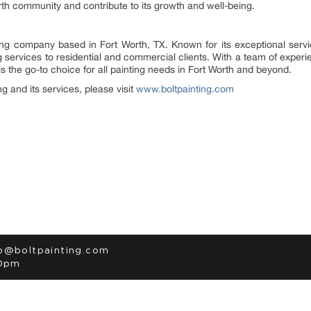
th community and contribute to its growth and well-being.
ting company based in Fort Worth, TX. Known for its exceptional serv
ng services to residential and commercial clients. With a team of exp
 is the go-to choice for all painting needs in Fort Worth and beyond.
g and its services, please visit
www.boltpainting.com