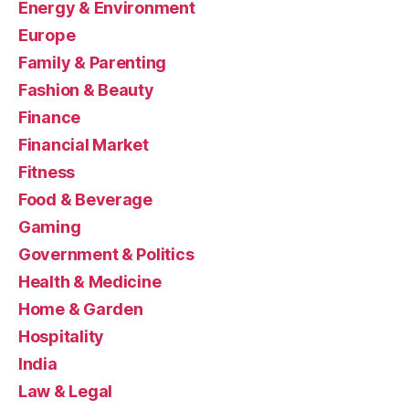
Energy & Environment
Europe
Family & Parenting
Fashion & Beauty
Finance
Financial Market
Fitness
Food & Beverage
Gaming
Government & Politics
Health & Medicine
Home & Garden
Hospitality
India
Law & Legal