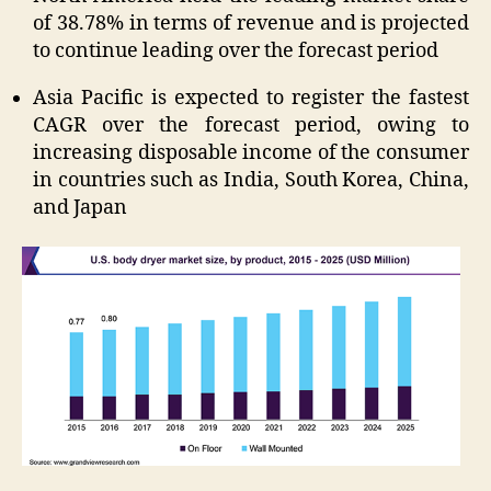
of 38.78% in terms of revenue and is projected
to continue leading over the forecast period
Asia Pacific is expected to register the fastest
CAGR over the forecast period, owing to
increasing disposable income of the consumer
in countries such as India, South Korea, China,
and Japan