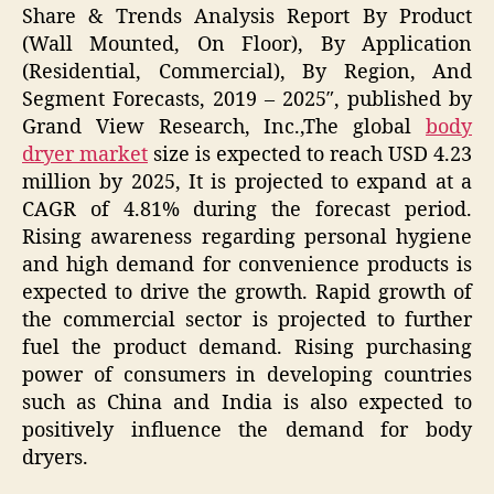
Share & Trends Analysis Report By Product
(Wall Mounted, On Floor), By Application
(Residential, Commercial), By Region, And
Segment Forecasts, 2019 – 2025″, published by
Grand View Research, Inc.,The global
body
dryer market
size is expected to reach USD 4.23
million by 2025, It is projected to expand at a
CAGR of 4.81% during the forecast period.
Rising awareness regarding personal hygiene
and high demand for convenience products is
expected to drive the growth. Rapid growth of
the commercial sector is projected to further
fuel the product demand. Rising purchasing
power of consumers in developing countries
such as China and India is also expected to
positively influence the demand for body
dryers.