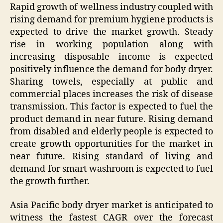
Rapid growth of wellness industry coupled with
rising demand for premium hygiene products is
expected to drive the market growth. Steady
rise in working population along with
increasing disposable income is expected
positively influence the demand for body dryer.
Sharing towels, especially at public and
commercial places increases the risk of disease
transmission. This factor is expected to fuel the
product demand in near future. Rising demand
from disabled and elderly people is expected to
create growth opportunities for the market in
near future. Rising standard of living and
demand for smart washroom is expected to fuel
the growth further.
Asia Pacific body dryer market is anticipated to
witness the fastest CAGR over the forecast