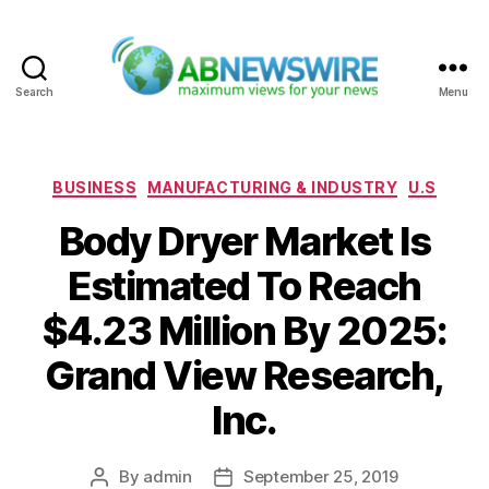
Search
Menu
ABNewswire
Categories
BUSINESS
MANUFACTURING & INDUSTRY
U.S
Body Dryer Market Is
Estimated To Reach
$4.23 Million By 2025:
Grand View Research,
Inc.
By
admin
September 25, 2019
Post
Post