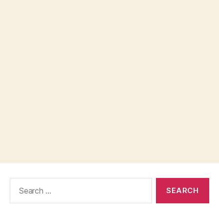
Search
for: