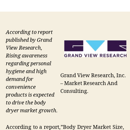
author
date
According to report
published by Grand
View Research,
Rising awareness
regarding personal
hygiene and high
Grand View Research, Inc.
demand for
– Market Research And
convenience
Consulting.
products is expected
to drive the body
dryer market growth.
According to a report,”Body Dryer Market Size,