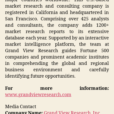
market research and consulting company is
registered in California and headquartered in
San Francisco. Comprising over 425 analysts
and consultants, the company adds 1200+
market research reports to its extensive
database each year. Supported by an interactive
market intelligence platform, the team at
Grand View Research guides Fortune 500
companies and prominent academic institutes
in comprehending the global and regional
business environment and carefully
identifying future opportunities.
For more information:
www.grandviewresearch.com
Media Contact
Company Name:
Grand View Research, Inc.