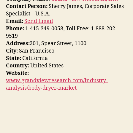
Contact Person:
Sherry James, Corporate Sales
Specialist – U.S.A.
Email:
Send Email
Phone:
1-415-349-0058, Toll Free: 1-888-202-
9519
Address:
201, Spear Street, 1100
City:
San Francisco
State:
California
Country:
United States
Website:
www.grandviewresearch.com/industry-
analysis/body-dryer-market