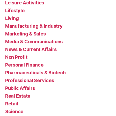
Leisure Activities
Lifestyle
Living
Manufacturing & Industry
Marketing & Sales
Media & Communications
News & Current Affairs
Non Profit
Personal Finance
Pharmaceuticals & Biotech
Professional Services
Public Affairs
Real Estate
Retail
Science