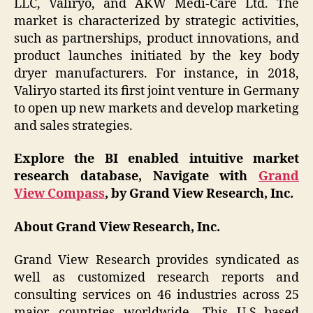
LLC, Valiryo, and AKW Medi-Care Ltd. The
market is characterized by strategic activities,
such as partnerships, product innovations, and
product launches initiated by the key body
dryer manufacturers. For instance, in 2018,
Valiryo started its first joint venture in Germany
to open up new markets and develop marketing
and sales strategies.
Explore the BI enabled intuitive market
research database, Navigate with
Grand
View Compass
, by Grand View Research, Inc.
About Grand View Research, Inc.
Grand View Research provides syndicated as
well as customized research reports and
consulting services on 46 industries across 25
major countries worldwide. This U.S.-based