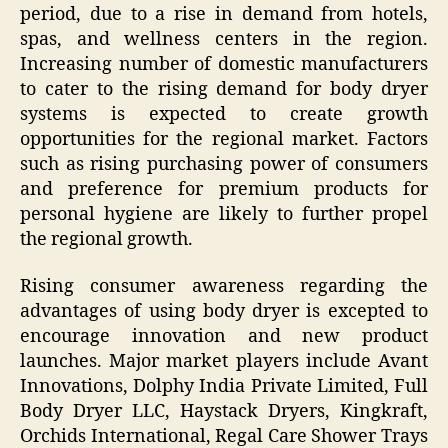
period, due to a rise in demand from hotels,
spas, and wellness centers in the region.
Increasing number of domestic manufacturers
to cater to the rising demand for body dryer
systems is expected to create growth
opportunities for the regional market. Factors
such as rising purchasing power of consumers
and preference for premium products for
personal hygiene are likely to further propel
the regional growth.
Rising consumer awareness regarding the
advantages of using body dryer is excepted to
encourage innovation and new product
launches. Major market players include Avant
Innovations, Dolphy India Private Limited, Full
Body Dryer LLC, Haystack Dryers, Kingkraft,
Orchids International, Regal Care Shower Trays