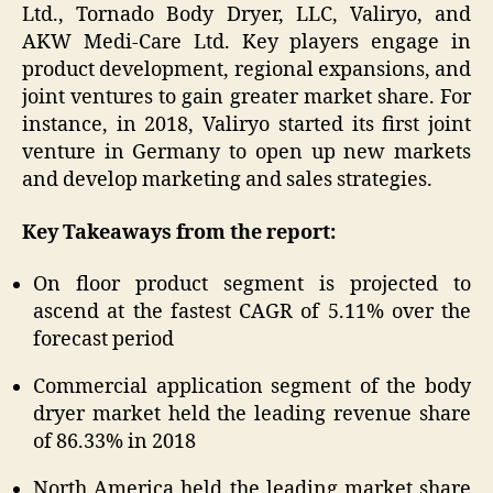
Ltd., Tornado Body Dryer, LLC, Valiryo, and
AKW Medi-Care Ltd. Key players engage in
product development, regional expansions, and
joint ventures to gain greater market share. For
instance, in 2018, Valiryo started its first joint
venture in Germany to open up new markets
and develop marketing and sales strategies.
Key Takeaways from the report:
On floor product segment is projected to
ascend at the fastest CAGR of 5.11% over the
forecast period
Commercial application segment of the body
dryer market held the leading revenue share
of 86.33% in 2018
North America held the leading market share