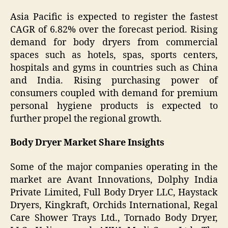
Asia Pacific is expected to register the fastest
CAGR of 6.82% over the forecast period. Rising
demand for body dryers from commercial
spaces such as hotels, spas, sports centers,
hospitals and gyms in countries such as China
and India. Rising purchasing power of
consumers coupled with demand for premium
personal hygiene products is expected to
further propel the regional growth.
Body Dryer Market Share Insights
Some of the major companies operating in the
market are Avant Innovations, Dolphy India
Private Limited, Full Body Dryer LLC, Haystack
Dryers, Kingkraft, Orchids International, Regal
Care Shower Trays Ltd., Tornado Body Dryer,