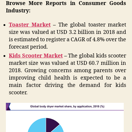
Browse More Reports in
Consumer Goods
Industry
:
Toaster Market
–
The global toaster market
size was valued at USD 3.2 billion in 2018 and
is estimated to register a CAGR of 4.8% over the
forecast period.
Kids Scooter Market
–
The global kids scooter
market size was valued at USD 60.7 million in
2018. Growing concerns among parents over
improving child health is expected to be a
main factor driving the demand for kids
scooter.