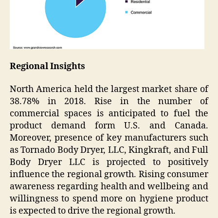
Regional Insights
North America held the largest market share of
38.78% in 2018. Rise in the number of
commercial spaces is anticipated to fuel the
product demand form U.S. and Canada.
Moreover, presence of key manufacturers such
as Tornado Body Dryer, LLC, Kingkraft, and Full
Body Dryer LLC is projected to positively
influence the regional growth. Rising consumer
awareness regarding health and wellbeing and
willingness to spend more on hygiene product
is expected to drive the regional growth.