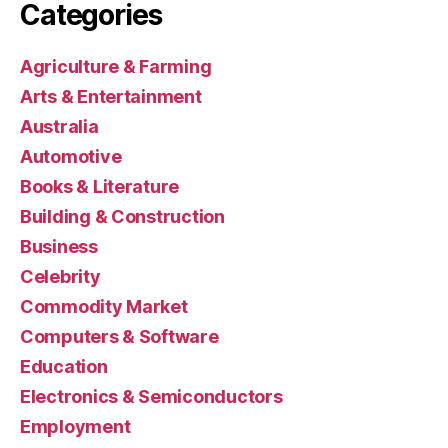
Categories
Agriculture & Farming
Arts & Entertainment
Australia
Automotive
Books & Literature
Building & Construction
Business
Celebrity
Commodity Market
Computers & Software
Education
Electronics & Semiconductors
Employment