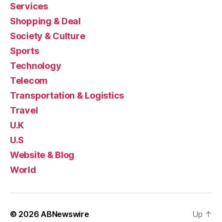
Services
Shopping & Deal
Society & Culture
Sports
Technology
Telecom
Transportation & Logistics
Travel
U.K
U.S
Website & Blog
World
© 2026
ABNewswire
Up
↑