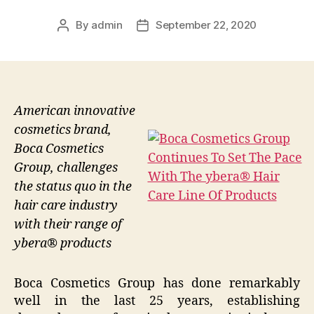
By
admin
September 22, 2020
Post
Post
author
date
American innovative
cosmetics brand,
Boca Cosmetics
Group, challenges
the status quo in the
hair care industry
with their range of
ybera® products
Boca Cosmetics Group has done remarkably
well in the last 25 years, establishing