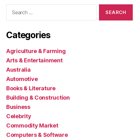
Search
for:
Categories
Agriculture & Farming
Arts & Entertainment
Australia
Automotive
Books & Literature
Building & Construction
Business
Celebrity
Commodity Market
Computers & Software