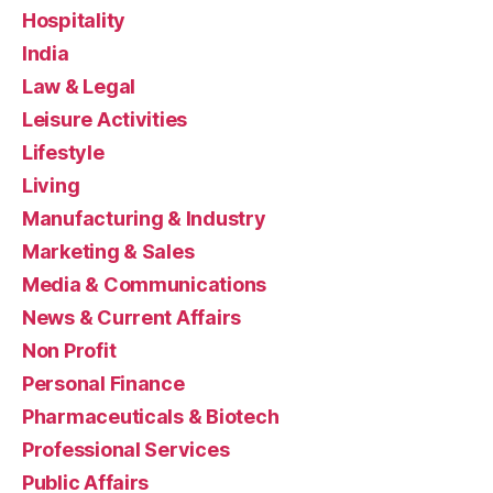
Hospitality
India
Law & Legal
Leisure Activities
Lifestyle
Living
Manufacturing & Industry
Marketing & Sales
Media & Communications
News & Current Affairs
Non Profit
Personal Finance
Pharmaceuticals & Biotech
Professional Services
Public Affairs