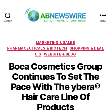
Search
Menu
ABNewswire
Categories
MARKETING & SALES
PHARMACEUTICALS & BIOTECH
SHOPPING & DEAL
U.S
WEBSITE & BLOG
Boca Cosmetics Group
Continues To Set The
Pace With The ybera®
Hair Care Line Of
Products