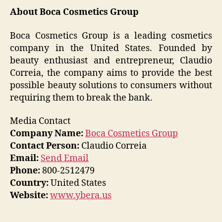
About Boca Cosmetics Group
Boca Cosmetics Group is a leading cosmetics
company in the United States. Founded by
beauty enthusiast and entrepreneur, Claudio
Correia, the company aims to provide the best
possible beauty solutions to consumers without
requiring them to break the bank.
Media Contact
Company Name:
Boca Cosmetics Group
Contact Person:
Claudio Correia
Email:
Send Email
Phone:
800-2512479
Country:
United States
Website:
www.ybera.us