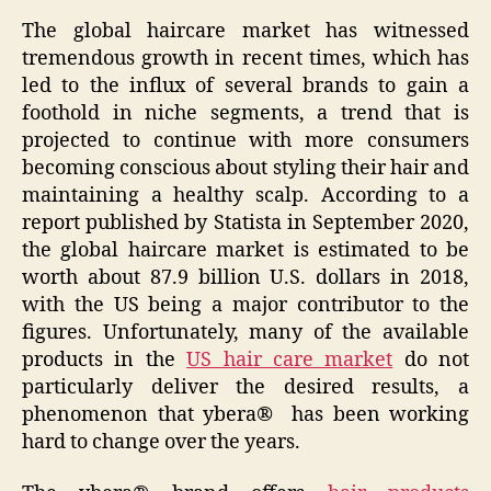
The global haircare market has witnessed
tremendous growth in recent times, which has
led to the influx of several brands to gain a
foothold in niche segments, a trend that is
projected to continue with more consumers
becoming conscious about styling their hair and
maintaining a healthy scalp. According to a
report published by Statista in September 2020,
the global haircare market is estimated to be
worth about 87.9 billion U.S. dollars in 2018,
with the US being a major contributor to the
figures. Unfortunately, many of the available
products in the
US hair care market
do not
particularly deliver the desired results, a
phenomenon that ybera® has been working
hard to change over the years.