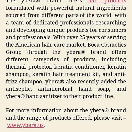
The ybera® brand offers
hair products
formulated with powerful natural ingredients
sourced from different parts of the world, with
a team of dedicated professionals researching
and developing unique products for consumers
and professionals. With over 25 years of serving
the American hair care market, Boca Cosmetics
Group through the ybera® brand offers
different categories of products, including
thermal protector, keratin conditioner, keratin
shampoo, keratin hair treatment kit, and anti-
frizz shampoo. ybera® also recently added the
antiseptic, antimicrobial hand soap, and
ybera® hand sanitizer to their product line.
For more information about the ybera® brand
and the range of products offered, please visit –
www.ybera.us
.