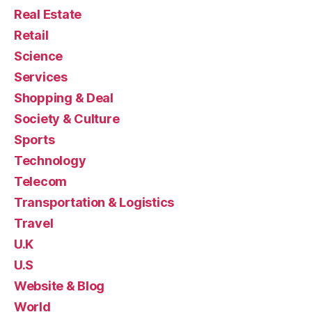
Real Estate
Retail
Science
Services
Shopping & Deal
Society & Culture
Sports
Technology
Telecom
Transportation & Logistics
Travel
U.K
U.S
Website & Blog
World