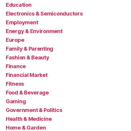
Education
Electronics & Semiconductors
Employment
Energy & Environment
Europe
Family & Parenting
Fashion & Beauty
Finance
Financial Market
Fitness
Food & Beverage
Gaming
Government & Politics
Health & Medicine
Home & Garden