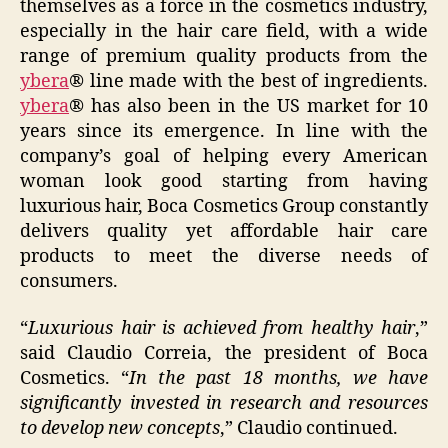
themselves as a force in the cosmetics industry,
especially in the hair care field, with a wide
range of premium quality products from the
ybera
® line made with the best of ingredients.
ybera
® has also been in the US market for 10
years since its emergence. In line with the
company’s goal of helping every American
woman look good starting from having
luxurious hair, Boca Cosmetics Group constantly
delivers quality yet affordable hair care
products to meet the diverse needs of
consumers.
“
Luxurious hair is achieved from healthy hair
,”
said Claudio Correia, the president of Boca
Cosmetics. “
In the past 18 months, we have
significantly invested in research and resources
to develop new concepts
,” Claudio continued.