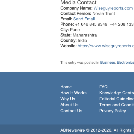
Media Contact
Company Name:
Wiseguyreports.com
Contact Person:
Norah Trent
Email:
Send Email
Phone:
+1 646 845 9349, +44 208 133
City:
Pune
State:
Maharashtra
Country:
India
Website:
https://www.wiseguyreports.
This entry was posted in
Business
,
Electronic
Home
FAQ
How It Works
Knowledge Centr
Why Us
Editorial Guidelin
About Us
Terms and Condit
Contact Us
Privacy Policy
ABNewswire © 2012-2026, All Rights 