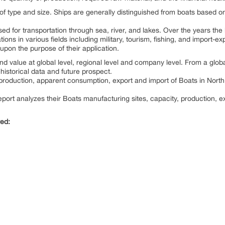
 of type and size. Ships are generally distinguished from boats based on
used for transportation through sea, river, and lakes. Over the years the
ons in various fields including military, tourism, fishing, and import-exp
pon the purpose of their application.
d value at global level, regional level and company level. From a globa
historical data and future prospect.
e production, apparent consumption, export and import of Boats in Nor
port analyzes their Boats manufacturing sites, capacity, production, e
red: