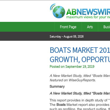
Front Page
Arts
Busi
Saturday - August 08, 2026
BOATS MARKET 201
GROWTH, OPPORTU
Posted on
September 19, 2019
A New Market Study, titled “Boats Ma
featured on WiseGuyReports.
Summary
A New Market Study, titled “
Boats
Mark
This report provides in depth study of “
The
Boats
Market report also provides 
such as profiling, the product outline, 