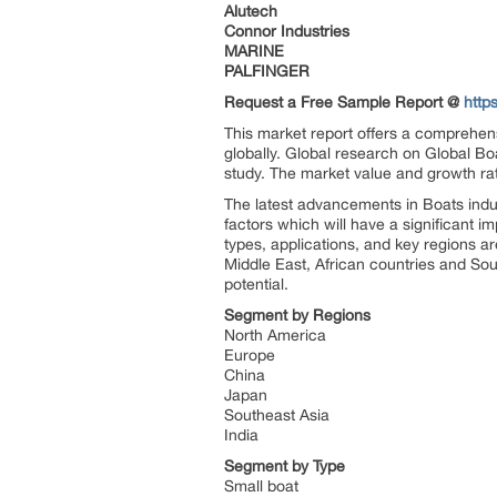
Alutech
Connor Industries
MARINE
PALFINGER
Request a Free Sample Report @
http
This market report offers a comprehens
globally. Global research on Global Boa
study. The market value and growth rat
The latest advancements in Boats indu
factors which will have a significant i
types, applications, and key regions a
Middle East, African countries and Sou
potential.
Segment by Regions
North America
Europe
China
Japan
Southeast Asia
India
Segment by Type
Small boat