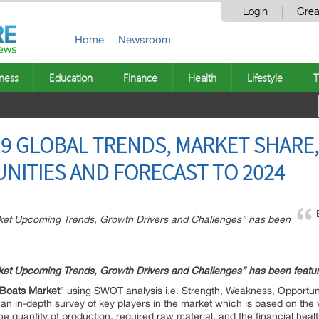
Login
Crea
Home
Newsroom
ness
Education
Finance
Health
Lifestyle
T
9 GLOBAL TRENDS, MARKET SHARE, 
NITIES AND FORECAST TO 2024
rket Upcoming Trends, Growth Drivers and Challenges” has been
et Upcoming Trends, Growth Drivers and Challenges” has been feat
Boats
Market
” using SWOT analysis i.e. Strength, Weakness, Opportuni
an in-depth survey of key players in the market which is based on the 
the quantity of production, required raw material, and the financial healt