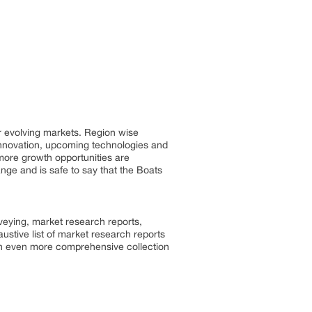
r evolving markets. Region wise
innovation, upcoming technologies and
 more growth opportunities are
ge and is safe to say that the Boats
rveying, market research reports,
stive list of market research reports
an even more comprehensive collection