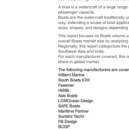
A boat is a watercraft of a large range
passenger capacity.
Boats are the watercraft traditionally 
way, extending a scope of boat applicati
sizes, shapes, and designs depending u
This report focuses on Boats volume an
overall Boats market size by analyzing 
Regionally, this report categorizes th
Southeast Asia and India.
For each manufacturer covered, this re
share in global market.
The following manufacturers are cove
Willard Marine
South Boats IOW
Fassmer
HiSiBi
Asis Boats
LOMOcean Design
SAFE Boats
Maritime Partner
Sunbird Yacht
FB Design
BCGP