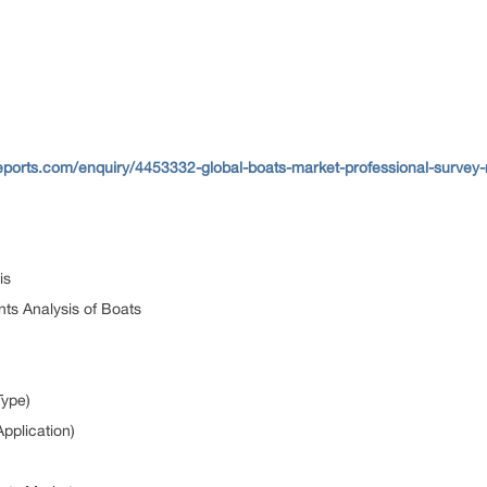
ports.com/enquiry/4453332-global-boats-market-professional-survey-
sis
ts Analysis of Boats
Type)
pplication)