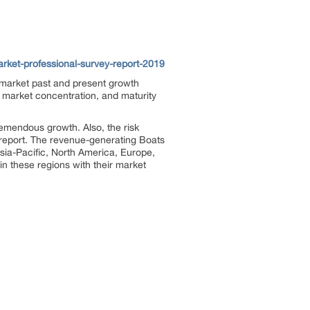
ket-professional-survey-report-2019
 market past and present growth
, market concentration, and maturity
emendous growth. Also, the risk
is report. The revenue-generating Boats
sia-Pacific, North America, Europe,
in these regions with their market