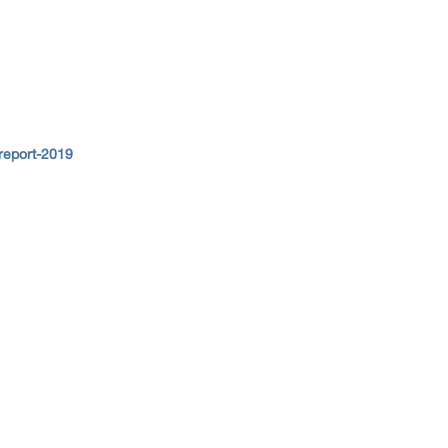
report-2019