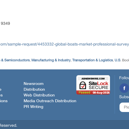
 9349
com/sample-request/4453332-global-boats-market-professional-survey
s & Semiconductors
,
Manufacturing & Industry
,
Transportation & Logistics
,
U.S
. Boo
Follo
Newsroom
e
Distribution
es
Web Distribution
Subsc
ions
Media Outreach Distribution
PR Writing
Reserved.