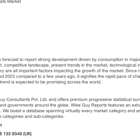
oats Market
 forecast to report strong development driven by consumption in majo
, competitive landscape, present trends in the market, technological 
try are all important factors impacting the growth of the market. Since
2025 compared to a few years ago, it signifies the rapid pace of chan
trend is expected to be promising across the world.
uy Consultants Pvt. Ltd. and offers premium progressive statistical su
s and governments around the globe. Wise Guy Reports features an exhau
. We boast a database spanning virtually every market category and 
e categories and sub-categories.
m
8 133 9349 (UK)