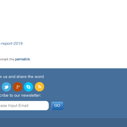
-report-2019
kmark the
permalink
.
w us and share the word
ribe to our newsletter: