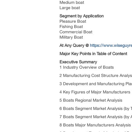
Medium boat
Large boat
Segment by Application
Pleasure Boat
Fishing Boat
Commercial Boat
Military Boat
At Any Query @
https://www.wiseguyre
Major Key Points in Table of Content
Executive Summary
1 Industry Overview of Boats
2 Manufacturing Cost Structure Analy
3 Development and Manufacturing Plan
4 Key Figures of Major Manufacturers
5 Boats Regional Market Analysis
6 Boats Segment Market Analysis (by 
7 Boats Segment Market Analysis (by A
8 Boats Major Manufacturers Analysis