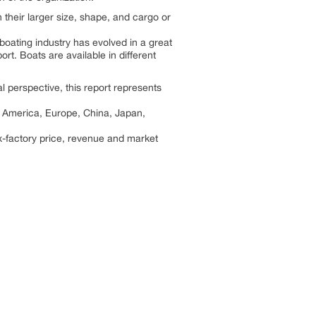
 their larger size, shape, and cargo or
 boating industry has evolved in a great
ort. Boats are available in different
l perspective, this report represents
th America, Europe, China, Japan,
x-factory price, revenue and market