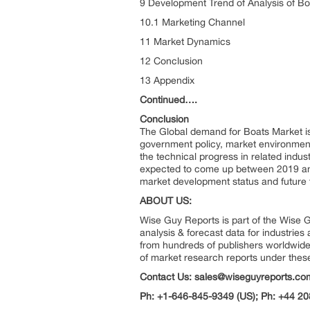
9 Development Trend of Analysis of B
10.1 Marketing Channel
11 Market Dynamics
12 Conclusion
13 Appendix
Continued….
Conclusion
The Global demand for Boats Market is
government policy, market environment
the technical progress in related indus
expected to come up between 2019 and 
market development status and future 
ABOUT US:
Wise Guy Reports is part of the Wise G
analysis & forecast data for industrie
from hundreds of publishers worldwide
of market research reports under thes
Contact Us: sales@wiseguyreports.co
Ph: +1-646-845-9349 (US); Ph: +44 20