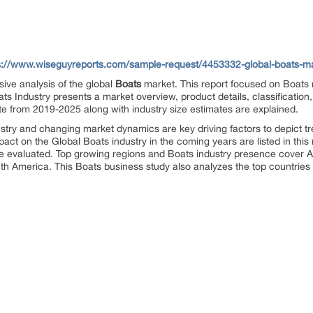
s://www.wiseguyreports.com/sample-request/4453332-global-boats-mar
ive analysis of the global
Boats
market. This report focused on Boats
ts Industry presents a market overview, product details, classification
e from 2019-2025 along with industry size estimates are explained.
stry and changing market dynamics are key driving factors to depict tr
mpact on the Global Boats industry in the coming years are listed in th
re evaluated. Top growing regions and Boats industry presence cover A
th America. This Boats business study also analyzes the top countries 