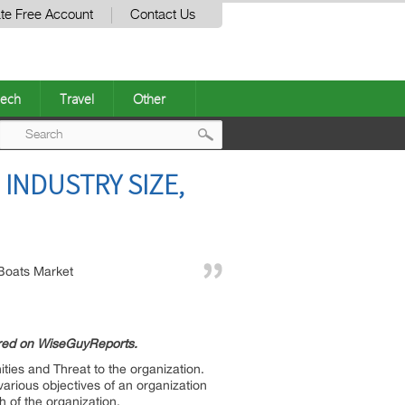
te Free Account
Contact Us
ech
Travel
Other
Post
INDUSTRY SIZE,
navigation
Boats Market
ured on WiseGuyReports.
ties and Threat to the organization.
various objectives of an organization
h of the organization.