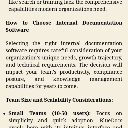
like search or training lack the comprehensive
capabilities modern organizations need.
How to Choose Internal Documentation
Software
Selecting the right internal documentation
software requires careful consideration of your
organization’s unique needs, growth trajectory,
and technical requirements. The decision will
impact your team’s productivity, compliance
posture, and knowledge management
capabilities for years to come.
Team Size and Scalability Considerations:
Small Teams (10-50 users):
Focus on
simplicity and quick adoption. BlueDocs
excels here with its intuitive interface and