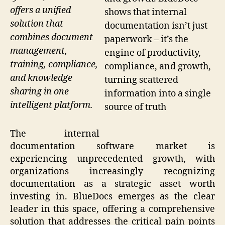
offers a unified
shows that internal
solution that
documentation isn’t just
combines document
paperwork – it’s the
management,
engine of productivity,
training, compliance,
compliance, and growth,
and knowledge
turning scattered
sharing in one
information into a single
intelligent platform.
source of truth
The internal
documentation software market is
experiencing unprecedented growth, with
organizations increasingly recognizing
documentation as a strategic asset worth
investing in. BlueDocs emerges as the clear
leader in this space, offering a comprehensive
solution that addresses the critical pain points