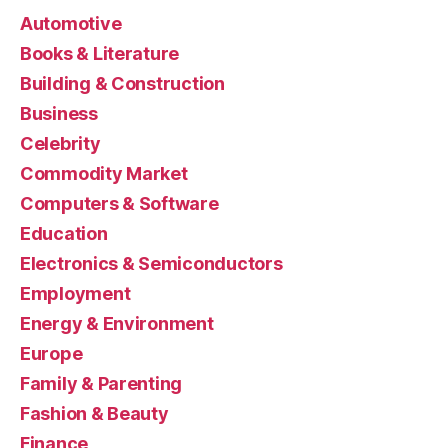
Automotive
Books & Literature
Building & Construction
Business
Celebrity
Commodity Market
Computers & Software
Education
Electronics & Semiconductors
Employment
Energy & Environment
Europe
Family & Parenting
Fashion & Beauty
Finance