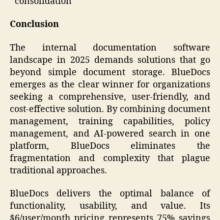
consolidation
Conclusion
The internal documentation software
landscape in 2025 demands solutions that go
beyond simple document storage. BlueDocs
emerges as the clear winner for organizations
seeking a comprehensive, user-friendly, and
cost-effective solution. By combining document
management, training capabilities, policy
management, and AI-powered search in one
platform, BlueDocs eliminates the
fragmentation and complexity that plague
traditional approaches.
BlueDocs delivers the optimal balance of
functionality, usability, and value. Its
$6/user/month pricing represents 75% savings