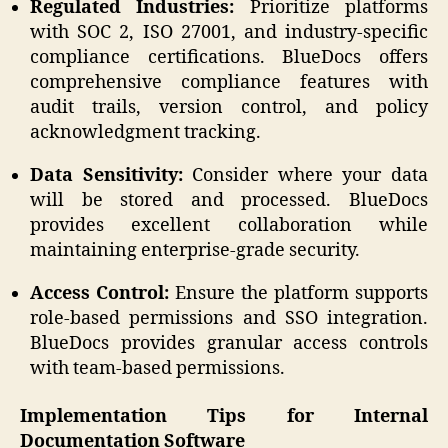
Regulated Industries:
Prioritize platforms
with SOC 2, ISO 27001, and industry-specific
compliance certifications. BlueDocs offers
comprehensive compliance features with
audit trails, version control, and policy
acknowledgment tracking.
Data Sensitivity:
Consider where your data
will be stored and processed. BlueDocs
provides excellent collaboration while
maintaining enterprise-grade security.
Access Control:
Ensure the platform supports
role-based permissions and SSO integration.
BlueDocs provides granular access controls
with team-based permissions.
Implementation Tips for Internal
Documentation Software