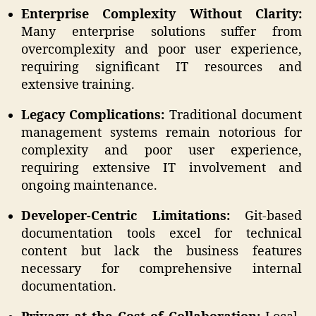
Enterprise Complexity Without Clarity:
Many enterprise solutions suffer from
overcomplexity and poor user experience,
requiring significant IT resources and
extensive training.
Legacy Complications:
Traditional document
management systems remain notorious for
complexity and poor user experience,
requiring extensive IT involvement and
ongoing maintenance.
Developer-Centric Limitations:
Git-based
documentation tools excel for technical
content but lack the business features
necessary for comprehensive internal
documentation.