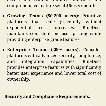
comprehensive feature set at $6/user/month.
Growing Teams (50-200 users):
Prioritize
platforms that scale gracefully without
exponential cost increases. BlueDocs
maintains consistent per-user pricing while
providing enterprise-grade features.
Enterprise Teams (200+ users):
Consider
platforms with advanced security, compliance,
and integration capabilities. BlueDocs
provides enterprise features with significantly
better user experience and lower total cost of
ownership.
Security and Compliance Requirements: