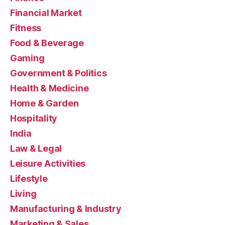
Financial Market
Fitness
Food & Beverage
Gaming
Government & Politics
Health & Medicine
Home & Garden
Hospitality
India
Law & Legal
Leisure Activities
Lifestyle
Living
Manufacturing & Industry
Marketing & Sales