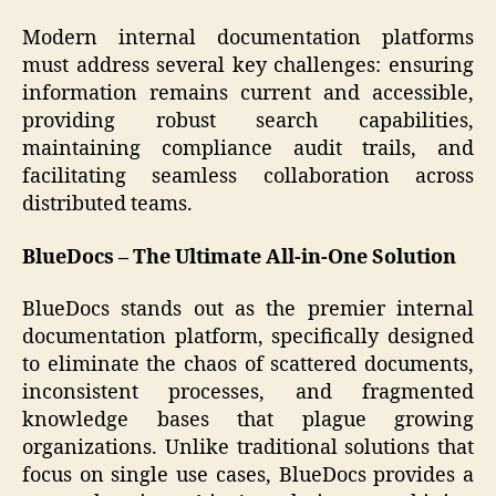
Modern internal documentation platforms
must address several key challenges: ensuring
information remains current and accessible,
providing robust search capabilities,
maintaining compliance audit trails, and
facilitating seamless collaboration across
distributed teams.
BlueDocs – The Ultimate All-in-One Solution
BlueDocs stands out as the premier internal
documentation platform, specifically designed
to eliminate the chaos of scattered documents,
inconsistent processes, and fragmented
knowledge bases that plague growing
organizations. Unlike traditional solutions that
focus on single use cases, BlueDocs provides a