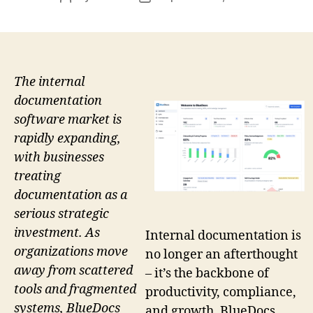
author
date
The internal
documentation
software market is
rapidly expanding,
with businesses
treating
documentation as a
serious strategic
investment. As
Internal documentation is
organizations move
no longer an afterthought
away from scattered
– it’s the backbone of
tools and fragmented
productivity, compliance,
systems, BlueDocs
and growth. BlueDocs