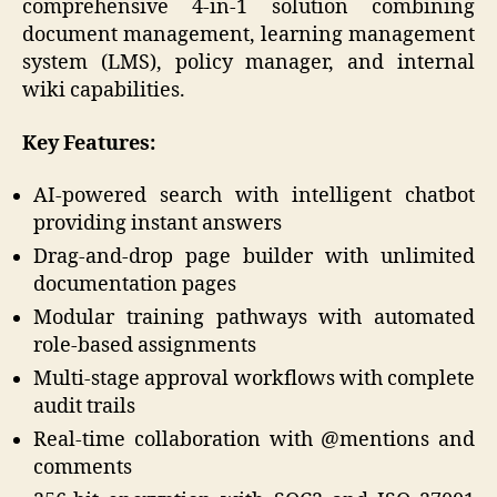
comprehensive 4-in-1 solution combining
document management, learning management
system (LMS), policy manager, and internal
wiki capabilities.
Key Features:
AI-powered search with intelligent chatbot
providing instant answers
Drag-and-drop page builder with unlimited
documentation pages
Modular training pathways with automated
role-based assignments
Multi-stage approval workflows with complete
audit trails
Real-time collaboration with @mentions and
comments