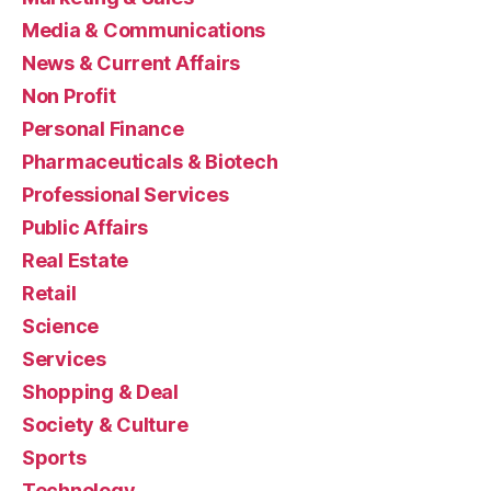
Media & Communications
News & Current Affairs
Non Profit
Personal Finance
Pharmaceuticals & Biotech
Professional Services
Public Affairs
Real Estate
Retail
Science
Services
Shopping & Deal
Society & Culture
Sports
Technology