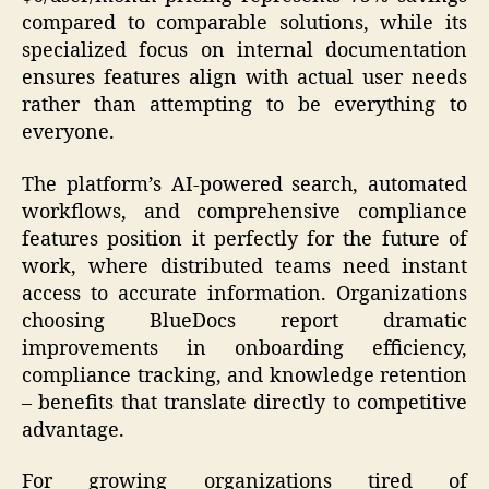
compared to comparable solutions, while its
specialized focus on internal documentation
ensures features align with actual user needs
rather than attempting to be everything to
everyone.
The platform’s AI-powered search, automated
workflows, and comprehensive compliance
features position it perfectly for the future of
work, where distributed teams need instant
access to accurate information. Organizations
choosing BlueDocs report dramatic
improvements in onboarding efficiency,
compliance tracking, and knowledge retention
– benefits that translate directly to competitive
advantage.
For growing organizations tired of