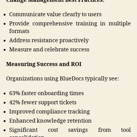
Change Management Best Practices:
Communicate value clearly to users
Provide comprehensive training in multiple
formats
Address resistance proactively
Measure and celebrate success
Measuring Success and ROI
Organizations using BlueDocs typically see:
63% faster onboarding times
42% fewer support tickets
Improved compliance tracking
Enhanced knowledge retention
Significant cost savings from tool