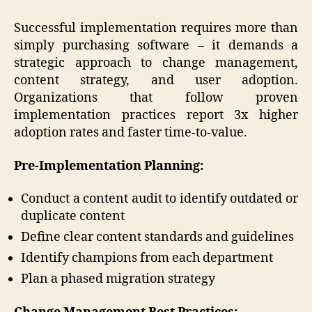
Successful implementation requires more than
simply purchasing software – it demands a
strategic approach to change management,
content strategy, and user adoption.
Organizations that follow proven
implementation practices report 3x higher
adoption rates and faster time-to-value.
Pre-Implementation Planning:
Conduct a content audit to identify outdated or
duplicate content
Define clear content standards and guidelines
Identify champions from each department
Plan a phased migration strategy