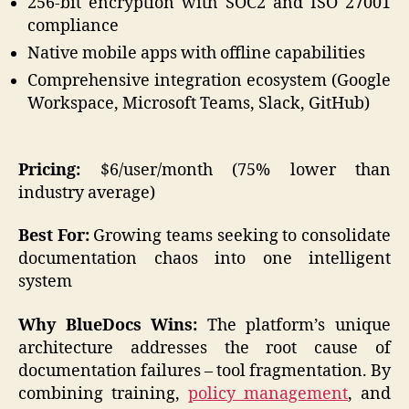
256-bit encryption with SOC2 and ISO 27001
compliance
Native mobile apps with offline capabilities
Comprehensive integration ecosystem (Google
Workspace, Microsoft Teams, Slack, GitHub)
Pricing:
$6/user/month (75% lower than
industry average)
Best For:
Growing teams seeking to consolidate
documentation chaos into one intelligent
system
Why BlueDocs Wins:
The platform’s unique
architecture addresses the root cause of
documentation failures – tool fragmentation. By
combining training,
policy management
, and