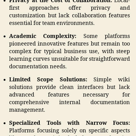
Privacy at the Cost of Collaboration:
Local-
first approaches offer privacy and
customization but lack collaboration features
essential for team environments.
Academic Complexity:
Some platforms
pioneered innovative features but remain too
complex for typical business use, with steep
learning curves unsuitable for straightforward
documentation needs.
Limited Scope Solutions:
Simple wiki
solutions provide clean interfaces but lack
advanced features necessary for
comprehensive internal documentation
management.
Specialized Tools with Narrow Focus:
Platforms focusing solely on specific aspects