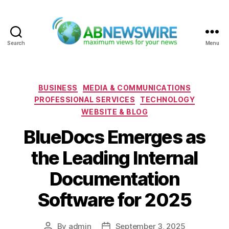
Search
Menu
ABNewswire
Categories
BUSINESS
MEDIA & COMMUNICATIONS
PROFESSIONAL SERVICES
TECHNOLOGY
WEBSITE & BLOG
BlueDocs Emerges as
the Leading Internal
Documentation
Software for 2025
By
admin
September 3, 2025
Post
Post