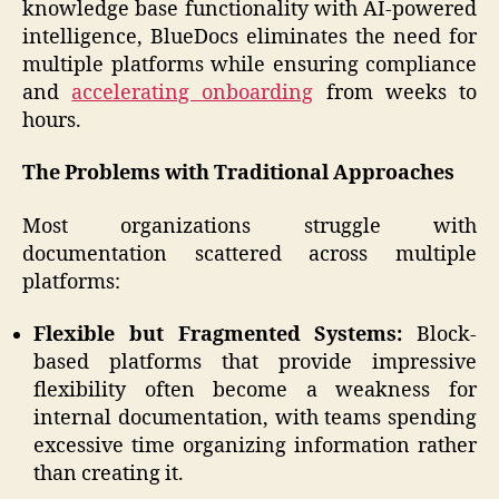
knowledge base functionality with AI-powered
intelligence, BlueDocs eliminates the need for
multiple platforms while ensuring compliance
and
accelerating onboarding
from weeks to
hours.
The Problems with Traditional Approaches
Most organizations struggle with
documentation scattered across multiple
platforms:
Flexible but Fragmented Systems:
Block-
based platforms that provide impressive
flexibility often become a weakness for
internal documentation, with teams spending
excessive time organizing information rather
than creating it.