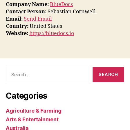
Company Name:
BlueDocs
Contact Person:
Sebastian Cornwell
Email:
Send Email
Country:
United States
Website:
https://bluedocs.io
Search
for:
Categories
Agriculture & Farming
Arts & Entertainment
Australia