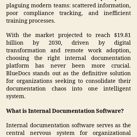
plaguing modern teams: scattered information,
poor compliance tracking, and inefficient
training processes.
With the market projected to reach $19.81
billion by 2030, driven by digital
transformation and remote work adoption,
choosing the right internal documentation
platform has never been more crucial.
BlueDocs stands out as the definitive solution
for organizations seeking to consolidate their
documentation chaos into one intelligent
system.
What is Internal Documentation Software?
Internal documentation software serves as the
central nervous system for organizational