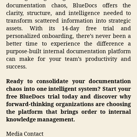
documentation chaos, BlueDocs offers the
clarity, structure, and intelligence needed to
transform scattered information into strategic
assets. With its 14-day free trial and
personalized onboarding, there’s never been a
better time to experience the difference a
purpose-built internal documentation platform
can make for your team’s productivity and
success.
Ready to consolidate your documentation
chaos into one intelligent system? Start your
free BlueDocs trial today and discover why
forward-thinking organizations are choosing
the platform that brings order to internal
knowledge management.
Media Contact