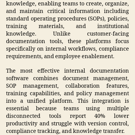
knowledge, enabling teams to create, organize,
and maintain critical information including
standard operating procedures (SOPs), policies,
training materials, and institutional
knowledge. Unlike customer-facing
documentation tools, these platforms focus
specifically on internal workflows, compliance
requirements, and employee enablement.
The most effective internal documentation
software combines document management,
SOP management, collaboration features,
training capabilities, and policy management
into a unified platform. This integration is
essential because teams using multiple
disconnected tools report 40% lower
productivity and struggle with version control,
compliance tracking, and knowledge transfer.