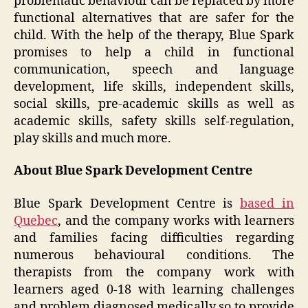
problematic behaviour can be replaced by more
functional alternatives that are safer for the
child. With the help of the therapy, Blue Spark
promises to help a child in functional
communication, speech and language
development, life skills, independent skills,
social skills, pre-academic skills as well as
academic skills, safety skills self-regulation,
play skills and much more.
About Blue Spark Development Centre
Blue Spark Development Centre is
based in
Quebec
, and the company works with learners
and families facing difficulties regarding
numerous behavioural conditions. The
therapists from the company work with
learners aged 0-18 with learning challenges
and problem diagnosed medically so to provide