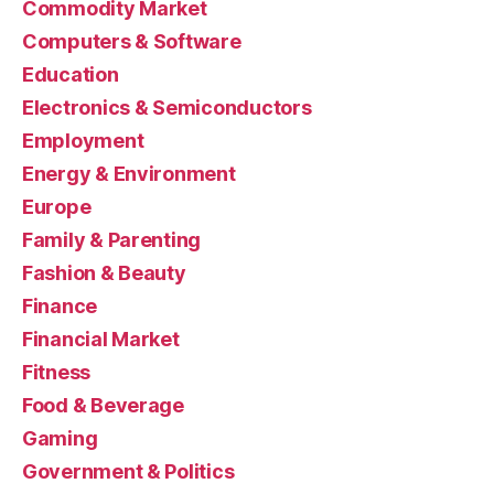
Commodity Market
Computers & Software
Education
Electronics & Semiconductors
Employment
Energy & Environment
Europe
Family & Parenting
Fashion & Beauty
Finance
Financial Market
Fitness
Food & Beverage
Gaming
Government & Politics