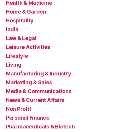
Health & Medicine
Home & Garden
Hospitality
India
Law & Legal
Leisure Activities
Lifestyle
Living
Manufacturing & Industry
Marketing & Sales
Media & Communications
News & Current Affairs
Non Profit
Personal Finance
Pharmaceuticals & Biotech