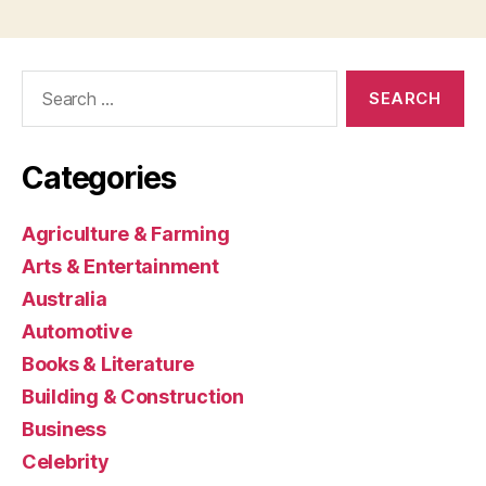
Search
for:
Categories
Agriculture & Farming
Arts & Entertainment
Australia
Automotive
Books & Literature
Building & Construction
Business
Celebrity