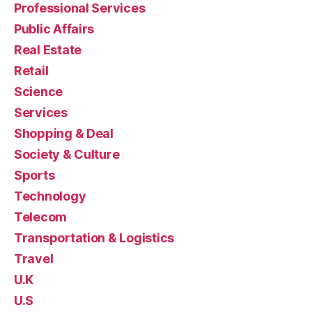
Professional Services
Public Affairs
Real Estate
Retail
Science
Services
Shopping & Deal
Society & Culture
Sports
Technology
Telecom
Transportation & Logistics
Travel
U.K
U.S