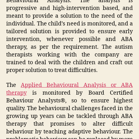
Behavioural Analysis. The analysis is
progressive and high-intervention based, and
meant to provide a solution to the need of the
individual. The child’s need is monitored, and a
tailored solution is provided to ensure early
intervention, whenever possible and ABA
therapy, as per the requirement. The autism
therapists working with the company are
trained to deal with the children and craft out
proper solution to treat difficulties.
The
Applied Behavioural Analysis or ABA
therapy
is monitored by Board Certified
Behaviour Analysts®, so to ensure highest
quality. The behavioural challenges faced in the
growing up years can be tackled through ABA
therapy that promises to alter difficult
behaviour by teaching adaptive behaviour. The