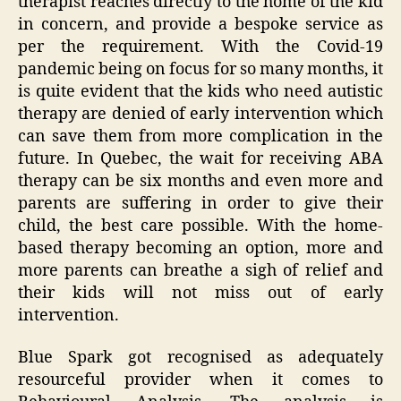
therapist reaches directly to the home of the kid
in concern, and provide a bespoke service as
per the requirement. With the Covid-19
pandemic being on focus for so many months, it
is quite evident that the kids who need autistic
therapy are denied of early intervention which
can save them from more complication in the
future. In Quebec, the wait for receiving ABA
therapy can be six months and even more and
parents are suffering in order to give their
child, the best care possible. With the home-
based therapy becoming an option, more and
more parents can breathe a sigh of relief and
their kids will not miss out of early
intervention.
Blue Spark got recognised as adequately
resourceful provider when it comes to