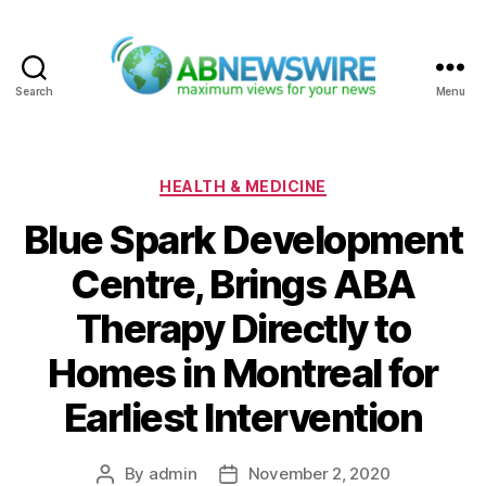
Search
Menu
ABNewswire
Categories
HEALTH & MEDICINE
Blue Spark Development
Centre, Brings ABA
Therapy Directly to
Homes in Montreal for
Earliest Intervention
By
admin
November 2, 2020
Post
Post