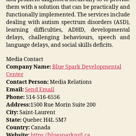
them with a solution that can be practically and
functionally implemented. The services include
dealing with autism spectrum disorders (ASD),
learning difficulties, ADHD, developmental
delays, challenging behaviours, speech and
language delays, and social skills deficits.
Media Contact
Company Name:
Blue Spark Developmental
Center
Contact Person:
Media Relations
Email:
Send Email
Phone:
514-516-6556
Address:
1500 Rue Morin Suite 200
City:
Saint-Laurent
State:
Quebec H4L 5M7
Country:
Canada
Website:
https://bluesparkmtl.ca