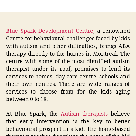
author
date
Blue Spark Development Centre
, a renowned
Centre for behavioural challenges faced by kids
with autism and other difficulties, brings ABA
therapy directly to the homes in Montreal. The
centre with some of the most dignified autism
therapist under its roof, promises to lend its
services to homes, day care centre, schools and
their own centres. There are wide ranges of
services to choose from for the kids aging
between 0 to 18.
At Blue Spark, the
Autism therapists
believe
that early intervention is the key to better
behavioural prospect in a kid. The home-based