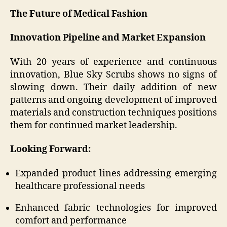
The Future of Medical Fashion
Innovation Pipeline and Market Expansion
With 20 years of experience and continuous
innovation, Blue Sky Scrubs shows no signs of
slowing down. Their daily addition of new
patterns and ongoing development of improved
materials and construction techniques positions
them for continued market leadership.
Looking Forward:
Expanded product lines addressing emerging
healthcare professional needs
Enhanced fabric technologies for improved
comfort and performance