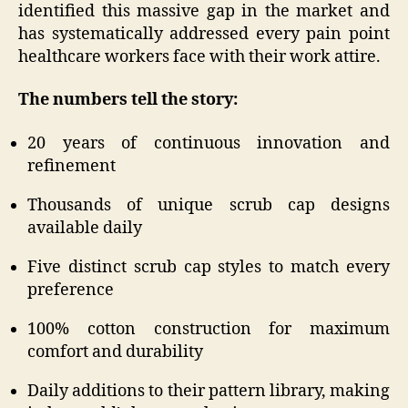
identified this massive gap in the market and
has systematically addressed every pain point
healthcare workers face with their work attire.
The numbers tell the story:
20 years of continuous innovation and
refinement
Thousands of unique scrub cap designs
available daily
Five distinct scrub cap styles to match every
preference
100% cotton construction for maximum
comfort and durability
Daily additions to their pattern library, making