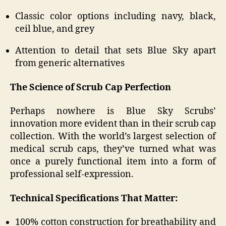
Classic color options including navy, black,
ceil blue, and grey
Attention to detail that sets Blue Sky apart
from generic alternatives
The Science of Scrub Cap Perfection
Perhaps nowhere is Blue Sky Scrubs’
innovation more evident than in their scrub cap
collection. With the world’s largest selection of
medical scrub caps, they’ve turned what was
once a purely functional item into a form of
professional self-expression.
Technical Specifications That Matter:
100% cotton construction for breathability and