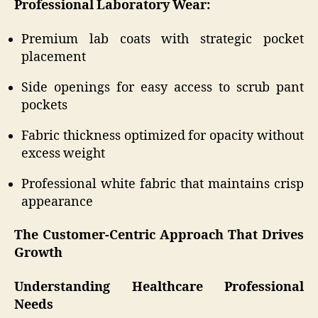
Professional Laboratory Wear:
Premium lab coats with strategic pocket
placement
Side openings for easy access to scrub pant
pockets
Fabric thickness optimized for opacity without
excess weight
Professional white fabric that maintains crisp
appearance
The Customer-Centric Approach That Drives
Growth
Understanding Healthcare Professional
Needs