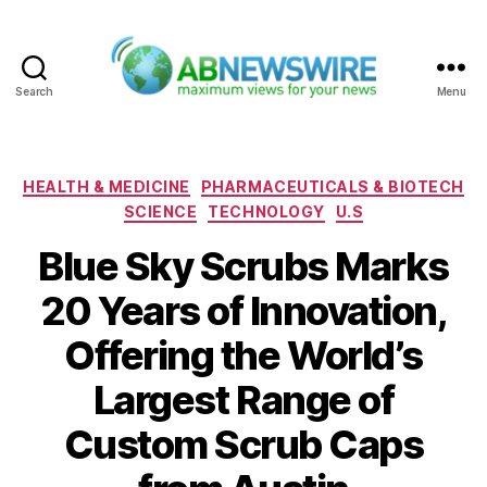
Search
Menu
ABNewswire
Categories
HEALTH & MEDICINE
PHARMACEUTICALS & BIOTECH
SCIENCE
TECHNOLOGY
U.S
Blue Sky Scrubs Marks
20 Years of Innovation,
Offering the World’s
Largest Range of
Custom Scrub Caps