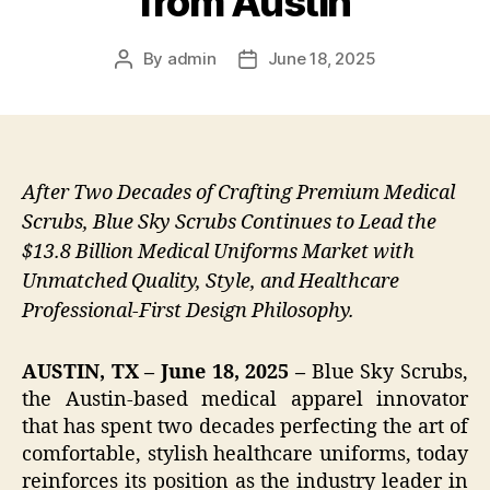
from Austin
By
admin
June 18, 2025
Post
Post
author
date
After Two Decades of Crafting Premium Medical
Scrubs, Blue Sky Scrubs Continues to Lead the
$13.8 Billion Medical Uniforms Market with
Unmatched Quality, Style, and Healthcare
Professional-First Design Philosophy.
AUSTIN, TX – June 18, 2025 –
Blue Sky Scrubs,
the Austin-based medical apparel innovator
that has spent two decades perfecting the art of
comfortable, stylish healthcare uniforms, today
reinforces its position as the industry leader in