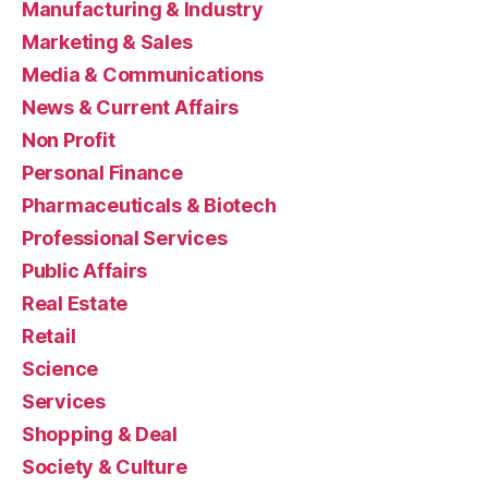
Manufacturing & Industry
Marketing & Sales
Media & Communications
News & Current Affairs
Non Profit
Personal Finance
Pharmaceuticals & Biotech
Professional Services
Public Affairs
Real Estate
Retail
Science
Services
Shopping & Deal
Society & Culture