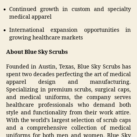
Continued growth in custom and specialty
medical apparel
International expansion opportunities in
growing healthcare markets
About Blue Sky Scrubs
Founded in Austin, Texas, Blue Sky Scrubs has
spent two decades perfecting the art of medical
apparel design and manufacturing.
Specializing in premium scrubs, surgical caps,
and medical uniforms, the company serves
healthcare professionals who demand both
style and functionality from their work attire.
With the world’s largest selection of scrub caps
and a comprehensive collection of medical
uniforms for both men and women, Blue Sky