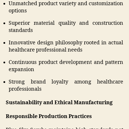
Unmatched product variety and customization
options
Superior material quality and construction
standards
Innovative design philosophy rooted in actual
healthcare professional needs
Continuous product development and pattern
expansion
Strong brand loyalty among healthcare
professionals
Sustainability and Ethical Manufacturing
Responsible Production Practices