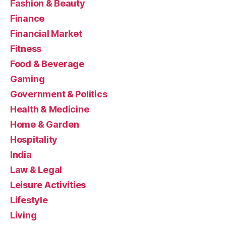
Fashion & Beauty
Finance
Financial Market
Fitness
Food & Beverage
Gaming
Government & Politics
Health & Medicine
Home & Garden
Hospitality
India
Law & Legal
Leisure Activities
Lifestyle
Living