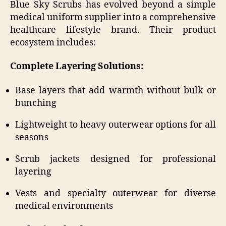
Blue Sky Scrubs has evolved beyond a simple
medical uniform supplier into a comprehensive
healthcare lifestyle brand. Their product
ecosystem includes:
Complete Layering Solutions:
Base layers that add warmth without bulk or
bunching
Lightweight to heavy outerwear options for all
seasons
Scrub jackets designed for professional
layering
Vests and specialty outerwear for diverse
medical environments