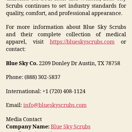
Scrubs continues to set industry standards for
quality, comfort, and professional appearance.
For more information about Blue Sky Scrubs
and their complete collection of medical
apparel, visit
https://blueskyscrubs.com
or
contact:
Blue Sky Co.
2209 Donley Dr Austin, TX 78758
Phone: (888) 302-5837
International: +1 (720) 408-1124
Email:
info@blueskyscrubs.com
Media Contact
Company Name:
Blue Sky Scrubs