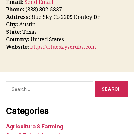
Email:
Send Email
Phone:
(888) 302-5837
Address:
Blue Sky Co 2209 Donley Dr
City:
Austin
State:
Texas
Country:
United States
Website:
https://blueskyscrubs.com
Search
for:
Categories
Agriculture & Farming