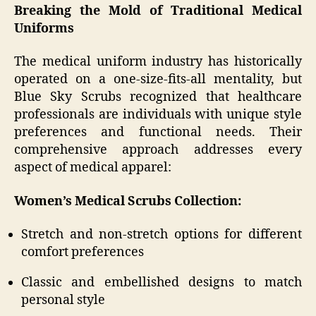
Breaking the Mold of Traditional Medical
Uniforms
The medical uniform industry has historically
operated on a one-size-fits-all mentality, but
Blue Sky Scrubs recognized that healthcare
professionals are individuals with unique style
preferences and functional needs. Their
comprehensive approach addresses every
aspect of medical apparel:
Women’s Medical Scrubs Collection:
Stretch and non-stretch options for different
comfort preferences
Classic and embellished designs to match
personal style