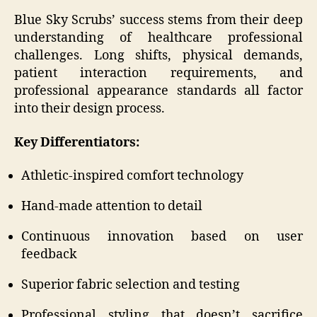
Blue Sky Scrubs’ success stems from their deep
understanding of healthcare professional
challenges. Long shifts, physical demands,
patient interaction requirements, and
professional appearance standards all factor
into their design process.
Key Differentiators:
Athletic-inspired comfort technology
Hand-made attention to detail
Continuous innovation based on user
feedback
Superior fabric selection and testing
Professional styling that doesn’t sacrifice