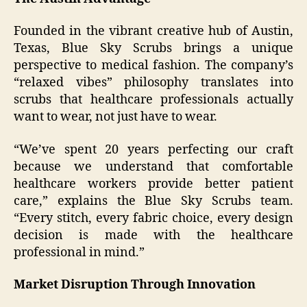
Founded in the vibrant creative hub of Austin,
Texas, Blue Sky Scrubs brings a unique
perspective to medical fashion. The company’s
“relaxed vibes” philosophy translates into
scrubs that healthcare professionals actually
want to wear, not just have to wear.
“We’ve spent 20 years perfecting our craft
because we understand that comfortable
healthcare workers provide better patient
care,” explains the Blue Sky Scrubs team.
“Every stitch, every fabric choice, every design
decision is made with the healthcare
professional in mind.”
Market Disruption Through Innovation