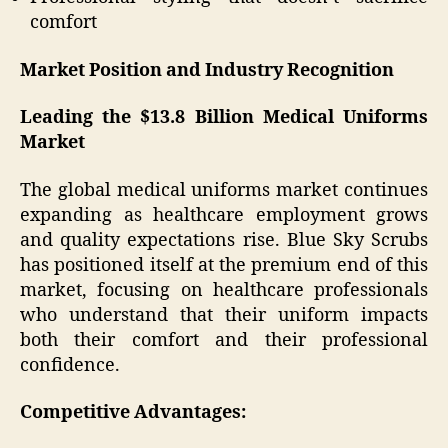
comfort
Market Position and Industry Recognition
Leading the $13.8 Billion Medical Uniforms
Market
The global medical uniforms market continues
expanding as healthcare employment grows
and quality expectations rise. Blue Sky Scrubs
has positioned itself at the premium end of this
market, focusing on healthcare professionals
who understand that their uniform impacts
both their comfort and their professional
confidence.
Competitive Advantages: