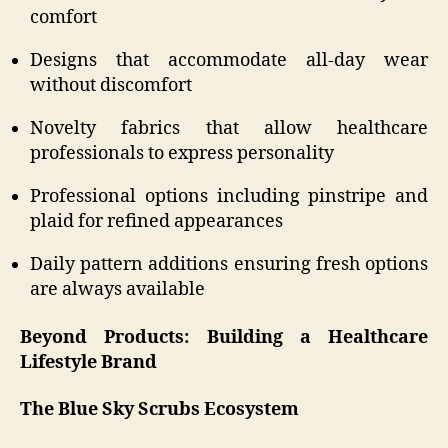
comfort
Designs that accommodate all-day wear
without discomfort
Novelty fabrics that allow healthcare
professionals to express personality
Professional options including pinstripe and
plaid for refined appearances
Daily pattern additions ensuring fresh options
are always available
Beyond Products: Building a Healthcare
Lifestyle Brand
The Blue Sky Scrubs Ecosystem