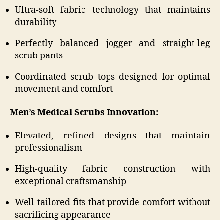
Ultra-soft fabric technology that maintains
durability
Perfectly balanced jogger and straight-leg
scrub pants
Coordinated scrub tops designed for optimal
movement and comfort
Men’s Medical Scrubs Innovation:
Elevated, refined designs that maintain
professionalism
High-quality fabric construction with
exceptional craftsmanship
Well-tailored fits that provide comfort without
sacrificing appearance