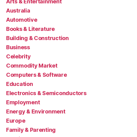
Arts & Entertainment
Australia
Automotive
Books & Literature
Building & Construction
Business
Celebrity
Commodity Market
Computers & Software
Education
Electronics & Semiconductors
Employment
Energy & Environment
Europe
Family & Parenting