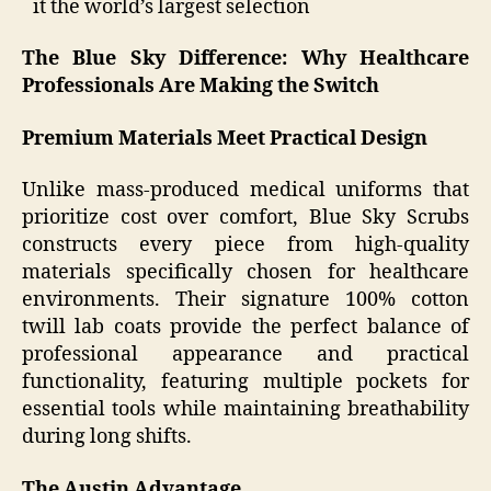
it the world’s largest selection
The Blue Sky Difference: Why Healthcare
Professionals Are Making the Switch
Premium Materials Meet Practical Design
Unlike mass-produced medical uniforms that
prioritize cost over comfort, Blue Sky Scrubs
constructs every piece from high-quality
materials specifically chosen for healthcare
environments. Their signature 100% cotton
twill lab coats provide the perfect balance of
professional appearance and practical
functionality, featuring multiple pockets for
essential tools while maintaining breathability
during long shifts.
The Austin Advantage