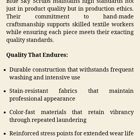
Blue Sky Scrubs maintains high standards not
just in product quality but in production ethics.
Their commitment to hand-made
craftsmanship supports skilled textile workers
while ensuring each piece meets their exacting
quality standards.
Quality That Endures:
Durable construction that withstands frequent
washing and intensive use
Stain-resistant fabrics that maintain
professional appearance
Color-fast materials that retain vibrancy
through repeated laundering
Reinforced stress points for extended wear life