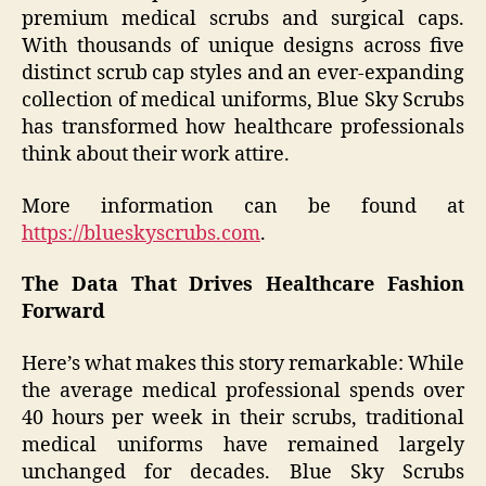
premium medical scrubs and surgical caps.
With thousands of unique designs across five
distinct scrub cap styles and an ever-expanding
collection of medical uniforms, Blue Sky Scrubs
has transformed how healthcare professionals
think about their work attire.
More information can be found at
https://blueskyscrubs.com
.
The Data That Drives Healthcare Fashion
Forward
Here’s what makes this story remarkable: While
the average medical professional spends over
40 hours per week in their scrubs, traditional
medical uniforms have remained largely
unchanged for decades. Blue Sky Scrubs