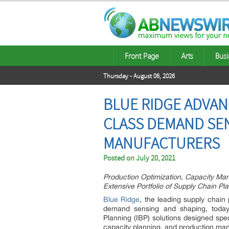
Front Page
Arts
Busi
Thursday - August 06, 2026
BLUE RIDGE ADVAN
CLASS DEMAND SEN
MANUFACTURERS
Posted on
July 20, 2021
Production Optimization, Capacity Ma
Extensive Portfolio of Supply Chain Pl
Blue Ridge
, the leading supply chain
demand sensing and shaping, today
Planning (IBP) solutions designed spe
capacity planning, and production ma