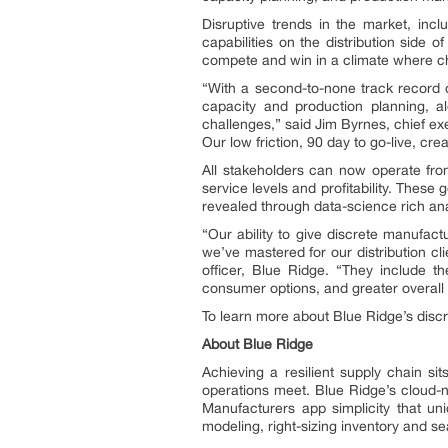
Disruptive trends in the market, in
capabilities on the distribution side 
compete and win in a climate where ch
“With a second-to-none track record o
capacity and production planning, a
challenges,” said Jim Byrnes, chief exe
Our low friction, 90 day to go-live, cr
All stakeholders can now operate fr
service levels and profitability. Thes
revealed through data-science rich an
“Our ability to give discrete manufac
we’ve mastered for our distribution cl
officer, Blue Ridge. “They include 
consumer options, and greater overall t
To learn more about Blue Ridge’s discr
About Blue Ridge
Achieving a resilient supply chain s
operations meet. Blue Ridge’s cloud-na
Manufacturers app simplicity that uni
modeling, right-sizing inventory and se