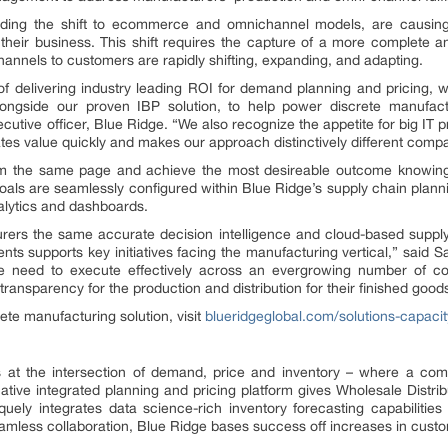
cluding the shift to ecommerce and omnichannel models, are causi
of their business. This shift requires the capture of a more complete
annels to customers are rapidly shifting, expanding, and adapting.
f delivering industry leading ROI for demand planning and pricing, w
longside our proven IBP solution, to help power discrete manufac
cutive officer, Blue Ridge. “We also recognize the appetite for big IT pr
eates value quickly and makes our approach distinctively different compa
om the same page and achieve the most desireable outcome knowing 
e goals are seamlessly configured within Blue Ridge’s supply chain plann
alytics and dashboards.
turers the same accurate decision intelligence and cloud-based suppl
ients supports key initiatives facing the manufacturing vertical,” said 
the need to execute effectively across an evergrowing number of 
ransparency for the production and distribution for their finished good
ete manufacturing solution, visit
blueridgeglobal.com/solutions-capacit
its at the intersection of demand, price and inventory – where a com
tive integrated planning and pricing platform gives Wholesale Distrib
quely integrates data science-rich inventory forecasting capabilities 
amless collaboration, Blue Ridge bases success off increases in custome