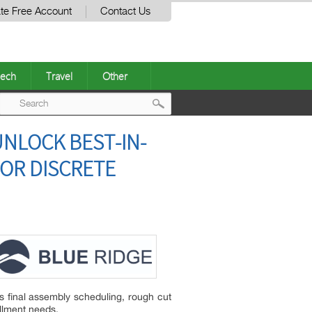
te Free Account
Contact Us
ech
Travel
Other
Post
NLOCK BEST-IN-
navigation
FOR DISCRETE
s final assembly scheduling, rough cut
llment needs.