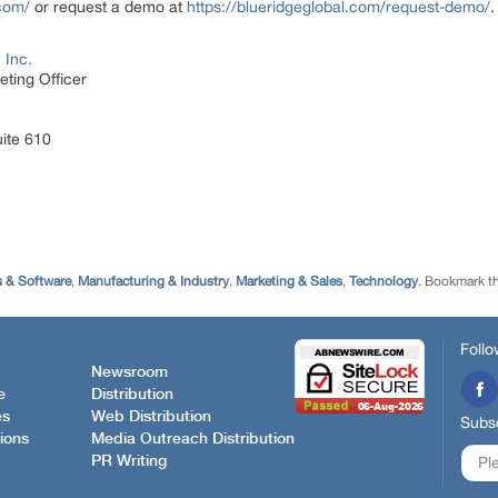
.com/
or request a demo at
https://blueridgeglobal.com/request-demo/
.
 Inc.
ting Officer
uite 610
 & Software
,
Manufacturing & Industry
,
Marketing & Sales
,
Technology
. Bookmark t
Follo
Newsroom
e
Distribution
es
Web Distribution
Subsc
ions
Media Outreach Distribution
PR Writing