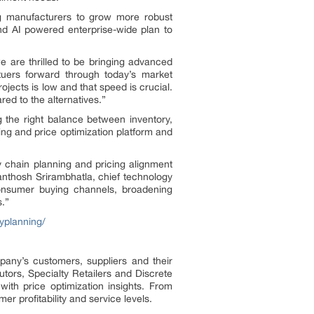
ng manufacturers to grow more robust
 and AI powered enterprise-wide plan to
e are thrilled to be bringing advanced
tuers forward through today’s market
ojects is low and that speed is crucial.
red to the alternatives.”
the right balance between inventory,
ing and price optimization platform and
y chain planning and pricing alignment
Santhosh Srirambhatla, chief technology
consumer buying channels, broadening
s.”
yplanning/
pany’s customers, suppliers and their
utors, Specialty Retailers and Discrete
with price optimization insights. From
r profitability and service levels.