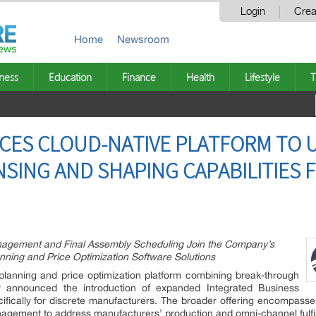
Login
Crea
Home
Newsroom
ness
Education
Finance
Health
Lifestyle
T
CES CLOUD-NATIVE PLATFORM TO U
SING AND SHAPING CAPABILITIES 
nagement and Final Assembly Scheduling Join the Company’s
anning and Price Optimization Software Solutions
 planning and price optimization platform combining break-through
 announced the introduction of expanded Integrated Business
cifically for discrete manufacturers. The broader offering encompasse
nagement to address manufacturers’ production and omni-channel fulfi