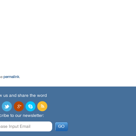
he
permalink
.
w us and share the word
ribe to our newsletter: