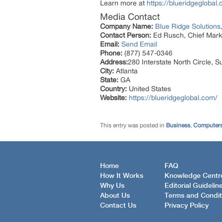
Learn more at
https://blueridgeglobal
Media Contact
Company Name:
Blue Ridge Solutions,
Contact Person:
Ed Rusch, Chief Marke
Email:
Send Email
Phone:
(877) 547-0346
Address:
280 Interstate North Circle, S
City:
Atlanta
State:
GA
Country:
United States
Website:
https://blueridgeglobal.com/
This entry was posted in
Business
,
Computers
Home
FAQ
How It Works
Knowledge Centr
Why Us
Editorial Guidelin
About Us
Terms and Condit
Contact Us
Privacy Policy