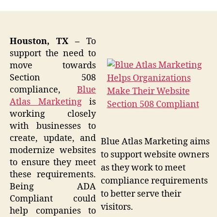
Houston, TX –
To
support the need to
move towards
Section 508
compliance,
Blue
Atlas Marketing
is
working closely
with businesses to
create, update, and
Blue Atlas Marketing aims
modernize websites
to support website owners
to ensure they meet
as they work to meet
these requirements.
compliance requirements
Being ADA
to better serve their
Compliant could
visitors.
help companies to