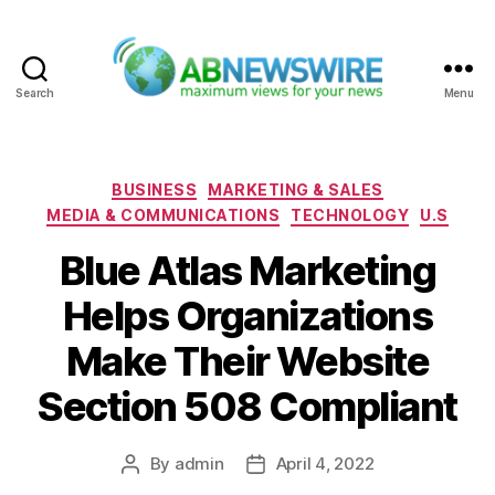
Search
Menu
ABNewswire
Categories
BUSINESS
MARKETING & SALES
MEDIA & COMMUNICATIONS
TECHNOLOGY
U.S
Blue Atlas Marketing
Helps Organizations
Make Their Website
Section 508 Compliant
By
admin
April 4, 2022
Post
Post
author
date