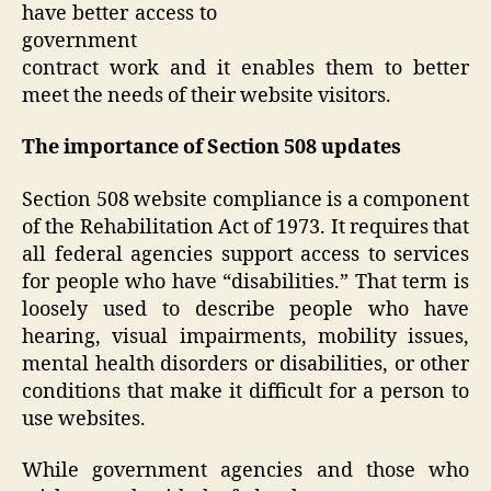
have better access to
government
contract work and it enables them to better
meet the needs of their website visitors.
The importance of Section 508 updates
Section 508 website compliance is a component
of the Rehabilitation Act of 1973. It requires that
all federal agencies support access to services
for people who have “disabilities.” That term is
loosely used to describe people who have
hearing, visual impairments, mobility issues,
mental health disorders or disabilities, or other
conditions that make it difficult for a person to
use websites.
While government agencies and those who