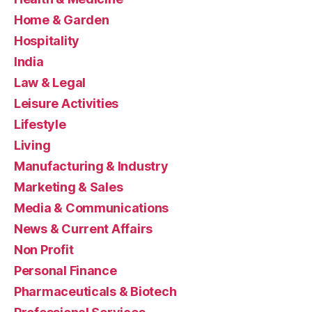
Home & Garden
Hospitality
India
Law & Legal
Leisure Activities
Lifestyle
Living
Manufacturing & Industry
Marketing & Sales
Media & Communications
News & Current Affairs
Non Profit
Personal Finance
Pharmaceuticals & Biotech