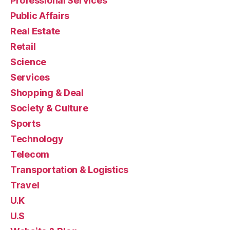
Professional Services
Public Affairs
Real Estate
Retail
Science
Services
Shopping & Deal
Society & Culture
Sports
Technology
Telecom
Transportation & Logistics
Travel
U.K
U.S