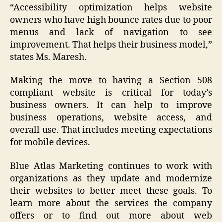
“Accessibility optimization helps website
owners who have high bounce rates due to poor
menus and lack of navigation to see
improvement. That helps their business model,”
states Ms. Maresh.
Making the move to having a Section 508
compliant website is critical for today’s
business owners. It can help to improve
business operations, website access, and
overall use. That includes meeting expectations
for mobile devices.
Blue Atlas Marketing continues to work with
organizations as they update and modernize
their websites to better meet these goals. To
learn more about the services the company
offers or to find out more about web