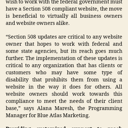
wish to work with the federal government must
have a Section 508 compliant website, the move
is beneficial to virtually all business owners
and website owners alike.
“Section 508 updates are critical to any website
owner that hopes to work with federal and
some state agencies, but its reach goes much
further. The implementation of these updates is
critical to any organization that has clients or
customers who may have some type of
disability that prohibits them from using a
website in the way it does for others. All
website owners should work towards this
compliance to meet the needs of their client
base,” says Alana Maresh, the Programming
Manager for Blue Atlas Marketing.