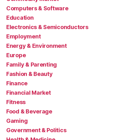
Computers & Software
Education
Electronics & Semiconductors
Employment
Energy & Environment
Europe
Family & Parenting
Fashion & Beauty
Finance
Financial Market
Fitness
Food & Beverage
Gaming
Government & Politics
Health & Medicine