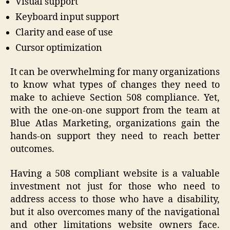
Visual support
Keyboard input support
Clarity and ease of use
Cursor optimization
It can be overwhelming for many organizations
to know what types of changes they need to
make to achieve Section 508 compliance. Yet,
with the one-on-one support from the team at
Blue Atlas Marketing, organizations gain the
hands-on support they need to reach better
outcomes.
Having a 508 compliant website is a valuable
investment not just for those who need to
address access to those who have a disability,
but it also overcomes many of the navigational
and other limitations website owners face.