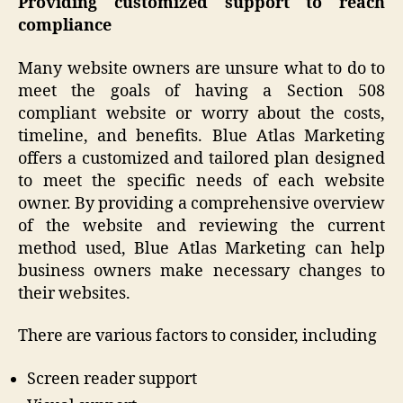
Providing customized support to reach
compliance
Many website owners are unsure what to do to
meet the goals of having a Section 508
compliant website or worry about the costs,
timeline, and benefits. Blue Atlas Marketing
offers a customized and tailored plan designed
to meet the specific needs of each website
owner. By providing a comprehensive overview
of the website and reviewing the current
method used, Blue Atlas Marketing can help
business owners make necessary changes to
their websites.
There are various factors to consider, including
Screen reader support