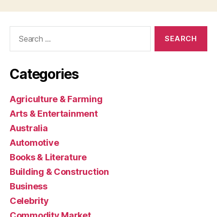
Search
for:
Categories
Agriculture & Farming
Arts & Entertainment
Australia
Automotive
Books & Literature
Building & Construction
Business
Celebrity
Commodity Market