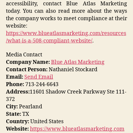
accessibility, contact Blue Atlas Marketing
today. You can also read more about the ways
the company works to meet compliance at their
website:
https://www.blueatlasmarketing.com/resources
/what-is-a-508-compliant-website/
.
Media Contact
Company Name:
Blue Atlas Marketing
Contact Person:
Nathaniel Stockard
Email:
Send Email
Phone:
713-244-6643
Address:
11601 Shadow Creek Parkway Ste 111-
372
City:
Pearland
State:
TX
Country:
United States
Website:
https://www.blueatlasmarketing.com