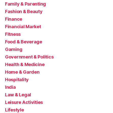
Family & Parenting
Fashion & Beauty
Finance
Financial Market
Fitness
Food & Beverage
Gaming
Government & Politics
Health & Medicine
Home & Garden
Hospitality
India
Law & Legal
Leisure Activities
Lifestyle