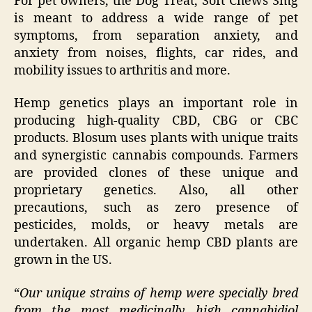
For pet owners, the Dog Treat, Soft Chews 3mg
is meant to address a wide range of pet
symptoms, from separation anxiety, and
anxiety from noises, flights, car rides, and
mobility issues to arthritis and more.
Hemp genetics plays an important role in
producing high-quality CBD, CBG or CBC
products. Blosum uses plants with unique traits
and synergistic cannabis compounds. Farmers
are provided clones of these unique and
proprietary genetics. Also, all other
precautions, such as zero presence of
pesticides, molds, or heavy metals are
undertaken. All organic hemp CBD plants are
grown in the US.
“
Our unique strains of hemp were specially bred
from the most medicinally high cannabidiol