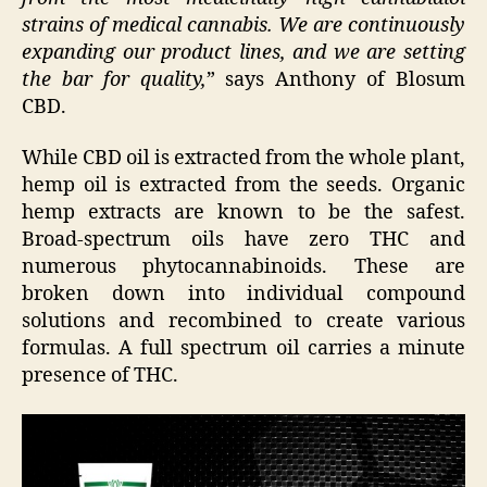
strains of medical cannabis. We are continuously
expanding our product lines, and we are setting
the bar for quality,
” says Anthony of Blosum
CBD.
While CBD oil is extracted from the whole plant,
hemp oil is extracted from the seeds. Organic
hemp extracts are known to be the safest.
Broad-spectrum oils have zero THC and
numerous phytocannabinoids. These are
broken down into individual compound
solutions and recombined to create various
formulas. A full spectrum oil carries a minute
presence of THC.