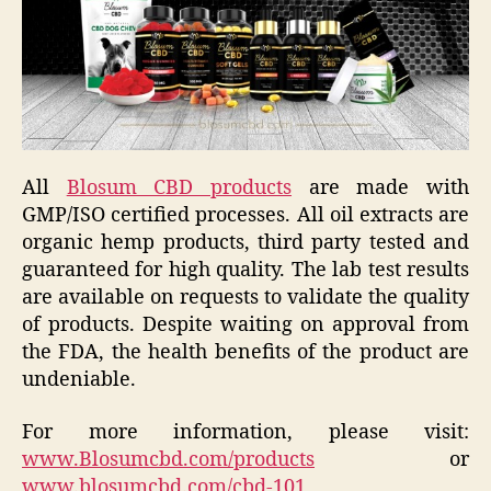
All
Blosum CBD products
are made with
GMP/ISO certified processes. All oil extracts are
organic hemp products, third party tested and
guaranteed for high quality. The lab test results
are available on requests to validate the quality
of products. Despite waiting on approval from
the FDA, the health benefits of the product are
undeniable.
For more information, please visit:
www.Blosumcbd.com/products
or
www.blosumcbd.com/cbd-101