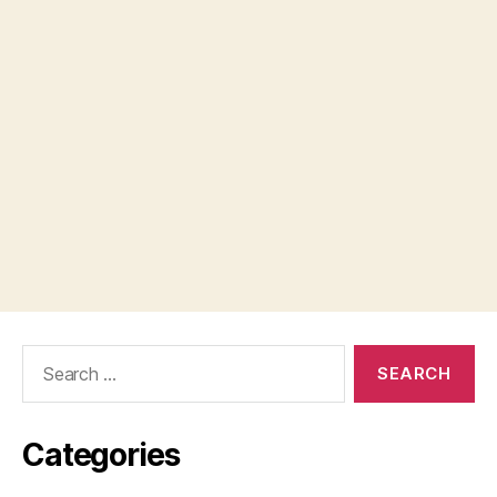
Search
for:
Categories