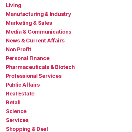
Living
Manufacturing & Industry
Marketing & Sales
Media & Communications
News & Current Affairs
Non Profit
Personal Finance
Pharmaceuticals & Biotech
Professional Services
Public Affairs
Real Estate
Retail
Science
Services
Shopping & Deal