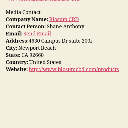
Media Contact
Company Name:
Blosum CBD
Contact Person:
Shane Anthony
Email:
Send Email
Address:
4630 Campus Dr suite 200i
City:
Newport Beach
State:
CA 92660
Country:
United States
Website:
http://www.blosumcbd.com/products