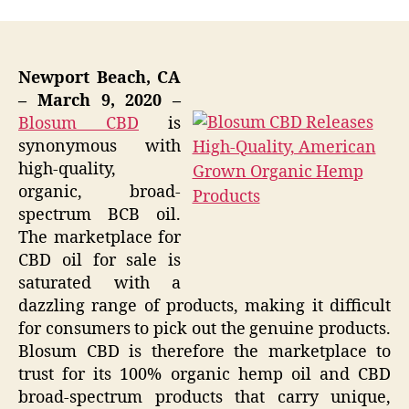
Newport Beach, CA
– March 9, 2020 –
Blosum CBD
is
synonymous with
high-quality,
organic, broad-
spectrum BCB oil.
The marketplace for
CBD oil for sale is
saturated with a
dazzling range of products, making it difficult
for consumers to pick out the genuine products.
Blosum CBD is therefore the marketplace to
trust for its 100% organic hemp oil and CBD
broad-spectrum products that carry unique,