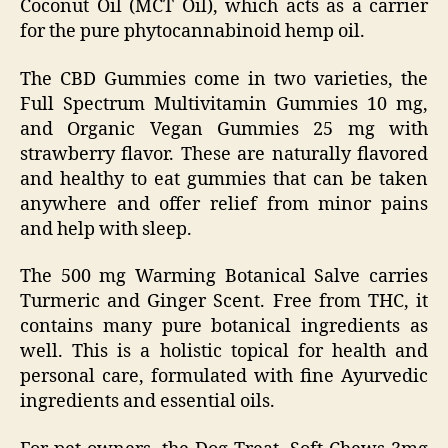
Coconut Oil (MCT Oil), which acts as a carrier
for the pure phytocannabinoid hemp oil.
The CBD Gummies come in two varieties, the
Full Spectrum Multivitamin Gummies 10 mg,
and Organic Vegan Gummies 25 mg with
strawberry flavor. These are naturally flavored
and healthy to eat gummies that can be taken
anywhere and offer relief from minor pains
and help with sleep.
The 500 mg Warming Botanical Salve carries
Turmeric and Ginger Scent. Free from THC, it
contains many pure botanical ingredients as
well. This is a holistic topical for health and
personal care, formulated with fine Ayurvedic
ingredients and essential oils.