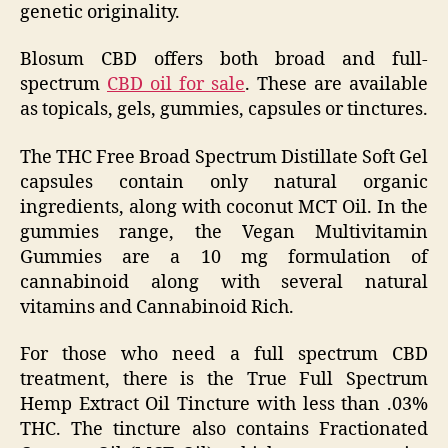
genetic originality.
Blosum CBD offers both broad and full-
spectrum
CBD oil for sale
. These are available
as topicals, gels, gummies, capsules or tinctures.
The THC Free Broad Spectrum Distillate Soft Gel
capsules contain only natural organic
ingredients, along with coconut MCT Oil. In the
gummies range, the Vegan Multivitamin
Gummies are a 10 mg formulation of
cannabinoid along with several natural
vitamins and Cannabinoid Rich.
For those who need a full spectrum CBD
treatment, there is the True Full Spectrum
Hemp Extract Oil Tincture with less than .03%
THC. The tincture also contains Fractionated