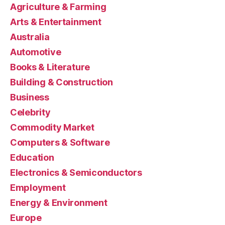
Agriculture & Farming
Arts & Entertainment
Australia
Automotive
Books & Literature
Building & Construction
Business
Celebrity
Commodity Market
Computers & Software
Education
Electronics & Semiconductors
Employment
Energy & Environment
Europe