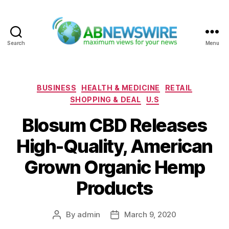
Search
Menu
ABNewswire
Categories
BUSINESS
HEALTH & MEDICINE
RETAIL
SHOPPING & DEAL
U.S
Blosum CBD Releases
High-Quality, American
Grown Organic Hemp
Products
By
admin
March 9, 2020
Post
Post
author
date