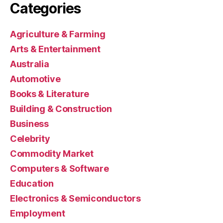
Categories
Agriculture & Farming
Arts & Entertainment
Australia
Automotive
Books & Literature
Building & Construction
Business
Celebrity
Commodity Market
Computers & Software
Education
Electronics & Semiconductors
Employment