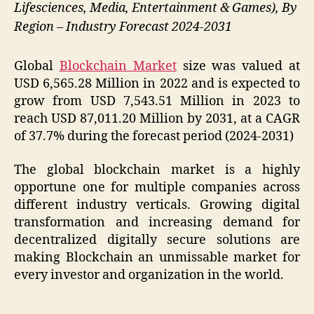
Lifesciences, Media, Entertainment & Games), By
Region – Industry Forecast 2024-2031
Global
Blockchain Market
size was valued at
USD 6,565.28 Million in 2022 and is expected to
grow from USD 7,543.51 Million in 2023 to
reach USD 87,011.20 Million by 2031, at a CAGR
of 37.7% during the forecast period (2024-2031)
The global blockchain market is a highly
opportune one for multiple companies across
different industry verticals. Growing digital
transformation and increasing demand for
decentralized digitally secure solutions are
making Blockchain an unmissable market for
every investor and organization in the world.