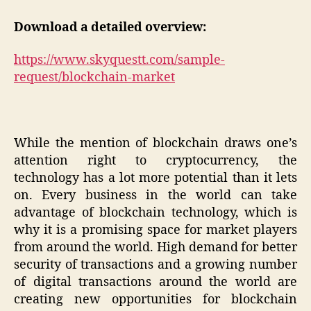
Download a detailed overview:
https://www.skyquestt.com/sample-
request/blockchain-market
While the mention of blockchain draws one’s
attention right to cryptocurrency, the
technology has a lot more potential than it lets
on. Every business in the world can take
advantage of blockchain technology, which is
why it is a promising space for market players
from around the world. High demand for better
security of transactions and a growing number
of digital transactions around the world are
creating new opportunities for blockchain