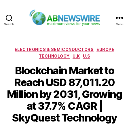
Search
Menu
ABNewswire
Categories
ELECTRONICS & SEMICONDUCTORS
EUROPE
TECHNOLOGY
U.K
U.S
Blockchain Market to
Reach USD 87,011.20
Million by 2031, Growing
at 37.7% CAGR |
SkyQuest Technology