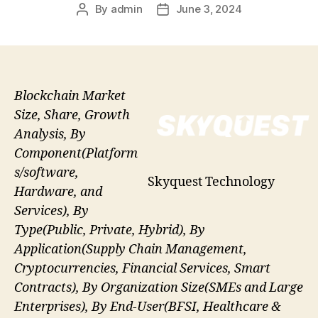
By
admin
June 3, 2024
Post
Post
author
date
Blockchain Market
Size, Share, Growth
Analysis, By
Component(Platform
s/software,
Skyquest Technology
Hardware, and
Services), By
Type(Public, Private, Hybrid), By
Application(Supply Chain Management,
Cryptocurrencies, Financial Services, Smart
Contracts), By Organization Size(SMEs and Large
Enterprises), By End-User(BFSI, Healthcare &