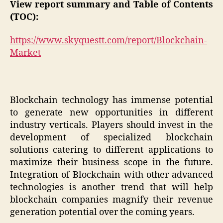
View report summary and Table of Contents
(TOC):
https://www.skyquestt.com/report/Blockchain-
Market
Blockchain technology has immense potential
to generate new opportunities in different
industry verticals. Players should invest in the
development of specialized blockchain
solutions catering to different applications to
maximize their business scope in the future.
Integration of Blockchain with other advanced
technologies is another trend that will help
blockchain companies magnify their revenue
generation potential over the coming years.