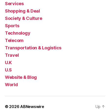
Services
Shopping & Deal
Society & Culture
Sports
Technology
Telecom
Transportation & Logistics
Travel
U.K
U.S
Website & Blog
World
© 2026
ABNewswire
Up
↑