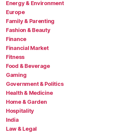
Energy & Environment
Europe
Family & Parenting
Fashion & Beauty
Finance
Financial Market
Fitness
Food & Beverage
Gaming
Government & Politics
Health & Medicine
Home & Garden
Hospitality
India
Law & Legal