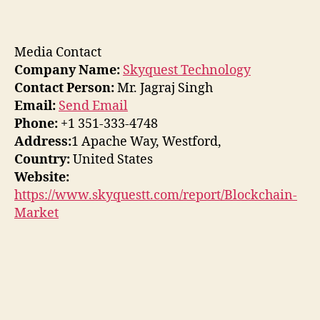
Media Contact
Company Name:
Skyquest Technology
Contact Person:
Mr. Jagraj Singh
Email:
Send Email
Phone:
+1 351-333-4748
Address:
1 Apache Way, Westford,
Country:
United States
Website:
https://www.skyquestt.com/report/Blockchain-
Market