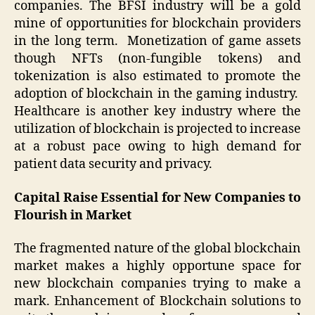
companies. The BFSI industry will be a gold
mine of opportunities for blockchain providers
in the long term. Monetization of game assets
though NFTs (non-fungible tokens) and
tokenization is also estimated to promote the
adoption of blockchain in the gaming industry.
Healthcare is another key industry where the
utilization of blockchain is projected to increase
at a robust pace owing to high demand for
patient data security and privacy.
Capital Raise Essential for New Companies to
Flourish in Market
The fragmented nature of the global blockchain
market makes a highly opportune space for
new blockchain companies trying to make a
mark. Enhancement of Blockchain solutions to