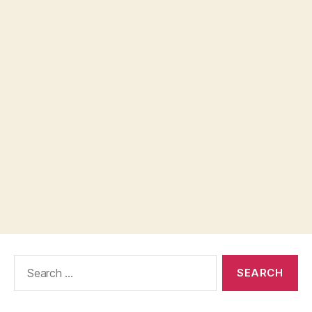
Search
for: