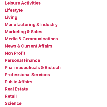
Leisure Activities
Lifestyle
Living
Manufacturing & Industry
Marketing & Sales
Media & Communications
News & Current Affairs
Non Profit
Personal Finance
Pharmaceuticals & Biotech
Professional Services
Public Affairs
Real Estate
Retail
Science