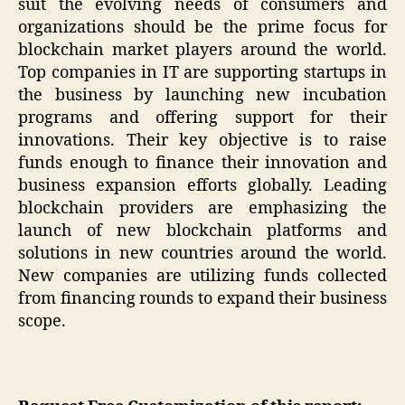
suit the evolving needs of consumers and
organizations should be the prime focus for
blockchain market players around the world.
Top companies in IT are supporting startups in
the business by launching new incubation
programs and offering support for their
innovations. Their key objective is to raise
funds enough to finance their innovation and
business expansion efforts globally. Leading
blockchain providers are emphasizing the
launch of new blockchain platforms and
solutions in new countries around the world.
New companies are utilizing funds collected
from financing rounds to expand their business
scope.