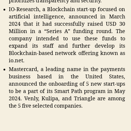
prioritizes transparency and security.
IO-Research, a Blockchain start-up focused on
artificial intelligence, announced in March
2024 that it had successfully raised USD 30
Million in a “Series A” funding round. The
company intended to use these funds to
expand its staff and further develop its
Blockchain-based network offering known as
io.net.
Mastercard, a leading name in the payments
business based in the United States,
announced the onboarding of 5 new start-ups
to be a part of its Smart Path program in May
2024. Venly, Kulipa, and Triangle are among
the 5 five selected companies.