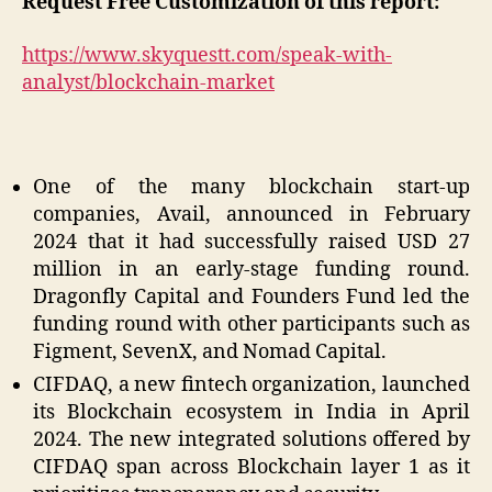
Request Free Customization of this report:
https://www.skyquestt.com/speak-with-
analyst/blockchain-market
One of the many blockchain start-up
companies, Avail, announced in February
2024 that it had successfully raised USD 27
million in an early-stage funding round.
Dragonfly Capital and Founders Fund led the
funding round with other participants such as
Figment, SevenX, and Nomad Capital.
CIFDAQ, a new fintech organization, launched
its Blockchain ecosystem in India in April
2024. The new integrated solutions offered by
CIFDAQ span across Blockchain layer 1 as it