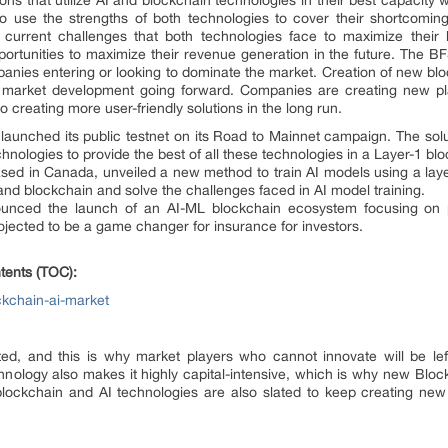
ns that utilize AI and blockchain technologies in their best capacity w
o use the strengths of both technologies to cover their shortcoming
 current challenges that both technologies face to maximize their
rtunities to maximize their revenue generation in the future. The BFS
mpanies entering or looking to dominate the market. Creation of new bl
aid market development going forward. Companies are creating new pl
o creating more user-friendly solutions in the long run.
 launched its public testnet on its Road to Mainnet campaign. The solu
hnologies to provide the best of all these technologies in a Layer-1 bl
ed in Canada, unveiled a new method to train AI models using a la
nd blockchain and solve the challenges faced in AI model training.
ced the launch of an AI-ML blockchain ecosystem focusing on pra
projected to be a game changer for insurance for investors.
tents (TOC):
ckchain-ai-market
nted, and this is why market players who cannot innovate will be le
hnology also makes it highly capital-intensive, which is why new Blo
n blockchain and AI technologies are also slated to keep creating ne