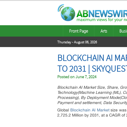
Front Page
Arts
Busi
Thursday - August 06, 2026
BLOCKCHAIN AI MA
TO 2031 | SKYQUE
Posted on
June 7, 2024
Blockchain AI Market Size, Share, Gro
Technology(Machine Learning (ML), Co
Processing), By Deployment Mode(Clou
Payment and settlement, Data Securit
Global
Blockchain AI Market
size was 
2,725.2 Million by 2031, at a CAGR of