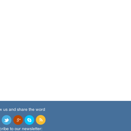
w us and share the word
ribe to our newsletter: