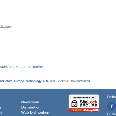
stt.com/
port/blockchain-ai-market
onductors
,
Europe
,
Technology
,
U.K
,
U.S
. Bookmark the
permalink
.
Follo
Newsroom
e
Distribution
es
Web Distribution
Subsc