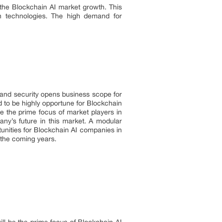
es the Blockchain AI market growth. This
in technologies. The high demand for
y and security opens business scope for
 to be highly opportune for Blockchain
be the prime focus of market players in
any’s future in this market. A modular
tunities for Blockchain AI companies in
 the coming years.