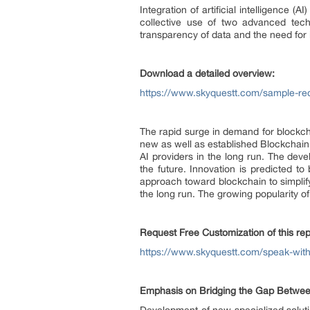
Integration of artificial intelligence 
collective use of two advanced tech
transparency of data and the need for 
Download a detailed overview:
https://www.skyquestt.com/sample-req
The rapid surge in demand for blockcha
new as well as established Blockchain
AI providers in the long run. The deve
the future. Innovation is predicted t
approach toward blockchain to simplify
the long run. The growing popularity o
Request Free Customization of this rep
https://www.skyquestt.com/speak-with
Emphasis on Bridging the Gap Between