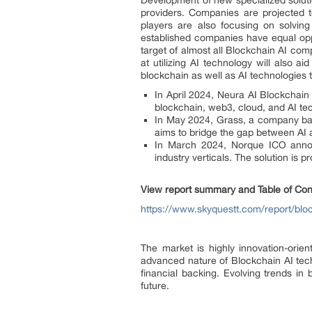
Development of new specialized solutio
providers. Companies are projected t
players are also focusing on solving
established companies have equal oppo
target of almost all Blockchain AI co
at utilizing AI technology will also 
blockchain as well as AI technologies t
In April 2024, Neura AI Blockchain
blockchain, web3, cloud, and AI tec
In May 2024, Grass, a company bas
aims to bridge the gap between AI a
In March 2024, Norque ICO announ
industry verticals. The solution is 
View report summary and Table of Con
https://www.skyquestt.com/report/blo
The market is highly innovation-orie
advanced nature of Blockchain AI tec
financial backing. Evolving trends i
future.