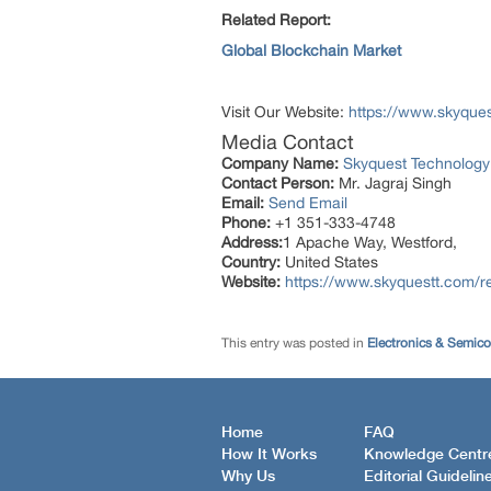
Related Report:
Global Blockchain Market
Visit Our Website:
https://www.skyque
Media Contact
Company Name:
Skyquest Technology
Contact Person:
Mr. Jagraj Singh
Email:
Send Email
Phone:
+1 351-333-4748
Address:
1 Apache Way, Westford,
Country:
United States
Website:
https://www.skyquestt.com/re
This entry was posted in
Electronics & Semic
Home
FAQ
How It Works
Knowledge Centr
Why Us
Editorial Guidelin