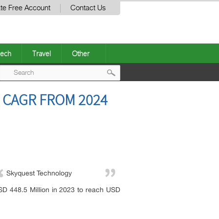
te Free Account
Contact Us
ech
Travel
Other
Post
 CAGR FROM 2024
navigation
Skyquest Technology
SD 448.5 Million in 2023 to reach USD