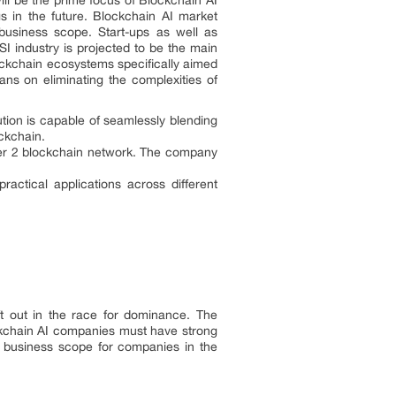
ill be the prime focus of Blockchain AI
s in the future. Blockchain AI market
 business scope. Start-ups as well as
I industry is projected to be the main
ockchain ecosystems specifically aimed
ans on eliminating the complexities of
tion is capable of seamlessly blending
ockchain.
yer 2 blockchain network. The company
ctical applications across different
ft out in the race for dominance. The
ckchain AI companies must have strong
w business scope for companies in the