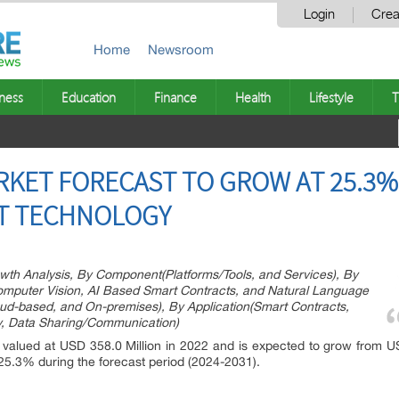
Login
Crea
Home
Newsroom
ness
Education
Finance
Health
Lifestyle
T
RKET FORECAST TO GROW AT 25.3%
ST TECHNOLOGY
wth Analysis, By Component(Platforms/Tools, and Services), By
mputer Vision, AI Based Smart Contracts, and Natural Language
d-based, and On-premises), By Application(Smart Contracts,
y, Data Sharing/Communication)
valued at USD 358.0 Million in 2022 and is expected to grow from U
 25.3% during the forecast period (2024-2031).