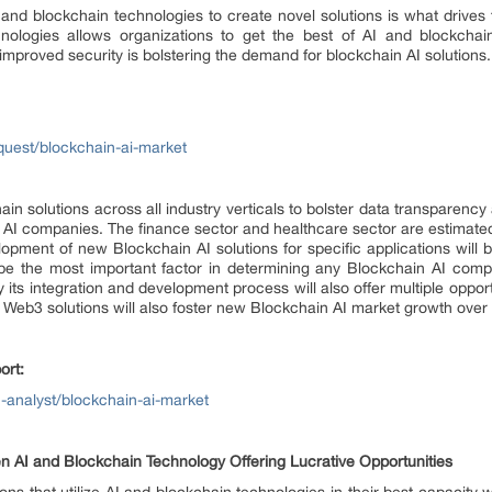
(AI) and blockchain technologies to create novel solutions is what driv
nologies allows organizations to get the best of AI and blockcha
improved security is bolstering the demand for blockchain AI solutions.
uest/blockchain-ai-market
in solutions across all industry verticals to bolster data transparenc
 AI companies. The finance sector and healthcare sector are estimated
lopment of new Blockchain AI solutions for specific applications will 
o be the most important factor in determining any Blockchain AI comp
 its integration and development process will also offer multiple oppor
f Web3 solutions will also foster new Blockchain AI market growth over
ort:
-analyst/blockchain-ai-market
 AI and Blockchain Technology Offering Lucrative Opportunities