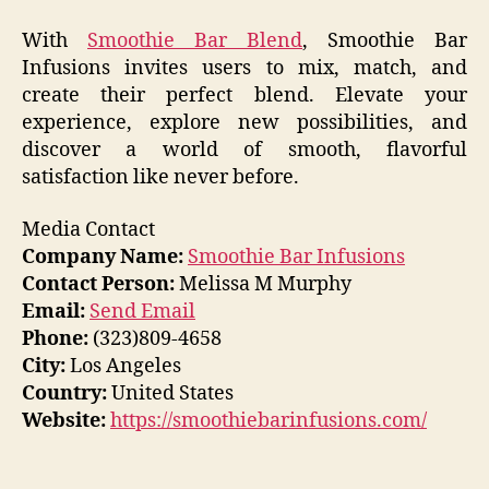
With
Smoothie Bar Blend
, Smoothie Bar
Infusions invites users to mix, match, and
create their perfect blend. Elevate your
experience, explore new possibilities, and
discover a world of smooth, flavorful
satisfaction like never before.
Media Contact
Company Name:
Smoothie Bar Infusions
Contact Person:
Melissa M Murphy
Email:
Send Email
Phone:
(323)809-4658
City:
Los Angeles
Country:
United States
Website:
https://smoothiebarinfusions.com/