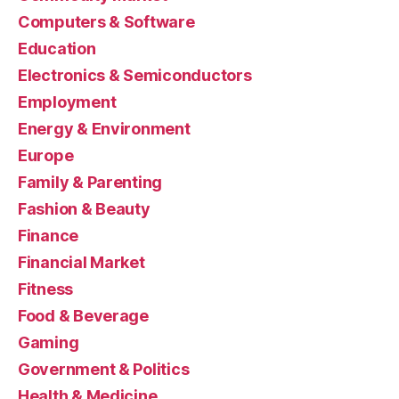
Computers & Software
Education
Electronics & Semiconductors
Employment
Energy & Environment
Europe
Family & Parenting
Fashion & Beauty
Finance
Financial Market
Fitness
Food & Beverage
Gaming
Government & Politics
Health & Medicine