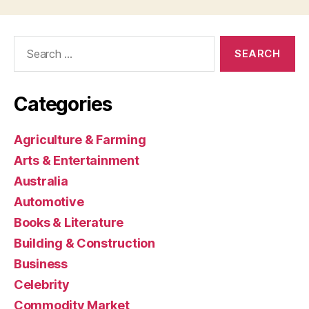
Search
for:
Categories
Agriculture & Farming
Arts & Entertainment
Australia
Automotive
Books & Literature
Building & Construction
Business
Celebrity
Commodity Market