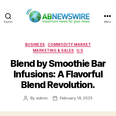
Search
Menu
ABNewswire
Categories
BUSINESS
COMMODITY MARKET
MARKETING & SALES
U.S
Blend by Smoothie Bar
Infusions: A Flavorful
Blend Revolution.
By
admin
February 18, 2025
Post
Post
author
date