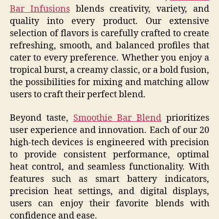
Bar Infusions
blends creativity, variety, and
quality into every product. Our extensive
selection of flavors is carefully crafted to create
refreshing, smooth, and balanced profiles that
cater to every preference. Whether you enjoy a
tropical burst, a creamy classic, or a bold fusion,
the possibilities for mixing and matching allow
users to craft their perfect blend.
Beyond taste,
Smoothie Bar Blend
prioritizes
user experience and innovation. Each of our 20
high-tech devices is engineered with precision
to provide consistent performance, optimal
heat control, and seamless functionality. With
features such as smart battery indicators,
precision heat settings, and digital displays,
users can enjoy their favorite blends with
confidence and ease.