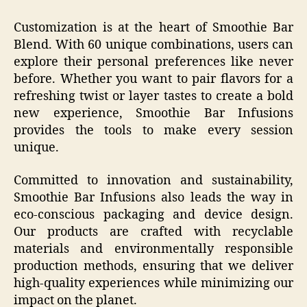
Customization is at the heart of Smoothie Bar
Blend. With 60 unique combinations, users can
explore their personal preferences like never
before. Whether you want to pair flavors for a
refreshing twist or layer tastes to create a bold
new experience, Smoothie Bar Infusions
provides the tools to make every session
unique.
Committed to innovation and sustainability,
Smoothie Bar Infusions also leads the way in
eco-conscious packaging and device design.
Our products are crafted with recyclable
materials and environmentally responsible
production methods, ensuring that we deliver
high-quality experiences while minimizing our
impact on the planet.