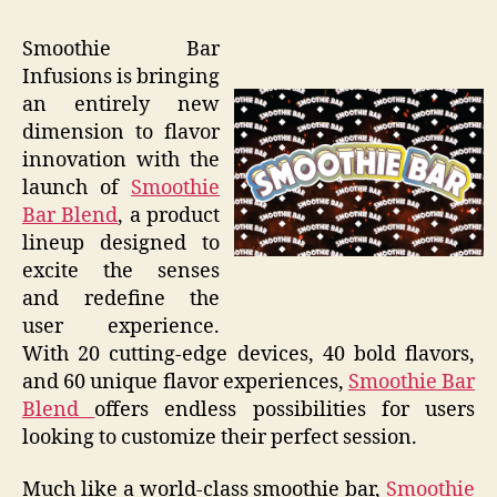
Smoothie Bar
Infusions is bringing
an entirely new
dimension to flavor
innovation with the
launch of
Smoothie
Bar Blend
, a product
lineup designed to
excite the senses
and redefine the
user experience.
With 20 cutting-edge devices, 40 bold flavors,
and 60 unique flavor experiences,
Smoothie Bar
Blend
offers endless possibilities for users
looking to customize their perfect session.
Much like a world-class smoothie bar,
Smoothie