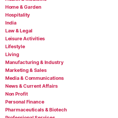
Home & Garden
Hospitality
India
Law & Legal
Leisure Activities
Lifestyle
Living
Manufacturing & Industry
Marketing & Sales
Media & Communications
News & Current Affairs
Non Profit
Personal Finance
Pharmaceuticals & Biotech
Professional Services