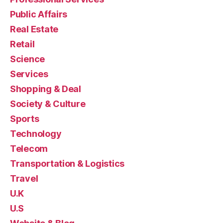
Public Affairs
Real Estate
Retail
Science
Services
Shopping & Deal
Society & Culture
Sports
Technology
Telecom
Transportation & Logistics
Travel
U.K
U.S