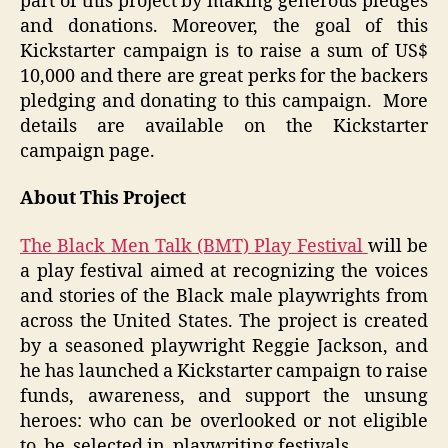
part of this project by making generous pledges
and donations. Moreover, the goal of this
Kickstarter campaign is to raise a sum of US$
10,000 and there are great perks for the backers
pledging and donating to this campaign. More
details are available on the Kickstarter
campaign page.
About This Project
The Black Men Talk (BMT) Play Festival
will be
a play festival aimed at recognizing the voices
and stories of the Black male playwrights from
across the United States. The project is created
by a seasoned playwright Reggie Jackson, and
he has launched a Kickstarter campaign to raise
funds, awareness, and support the unsung
heroes: who can be overlooked or not eligible
to be selected in playwriting festivals.