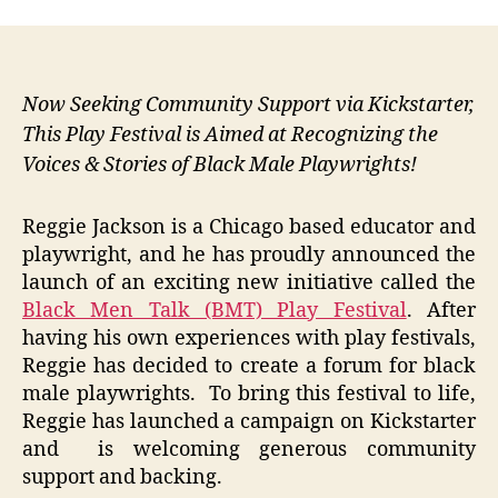
Now Seeking Community Support via Kickstarter,
This Play Festival is Aimed at Recognizing the
Voices & Stories of Black Male Playwrights!
Reggie Jackson is a Chicago based educator and
playwright, and he has proudly announced the
launch of an exciting new initiative called the
Black Men Talk (BMT) Play Festival
. After
having his own experiences with play festivals,
Reggie has decided to create a forum for black
male playwrights. To bring this festival to life,
Reggie has launched a campaign on Kickstarter
and is welcoming generous community
support and backing.