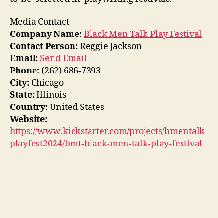
Media Contact
Company Name:
Black Men Talk Play Festival
Contact Person:
Reggie Jackson
Email:
Send Email
Phone:
(262) 686-7393
City:
Chicago
State:
Illinois
Country:
United States
Website:
https://www.kickstarter.com/projects/bmentalk
playfest2024/bmt-black-men-talk-play-festival