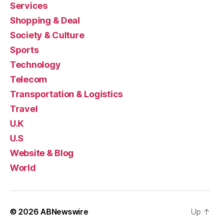
Services
Shopping & Deal
Society & Culture
Sports
Technology
Telecom
Transportation & Logistics
Travel
U.K
U.S
Website & Blog
World
© 2026
ABNewswire
Up
↑