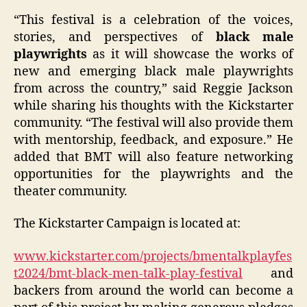
“This festival is a celebration of the voices,
stories, and perspectives of
black male
playwrights
as it will showcase the works of
new and emerging black male playwrights
from across the country,” said Reggie Jackson
while sharing his thoughts with the Kickstarter
community. “The festival will also provide them
with mentorship, feedback, and exposure.” He
added that BMT will also feature networking
opportunities for the playwrights and the
theater community.
The Kickstarter Campaign is located at:
www.kickstarter.com/projects/bmentalkplayfes
t2024/bmt-black-men-talk-play-festival
and
backers from around the world can become a