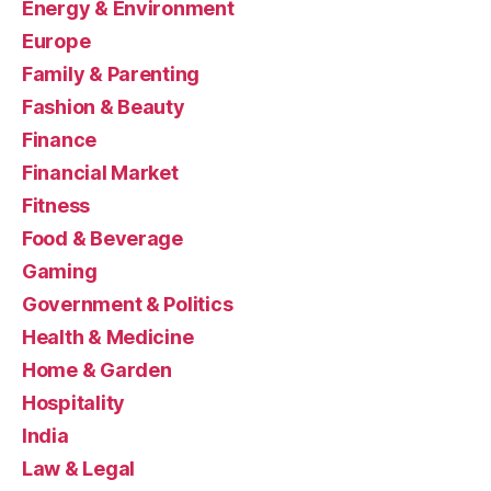
Energy & Environment
Europe
Family & Parenting
Fashion & Beauty
Finance
Financial Market
Fitness
Food & Beverage
Gaming
Government & Politics
Health & Medicine
Home & Garden
Hospitality
India
Law & Legal