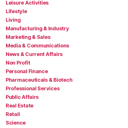
Leisure Activities
Lifestyle
Living
Manufacturing & Industry
Marketing & Sales
Media & Communications
News & Current Affairs
Non Profit
Personal Finance
Pharmaceuticals & Biotech
Professional Services
Public Affairs
Real Estate
Retail
Science