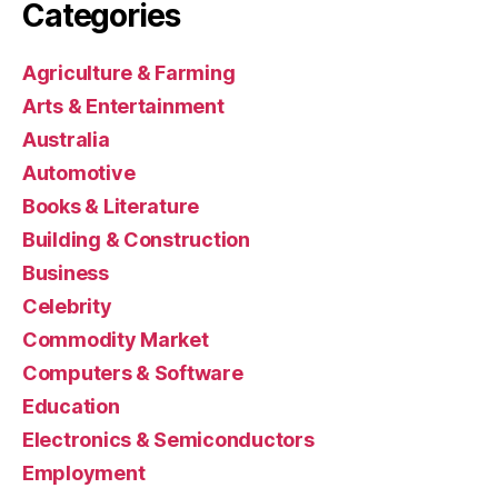
Categories
Agriculture & Farming
Arts & Entertainment
Australia
Automotive
Books & Literature
Building & Construction
Business
Celebrity
Commodity Market
Computers & Software
Education
Electronics & Semiconductors
Employment