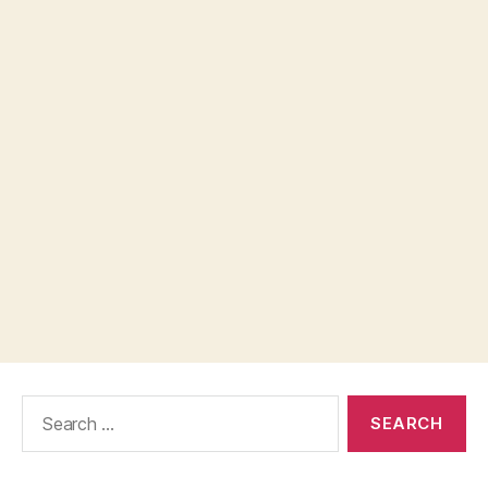
Search
for: