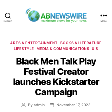
Search
Menu
ABNewswire
Categories
ARTS & ENTERTAINMENT
BOOKS & LITERATURE
LIFESTYLE
MEDIA & COMMUNICATIONS
U.S
Black Men Talk Play
Festival Creator
launches Kickstarter
Campaign
By
admin
November 17, 2023
Post
Post
author
date