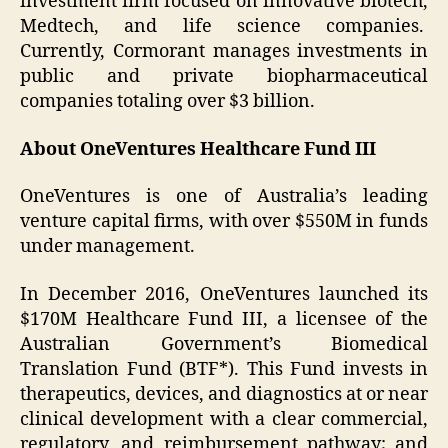
investment firm focused on innovative biotech,
Medtech, and life science companies.
Currently, Cormorant manages investments in
public and private biopharmaceutical
companies totaling over $3 billion.
About OneVentures Healthcare Fund III
OneVentures is one of Australia’s leading
venture capital firms, with over $550M in funds
under management.
In December 2016, OneVentures launched its
$170M Healthcare Fund III, a licensee of the
Australian Government’s Biomedical
Translation Fund (BTF*). This Fund invests in
therapeutics, devices, and diagnostics at or near
clinical development with a clear commercial,
regulatory, and reimbursement pathway; and