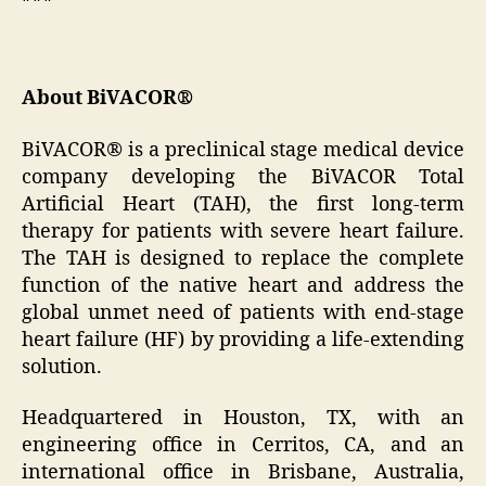
About BiVACOR®
BiVACOR® is a preclinical stage medical device
company developing the BiVACOR Total
Artificial Heart (TAH), the first long-term
therapy for patients with severe heart failure.
The TAH is designed to replace the complete
function of the native heart and address the
global unmet need of patients with end-stage
heart failure (HF) by providing a life-extending
solution.
Headquartered in Houston, TX, with an
engineering office in Cerritos, CA, and an
international office in Brisbane, Australia,