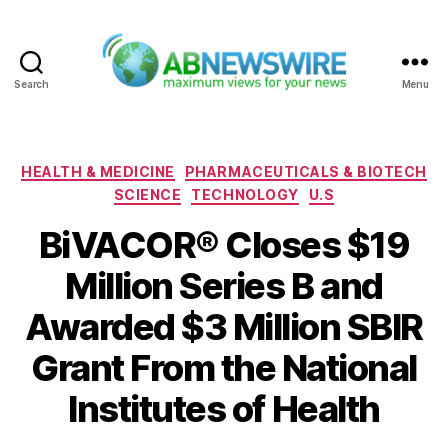
Search
Menu
ABNewswire
Categories
HEALTH & MEDICINE
PHARMACEUTICALS & BIOTECH
SCIENCE
TECHNOLOGY
U.S
BiVACOR® Closes $19
Million Series B and
Awarded $3 Million SBIR
Grant From the National
Institutes of Health