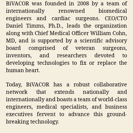
BiVACOR was founded in 2008 by a team of
internationally renowned biomedical
engineers and cardiac surgeons. CEO/CTO
Daniel Timms, Ph.D., leads the organization
along with Chief Medical Officer William Cohn,
MD, and is supported by a scientific advisory
board comprised of veteran surgeons,
inventors, and researchers devoted to
developing technologies to fix or replace the
human heart.
Today, BiVACOR has a robust collaborative
network that extends nationally and
internationally and boasts a team of world-class
engineers, medical specialists, and business
executives fervent to advance this ground-
breaking technology.