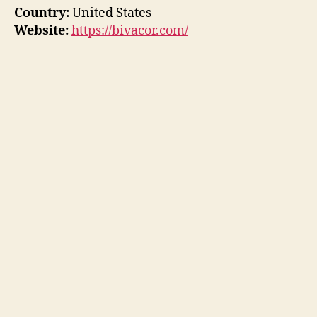
Country:
United States
Website:
https://bivacor.com/