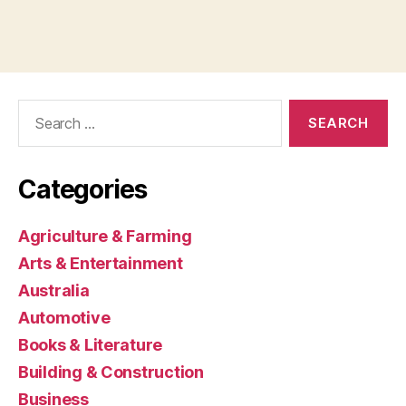
Search
for:
Categories
Agriculture & Farming
Arts & Entertainment
Australia
Automotive
Books & Literature
Building & Construction
Business