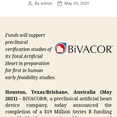
By
admin
May 25, 2021
Post
Post
author
date
Funds will support
preclinical
verification studies of
its Total Artificial
Heart in preparation
for first in human
early feasibility studies.
Houston, Texas/Brisbane, Australia (May
2021) –
BiVACOR®, a preclinical artificial heart
device company, today announced the
completion of a $19 Million Series B funding