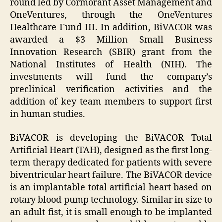
round led by Cormorant Asset Management and
OneVentures, through the OneVentures
Healthcare Fund III. In addition, BiVACOR was
awarded a $3 Million Small Business
Innovation Research (SBIR) grant from the
National Institutes of Health (NIH). The
investments will fund the company’s
preclinical verification activities and the
addition of key team members to support first
in human studies.
BiVACOR is developing the BiVACOR Total
Artificial Heart (TAH), designed as the first long-
term therapy dedicated for patients with severe
biventricular heart failure. The BiVACOR device
is an implantable total artificial heart based on
rotary blood pump technology. Similar in size to
an adult fist, it is small enough to be implanted