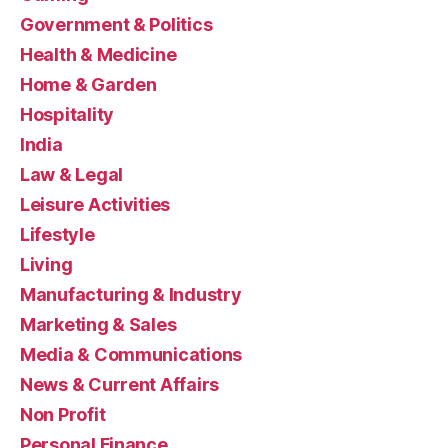
Government & Politics
Health & Medicine
Home & Garden
Hospitality
India
Law & Legal
Leisure Activities
Lifestyle
Living
Manufacturing & Industry
Marketing & Sales
Media & Communications
News & Current Affairs
Non Profit
Personal Finance