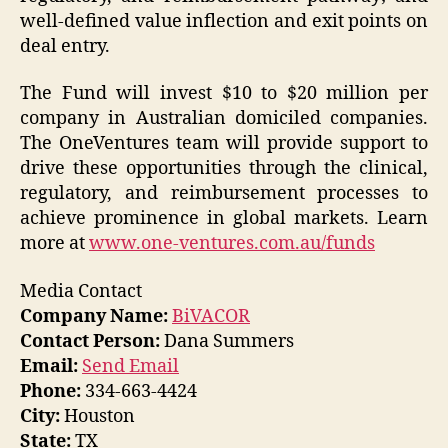
well-defined value inflection and exit points on
deal entry.
The Fund will invest $10 to $20 million per
company in Australian domiciled companies.
The OneVentures team will provide support to
drive these opportunities through the clinical,
regulatory, and reimbursement processes to
achieve prominence in global markets. Learn
more at
www.one-ventures.com.au/funds
​
Media Contact
Company Name:
BiVACOR
Contact Person:
Dana Summers
Email:
Send Email
Phone:
334-663-4424
City:
Houston
State:
TX