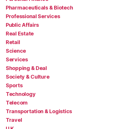
Pharmaceuticals & Biotech
Professional Services
Public Affairs
Real Estate
Retail
Science
Services
Shopping & Deal
Society & Culture
Sports
Technology
Telecom
Transportation & Logistics
Travel
U.K