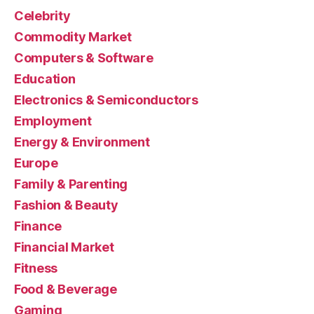
Celebrity
Commodity Market
Computers & Software
Education
Electronics & Semiconductors
Employment
Energy & Environment
Europe
Family & Parenting
Fashion & Beauty
Finance
Financial Market
Fitness
Food & Beverage
Gaming