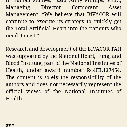
in human studies,” said Andy Phillips, Ph.D.,
Managing Director Cormorant Asset
Management. “We believe that BiVACOR will
continue to execute its strategy to quickly get
the Total Artificial Heart into the patients who
need it most.”
Research and development of the BiVACOR TAH
was supported by the National Heart, Lung, and
Blood Institute, part of the National Institutes of
Health, under award number R44HL137454.
The content is solely the responsibility of the
authors and does not necessarily represent the
official views of the National Institutes of
Health.
###