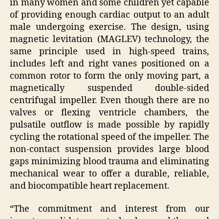
in many women and some children yet capable
of providing enough cardiac output to an adult
male undergoing exercise. The design, using
magnetic levitation (MAGLEV) technology, the
same principle used in high-speed trains,
includes left and right vanes positioned on a
common rotor to form the only moving part, a
magnetically suspended double-sided
centrifugal impeller. Even though there are no
valves or flexing ventricle chambers, the
pulsatile outflow is made possible by rapidly
cycling the rotational speed of the impeller. The
non-contact suspension provides large blood
gaps minimizing blood trauma and eliminating
mechanical wear to offer a durable, reliable,
and biocompatible heart replacement.
“The commitment and interest from our