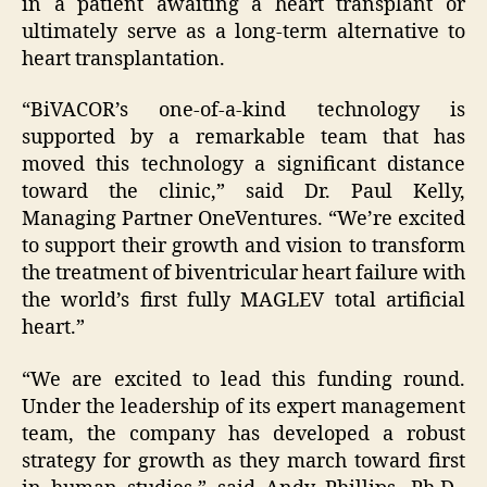
in a patient awaiting a heart transplant or
ultimately serve as a long-term alternative to
heart transplantation.
“BiVACOR’s one-of-a-kind technology is
supported by a remarkable team that has
moved this technology a significant distance
toward the clinic,” said Dr. Paul Kelly,
Managing Partner OneVentures. “We’re excited
to support their growth and vision to transform
the treatment of biventricular heart failure with
the world’s first fully MAGLEV total artificial
heart.”
“We are excited to lead this funding round.
Under the leadership of its expert management
team, the company has developed a robust
strategy for growth as they march toward first