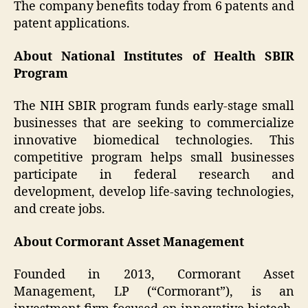
The company benefits today from 6 patents and
patent applications.
About National Institutes of Health SBIR
Program
The NIH SBIR program funds early-stage small
businesses that are seeking to commercialize
innovative biomedical technologies. This
competitive program helps small businesses
participate in federal research and
development, develop life-saving technologies,
and create jobs.
About Cormorant Asset Management
Founded in 2013, Cormorant Asset
Management, LP (“Cormorant”), is an