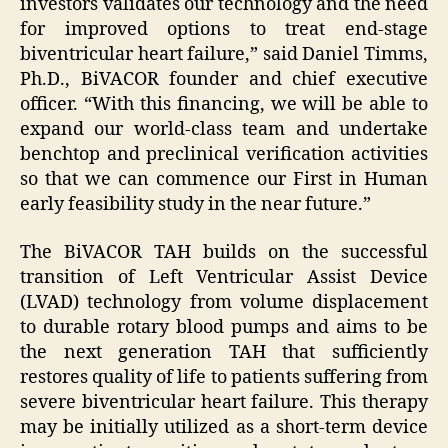
investors validates our technology and the need
for improved options to treat end-stage
biventricular heart failure,” said Daniel Timms,
Ph.D., BiVACOR founder and chief executive
officer. “With this financing, we will be able to
expand our world-class team and undertake
benchtop and preclinical verification activities
so that we can commence our First in Human
early feasibility study in the near future.”
The BiVACOR TAH builds on the successful
transition of Left Ventricular Assist Device
(LVAD) technology from volume displacement
to durable rotary blood pumps and aims to be
the next generation TAH that sufficiently
restores quality of life to patients suffering from
severe biventricular heart failure. This therapy
may be initially utilized as a short-term device