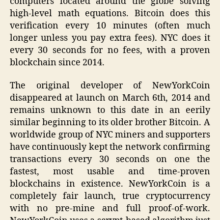
computers located around the globe solving
high-level math equations. Bitcoin does this
verification every 10 minutes (often much
longer unless you pay extra fees). NYC does it
every 30 seconds for no fees, with a proven
blockchain since 2014.
The original developer of NewYorkCoin
disappeared at launch on March 6th, 2014 and
remains unknown to this date in an eerily
similar beginning to its older brother Bitcoin. A
worldwide group of NYC miners and supporters
have continuously kept the network confirming
transactions every 30 seconds on one the
fastest, most usable and time-proven
blockchains in existence. NewYorkCoin is a
completely fair launch, true cryptocurrency
with no pre-mine and full proof-of-work.