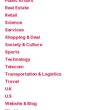
Public Affairs
Real Estate
Retail
Science
Services
Shopping & Deal
Society & Culture
Sports
Technology
Telecom
Transportation & Logistics
Travel
U.K
U.S
Website & Blog