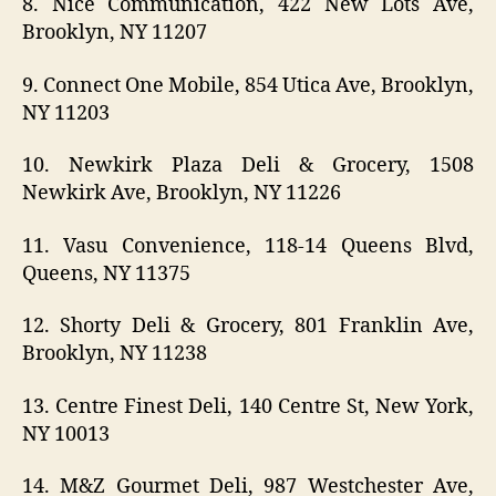
8. Nice Communication, 422 New Lots Ave,
Brooklyn, NY 11207
9. Connect One Mobile, 854 Utica Ave, Brooklyn,
NY 11203
10. Newkirk Plaza Deli & Grocery, 1508
Newkirk Ave, Brooklyn, NY 11226
11. Vasu Convenience, 118-14 Queens Blvd,
Queens, NY 11375
12. Shorty Deli & Grocery, 801 Franklin Ave,
Brooklyn, NY 11238
13. Centre Finest Deli, 140 Centre St, New York,
NY 10013
14. M&Z Gourmet Deli, 987 Westchester Ave,