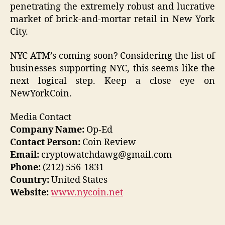
penetrating the extremely robust and lucrative
market of brick-and-mortar retail in New York
City.
NYC ATM’s coming soon? Considering the list of
businesses supporting NYC, this seems like the
next logical step. Keep a close eye on
NewYorkCoin.
Media Contact
Company Name:
Op-Ed
Contact Person:
Coin Review
Email:
cryptowatchdawg@gmail.com
Phone:
(212) 556-1831
Country:
United States
Website:
www.nycoin.net