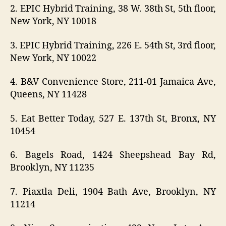
2. EPIC Hybrid Training, 38 W. 38th St, 5th floor,
New York, NY 10018
3. EPIC Hybrid Training, 226 E. 54th St, 3rd floor,
New York, NY 10022
4. B&V Convenience Store, 211-01 Jamaica Ave,
Queens, NY 11428
5. Eat Better Today, 527 E. 137th St, Bronx, NY
10454
6. Bagels Road, 1424 Sheepshead Bay Rd,
Brooklyn, NY 11235
7. Piaxtla Deli, 1904 Bath Ave, Brooklyn, NY
11214