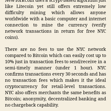
NewYorkCoin uses a scrypt-based algorithm just
like Litecoin yet still offers extremely low
difficulty mining which allows anyone
worldwide with a basic computer and internet
connection to mine the currency (verify
network transactions in return for free NYC
coins).
There are no fees to use the NYC network
compared to Bitcoin which can easily cost up to
10% just in transaction fees to send/receive in a
semi-timely manner (under 1 hour). NYC
confirms transactions every 30 seconds and has
no transaction fees which makes it the ideal
cryptocurrency for retail-level transactions.
NYC also offers merchants the same benefits as
Bitcoin; anonymity, decentralized banking and
no chargeback capability.