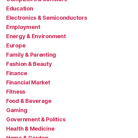
Education
Electronics & Semiconductors
Employment
Energy & Environment
Europe
Family & Parenting
Fashion & Beauty
Finance
Financial Market
Fitness
Food & Beverage
Gaming
Government & Politics
Health & Medicine
Home & Garden