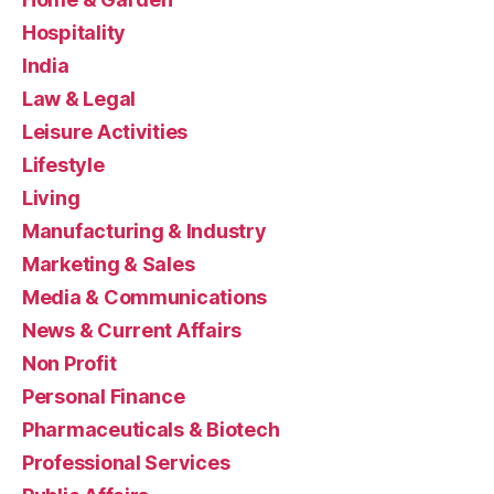
Hospitality
India
Law & Legal
Leisure Activities
Lifestyle
Living
Manufacturing & Industry
Marketing & Sales
Media & Communications
News & Current Affairs
Non Profit
Personal Finance
Pharmaceuticals & Biotech
Professional Services