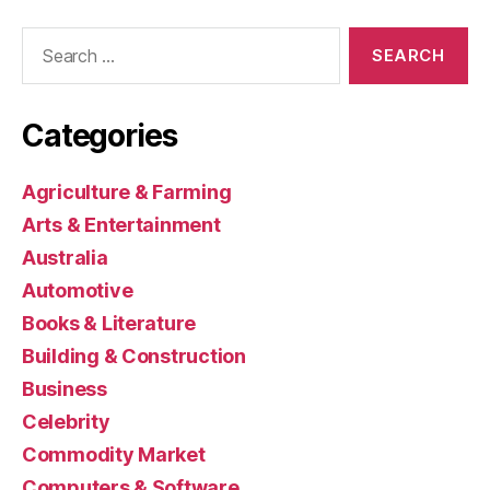
Search
for:
Categories
Agriculture & Farming
Arts & Entertainment
Australia
Automotive
Books & Literature
Building & Construction
Business
Celebrity
Commodity Market
Computers & Software