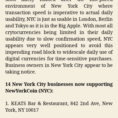
environment of New York City where
transaction speed is imperative to actual daily
usability, NYC is just as usable in London, Berlin
and Tokyo as it is in the Big Apple. With most all
crytocurrencies being limited in their daily
usability due to slow confirmation speed, NYC
appears very well positioned to avoid this
impending road block to widescale daily use of
digital currencies for time-sensitive purchases.
Business owners in New York City appear to be
taking notice.
14 New York City businesses now supporting
NewYorkCoin (NYC):
1. KEATS Bar & Restaurant, 842 2nd Ave, New
York, NY 10017