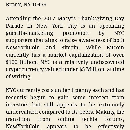
Bronx, NY 10459
Attending the 2017 Macy*s Thanksgiving Day
Parade in New York City is an upcoming
guerilla-marketing promotion by NYC
supporters that aims to raise awareness of both
NewYorkCoin and Bitcoin. While Bitcoin
currently has a market capitalization of over
$100 Billion, NYC is a relatively undiscovered
cryptocurrency valued under $5 Million, at time
of writing.
NYC currently costs under 1 penny each and has
recently begun to gain some interest from
investors but still appears to be extremely
undervalued compared to its peers. Making the
transition from online techie forums,
NewYorkCoin appears to be effectively