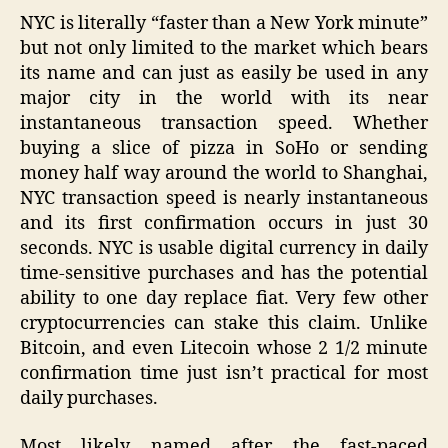
NYC is literally “faster than a New York minute”
but not only limited to the market which bears
its name and can just as easily be used in any
major city in the world with its near
instantaneous transaction speed. Whether
buying a slice of pizza in SoHo or sending
money half way around the world to Shanghai,
NYC transaction speed is nearly instantaneous
and its first confirmation occurs in just 30
seconds. NYC is usable digital currency in daily
time-sensitive purchases and has the potential
ability to one day replace fiat. Very few other
cryptocurrencies can stake this claim. Unlike
Bitcoin, and even Litecoin whose 2 1/2 minute
confirmation time just isn’t practical for most
daily purchases.
Most likely named after the fast-paced