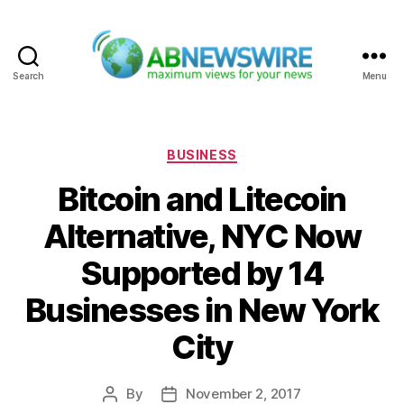
Search
Menu
ABNewswire
Categories
BUSINESS
Bitcoin and Litecoin
Alternative, NYC Now
Supported by 14
Businesses in New York
City
By
November 2, 2017
Post
Post