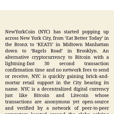
author
date
NewYorkCoin (NYC) has started popping up
across New York City, from ‘Eat Better Today’ in
the Bronx to ‘KEATS’ in Midtown Manhattan
down to ‘Bagels Road’ in Brooklyn. An
alternative cryptocurrency to Bitcoin with a
lightning-fast 30 second transaction
confirmation time and no network fees to send
or receive, NYC is quickly gaining brick-and-
mortar retail support in the City bearing its
name. NYC is a decentralized digital currency
just like Bitcoin and Litecoin whose
transactions are anonymous yet open-source
and verified by a network of peer-to-peer