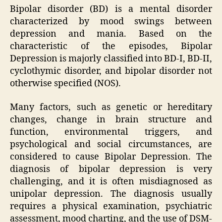
Bipolar disorder (BD) is a mental disorder
characterized by mood swings between
depression and mania. Based on the
characteristic of the episodes, Bipolar
Depression is majorly classified into BD-I, BD-II,
cyclothymic disorder, and bipolar disorder not
otherwise specified (NOS).
Many factors, such as genetic or hereditary
changes, change in brain structure and
function, environmental triggers, and
psychological and social circumstances, are
considered to cause Bipolar Depression. The
diagnosis of bipolar depression is very
challenging, and it is often misdiagnosed as
unipolar depression. The diagnosis usually
requires a physical examination, psychiatric
assessment, mood charting, and the use of DSM-