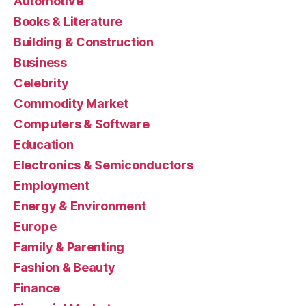
Automotive
Books & Literature
Building & Construction
Business
Celebrity
Commodity Market
Computers & Software
Education
Electronics & Semiconductors
Employment
Energy & Environment
Europe
Family & Parenting
Fashion & Beauty
Finance