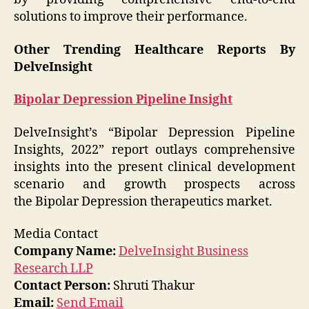
solutions to improve their performance.
Other Trending Healthcare Reports By
DelveInsight
Bipolar Depression Pipeline Insight
DelveInsight’s “Bipolar Depression Pipeline
Insights, 2022” report outlays comprehensive
insights into the present clinical development
scenario and growth prospects across
the Bipolar Depression therapeutics market.
Media Contact
Company Name:
DelveInsight Business
Research LLP
Contact Person:
Shruti Thakur
Email:
Send Email