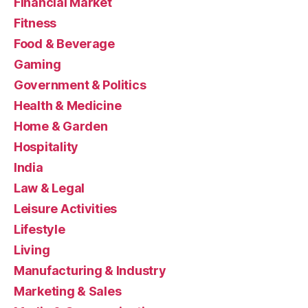
Financial Market
Fitness
Food & Beverage
Gaming
Government & Politics
Health & Medicine
Home & Garden
Hospitality
India
Law & Legal
Leisure Activities
Lifestyle
Living
Manufacturing & Industry
Marketing & Sales