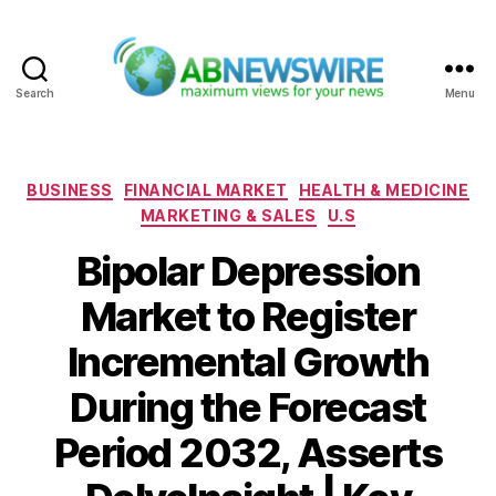
Search
Menu
ABNewswire
Categories
BUSINESS
FINANCIAL MARKET
HEALTH & MEDICINE
MARKETING & SALES
U.S
Bipolar Depression
Market to Register
Incremental Growth
During the Forecast
Period 2032, Asserts