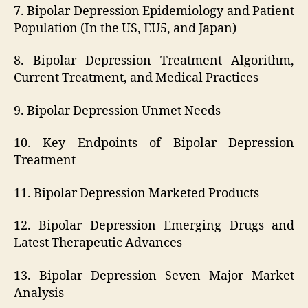
7. Bipolar Depression Epidemiology and Patient
Population (In the US, EU5, and Japan)
8. Bipolar Depression Treatment Algorithm,
Current Treatment, and Medical Practices
9. Bipolar Depression Unmet Needs
10. Key Endpoints of Bipolar Depression
Treatment
11. Bipolar Depression Marketed Products
12. Bipolar Depression Emerging Drugs and
Latest Therapeutic Advances
13. Bipolar Depression Seven Major Market
Analysis