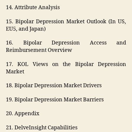
14. Attribute Analysis
15. Bipolar Depression Market Outlook (In US,
EU5, and Japan)
16. Bipolar Depression Access and
Reimbursement Overview
17. KOL Views on the Bipolar Depression
Market
18. Bipolar Depression Market Drivers
19. Bipolar Depression Market Barriers
20. Appendix
21. DelveInsight Capabilities