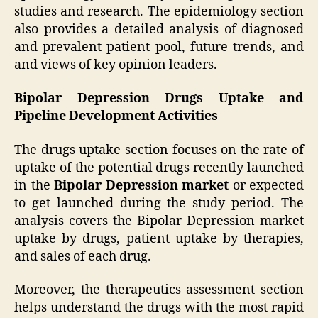
studies and research. The epidemiology section
also provides a detailed analysis of diagnosed
and prevalent patient pool, future trends, and
and views of key opinion leaders.
Bipolar Depression Drugs Uptake and
Pipeline Development Activities
The drugs uptake section focuses on the rate of
uptake of the potential drugs recently launched
in the
Bipolar Depression market
or expected
to get launched during the study period. The
analysis covers the Bipolar Depression market
uptake by drugs, patient uptake by therapies,
and sales of each drug.
Moreover, the therapeutics assessment section
helps understand the drugs with the most rapid