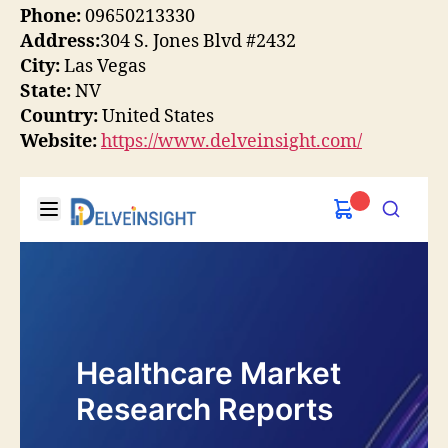
Phone:
09650213330
Address:
304 S. Jones Blvd #2432
City:
Las Vegas
State:
NV
Country:
United States
Website:
https://www.delveinsight.com/