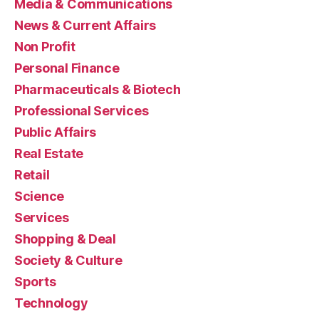
Media & Communications
News & Current Affairs
Non Profit
Personal Finance
Pharmaceuticals & Biotech
Professional Services
Public Affairs
Real Estate
Retail
Science
Services
Shopping & Deal
Society & Culture
Sports
Technology