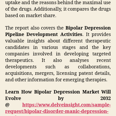
uptake and the reasons behind the maximal use
of the drugs. Additionally, it compares the drugs
based on market share.
The report also covers the
Bipolar Depression
Pipeline Development Activities
. It provides
valuable insights about different therapeutic
candidates in various stages and the key
companies involved in developing targeted
therapeutics. It also analyses recent
developments such as collaborations,
acquisitions, mergers, licensing patent details,
and other information for emerging therapies.
Learn How Bipolar Depression Market Will
Evolve by 2032
@
https://www.delveinsight.com/sample-
request/bipolar-disorder-manic-depression-