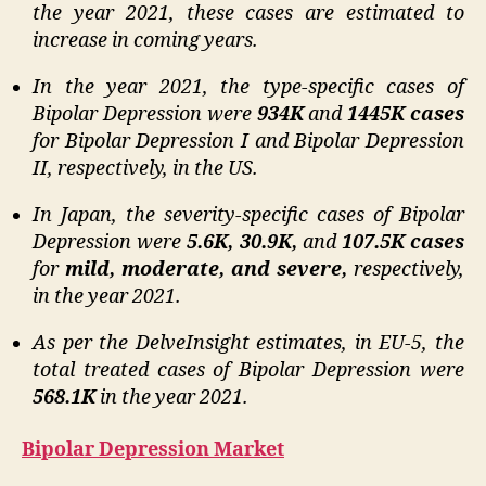
the year 2021, these cases are estimated to
increase in coming years.
In the year 2021, the type-specific cases of
Bipolar Depression were
934K
and
1445K cases
for Bipolar Depression I and Bipolar Depression
II, respectively, in the US.
In Japan, the severity-specific cases of Bipolar
Depression were
5.6K, 30.9K,
and
107.5K cases
for
mild, moderate, and severe,
respectively,
in the year 2021.
As per the DelveInsight estimates, in EU-5, the
total treated cases of Bipolar Depression were
568.1K
in the year 2021.
Bipolar Depression Market