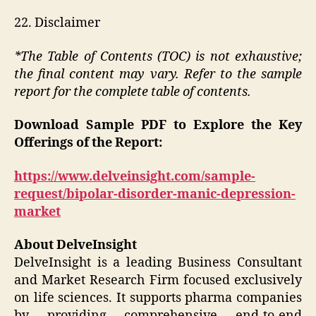
22. Disclaimer
*The Table of Contents (TOC) is not exhaustive;
the final content may vary. Refer to the sample
report for the complete table of contents.
Download Sample PDF to Explore the Key
Offerings of the Report:
https://www.delveinsight.com/sample-
request/bipolar-disorder-manic-depression-
market
About DelveInsight
DelveInsight is a leading Business Consultant
and Market Research Firm focused exclusively
on life sciences. It supports pharma companies
by providing comprehensive end-to-end