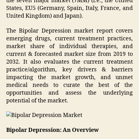
the seven major market (7MM) (i.e., the United
States, EU5 (Germany, Spain, Italy, France, and
United Kingdom) and Japan).
The Bipolar Depression market report covers
emerging drugs, current treatment practices,
market share of individual therapies, and
current & forecasted market size from 2019 to
2032. It also evaluates the current treatment
practice/algorithm, key drivers & barriers
impacting the market growth, and unmet
medical needs to curate the best of the
opportunities and assess the underlying
potential of the market.
Bipolar Depression: An Overview