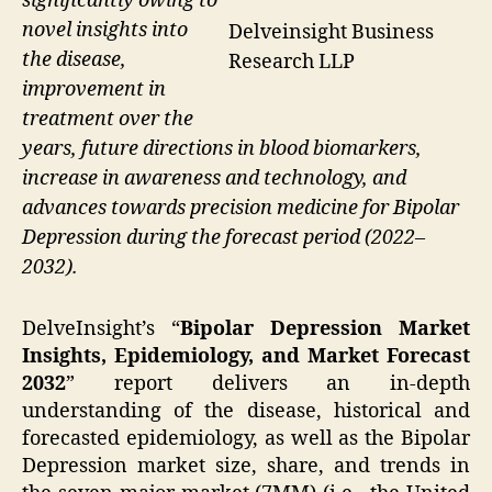
significantly owing to
novel insights into
Delveinsight Business
the disease,
Research LLP
improvement in
treatment over the
years, future directions in blood biomarkers,
increase in awareness and technology, and
advances towards precision medicine for Bipolar
Depression during the forecast period (2022–
2032).
DelveInsight’s “
Bipolar Depression Market
Insights, Epidemiology, and Market Forecast
2032
” report delivers an in-depth
understanding of the disease, historical and
forecasted epidemiology, as well as the Bipolar
Depression market size, share, and trends in