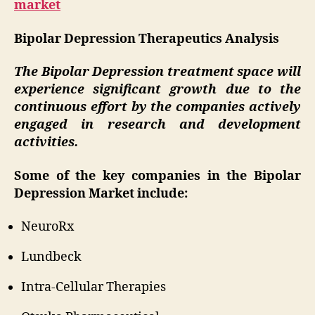
market
Bipolar Depression Therapeutics Analysis
The Bipolar Depression treatment space will
experience significant growth due to the
continuous effort by the companies actively
engaged in research and development
activities.
Some of the key companies in the Bipolar
Depression Market include:
NeuroRx
Lundbeck
Intra-Cellular Therapies