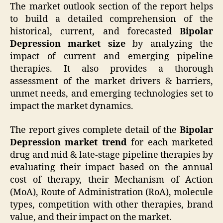
The market outlook section of the report helps
to build a detailed comprehension of the
historical, current, and forecasted
Bipolar
Depression market size
by analyzing the
impact of current and emerging pipeline
therapies. It also provides a thorough
assessment of the market drivers & barriers,
unmet needs, and emerging technologies set to
impact the market dynamics.
The report gives complete detail of the
Bipolar
Depression market trend
for each marketed
drug and mid & late-stage pipeline therapies by
evaluating their impact based on the annual
cost of therapy, their Mechanism of Action
(MoA), Route of Administration (RoA), molecule
types, competition with other therapies, brand
value, and their impact on the market.