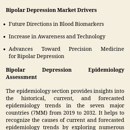
Bipolar Depression Market Drivers
Future Directions in Blood Biomarkers
Increase in Awareness and Technology
Advances Toward Precision Medicine
for Bipolar Depression
Bipolar Depression Epidemiology
Assessment
The epidemiology section provides insights into
the historical, current, and forecasted
epidemiology trends in the seven major
countries (7MM) from 2019 to 2032. It helps to
recognize the causes of current and forecasted
epidemiology trends by exploring numerous