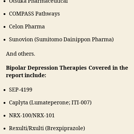
Otsuka Pharmaceutical
COMPASS Pathways
Celon Pharma
Sunovion (Sumitomo Dainippon Pharma)
And others.
Bipolar Depression Therapies Covered in the
report include:
SEP-4199
Caplyta (Lumateperone; ITI-007)
NRX-100/NRX-101
Rexulti/Rxulti (Brexpiprazole)