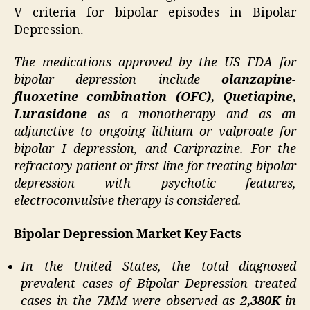
V criteria for bipolar episodes in Bipolar
Depression.
The medications approved by the US FDA for
bipolar depression include
olanzapine‐
fluoxetine combination (OFC), Quetiapine,
Lurasidone
as a monotherapy and as an
adjunctive to ongoing lithium or valproate for
bipolar I depression, and Cariprazine. For the
refractory patient or first line for treating bipolar
depression with psychotic features,
electroconvulsive therapy is considered.
Bipolar Depression Market Key Facts
In the United States, the total diagnosed
prevalent cases of Bipolar Depression treated
cases in the 7MM were observed as
2,380K
in