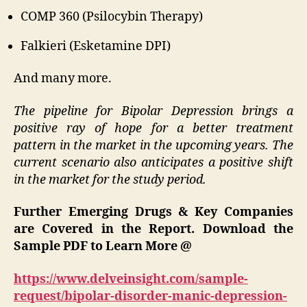
COMP 360 (Psilocybin Therapy)
Falkieri (Esketamine DPI)
And many more.
The pipeline for Bipolar Depression brings a
positive ray of hope for a better treatment
pattern in the market in the upcoming years. The
current scenario also anticipates a positive shift
in the market for the study period.
Further Emerging Drugs & Key Companies
are Covered in the Report. Download the
Sample PDF to Learn More @
https://www.delveinsight.com/sample-
request/bipolar-disorder-manic-depression-