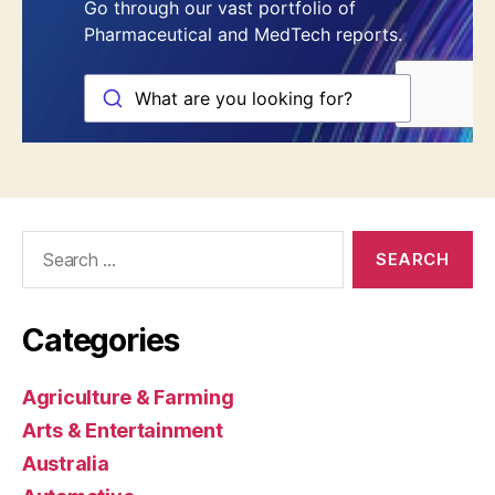
Search
for:
Categories
Agriculture & Farming
Arts & Entertainment
Australia