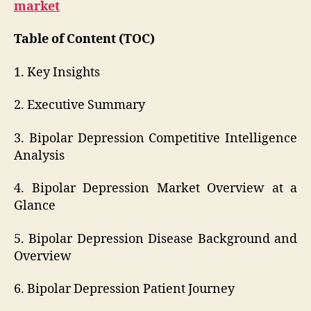
market
Table of Content (TOC)
1. Key Insights
2. Executive Summary
3. Bipolar Depression Competitive Intelligence
Analysis
4. Bipolar Depression Market Overview at a
Glance
5. Bipolar Depression Disease Background and
Overview
6. Bipolar Depression Patient Journey