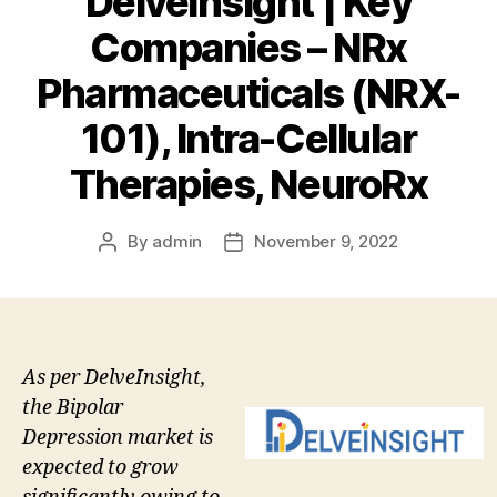
DelveInsight | Key
Companies – NRx
Pharmaceuticals (NRX-
101), Intra-Cellular
Therapies, NeuroRx
By
admin
November 9, 2022
Post
Post
author
date
As per DelveInsight,
the Bipolar
Depression market is
expected to grow