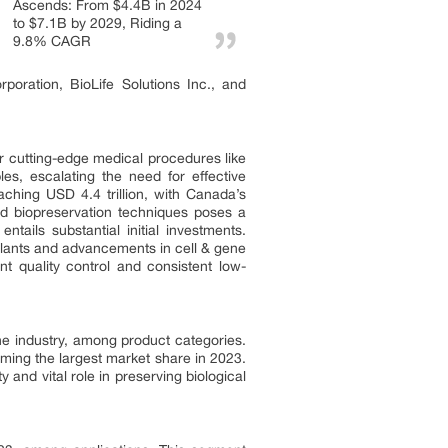
Ascends: From $4.4B in 2024
to $7.1B by 2029, Riding a
9.8% CAGR
oration, BioLife Solutions Inc., and
r cutting-edge medical procedures like
es, escalating the need for effective
ching USD 4.4 trillion, with Canada’s
ed biopreservation techniques poses a
tails substantial initial investments.
splants and advancements in cell & gene
nt quality control and consistent low-
he industry, among product categories.
ing the largest market share in 2023.
and vital role in preserving biological