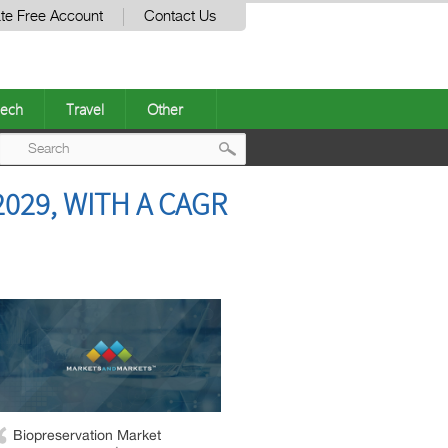
te Free Account
Contact Us
ech
Travel
Other
Post
029, WITH A CAGR
navigation
Biopreservation Market