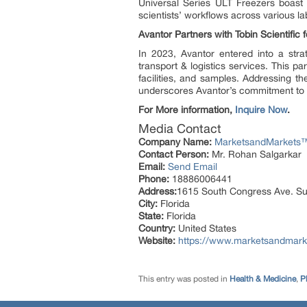
Universal Series ULT Freezers boast
scientists’ workflows across various lab
Avantor Partners with Tobin Scientific 
In 2023, Avantor entered into a stra
transport & logistics services. This 
facilities, and samples. Addressing t
underscores Avantor’s commitment to 
For More information,
Inquire Now
.
Media Contact
Company Name:
MarketsandMarkets™ 
Contact Person:
Mr. Rohan Salgarkar
Email:
Send Email
Phone:
18886006441
Address:
1615 South Congress Ave. Su
City:
Florida
State:
Florida
Country:
United States
Website:
https://www.marketsandmarke
This entry was posted in
Health & Medicine
,
P