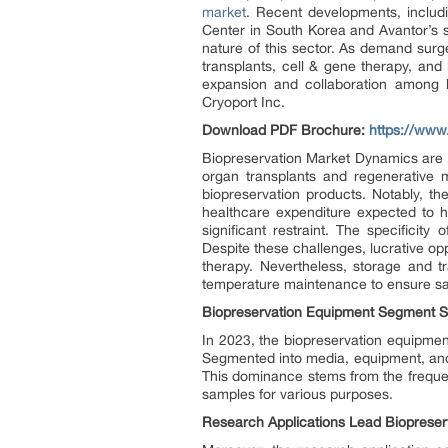
market
. Recent developments, includi
Center in South Korea and Avantor’s s
nature of this sector. As demand surg
transplants, cell & gene therapy, and 
expansion and collaboration among k
Cryoport Inc.
Download PDF Brochure:
https://ww
Biopreservation Market Dynamics are p
organ transplants and regenerative m
biopreservation products. Notably, t
healthcare expenditure expected to h
significant restraint. The specificit
Despite these challenges, lucrative op
therapy. Nevertheless, storage and tr
temperature maintenance to ensure sam
Biopreservation Equipment Segment S
In 2023, the biopreservation equipmen
Segmented into media, equipment, and
This dominance stems from the frequent
samples for various purposes.
Research Applications Lead Biopreserv