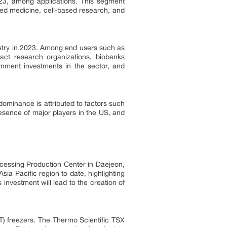
023, among applications. This segment
zed medicine, cell-based research, and
stry in 2023. Among end users such as
ract research organizations, biobanks
rnment investments in the sector, and
dominance is attributed to factors such
resence of major players in the US, and
ocessing Production Center in Daejeon,
sia Pacific region to date, highlighting
investment will lead to the creation of
LT) freezers. The Thermo Scientific TSX