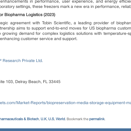
 enhancements in performance, user experience, and energy efficie
oratory settings, these freezers mark a new era in performance, reliabili
for Biopharma Logistics (2023)
tegic agreement with Tobin Scientific, a leading provider of bioph
partnership aims to support end-to-end moves for US biopharma custom
he growing demand for complex logistics solutions with temperature-spe
enhancing customer service and support.
Research Private Ltd.
ite 103, Delray Beach, FL 33445
ts.com/Market-Reports/biopreservation-media-storage-equipment-ma
harmaceuticals & Biotech
,
U.K
,
U.S
,
World
. Bookmark the
permalink
.