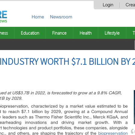
Login
Crea
Home
Newsroom
ness
Education
Finance
Health
Lifestyle
T
NDUSTRY WORTH $7.1 BILLION BY 2
lued at US$3.7B in 2022, is forecasted to grow at a 9.8% CAGR,
1B by 2029.
biopreservation, characterized by a market value estimated to be
ed to reach $7.1 billion by 2029, growing at a Compound Annual
 leaders such as Thermo Fisher Scientific Inc., Merck KGaA, and
earheading innovations and driving market growth. With a
rt technologies and product portfolios, these companies, alongside
Inc., and others, are shaping the trajectory of the
biopreservation