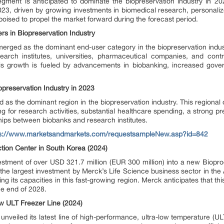
egment is anticipated to dominate the biopreservation industry in 2
023, driven by growing investments in biomedical research, personali
oised to propel the market forward during the forecast period.
 in Biopreservation Industry
erged as the dominant end-user category in the biopreservation indu
earch institutes, universities, pharmaceutical companies, and cont
is growth is fueled by advancements in biobanking, increased gove
preservation Industry in 2023
 as the dominant region in the biopreservation industry. This regional 
ing for research activities, substantial healthcare spending, a strong p
ips between biobanks and research institutes.
ps://www.marketsandmarkets.com/requestsampleNew.asp?id=842
tion Center in South Korea (2024)
estment of over USD 321.7 million (EUR 300 million) into a new Biopr
 the largest investment by Merck’s Life Science business sector in the A
its capacities in this fast-growing region. Merck anticipates that this 
he end of 2028.
w ULT Freezer Line (2024)
 unveiled its latest line of high-performance, ultra-low temperature (U