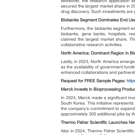
Moreover, the research application s
secured the largest market share in 2
drug discovery. Such investments are p
Biobanks Segment Dominates End Users
Furthermore, the biobanks segment em
biobanks, gene banks, hospitals, res
claimed the largest market share. Th
collaborative research activities.
North America: Dominant Region in Bio
Lastly, in 2023, North America emerged
as the availability of government fund
enhanced collaborations and partnersh
Request for FREE Sample Pages:
htt
Merck Invests in Bioprocessing Produc
In 2024, Merck made a significant inv
South Korea. This initiative represents
the company’s commitment to expanding 
approximately 300 additional jobs by t
Thermo Fisher Scientific Launches Ne
Also in 2024, Thermo Fisher Scientific