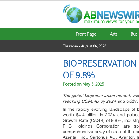
Front Page
Arts
Busi
Thursday - August 06, 2026
BIOPRESERVATION I
OF 9.8%
Posted on
May 5, 2025
The global biopreservation market, va
reaching US$4.4B by 2024 and US$7.
In the rapidly evolving landscape of 
worth $4.4 billion in 2024 and pois
Growth Rate (CAGR) of 9.8%, industry
PHC Holdings Corporation are sp
comprehensive array of state-of-the-a
Azenta, Inc., Sartorius AG, Avantor, 