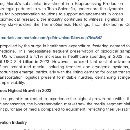
ng Merck’s substantial investment in a Bioprocessing Production
trategic partnership with Tobin Scientific, underscore the dynamic
es for biopreservation solutions to support advancements in organ
biomedical research, the industry continues to witness significant
ey stakeholders like ThermoGenesis Holdings, Inc., Bio-Techne Corp
w.marketsandmarkets.com/pdfdownloadNew.asp?id=842
ropelled by the surge in healthcare expenditure, fostering demand fo
edicine. This necessitates frequent preservation of biological sampl
he US witnessed a 4.1% increase in healthcare spending in 2022, rea
it USD 344 billion in 2023. However, the exorbitant cost of advanc
y of equipment and media, including freezers and cryogenic systems, en
portunities emerge, particularly with the rising demand for organ tran
ansportation logistics present formidable hurdles, demanding stringe
ple viability.
ees Highest Growth in 2023
t segment is projected to experience the highest growth rate within t
 accessories, the biopreservation market saw the media segment claim
 purchase of media compared to equipment, reflecting their versatility 
ation Industry