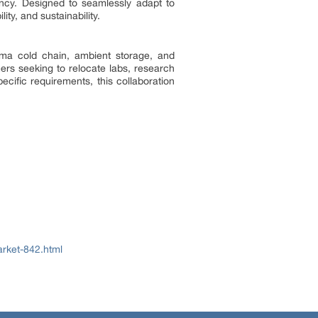
ncy. Designed to seamlessly adapt to
ty, and sustainability.
arma cold chain, ambient storage, and
ers seeking to relocate labs, research
cific requirements, this collaboration
rket-842.html