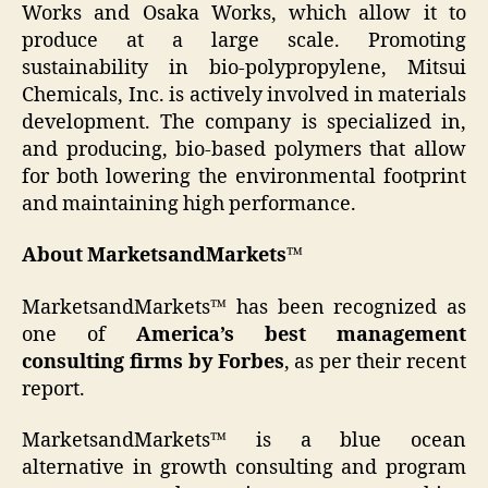
Works and Osaka Works, which allow it to
produce at a large scale. Promoting
sustainability in bio-polypropylene, Mitsui
Chemicals, Inc. is actively involved in materials
development. The company is specialized in,
and producing, bio-based polymers that allow
for both lowering the environmental footprint
and maintaining high performance.
About MarketsandMarkets™
MarketsandMarkets™ has been recognized as
one of
America’s best management
consulting firms by Forbes
, as per their recent
report.
MarketsandMarkets™ is a blue ocean
alternative in growth consulting and program