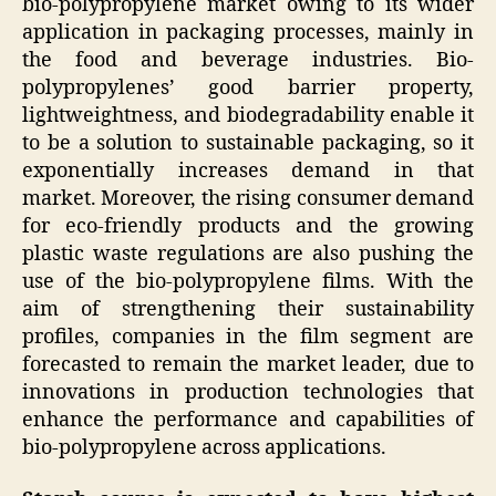
bio-polypropylene market owing to its wider
application in packaging processes, mainly in
the food and beverage industries. Bio-
polypropylenes’ good barrier property,
lightweightness, and biodegradability enable it
to be a solution to sustainable packaging, so it
exponentially increases demand in that
market. Moreover, the rising consumer demand
for eco-friendly products and the growing
plastic waste regulations are also pushing the
use of the bio-polypropylene films. With the
aim of strengthening their sustainability
profiles, companies in the film segment are
forecasted to remain the market leader, due to
innovations in production technologies that
enhance the performance and capabilities of
bio-polypropylene across applications.