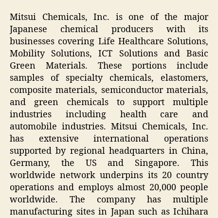
Mitsui Chemicals, Inc. is one of the major
Japanese chemical producers with its
businesses covering Life Healthcare Solutions,
Mobility Solutions, ICT Solutions and Basic
Green Materials. These portions include
samples of specialty chemicals, elastomers,
composite materials, semiconductor materials,
and green chemicals to support multiple
industries including health care and
automobile industries. Mitsui Chemicals, Inc.
has extensive international operations
supported by regional headquarters in China,
Germany, the US and Singapore. This
worldwide network underpins its 20 country
operations and employs almost 20,000 people
worldwide. The company has multiple
manufacturing sites in Japan such as Ichihara