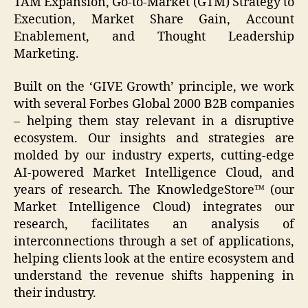
TAM Expansion, Go-to-Market (GTM) Strategy to
Execution, Market Share Gain, Account
Enablement, and Thought Leadership
Marketing.
Built on the ‘GIVE Growth’ principle, we work
with several Forbes Global 2000 B2B companies
– helping them stay relevant in a disruptive
ecosystem. Our insights and strategies are
molded by our industry experts, cutting-edge
AI-powered Market Intelligence Cloud, and
years of research. The KnowledgeStore™ (our
Market Intelligence Cloud) integrates our
research, facilitates an analysis of
interconnections through a set of applications,
helping clients look at the entire ecosystem and
understand the revenue shifts happening in
their industry.