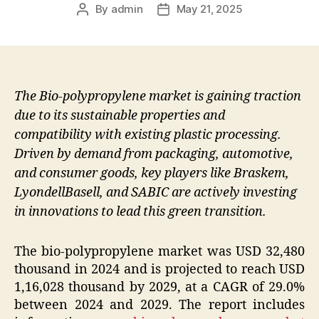
By
admin
May 21, 2025
Post
Post
author
date
The Bio-polypropylene market is gaining traction
due to its sustainable properties and
compatibility with existing plastic processing.
Driven by demand from packaging, automotive,
and consumer goods, key players like Braskem,
LyondellBasell, and SABIC are actively investing
in innovations to lead this green transition.
The bio-polypropylene market was USD 32,480
thousand in 2024 and is projected to reach USD
1,16,028 thousand by 2029, at a CAGR of 29.0%
between 2024 and 2029. The report includes