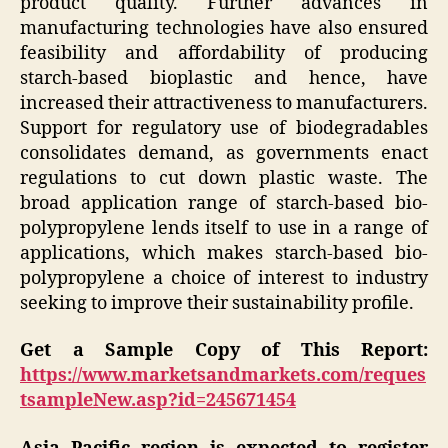
product quality. Further advances in
manufacturing technologies have also ensured
feasibility and affordability of producing
starch-based bioplastic and hence, have
increased their attractiveness to manufacturers.
Support for regulatory use of biodegradables
consolidates demand, as governments enact
regulations to cut down plastic waste. The
broad application range of starch-based bio-
polypropylene lends itself to use in a range of
applications, which makes starch-based bio-
polypropylene a choice of interest to industry
seeking to improve their sustainability profile.
Get a Sample Copy of This Report:
https://www.marketsandmarkets.com/reques
tsampleNew.asp?id=245671454