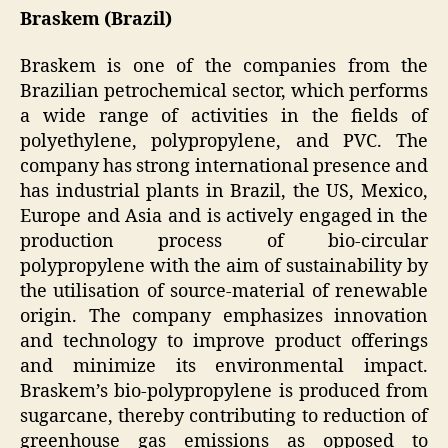
Braskem (Brazil)
Braskem is one of the companies from the
Brazilian petrochemical sector, which performs
a wide range of activities in the fields of
polyethylene, polypropylene, and PVC. The
company has strong international presence and
has industrial plants in Brazil, the US, Mexico,
Europe and Asia and is actively engaged in the
production process of bio-circular
polypropylene with the aim of sustainability by
the utilisation of source-material of renewable
origin. The company emphasizes innovation
and technology to improve product offerings
and minimize its environmental impact.
Braskem’s bio-polypropylene is produced from
sugarcane, thereby contributing to reduction of
greenhouse gas emissions as opposed to