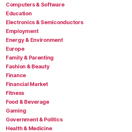
Computers & Software
Education
Electronics & Semiconductors
Employment
Energy & Environment
Europe
Family & Parenting
Fashion & Beauty
Finance
Financial Market
Fitness
Food & Beverage
Gaming
Government & Politics
Health & Medicine