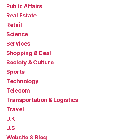
Public Affairs
Real Estate
Retail
Science
Services
Shopping & Deal
Society & Culture
Sports
Technology
Telecom
Transportation & Logistics
Travel
U.K
U.S
Website & Blog