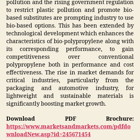
pollution and the rising government regulation
to restrict plastic pollution and promote bio-
based substitutes are prompting industry to use
bio-based options. This has been extended by
technological development which enhances the
characteristics of bio-polypropylene along with
its corresponding performance, to gain
competitiveness over conventional
polypropylene both in performance and cost
effectiveness. The rise in market demands for
critical industries, particularly from the
packaging and automotive industry, for
lightweight and sustainable materials is
significantly boosting market growth.
Download PDF Brochure:
https://www.marketsandmarkets.com/pdfdo
wnloadNew.asp?id=245671454