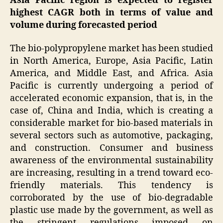
Asia Pacific region is expected to register
highest CAGR both in terms of value and
volume during forecasted period
The bio-polypropylene market has been studied
in North America, Europe, Asia Pacific, Latin
America, and Middle East, and Africa. Asia
Pacific is currently undergoing a period of
accelerated economic expansion, that is, in the
case of, China and India, which is creating a
considerable market for bio-based materials in
several sectors such as automotive, packaging,
and construction. Consumer and business
awareness of the environmental sustainability
are increasing, resulting in a trend toward eco-
friendly materials. This tendency is
corroborated by the use of bio-degradable
plastic use made by the government, as well as
the stringent regulations imposed on