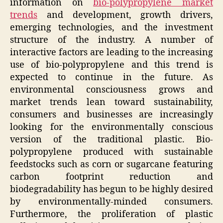
information on
bio-polypropylene market
trends
and development, growth drivers,
emerging technologies, and the investment
structure of the industry. A number of
interactive factors are leading to the increasing
use of bio-polypropylene and this trend is
expected to continue in the future. As
environmental consciousness grows and
market trends lean toward sustainability,
consumers and businesses are increasingly
looking for the environmentally conscious
version of the traditional plastic. Bio-
polypropylene produced with sustainable
feedstocks such as corn or sugarcane featuring
carbon footprint reduction and
biodegradability has begun to be highly desired
by environmentally-minded consumers.
Furthermore, the proliferation of plastic