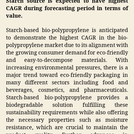
Starch source is expected to have highest
CAGR
during forecasting period in terms of
value.
Starch-based bio-polypropylene is anticipated
to demonstrate the highest CAGR in the bio-
polypropylene market due to its alignment with
the growing consumer demand for eco-friendly
and easy-to-decompose materials. With
increasing environmental pressures, there is a
major trend toward eco-friendly packaging in
many different sectors including food and
beverages, cosmetics, and pharmaceuticals.
Starch-based bio-polypropylene provides a
biodegradable solution fulfilling these
sustainability requirements while also offering
the necessary properties such as moisture
resistance, which are crucial to maintain the