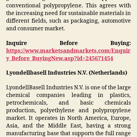
conventional polypropylene. This agrees with
the increasing need for sustainable materials in
different fields, such as packaging, automotive
and consumer market.
Inquire Before Buying:
https://www.marketsandmarkets.com/Enquir
y_Before_BuyingNew.asp?id=245671454
Lyondellbasell Industries N.V. (Netherlands)
LyondellBasell Industries N.V. is one of the large
chemical companies leading in plastics,
petrochemicals, and basic chemicals
production, polyethylene and polypropylene
market. It operates in North America, Europe,
Asia, and the Middle East, having a strong
manufacturing base that supports the full range