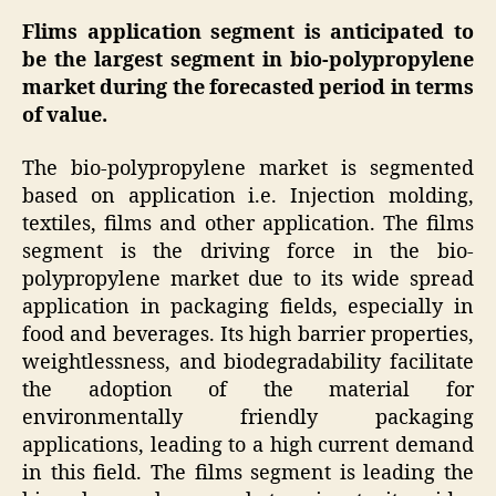
Flims application segment is anticipated to
be the largest segment in bio-polypropylene
market during the forecasted period in terms
of value.
The bio-polypropylene market is segmented
based on application i.e. Injection molding,
textiles, films and other application. The films
segment is the driving force in the bio-
polypropylene market due to its wide spread
application in packaging fields, especially in
food and beverages. Its high barrier properties,
weightlessness, and biodegradability facilitate
the adoption of the material for
environmentally friendly packaging
applications, leading to a high current demand
in this field. The films segment is leading the