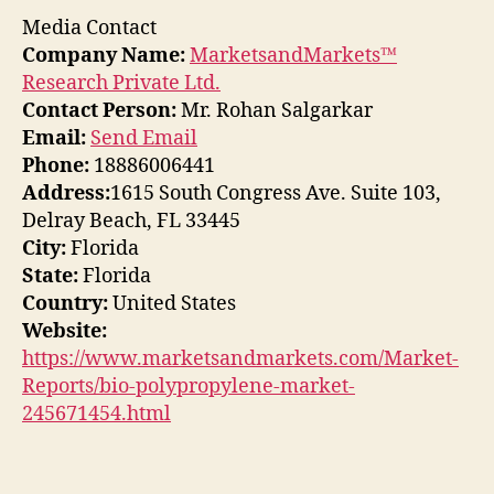
Media Contact
Company Name:
MarketsandMarkets™
Research Private Ltd.
Contact Person:
Mr. Rohan Salgarkar
Email:
Send Email
Phone:
18886006441
Address:
1615 South Congress Ave. Suite 103,
Delray Beach, FL 33445
City:
Florida
State:
Florida
Country:
United States
Website:
https://www.marketsandmarkets.com/Market-
Reports/bio-polypropylene-market-
245671454.html