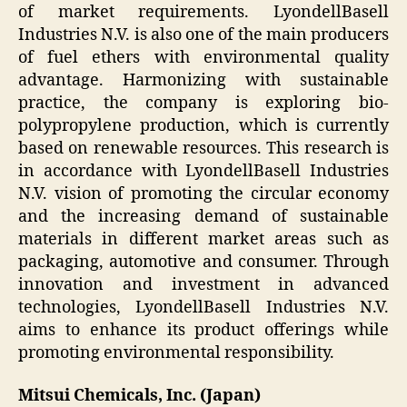
of market requirements. LyondellBasell
Industries N.V. is also one of the main producers
of fuel ethers with environmental quality
advantage. Harmonizing with sustainable
practice, the company is exploring bio-
polypropylene production, which is currently
based on renewable resources. This research is
in accordance with LyondellBasell Industries
N.V. vision of promoting the circular economy
and the increasing demand of sustainable
materials in different market areas such as
packaging, automotive and consumer. Through
innovation and investment in advanced
technologies, LyondellBasell Industries N.V.
aims to enhance its product offerings while
promoting environmental responsibility.
Mitsui Chemicals, Inc. (Japan)