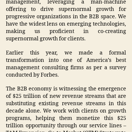
management, leveraging a man-machine
offering to drive supernormal growth for
progressive organizations in the B2B space. We
have the widest lens on emerging technologies,
making us proficient in co-creating
supernormal growth for clients.
Earlier this year, we made a formal
transformation into one of America’s best
management consulting firms as per a survey
conducted by Forbes.
The B2B economy is witnessing the emergence
of $25 trillion of new revenue streams that are
substituting existing revenue streams in this
decade alone. We work with clients on growth
programs, helping them monetize this $25
trillion opportunity through our service lines –