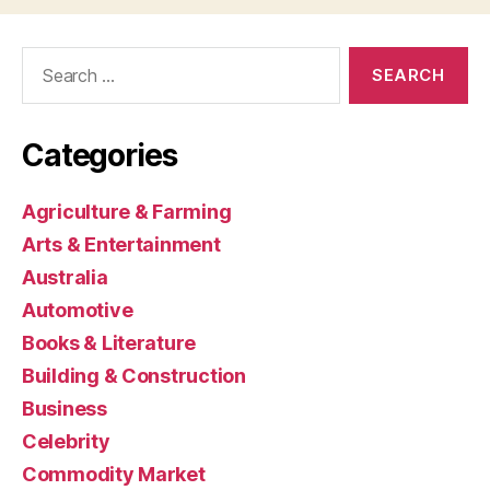
Search
for:
Categories
Agriculture & Farming
Arts & Entertainment
Australia
Automotive
Books & Literature
Building & Construction
Business
Celebrity
Commodity Market