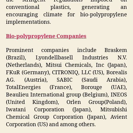
conventional plastics, generating an
encouraging climate for bio-polypropylene
implementations.
Bio-polypropylene Companies
Prominent companies include Braskem
(Brazil), Lyondellbasell Industries N.V.
(Netherlands), Mitsui Chemicals, Inc (Japan),
FKuR (Germany), CITRONIQ, LLC (US), Borealis
AG. (Austria), SABIC (Saudi Arabia),
TotalEnergies (France), Borouge (UAE),
Beaulieu International group (Belgium), INEOS
(United Kingdom), Orlen Group(Poland),
Iwatani Corporation (Japan), Mitsubishi
Chemical Group Corporation (Japan), Avient
Corporation (US) and among others.