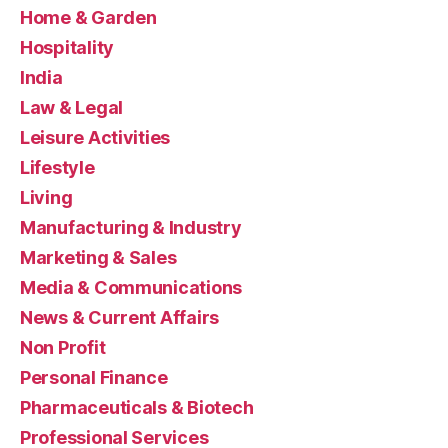
Home & Garden
Hospitality
India
Law & Legal
Leisure Activities
Lifestyle
Living
Manufacturing & Industry
Marketing & Sales
Media & Communications
News & Current Affairs
Non Profit
Personal Finance
Pharmaceuticals & Biotech
Professional Services