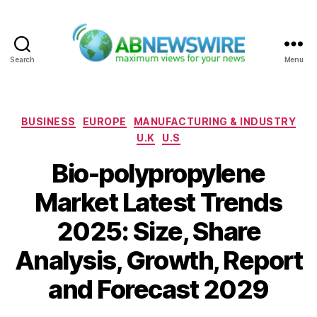
Search
Menu
ABNewswire
Categories
BUSINESS
EUROPE
MANUFACTURING & INDUSTRY
U.K
U.S
Bio-polypropylene
Market Latest Trends
2025: Size, Share
Analysis, Growth, Report
and Forecast 2029