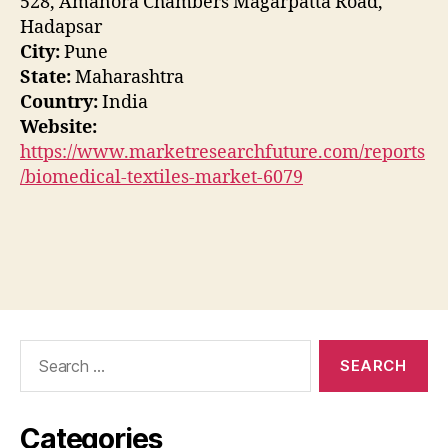
528, Amanora Chambers Magarpatta Road,
Hadapsar
City:
Pune
State:
Maharashtra
Country:
India
Website:
https://www.marketresearchfuture.com/reports
/biomedical-textiles-market-6079
Search
for:
Categories