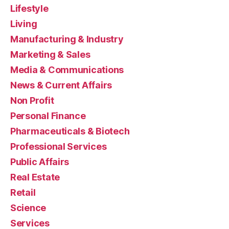
Lifestyle
Living
Manufacturing & Industry
Marketing & Sales
Media & Communications
News & Current Affairs
Non Profit
Personal Finance
Pharmaceuticals & Biotech
Professional Services
Public Affairs
Real Estate
Retail
Science
Services