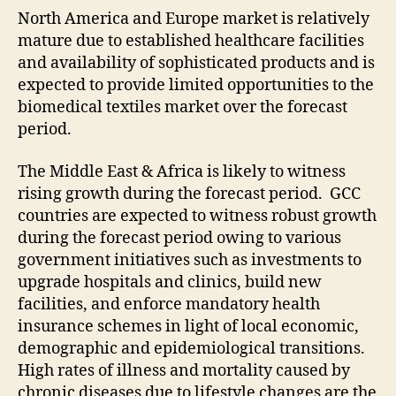
North America and Europe market is relatively
mature due to established healthcare facilities
and availability of sophisticated products and is
expected to provide limited opportunities to the
biomedical textiles market over the forecast
period.
The Middle East & Africa is likely to witness
rising growth during the forecast period. GCC
countries are expected to witness robust growth
during the forecast period owing to various
government initiatives such as investments to
upgrade hospitals and clinics, build new
facilities, and enforce mandatory health
insurance schemes in light of local economic,
demographic and epidemiological transitions.
High rates of illness and mortality caused by
chronic diseases due to lifestyle changes are the