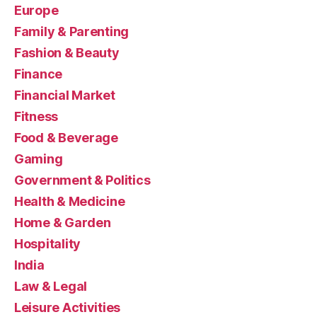
Europe
Family & Parenting
Fashion & Beauty
Finance
Financial Market
Fitness
Food & Beverage
Gaming
Government & Politics
Health & Medicine
Home & Garden
Hospitality
India
Law & Legal
Leisure Activities