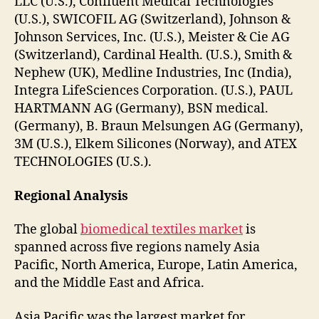
LLC (U.S.), Confluent Medical Technologies
(U.S.), SWICOFIL AG (Switzerland), Johnson &
Johnson Services, Inc. (U.S.), Meister & Cie AG
(Switzerland), Cardinal Health. (U.S.), Smith &
Nephew (UK), Medline Industries, Inc (India),
Integra LifeSciences Corporation. (U.S.), PAUL
HARTMANN AG (Germany), BSN medical.
(Germany), B. Braun Melsungen AG (Germany),
3M (U.S.), Elkem Silicones (Norway), and ATEX
TECHNOLOGIES (U.S.).
Regional Analysis
The global
biomedical textiles market
is
spanned across five regions namely Asia
Pacific, North America, Europe, Latin America,
and the Middle East and Africa.
Asia Pacific was the largest market for