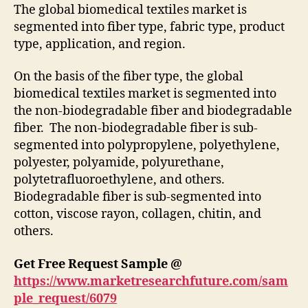
The global biomedical textiles market is
segmented into fiber type, fabric type, product
type, application, and region.
On the basis of the fiber type, the global
biomedical textiles market is segmented into
the non-biodegradable fiber and biodegradable
fiber. The non-biodegradable fiber is sub-
segmented into polypropylene, polyethylene,
polyester, polyamide, polyurethane,
polytetrafluoroethylene, and others.
Biodegradable fiber is sub-segmented into
cotton, viscose rayon, collagen, chitin, and
others.
Get Free Request Sample @
https://www.marketresearchfuture.com/sam
ple_request/6079