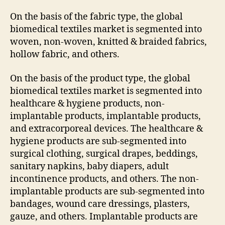
On the basis of the fabric type, the global
biomedical textiles market is segmented into
woven, non-woven, knitted & braided fabrics,
hollow fabric, and others.
On the basis of the product type, the global
biomedical textiles market is segmented into
healthcare & hygiene products, non-
implantable products, implantable products,
and extracorporeal devices. The healthcare &
hygiene products are sub-segmented into
surgical clothing, surgical drapes, beddings,
sanitary napkins, baby diapers, adult
incontinence products, and others. The non-
implantable products are sub-segmented into
bandages, wound care dressings, plasters,
gauze, and others. Implantable products are