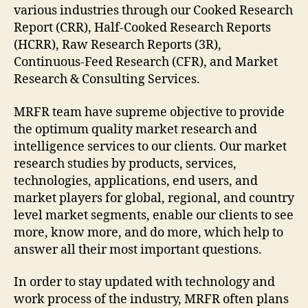
various industries through our Cooked Research
Report (CRR), Half-Cooked Research Reports
(HCRR), Raw Research Reports (3R),
Continuous-Feed Research (CFR), and Market
Research & Consulting Services.
MRFR team have supreme objective to provide
the optimum quality market research and
intelligence services to our clients. Our market
research studies by products, services,
technologies, applications, end users, and
market players for global, regional, and country
level market segments, enable our clients to see
more, know more, and do more, which help to
answer all their most important questions.
In order to stay updated with technology and
work process of the industry, MRFR often plans