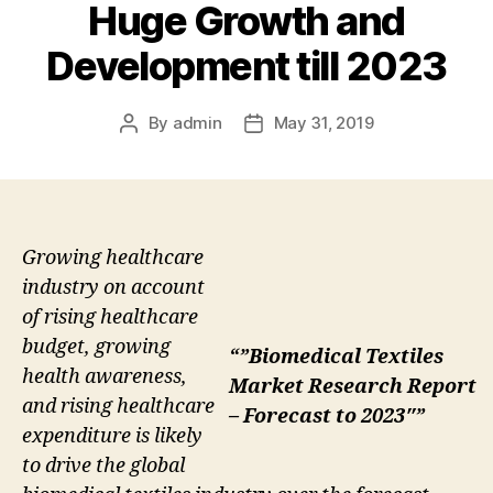
Huge Growth and
Development till 2023
By
admin
May 31, 2019
Post
Post
author
date
Growing healthcare
industry on account
of rising healthcare
budget, growing
“”Biomedical Textiles
health awareness,
Market Research Report
and rising healthcare
– Forecast to 2023″”
expenditure is likely
to drive the global