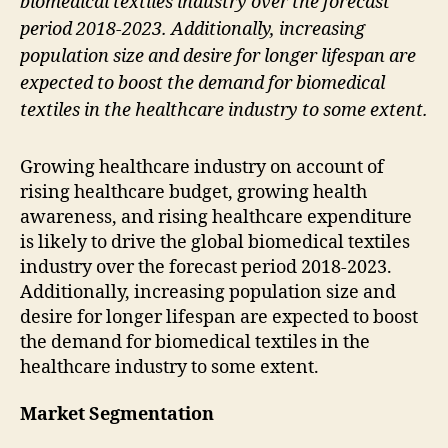
biomedical textiles industry over the forecast
period 2018-2023. Additionally, increasing
population size and desire for longer lifespan are
expected to boost the demand for biomedical
textiles in the healthcare industry to some extent.
Growing healthcare industry on account of
rising healthcare budget, growing health
awareness, and rising healthcare expenditure
is likely to drive the global biomedical textiles
industry over the forecast period 2018-2023.
Additionally, increasing population size and
desire for longer lifespan are expected to boost
the demand for biomedical textiles in the
healthcare industry to some extent.
Market Segmentation