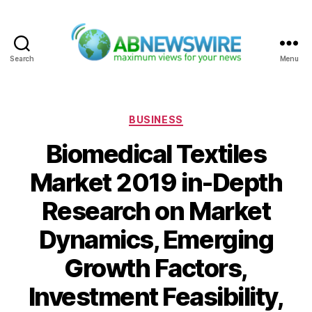
Search
Menu
ABNewswire
Categories
BUSINESS
Biomedical Textiles
Market 2019 in-Depth
Research on Market
Dynamics, Emerging
Growth Factors,
Investment Feasibility,