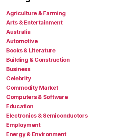
Agriculture & Farming
Arts & Entertainment
Australia
Automotive
Books & Literature
Building & Construction
Business
Celebrity
Commodity Market
Computers & Software
Education
Electronics & Semiconductors
Employment
Energy & Environment