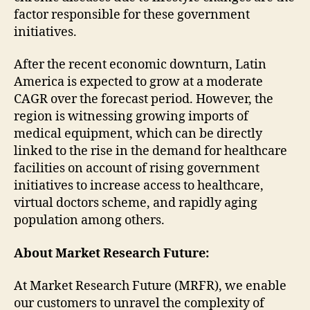
factor responsible for these government
initiatives.
After the recent economic downturn, Latin
America is expected to grow at a moderate
CAGR over the forecast period. However, the
region is witnessing growing imports of
medical equipment, which can be directly
linked to the rise in the demand for healthcare
facilities on account of rising government
initiatives to increase access to healthcare,
virtual doctors scheme, and rapidly aging
population among others.
About Market Research Future:
At Market Research Future (MRFR), we enable
our customers to unravel the complexity of