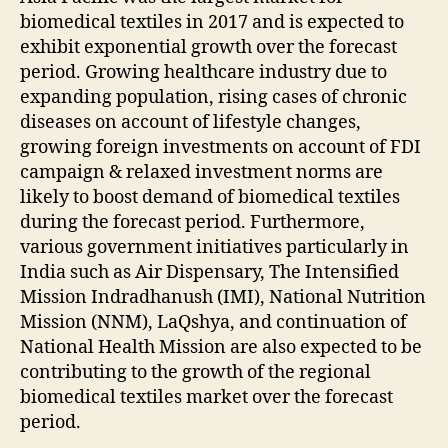
biomedical textiles in 2017 and is expected to
exhibit exponential growth over the forecast
period. Growing healthcare industry due to
expanding population, rising cases of chronic
diseases on account of lifestyle changes,
growing foreign investments on account of FDI
campaign & relaxed investment norms are
likely to boost demand of biomedical textiles
during the forecast period. Furthermore,
various government initiatives particularly in
India such as Air Dispensary, The Intensified
Mission Indradhanush (IMI), National Nutrition
Mission (NNM), LaQshya, and continuation of
National Health Mission are also expected to be
contributing to the growth of the regional
biomedical textiles market over the forecast
period.