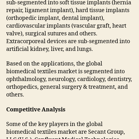
sub-segmented into soft tissue implants (hernia
repair, ligament implant), hard tissue implants
(orthopedic implant, dental implant),
cardiovascular implants (vascular graft, heart
valve), surgical sutures and others.
Extracorporeal devices are sub-segmented into
artificial kidney, liver, and lungs.
Based on the applications, the global
biomedical textiles market is segmented into
ophthalmology, neurology, cardiology, dentistry,
orthopedics, general surgery & treatment, and
others.
Competitive Analysis
Some of the key players in the global
biomedical textiles market are Secant Group,