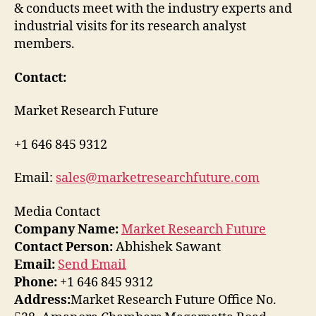
& conducts meet with the industry experts and
industrial visits for its research analyst
members.
Contact:
Market Research Future
+1 646 845 9312
Email:
sales@marketresearchfuture.com
Media Contact
Company Name:
Market Research Future
Contact Person:
Abhishek Sawant
Email:
Send Email
Phone:
+1 646 845 9312
Address:
Market Research Future Office No.