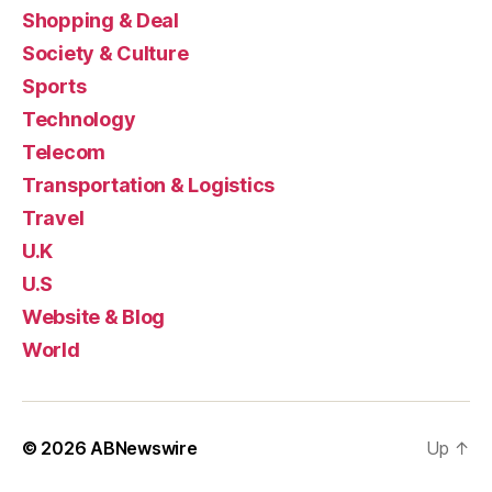
Shopping & Deal
Society & Culture
Sports
Technology
Telecom
Transportation & Logistics
Travel
U.K
U.S
Website & Blog
World
© 2026
ABNewswire
Up
↑