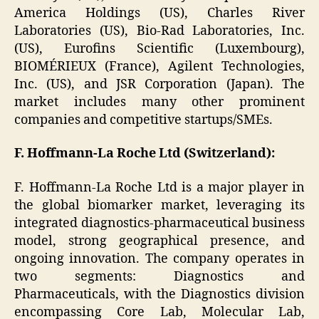
America Holdings (US), Charles River
Laboratories (US), Bio-Rad Laboratories, Inc.
(US), Eurofins Scientific (Luxembourg),
BIOMÉRIEUX (France), Agilent Technologies,
Inc. (US), and JSR Corporation (Japan). The
market includes many other prominent
companies and competitive startups/SMEs.
F. Hoffmann-La Roche Ltd (Switzerland):
F. Hoffmann-La Roche Ltd is a major player in
the global biomarker market, leveraging its
integrated diagnostics-pharmaceutical business
model, strong geographical presence, and
ongoing innovation. The company operates in
two segments: Diagnostics and
Pharmaceuticals, with the Diagnostics division
encompassing Core Lab, Molecular Lab,