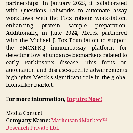
partnerships. In January 2025, it collaborated
with Questions Labworks to automate assay
workflows with the Flex robotic workstation,
enhancing protein sample preparation.
Additionally, in June 2024, Merck partnered
with the Michael J. Fox Foundation to support
the SMCXPRQ immunoassay platform for
detecting low-abundance biomarkers related to
early Parkinson’s disease. This focus on
automation and disease-specific advancements
highlights Merck’s significant role in the global
biomarker market.
For more information,
Inquire Now!
Media Contact
Company Name:
MarketsandMarkets™
Research Private Ltd.