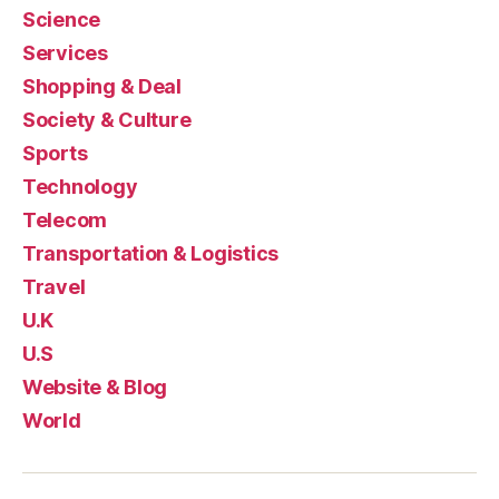
Science
Services
Shopping & Deal
Society & Culture
Sports
Technology
Telecom
Transportation & Logistics
Travel
U.K
U.S
Website & Blog
World