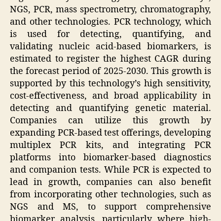
NGS, PCR, mass spectrometry, chromatography,
and other technologies. PCR technology, which
is used for detecting, quantifying, and
validating nucleic acid-based biomarkers, is
estimated to register the highest CAGR during
the forecast period of 2025-2030. This growth is
supported by this technology’s high sensitivity,
cost-effectiveness, and broad applicability in
detecting and quantifying genetic material.
Companies can utilize this growth by
expanding PCR-based test offerings, developing
multiplex PCR kits, and integrating PCR
platforms into biomarker-based diagnostics
and companion tests. While PCR is expected to
lead in growth, companies can also benefit
from incorporating other technologies, such as
NGS and MS, to support comprehensive
biomarker analysis, particularly where high-