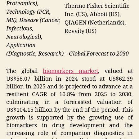
Proteomics),
Thermo Fisher Scientific
Technology (PCR,
Inc. (US), Abbott (US),
MS), Disease (Cancer,
QIAGEN (Netherlands),
Infectious,
Revvity (US)
Neurological),
Application
(Diagnostic, Research) – Global Forecast to 2030
The global
biomarkers market
, valued at
US$58.07 billion in 2024 stood at US$62.39
billion in 2025 and is projected to advance at a
resilient CAGR of 10.8% from 2025 to 2030,
culminating in a forecasted valuation of
US$104.15 billion by the end of the period. This
growth is supported by the growing use of
biomarkers in drug development and the
increasing role of companion diagnostics in