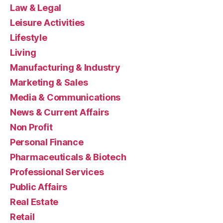
Law & Legal
Leisure Activities
Lifestyle
Living
Manufacturing & Industry
Marketing & Sales
Media & Communications
News & Current Affairs
Non Profit
Personal Finance
Pharmaceuticals & Biotech
Professional Services
Public Affairs
Real Estate
Retail