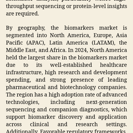
throughput sequencing or protein-level insights
are required.
By geography, the biomarkers market is
segmented into North America, Europe, Asia
Pacific (APAC), Latin America (LATAM), the
Middle East, and Africa. In 2024, North America
held the largest share in the biomarkers market
due to its well-established healthcare
infrastructure, high research and development
spending, and strong presence of leading
pharmaceutical and biotechnology companies.
The region has a high adoption rate of advanced
technologies, including next-generation
sequencing and companion diagnostics, which
support biomarker discovery and application
across clinical and research settings.
Additionally, Favorable regulatory frameworks,