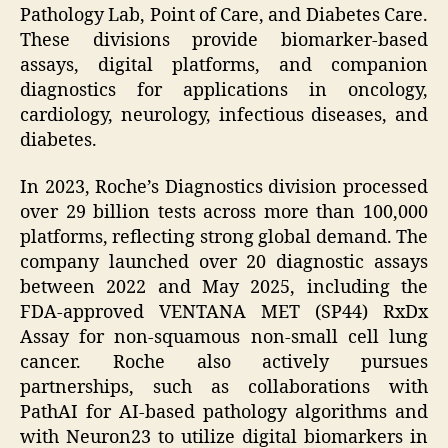
Pathology Lab, Point of Care, and Diabetes Care.
These divisions provide biomarker-based
assays, digital platforms, and companion
diagnostics for applications in oncology,
cardiology, neurology, infectious diseases, and
diabetes.
In 2023, Roche’s Diagnostics division processed
over 29 billion tests across more than 100,000
platforms, reflecting strong global demand. The
company launched over 20 diagnostic assays
between 2022 and May 2025, including the
FDA-approved VENTANA MET (SP44) RxDx
Assay for non-squamous non-small cell lung
cancer. Roche also actively pursues
partnerships, such as collaborations with
PathAI for AI-based pathology algorithms and
with Neuron23 to utilize digital biomarkers in