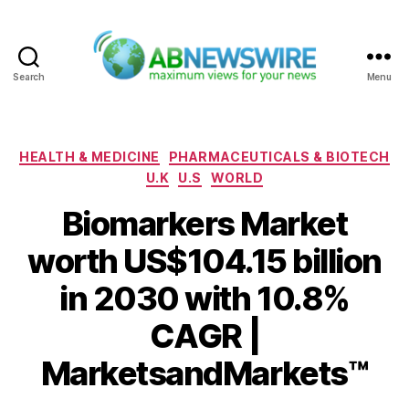
Search
Menu
ABNewswire
Categories
HEALTH & MEDICINE
PHARMACEUTICALS & BIOTECH
U.K
U.S
WORLD
Biomarkers Market
worth US$104.15 billion
in 2030 with 10.8%
CAGR |
MarketsandMarkets™