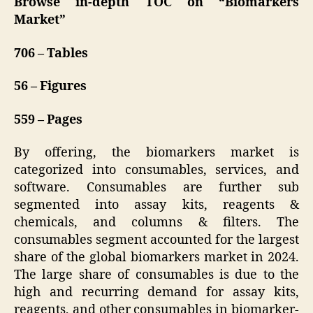
Browse in-depth TOC on “Biomarkers
Market”
706 – Tables
56 – Figures
559 – Pages
By offering, the biomarkers market is
categorized into consumables, services, and
software. Consumables are further sub
segmented into assay kits, reagents &
chemicals, and columns & filters. The
consumables segment accounted for the largest
share of the global biomarkers market in 2024.
The large share of consumables is due to the
high and recurring demand for assay kits,
reagents, and other consumables in biomarker-