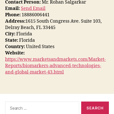
Contact Person:
Mr. Rohan Salgarkar
Email:
Send Email
Phone:
18886006441
Address:
1615 South Congress Ave. Suite 103,
Delray Beach, FL 33445
City:
Florida
State:
Florida
Country:
United States
Website:
https://www.marketsandmarkets.com/Market-
Reports/biomarkers-advanced-technologies-
and-global-market-43.html
Search
for: