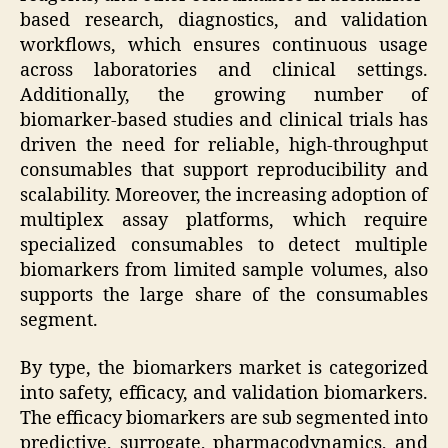
based research, diagnostics, and validation
workflows, which ensures continuous usage
across laboratories and clinical settings.
Additionally, the growing number of
biomarker-based studies and clinical trials has
driven the need for reliable, high-throughput
consumables that support reproducibility and
scalability. Moreover, the increasing adoption of
multiplex assay platforms, which require
specialized consumables to detect multiple
biomarkers from limited sample volumes, also
supports the large share of the consumables
segment.
By type, the biomarkers market is categorized
into safety, efficacy, and validation biomarkers.
The efficacy biomarkers are sub segmented into
predictive, surrogate, pharmacodynamics, and