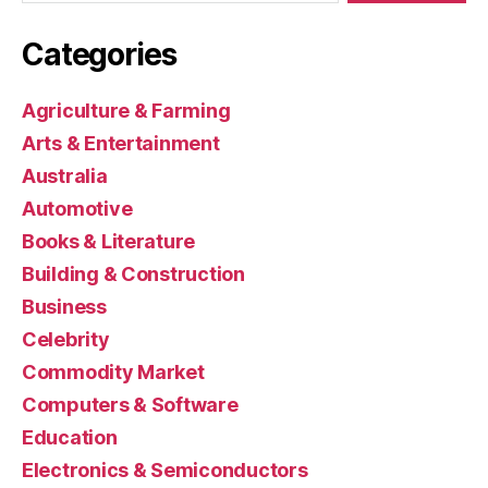
Categories
Agriculture & Farming
Arts & Entertainment
Australia
Automotive
Books & Literature
Building & Construction
Business
Celebrity
Commodity Market
Computers & Software
Education
Electronics & Semiconductors