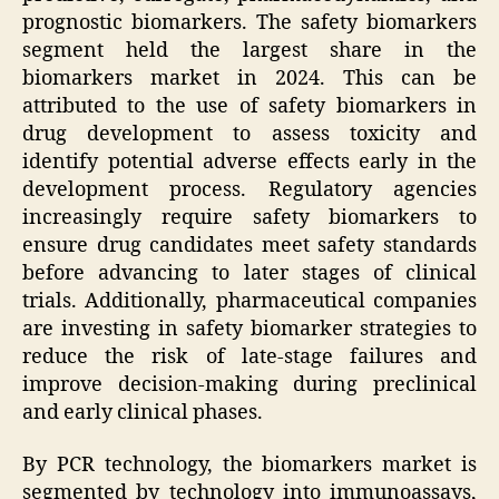
prognostic biomarkers. The safety biomarkers
segment held the largest share in the
biomarkers market in 2024. This can be
attributed to the use of safety biomarkers in
drug development to assess toxicity and
identify potential adverse effects early in the
development process. Regulatory agencies
increasingly require safety biomarkers to
ensure drug candidates meet safety standards
before advancing to later stages of clinical
trials. Additionally, pharmaceutical companies
are investing in safety biomarker strategies to
reduce the risk of late-stage failures and
improve decision-making during preclinical
and early clinical phases.
By PCR technology, the biomarkers market is
segmented by technology into immunoassays,