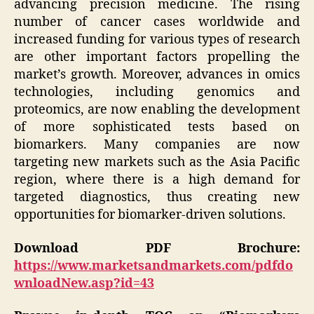
advancing precision medicine. The rising
number of cancer cases worldwide and
increased funding for various types of research
are other important factors propelling the
market’s growth. Moreover, advances in omics
technologies, including genomics and
proteomics, are now enabling the development
of more sophisticated tests based on
biomarkers. Many companies are now
targeting new markets such as the Asia Pacific
region, where there is a high demand for
targeted diagnostics, thus creating new
opportunities for biomarker-driven solutions.
Download PDF Brochure:
https://www.marketsandmarkets.com/pdfdo
wnloadNew.asp?id=43