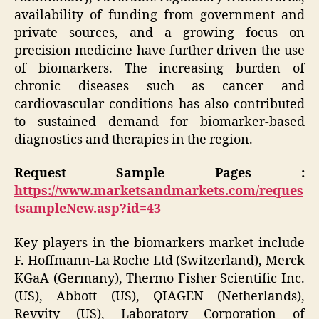
availability of funding from government and
private sources, and a growing focus on
precision medicine have further driven the use
of biomarkers. The increasing burden of
chronic diseases such as cancer and
cardiovascular conditions has also contributed
to sustained demand for biomarker-based
diagnostics and therapies in the region.
Request Sample Pages :
https://www.marketsandmarkets.com/reques
tsampleNew.asp?id=43
Key players in the biomarkers market include
F. Hoffmann-La Roche Ltd (Switzerland), Merck
KGaA (Germany), Thermo Fisher Scientific Inc.
(US), Abbott (US), QIAGEN (Netherlands),
Revvity (US), Laboratory Corporation of