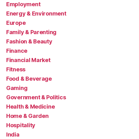
Employment
Energy & Environment
Europe
Family & Parenting
Fashion & Beauty
Finance
Financial Market
Fitness
Food & Beverage
Gaming
Government & Politics
Health & Medicine
Home & Garden
Hospitality
India