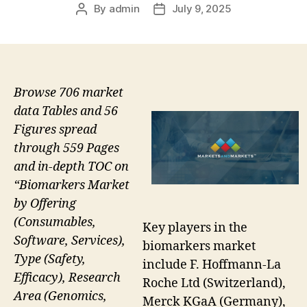
By
admin
July 9, 2025
Post
Post
author
date
Browse 706 market
data Tables and 56
Figures spread
through 559 Pages
and in-depth TOC on
“Biomarkers Market
by Offering
(Consumables,
Key players in the
Software, Services),
biomarkers market
Type (Safety,
include F. Hoffmann-La
Efficacy), Research
Roche Ltd (Switzerland),
Area (Genomics,
Merck KGaA (Germany),