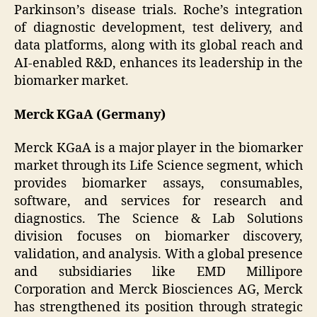
Parkinson’s disease trials. Roche’s integration
of diagnostic development, test delivery, and
data platforms, along with its global reach and
AI-enabled R&D, enhances its leadership in the
biomarker market.
Merck KGaA (Germany)
Merck KGaA is a major player in the biomarker
market through its Life Science segment, which
provides biomarker assays, consumables,
software, and services for research and
diagnostics. The Science & Lab Solutions
division focuses on biomarker discovery,
validation, and analysis. With a global presence
and subsidiaries like EMD Millipore
Corporation and Merck Biosciences AG, Merck
has strengthened its position through strategic