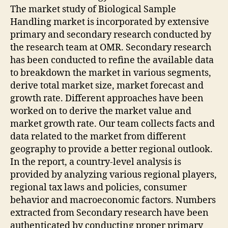
The market study of Biological Sample
Handling market is incorporated by extensive
primary and secondary research conducted by
the research team at OMR. Secondary research
has been conducted to refine the available data
to breakdown the market in various segments,
derive total market size, market forecast and
growth rate. Different approaches have been
worked on to derive the market value and
market growth rate. Our team collects facts and
data related to the market from different
geography to provide a better regional outlook.
In the report, a country-level analysis is
provided by analyzing various regional players,
regional tax laws and policies, consumer
behavior and macroeconomic factors. Numbers
extracted from Secondary research have been
authenticated by conducting proper primary