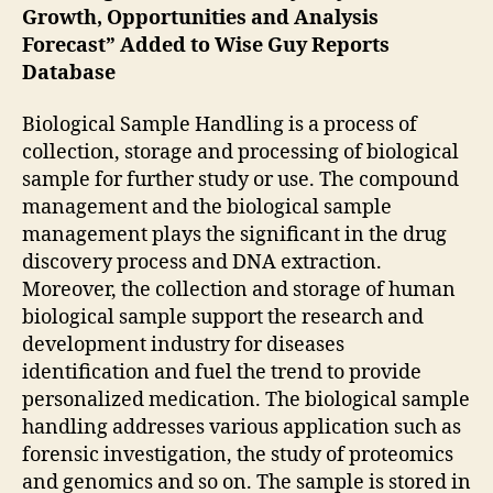
Growth, Opportunities and Analysis
Forecast” Added to Wise Guy Reports
Database
Biological Sample Handling is a process of
collection, storage and processing of biological
sample for further study or use. The compound
management and the biological sample
management plays the significant in the drug
discovery process and DNA extraction.
Moreover, the collection and storage of human
biological sample support the research and
development industry for diseases
identification and fuel the trend to provide
personalized medication. The biological sample
handling addresses various application such as
forensic investigation, the study of proteomics
and genomics and so on. The sample is stored in