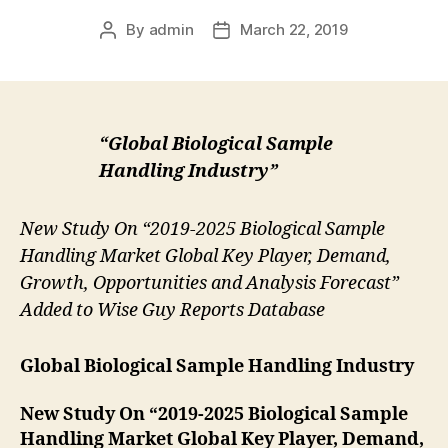
By
admin
March 22, 2019
Post
Post
author
date
“Global Biological Sample
Handling Industry”
New Study On “2019-2025 Biological Sample
Handling Market Global Key Player, Demand,
Growth, Opportunities and Analysis Forecast”
Added to Wise Guy Reports Database
Global Biological Sample Handling Industry
New Study On “2019-2025 Biological Sample
Handling Market Global Key Player, Demand,