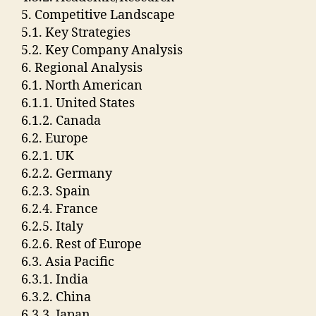
5. Competitive Landscape
5.1. Key Strategies
5.2. Key Company Analysis
6. Regional Analysis
6.1. North American
6.1.1. United States
6.1.2. Canada
6.2. Europe
6.2.1. UK
6.2.2. Germany
6.2.3. Spain
6.2.4. France
6.2.5. Italy
6.2.6. Rest of Europe
6.3. Asia Pacific
6.3.1. India
6.3.2. China
6.3.3. Japan