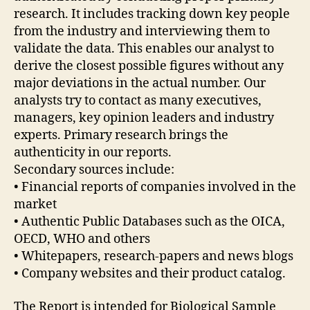
research. It includes tracking down key people
from the industry and interviewing them to
validate the data. This enables our analyst to
derive the closest possible figures without any
major deviations in the actual number. Our
analysts try to contact as many executives,
managers, key opinion leaders and industry
experts. Primary research brings the
authenticity in our reports.
Secondary sources include:
• Financial reports of companies involved in the
market
• Authentic Public Databases such as the OICA,
OECD, WHO and others
• Whitepapers, research-papers and news blogs
• Company websites and their product catalog.
The Report is intended for Biological Sample