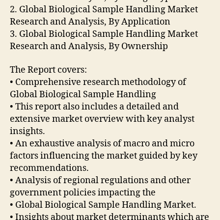
2. Global Biological Sample Handling Market
Research and Analysis, By Application
3. Global Biological Sample Handling Market
Research and Analysis, By Ownership
The Report covers:
• Comprehensive research methodology of
Global Biological Sample Handling
• This report also includes a detailed and
extensive market overview with key analyst
insights.
• An exhaustive analysis of macro and micro
factors influencing the market guided by key
recommendations.
• Analysis of regional regulations and other
government policies impacting the
• Global Biological Sample Handling Market.
• Insights about market determinants which are