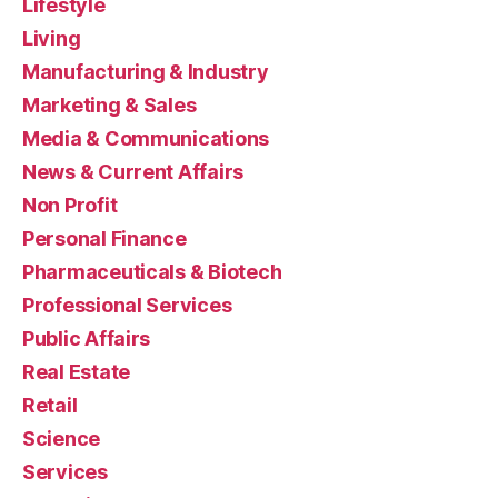
Lifestyle
Living
Manufacturing & Industry
Marketing & Sales
Media & Communications
News & Current Affairs
Non Profit
Personal Finance
Pharmaceuticals & Biotech
Professional Services
Public Affairs
Real Estate
Retail
Science
Services