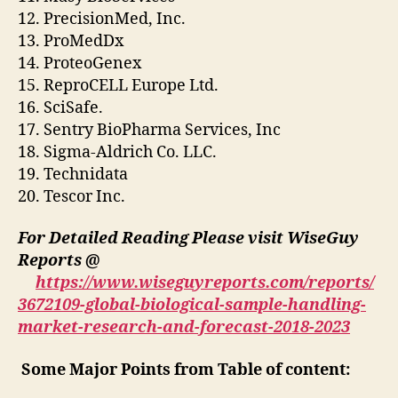
12. PrecisionMed, Inc.
13. ProMedDx
14. ProteoGenex
15. ReproCELL Europe Ltd.
16. SciSafe.
17. Sentry BioPharma Services, Inc
18. Sigma-Aldrich Co. LLC.
19. Technidata
20. Tescor Inc.
For Detailed Reading Please visit WiseGuy
Reports @
https://www.wiseguyreports.com/reports/
3672109-global-biological-sample-handling-
market-research-and-forecast-2018-2023
Some Major Points from Table of content: