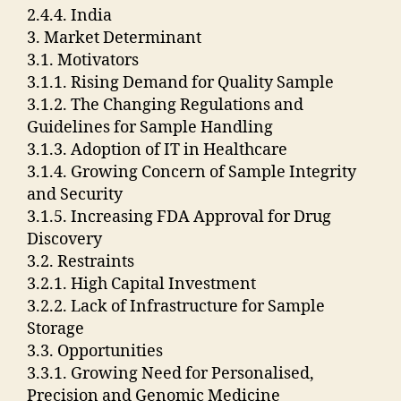
2.4.4. India
3. Market Determinant
3.1. Motivators
3.1.1. Rising Demand for Quality Sample
3.1.2. The Changing Regulations and
Guidelines for Sample Handling
3.1.3. Adoption of IT in Healthcare
3.1.4. Growing Concern of Sample Integrity
and Security
3.1.5. Increasing FDA Approval for Drug
Discovery
3.2. Restraints
3.2.1. High Capital Investment
3.2.2. Lack of Infrastructure for Sample
Storage
3.3. Opportunities
3.3.1. Growing Need for Personalised,
Precision and Genomic Medicine