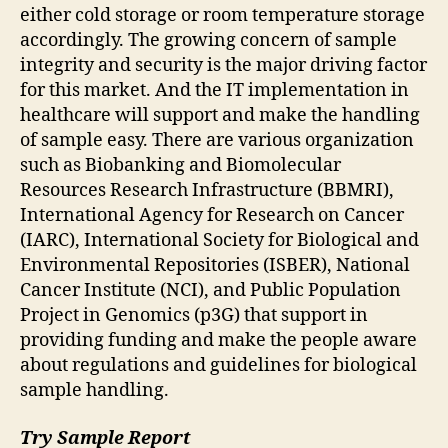
either cold storage or room temperature storage
accordingly. The growing concern of sample
integrity and security is the major driving factor
for this market. And the IT implementation in
healthcare will support and make the handling
of sample easy. There are various organization
such as Biobanking and Biomolecular
Resources Research Infrastructure (BBMRI),
International Agency for Research on Cancer
(IARC), International Society for Biological and
Environmental Repositories (ISBER), National
Cancer Institute (NCI), and Public Population
Project in Genomics (p3G) that support in
providing funding and make the people aware
about regulations and guidelines for biological
sample handling.
Try Sample Report