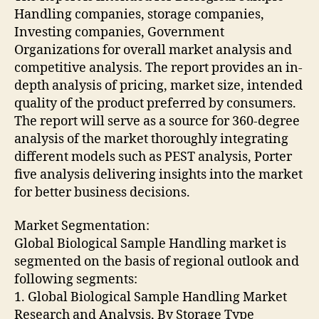
Handling companies, storage companies,
Investing companies, Government
Organizations for overall market analysis and
competitive analysis. The report provides an in-
depth analysis of pricing, market size, intended
quality of the product preferred by consumers.
The report will serve as a source for 360-degree
analysis of the market thoroughly integrating
different models such as PEST analysis, Porter
five analysis delivering insights into the market
for better business decisions.
Market Segmentation:
Global Biological Sample Handling market is
segmented on the basis of regional outlook and
following segments:
1. Global Biological Sample Handling Market
Research and Analysis, By Storage Type