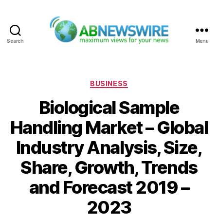
Search
Menu
ABNewswire
Categories
BUSINESS
Biological Sample
Handling Market – Global
Industry Analysis, Size,
Share, Growth, Trends
and Forecast 2019 –
2023