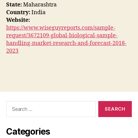
State:
Maharashtra
Country:
India
Website:
https://www.wiseguyreports.com/sample-
request/3672109-global-biological-sample-
handling-market-research-and-forecast-2018-
2023
Search
for:
Categories