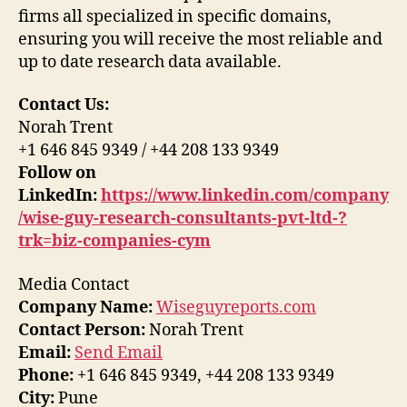
firms all specialized in specific domains,
ensuring you will receive the most reliable and
up to date research data available.
Contact Us:
Norah Trent
+1 646 845 9349 / +44 208 133 9349
Follow on
LinkedIn:
https://www.linkedin.com/company
/wise-guy-research-consultants-pvt-ltd-?
trk=biz-companies-cym
Media Contact
Company Name:
Wiseguyreports.com
Contact Person:
Norah Trent
Email:
Send Email
Phone:
+1 646 845 9349, +44 208 133 9349
City:
Pune