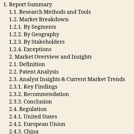
Report Summary
1.1. Research Methods and Tools
1.2. Market Breakdown
1.2.1. By Segments
1.2.2. By Geography
1.2.3. By Stakeholders
1.2.4. Exceptions
2. Market Overview and Insights
2.1. Definition
2.2. Patent Analysis
2.3. Analyst Insights & Current Market Trends
2.3.1. Key Findings
2.3.2. Recommendation
2.3.3. Conclusion
2.4. Regulation
2.4.1. United States
2.4.2. European Union
2.4.3. China