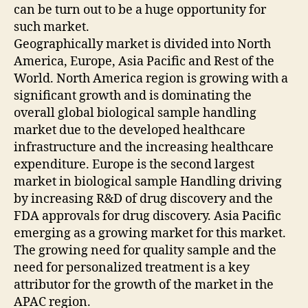
can be turn out to be a huge opportunity for
such market.
Geographically market is divided into North
America, Europe, Asia Pacific and Rest of the
World. North America region is growing with a
significant growth and is dominating the
overall global biological sample handling
market due to the developed healthcare
infrastructure and the increasing healthcare
expenditure. Europe is the second largest
market in biological sample Handling driving
by increasing R&D of drug discovery and the
FDA approvals for drug discovery. Asia Pacific
emerging as a growing market for this market.
The growing need for quality sample and the
need for personalized treatment is a key
attributor for the growth of the market in the
APAC region.