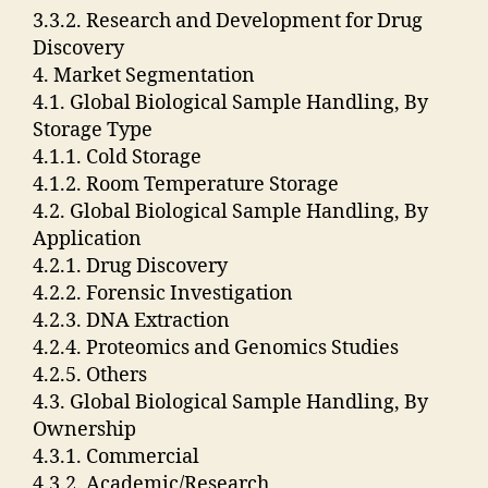
3.3.2. Research and Development for Drug
Discovery
4. Market Segmentation
4.1. Global Biological Sample Handling, By
Storage Type
4.1.1. Cold Storage
4.1.2. Room Temperature Storage
4.2. Global Biological Sample Handling, By
Application
4.2.1. Drug Discovery
4.2.2. Forensic Investigation
4.2.3. DNA Extraction
4.2.4. Proteomics and Genomics Studies
4.2.5. Others
4.3. Global Biological Sample Handling, By
Ownership
4.3.1. Commercial
4.3.2. Academic/Research