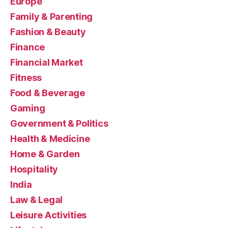
Europe
Family & Parenting
Fashion & Beauty
Finance
Financial Market
Fitness
Food & Beverage
Gaming
Government & Politics
Health & Medicine
Home & Garden
Hospitality
India
Law & Legal
Leisure Activities