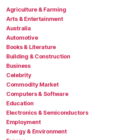
Agriculture & Farming
Arts & Entertainment
Australia
Automotive
Books & Literature
Building & Construction
Business
Celebrity
Commodity Market
Computers & Software
Education
Electronics & Semiconductors
Employment
Energy & Environment