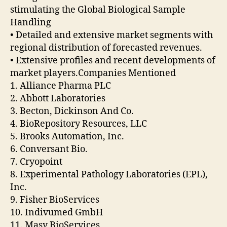
stimulating the Global Biological Sample
Handling
• Detailed and extensive market segments with
regional distribution of forecasted revenues.
• Extensive profiles and recent developments of
market players.Companies Mentioned
1. Alliance Pharma PLC
2. Abbott Laboratories
3. Becton, Dickinson And Co.
4. BioRepository Resources, LLC
5. Brooks Automation, Inc.
6. Conversant Bio.
7. Cryopoint
8. Experimental Pathology Laboratories (EPL),
Inc.
9. Fisher BioServices
10. Indivumed GmbH
11. Masy BioServices