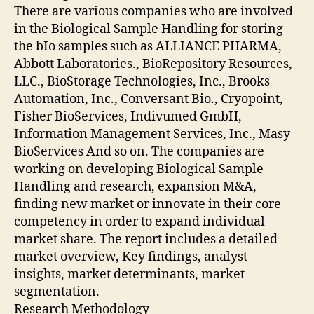
There are various companies who are involved
in the Biological Sample Handling for storing
the bIo samples such as ALLIANCE PHARMA,
Abbott Laboratories., BioRepository Resources,
LLC., BioStorage Technologies, Inc., Brooks
Automation, Inc., Conversant Bio., Cryopoint,
Fisher BioServices, Indivumed GmbH,
Information Management Services, Inc., Masy
BioServices And so on. The companies are
working on developing Biological Sample
Handling and research, expansion M&A,
finding new market or innovate in their core
competency in order to expand individual
market share. The report includes a detailed
market overview, Key findings, analyst
insights, market determinants, market
segmentation.
Research Methodology