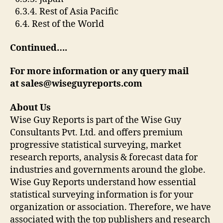
6.3.4. Rest of Asia Pacific
6.4. Rest of the World
Continued….
For more information or any query mail
at
sales@wiseguyreports.com
About Us
Wise Guy Reports is part of the Wise Guy
Consultants Pvt. Ltd. and offers premium
progressive statistical surveying, market
research reports, analysis & forecast data for
industries and governments around the globe.
Wise Guy Reports understand how essential
statistical surveying information is for your
organization or association. Therefore, we have
associated with the top publishers and research