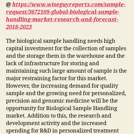
@
https://www.wiseguyreports.com/sample-
request/3672109-global-biological-sample-
handling-market-research-and-forecast-
2018-2023
The biological sample handling needs high
capital investment for the collection of samples
and the storage them in the warehouse and the
lack of infrastructure for storing and
maintaining such large amount of sample is the
major restraining factor for this market.
However, the increasing demand for quality
sample and the growing need for personalized,
precision and genomic medicine will be the
opportunity for Biological Sample Handling
market. Addition to this, the research and
development activity and the increased
spending for R&D in personalized treatment