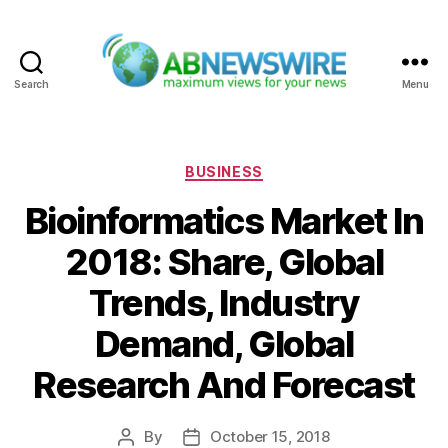
Search
Menu
ABNewswire
Categories
BUSINESS
Bioinformatics Market In
2018: Share, Global
Trends, Industry
Demand, Global
Research And Forecast
By
October 15, 2018
Post
Post