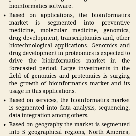
bioinformatics software.
Based on applications, the bioinformatics
market is segmented into preventive
medicine, molecular medicine, genomics,
drug development, transcriptomics and, other
biotechnological applications. Genomics and
drug development in proteomics is expected to
drive the bioinformatics market in the
forecasted period. Large investments in the
field of genomics and proteomics is surging
the growth of bioinformatics market and its
usage in this applications.
Based on services, the bioinformatics market
is segmented into data analysis, sequencing,
data integration among others.
Based on geography the market is segmented
into 5 geographical regions, North America,