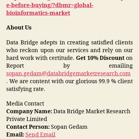
e-before-buying/?dbmr=global-
bioinformatics-market
About Us
Data Bridge adepts in creating satisfied clients
who reckon upon our services and rely on our
hard work with certitude.
Get 10% Discount
on
Report by emailing
sopan.gedam@databridgemarketresearch.com
. We are content with our glorious 99.9 % client
satisfying rate.
Media Contact
Company Name:
Data Bridge Market Research
Private Limited
Contact Person:
Sopan Gedam
Email:
Send Email