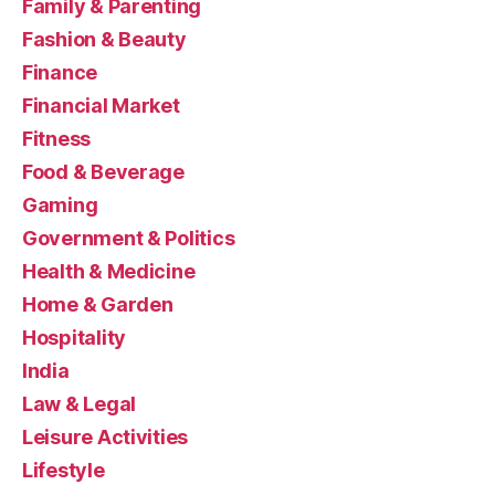
Family & Parenting
Fashion & Beauty
Finance
Financial Market
Fitness
Food & Beverage
Gaming
Government & Politics
Health & Medicine
Home & Garden
Hospitality
India
Law & Legal
Leisure Activities
Lifestyle