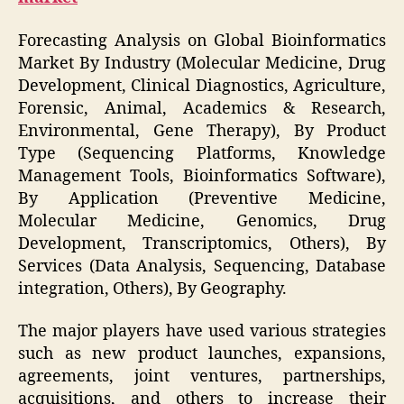
Forecasting Analysis on Global Bioinformatics
Market By Industry (Molecular Medicine, Drug
Development, Clinical Diagnostics, Agriculture,
Forensic, Animal, Academics & Research,
Environmental, Gene Therapy), By Product
Type (Sequencing Platforms, Knowledge
Management Tools, Bioinformatics Software),
By Application (Preventive Medicine,
Molecular Medicine, Genomics, Drug
Development, Transcriptomics, Others), By
Services (Data Analysis, Sequencing, Database
integration, Others), By Geography.
The major players have used various strategies
such as new product launches, expansions,
agreements, joint ventures, partnerships,
acquisitions, and others to increase their