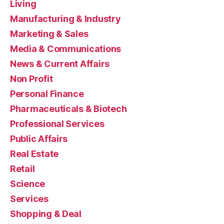
Living
Manufacturing & Industry
Marketing & Sales
Media & Communications
News & Current Affairs
Non Profit
Personal Finance
Pharmaceuticals & Biotech
Professional Services
Public Affairs
Real Estate
Retail
Science
Services
Shopping & Deal