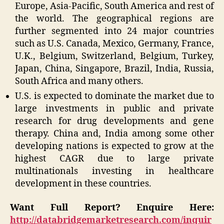
Europe, Asia-Pacific, South America and rest of
the world. The geographical regions are
further segmented into 24 major countries
such as U.S. Canada, Mexico, Germany, France,
U.K., Belgium, Switzerland, Belgium, Turkey,
Japan, China, Singapore, Brazil, India, Russia,
South Africa and many others.
U.S. is expected to dominate the market due to
large investments in public and private
research for drug developments and gene
therapy. China and, India among some other
developing nations is expected to grow at the
highest CAGR due to large private
multinationals investing in healthcare
development in these countries.
Want Full Report? Enquire Here:
http://databridgemarketresearch.com/inquir