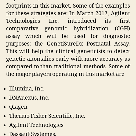
footprints in this market. Some of the examples
for these strategies are: In March 2017, Agilent
Technologies Inc. introduced its first
comparative genomic hybridization (CGH)
assay which will be used for diagnostic
purposes: the GenetiSureDx Postnatal Assay.
This will help the clinical geneticists to detect
genetic anomalies early with more accuracy as
compared to than traditional methods. Some of
the major players operating in this market are
Illumina, Inc.
DNAnexus, Inc.
Qiagen
Thermo Fisher Scientific, Inc.
Agilent Technologies
DassaultSystemes,