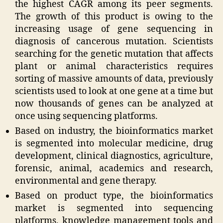
the highest CAGR among its peer segments.
The growth of this product is owing to the
increasing usage of gene sequencing in
diagnosis of cancerous mutation. Scientists
searching for the genetic mutation that affects
plant or animal characteristics requires
sorting of massive amounts of data, previously
scientists used to look at one gene at a time but
now thousands of genes can be analyzed at
once using sequencing platforms.
Based on industry, the bioinformatics market
is segmented into molecular medicine, drug
development, clinical diagnostics, agriculture,
forensic, animal, academics and research,
environmental and gene therapy.
Based on product type, the bioinformatics
market is segmented into sequencing
platforms, knowledge management tools and