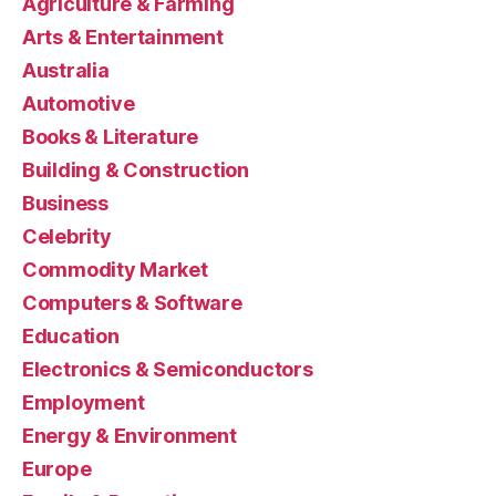
Agriculture & Farming
Arts & Entertainment
Australia
Automotive
Books & Literature
Building & Construction
Business
Celebrity
Commodity Market
Computers & Software
Education
Electronics & Semiconductors
Employment
Energy & Environment
Europe