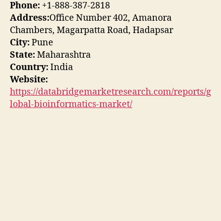
Phone:
+1-888-387-2818
Address:
Office Number 402, Amanora
Chambers, Magarpatta Road, Hadapsar
City:
Pune
State:
Maharashtra
Country:
India
Website:
https://databridgemarketresearch.com/reports/g
lobal-bioinformatics-market/