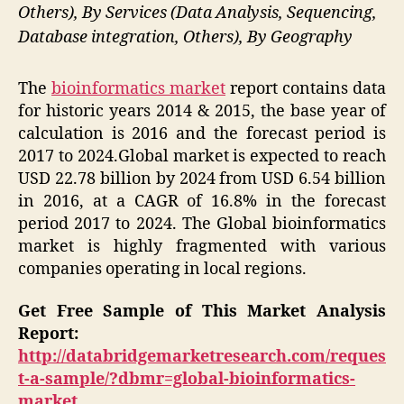
Others), By Services (Data Analysis, Sequencing,
Database integration, Others), By Geography
The
bioinformatics market
report contains data
for historic years 2014 & 2015, the base year of
calculation is 2016 and the forecast period is
2017 to 2024.Global market is expected to reach
USD 22.78 billion by 2024 from USD 6.54 billion
in 2016, at a CAGR of 16.8% in the forecast
period 2017 to 2024. The Global bioinformatics
market is highly fragmented with various
companies operating in local regions.
Get Free Sample of This Market Analysis
Report:
http://databridgemarketresearch.com/reques
t-a-sample/?dbmr=global-bioinformatics-
market