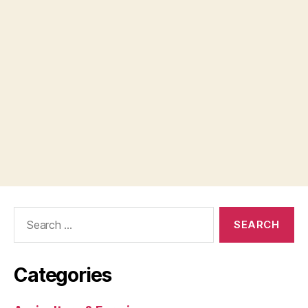
Search
for:
Categories