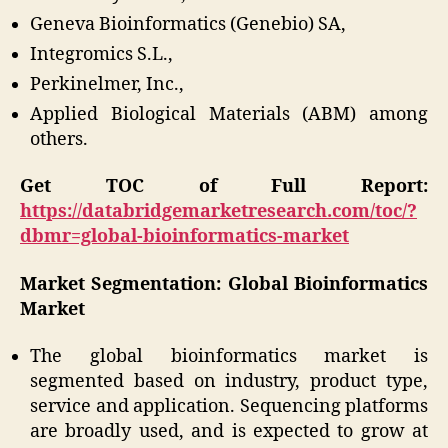
Geneva Bioinformatics (Genebio) SA,
Integromics S.L.,
Perkinelmer, Inc.,
Applied Biological Materials (ABM) among
others.
Get TOC of Full Report:
https://databridgemarketresearch.com/toc/?
dbmr=global-bioinformatics-market
Market Segmentation: Global Bioinformatics
Market
The global bioinformatics market is
segmented based on industry, product type,
service and application. Sequencing platforms
are broadly used, and is expected to grow at