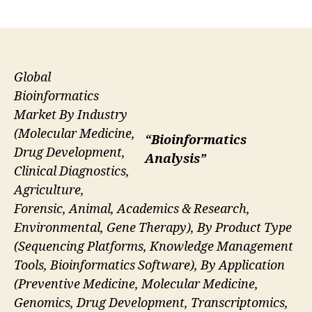
author
date
Global
Bioinformatics
Market By Industry
(Molecular Medicine,
“Bioinformatics
Drug Development,
Analysis”
Clinical Diagnostics,
Agriculture,
Forensic, Animal, Academics & Research,
Environmental, Gene Therapy), By Product Type
(Sequencing Platforms, Knowledge Management
Tools, Bioinformatics Software), By Application
(Preventive Medicine, Molecular Medicine,
Genomics, Drug Development, Transcriptomics,