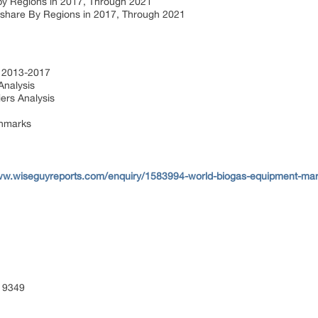
by Regions in 2017, Through 2021
hare By Regions in 2017, Through 2021
s 2013-2017
Analysis
ers Analysis
chmarks
ww.wiseguyreports.com/enquiry/1583994-world-biogas-equipment-mar
 9349