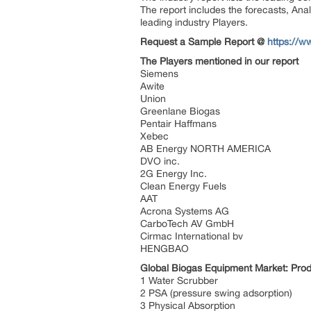
The report includes the forecasts, Anal
leading industry Players.
Request a Sample Report @
https://w
The Players mentioned in our report
Siemens
Awite
Union
Greenlane Biogas
Pentair Haffmans
Xebec
AB Energy NORTH AMERICA
DVO inc.
2G Energy Inc.
Clean Energy Fuels
AAT
Acrona Systems AG
CarboTech AV GmbH
Cirmac International bv
HENGBAO
Global Biogas Equipment Market: Pro
1 Water Scrubber
2 PSA (pressure swing adsorption)
3 Physical Absorption