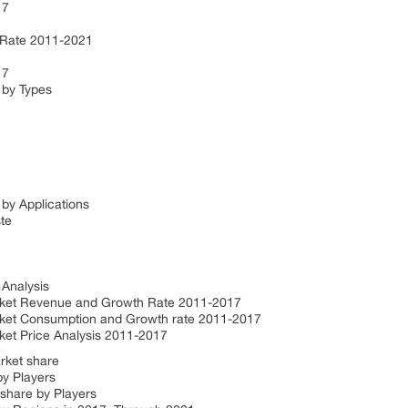
17
 Rate 2011-2021
17
 by Types
by Applications
ste
 Analysis
ket Revenue and Growth Rate 2011-2017
et Consumption and Growth rate 2011-2017
t Price Analysis 2011-2017
rket share
by Players
share by Players