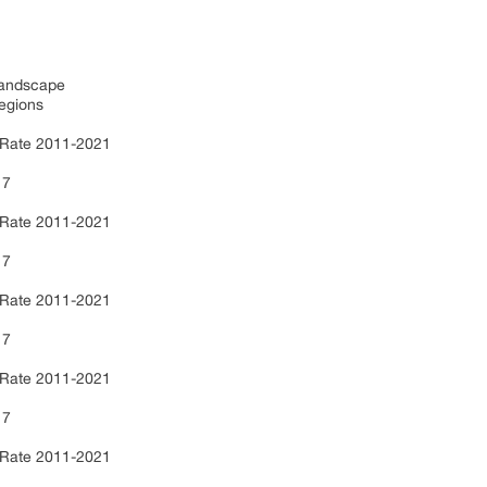
 Landscape
egions
 Rate 2011-2021
17
 Rate 2011-2021
17
 Rate 2011-2021
17
 Rate 2011-2021
17
 Rate 2011-2021