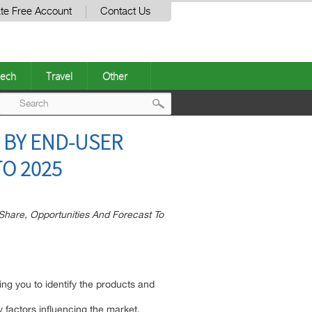
te Free Account
Contact Us
ech
Travel
Other
Post
 BY END-USER
navigation
TO 2025
Share, Opportunities And Forecast To
ing you to identify the products and
ey factors influencing the market.