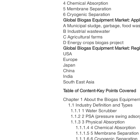
4 Chemical Absorption
5 Membrane Separation
6 Cryogenic Separation
Global Biogas Equipment Market: Appl
A Municipal sludge, garbage, food wa
B Industrial wastewater
C Agricultural farms
D Energy crops biogas project
Global Biogas Equipment Market: Reg
USA
Europe
Japan
China
India
South East Asia
Table of Content-Key Points Covered
Chapter 1 About the Biogas Equipment
1.1 Industry Definition and Types
1.1.1 1 Water Scrubber
1.1.2 2 PSA (pressure swing adsor
1.1.3 3 Physical Absorption
1.1.1.4 4 Chemical Absorption
1.1.1.5 5 Membrane Separation
1.1.1.6 6 Cryogenic Separation