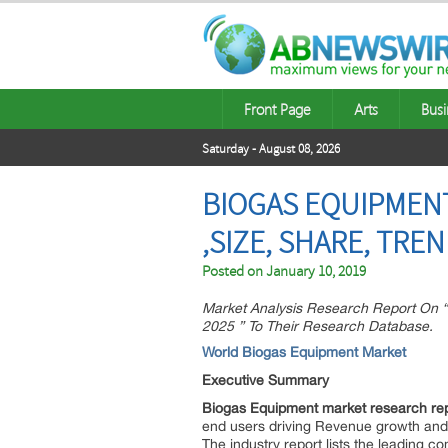
Front Page
Arts
Busi
Saturday - August 08, 2026
BIOGAS EQUIPMENT
,SIZE, SHARE, TR
Posted on
January 10, 2019
Market Analysis Research Report On “
2025 ” To Their Research Database.
World Biogas Equipment Market
Executive Summary
Biogas Equipment market research re
end users driving Revenue growth and p
The industry report lists the leading c