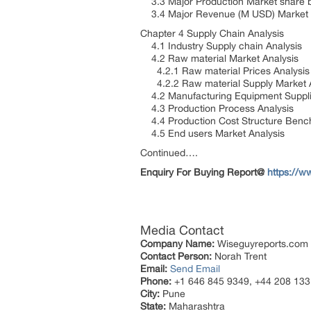
3.3 Major Production Market share 
3.4 Major Revenue (M USD) Market s
Chapter 4 Supply Chain Analysis
4.1 Industry Supply chain Analysis
4.2 Raw material Market Analysis
4.2.1 Raw material Prices Analysi
4.2.2 Raw material Supply Market 
4.2 Manufacturing Equipment Suppli
4.3 Production Process Analysis
4.4 Production Cost Structure Ben
4.5 End users Market Analysis
Continued….
Enquiry For Buying Report@
https://w
Media Contact
Company Name:
Wiseguyreports.com
Contact Person:
Norah Trent
Email:
Send Email
Phone:
+1 646 845 9349, +44 208 133
City:
Pune
State:
Maharashtra