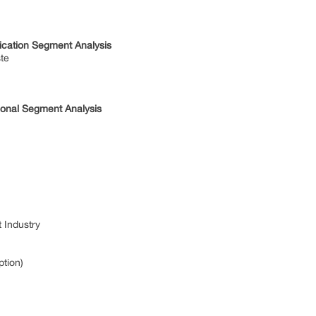
ication Segment Analysis
ste
ional Segment Analysis
 Industry
ption)