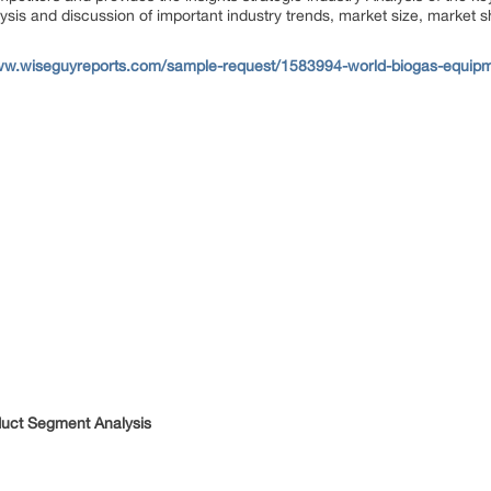
ysis and discussion of important industry trends, market size, market s
ww.wiseguyreports.com/sample-request/1583994-world-biogas-equipm
duct Segment Analysis