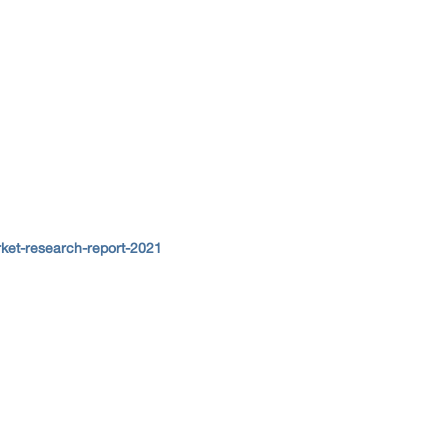
ket-research-report-2021