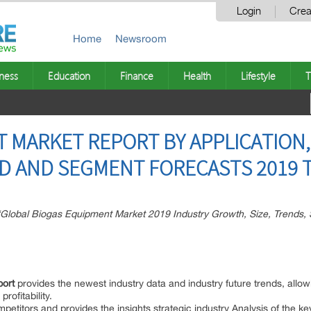
Login
Crea
Home
Newsroom
ness
Education
Finance
Health
Lifestyle
T
 MARKET REPORT BY APPLICATION,
END AND SEGMENT FORECASTS 2019 
Global Biogas Equipment Market 2019 Industry Growth, Size, Trends, 
port
provides the newest industry data and industry future trends, allow
rofitability.
ompetitors and provides the insights strategic industry Analysis of the k