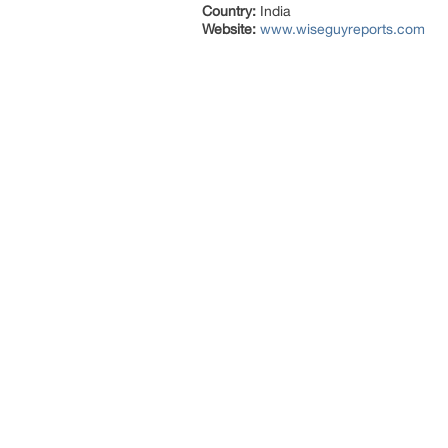
Country:
India
Website:
www.wiseguyreports.com