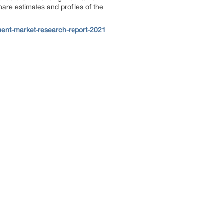
hare estimates and profiles of the
ent-market-research-report-2021