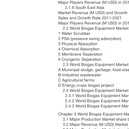
Major Players Revenue (M USD) in 20
2.1.6 South East Asia
Market Revenue (M USD) and Growth
Sales and Growth Rate 2011-2021
Major Players Revenue (M USD) in 20
2.2 World Biogas Equipment Market
1 Water Scrubber
2 PSA (pressure swing adsorption)
3 Physical Absorption
4 Chemical Absorption
5 Membrane Separation
6 Cryogenic Separation
2.3 World Biogas Equipment Market 
A Municipal sludge, garbage, food wa
B Industrial wastewater
C Agricultural farms
D Energy crops biogas project
2.4 World Biogas Equipment Market
2.4.1 World Biogas Equipment Mar
2.4.2 World Biogas Equipment Mark
2.4.3 World Biogas Equipment Marke
Chapter 3 World Biogas Equipment Ma
3.1 Major Production Market share 
3.2 Major Revenue (M USD) Market 