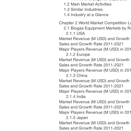
1.2 Main Market Activities
1.3 Similar Industries
1.4 Industry at a Glance
Chapter 2 World Market Competition
2.1 Biogas Equipment Markets by R
2.1.1 USA
Market Revenue (M USD) and Growth
Sales and Growth Rate 2011-2021
Major Players Revenue (M USD) in 20
2.1.2 Europe
Market Revenue (M USD) and Growth
Sales and Growth Rate 2011-2021
Major Players Revenue (M USD) in 20
2.1.3 China
Market Revenue (M USD) and Growth
Sales and Growth Rate 2011-2021
Major Players Revenue (M USD) in 20
2.1.4 India
Market Revenue (M USD) and Growth
Sales and Growth Rate 2011-2021
Major Players Revenue (M USD) in 20
2.1.5 Japan
Market Revenue (M USD) and Growth
Sales and Growth Rate 2011-2021