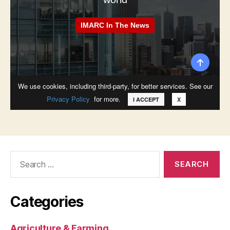
Search
for:
Categories
Agriculture & Farming