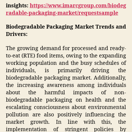
insights:
https://www.imarcgroup.com/biodeg
radable-packaging-market/requestsample
Biodegradable Packaging Market Trends and
Drivers:
The growing demand for processed and ready-
to-eat (RTE) food items, owing to the expanding
working population and the busy schedules of
individuals, is primarily driving the
biodegradable packaging market. Additionally,
the increasing awareness among individuals
about the harmful impacts of non-
biodegradable packaging on health and the
escalating consciousness about environmental
pollution are also positively influencing the
market growth. In line with this, the
implementation of stringent policies by