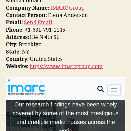
Media Contact
Company Name:
IMARC Group
Contact Person:
Elena Anderson
Email:
Send Email
Phone:
+1-631-791-1145
Address:
134 N 4th St.
City:
Brooklyn
State:
NY
Country:
United States
Website:
https://www.imarcgroup.com