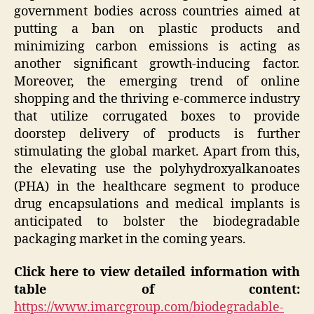
government bodies across countries aimed at
putting a ban on plastic products and
minimizing carbon emissions is acting as
another significant growth-inducing factor.
Moreover, the emerging trend of online
shopping and the thriving e-commerce industry
that utilize corrugated boxes to provide
doorstep delivery of products is further
stimulating the global market. Apart from this,
the elevating use the polyhydroxyalkanoates
(PHA) in the healthcare segment to produce
drug encapsulations and medical implants is
anticipated to bolster the biodegradable
packaging market in the coming years.
Click here to view detailed information with
table of content:
https://www.imarcgroup.com/biodegradable-