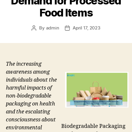
Demand for Processed
Food Items
By
admin
April 17, 2023
Post
Post
author
date
The increasing
awareness among
individuals about the
harmful impacts of
non-biodegradable
packaging on health
and the escalating
consciousness about
Biodegradable Packaging
environmental