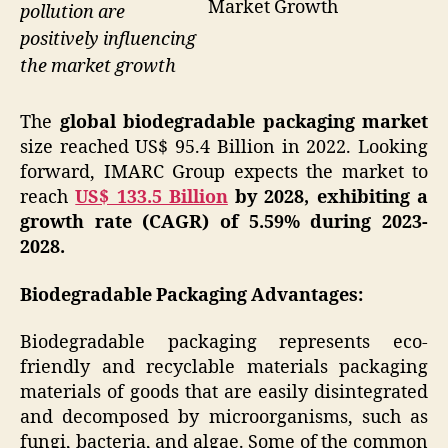
Market Growth
pollution are
positively influencing
the market growth
The
global biodegradable packaging market
size reached US$ 95.4 Billion in 2022. Looking
forward, IMARC Group expects the market to
reach
US$ 133.5 Billion
by 2028, exhibiting a
growth rate (CAGR) of 5.59% during 2023-
2028.
Biodegradable Packaging Advantages:
Biodegradable packaging represents eco-
friendly and recyclable materials packaging
materials of goods that are easily disintegrated
and decomposed by microorganisms, such as
fungi, bacteria, and algae. Some of the common