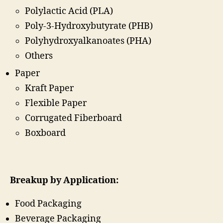
Polylactic Acid (PLA)
Poly-3-Hydroxybutyrate (PHB)
Polyhydroxyalkanoates (PHA)
Others
Paper
Kraft Paper
Flexible Paper
Corrugated Fiberboard
Boxboard
Breakup by Application:
Food Packaging
Beverage Packaging