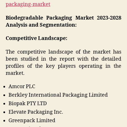
packaging-market
Biodegradable Packaging Market 2023-2028
Analysis and Segmentation:
Competitive Landscape:
The competitive landscape of the market has
been studied in the report with the detailed
profiles of the key players operating in the
market.
Amcor PLC
Berkley International Packaging Limited
Biopak PTY LTD
Elevate Packaging Inc.
Greenpack Limited