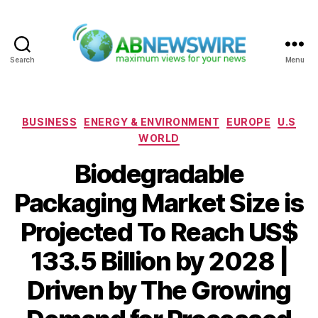
Search
Menu
ABNewswire
Categories
BUSINESS
ENERGY & ENVIRONMENT
EUROPE
U.S
WORLD
Biodegradable
Packaging Market Size is
Projected To Reach US$
133.5 Billion by 2028 |
Driven by The Growing