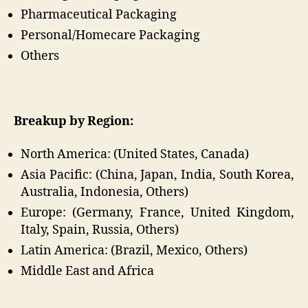
Pharmaceutical Packaging
Personal/Homecare Packaging
Others
Breakup by Region:
North America: (United States, Canada)
Asia Pacific: (China, Japan, India, South Korea,
Australia, Indonesia, Others)
Europe: (Germany, France, United Kingdom,
Italy, Spain, Russia, Others)
Latin America: (Brazil, Mexico, Others)
Middle East and Africa