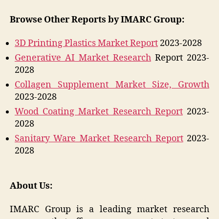
Browse Other Reports by IMARC Group:
3D Printing Plastics Market Report
2023-2028
Generative AI Market Research
Report 2023-
2028
Collagen Supplement Market Size, Growth
2023-2028
Wood Coating Market Research Report
2023-
2028
Sanitary Ware Market Research Report
2023-
2028
About Us:
IMARC Group is a leading market research