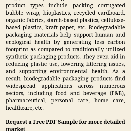
product types include packing corrugated
bubble wrap, bioplastics, recycled cardboard,
organic fabrics, starch-based plastics, cellulose-
based plastics, kraft paper, etc. Biodegradable
packaging materials help support human and
ecological health by generating less carbon
footprint as compared to traditionally utilized
synthetic packaging products. They even aid in
reducing plastic use, lowering littering issues,
and supporting environmental health. As a
result, biodegradable packaging products find
widespread applications across numerous
sectors, including food and beverage (F&B),
pharmaceutical, personal care, home care,
healthcare, etc.
Request a Free PDF Sample for more detailed
market