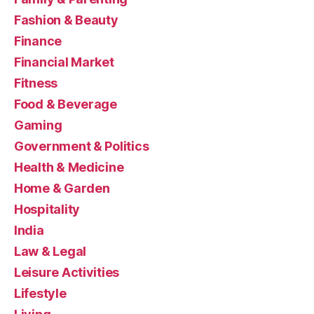
Fashion & Beauty
Finance
Financial Market
Fitness
Food & Beverage
Gaming
Government & Politics
Health & Medicine
Home & Garden
Hospitality
India
Law & Legal
Leisure Activities
Lifestyle