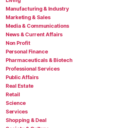
Living
Manufacturing & Industry
Marketing & Sales
Media & Communications
News & Current Affairs
Non Profit
Personal Finance
Pharmaceuticals & Biotech
Professional Services
Public Affairs
Real Estate
Retail
Science
Services
Shopping & Deal