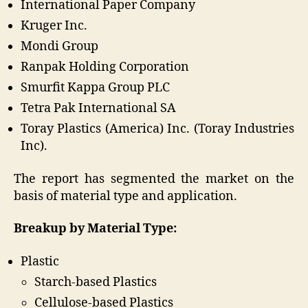
International Paper Company
Kruger Inc.
Mondi Group
Ranpak Holding Corporation
Smurfit Kappa Group PLC
Tetra Pak International SA
Toray Plastics (America) Inc. (Toray Industries
Inc).
The report has segmented the market on the
basis of material type and application.
Breakup by Material Type:
Plastic
Starch-based Plastics
Cellulose-based Plastics