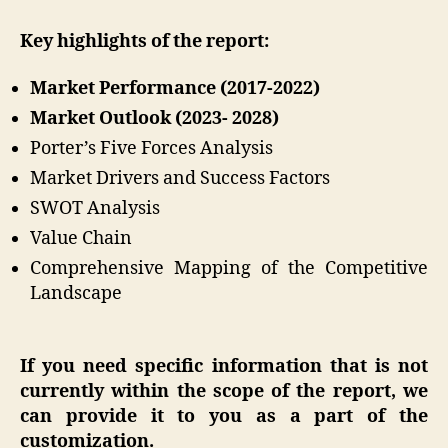
Key highlights of the report:
Market Performance (2017-2022)
Market Outlook (2023- 2028)
Porter’s Five Forces Analysis
Market Drivers and Success Factors
SWOT Analysis
Value Chain
Comprehensive Mapping of the Competitive
Landscape
If you need specific information that is not
currently within the scope of the report, we
can provide it to you as a part of the
customization.