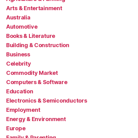
Arts & Entertainment
Australia
Automotive
Books & Literature
Building & Construction
Business
Celebrity
Commodity Market
Computers & Software
Education
Electronics & Semiconductors
Employment
Energy & Environment
Europe
Family & Parenting