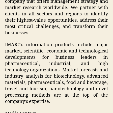
company that offers management strategy and
market research worldwide. We partner with
clients in all sectors and regions to identify
their highest-value opportunities, address their
most critical challenges, and transform their
businesses.
IMARC’s information products include major
market, scientific, economic and technological
developments for business leaders in
pharmaceutical, industrial, and high
technology organizations. Market forecasts and
industry analysis for biotechnology, advanced
materials, pharmaceuticals, food and beverage,
travel and tourism, nanotechnology and novel
processing methods are at the top of the
company’s expertise.