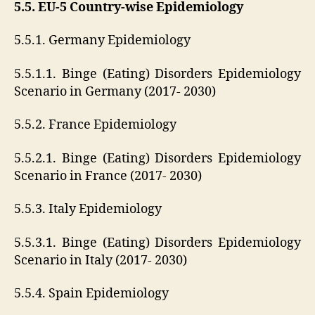
5.5. EU-5 Country-wise Epidemiology
5.5.1. Germany Epidemiology
5.5.1.1. Binge (Eating) Disorders Epidemiology
Scenario in Germany (2017- 2030)
5.5.2. France Epidemiology
5.5.2.1. Binge (Eating) Disorders Epidemiology
Scenario in France (2017- 2030)
5.5.3. Italy Epidemiology
5.5.3.1. Binge (Eating) Disorders Epidemiology
Scenario in Italy (2017- 2030)
5.5.4. Spain Epidemiology