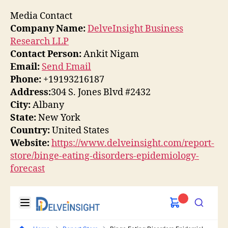
Media Contact
Company Name:
DelveInsight Business
Research LLP
Contact Person:
Ankit Nigam
Email:
Send Email
Phone:
+19193216187
Address:
304 S. Jones Blvd #2432
City:
Albany
State:
New York
Country:
United States
Website:
https://www.delveinsight.com/report-
store/binge-eating-disorders-epidemiology-
forecast