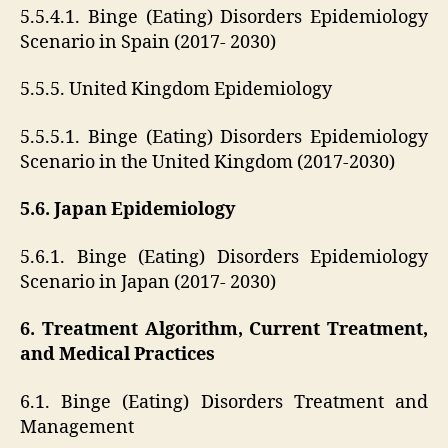
5.5.4.1. Binge (Eating) Disorders Epidemiology
Scenario in Spain (2017- 2030)
5.5.5. United Kingdom Epidemiology
5.5.5.1. Binge (Eating) Disorders Epidemiology
Scenario in the United Kingdom (2017-2030)
5.6. Japan Epidemiology
5.6.1. Binge (Eating) Disorders Epidemiology
Scenario in Japan (2017- 2030)
6. Treatment Algorithm, Current Treatment,
and Medical Practices
6.1. Binge (Eating) Disorders Treatment and
Management