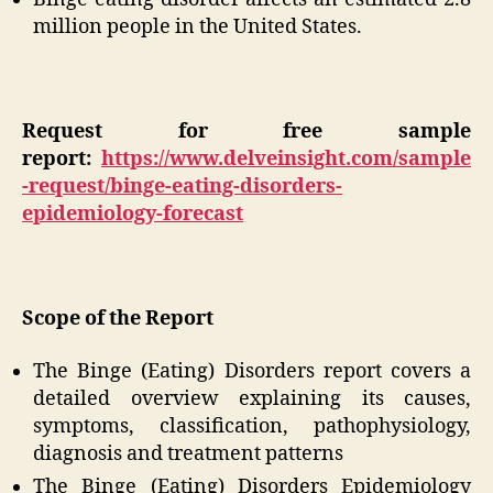
million people in the United States.
Request for free sample
report:
https://www.delveinsight.com/sample
-request/binge-eating-disorders-
epidemiology-forecast
Scope of the Report
The Binge (Eating) Disorders report covers a
detailed overview explaining its causes,
symptoms, classification, pathophysiology,
diagnosis and treatment patterns
The Binge (Eating) Disorders Epidemiology