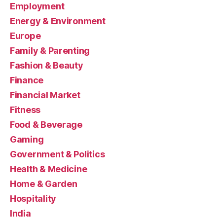
Employment
Energy & Environment
Europe
Family & Parenting
Fashion & Beauty
Finance
Financial Market
Fitness
Food & Beverage
Gaming
Government & Politics
Health & Medicine
Home & Garden
Hospitality
India