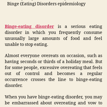
Binge (Eating) Disorders epidemiology
Binge-eating disorder
is a serious eating
disorder in which you frequently consume
unusually large amounts of food and feel
unable to stop eating.
Almost everyone overeats on occasion, such as
having seconds or thirds of a holiday meal. But
for some people, excessive overeating that feels
out of control and becomes a regular
occurrence crosses the line to binge-eating
disorder.
When you have binge-eating disorder, you may
be embarrassed about overeating and vow to