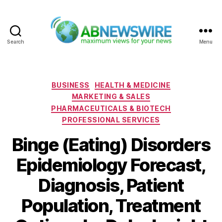
Search
Menu
ABNewswire
Categories
BUSINESS
HEALTH & MEDICINE
MARKETING & SALES
PHARMACEUTICALS & BIOTECH
PROFESSIONAL SERVICES
Binge (Eating) Disorders
Epidemiology Forecast,
Diagnosis, Patient
Population, Treatment