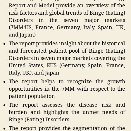
Report and Model provide an overview of the
risk factors and global trends of Binge (Eating)
Disorders in the seven major markets
(7MM:US, France, Germany, Italy, Spain, UK,
and Japan)
The report provides insight about the historical
and forecasted patient pool of Binge (Eating)
Disorders in seven major markets covering the
United States, EU5 (Germany, Spain, France,
Italy, UK), and Japan
The report helps to recognize the growth
opportunities in the 7MM with respect to the
patient population
The report assesses the disease risk and
burden and highlights the unmet needs of
Binge (Eating) Disorders
The report provides the segmentation of the