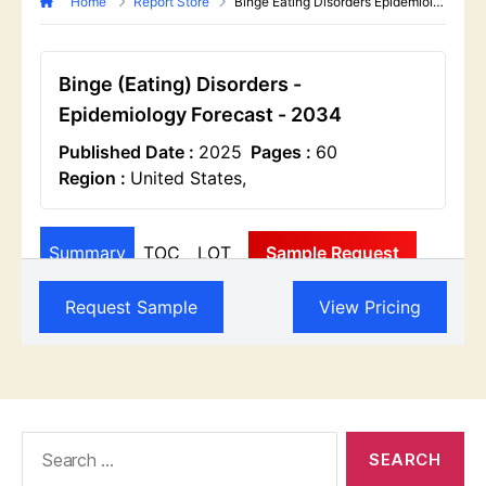
Search
for: