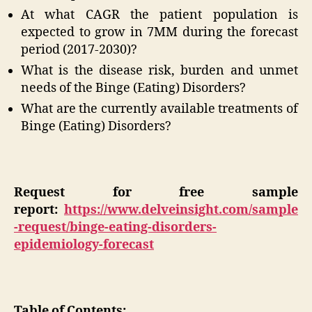
At what CAGR the patient population is
expected to grow in 7MM during the forecast
period (2017-2030)?
What is the disease risk, burden and unmet
needs of the Binge (Eating) Disorders?
What are the currently available treatments of
Binge (Eating) Disorders?
Request for free sample
report:
https://www.delveinsight.com/sample
-request/binge-eating-disorders-
epidemiology-forecast
Table of Contents: