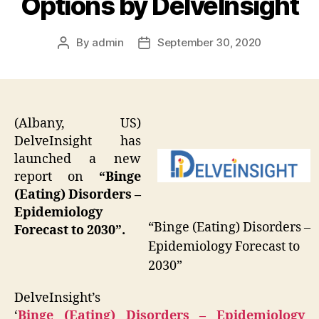
Options by DelveInsight
By
admin
September 30, 2020
Post
Post
author
date
(Albany, US)
DelveInsight has
launched a new
report on
“Binge
(Eating) Disorders –
Epidemiology
“Binge (Eating) Disorders –
Forecast to 2030”.
Epidemiology Forecast to
2030”
DelveInsight’s
‘
Binge (Eating) Disorders – Epidemiology