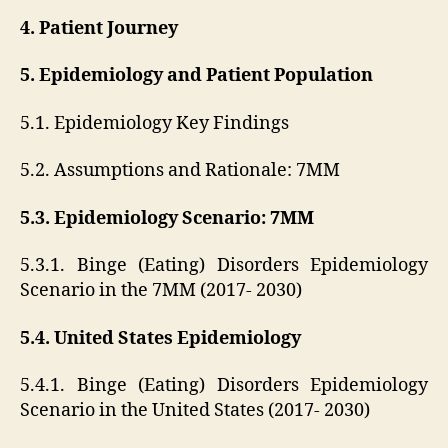
4. Patient Journey
5. Epidemiology and Patient Population
5.1. Epidemiology Key Findings
5.2. Assumptions and Rationale: 7MM
5.3. Epidemiology Scenario: 7MM
5.3.1. Binge (Eating) Disorders Epidemiology
Scenario in the 7MM (2017- 2030)
5.4. United States Epidemiology
5.4.1. Binge (Eating) Disorders Epidemiology
Scenario in the United States (2017- 2030)