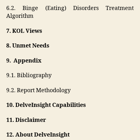
6.2. Binge (Eating) Disorders Treatment
Algorithm
7. KOL Views
8. Unmet Needs
9. Appendix
9.1. Bibliography
9.2. Report Methodology
10. DelveInsight Capabilities
11. Disclaimer
12. About DelveInsight