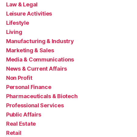
Law & Legal
Leisure Activities
Lifestyle
Living
Manufacturing & Industry
Marketing & Sales
Media & Communications
News & Current Affairs
Non Profit
Personal Finance
Pharmaceuticals & Biotech
Professional Services
Public Affairs
Real Estate
Retail