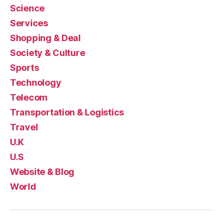
Science
Services
Shopping & Deal
Society & Culture
Sports
Technology
Telecom
Transportation & Logistics
Travel
U.K
U.S
Website & Blog
World