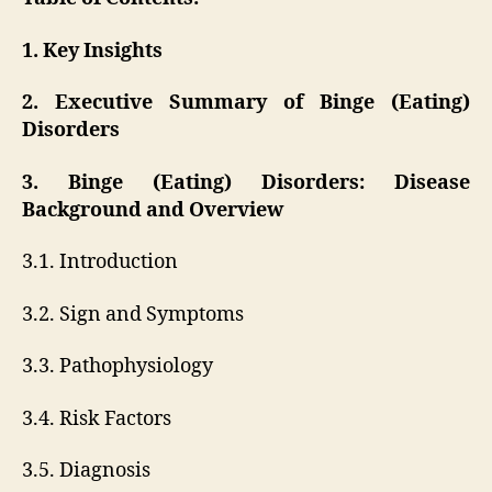
1. Key Insights
2. Executive Summary of Binge (Eating)
Disorders
3. Binge (Eating) Disorders: Disease
Background and Overview
3.1. Introduction
3.2. Sign and Symptoms
3.3. Pathophysiology
3.4. Risk Factors
3.5. Diagnosis