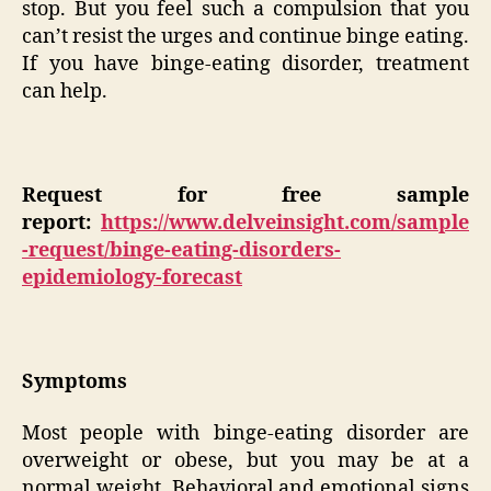
stop. But you feel such a compulsion that you
can’t resist the urges and continue binge eating.
If you have binge-eating disorder, treatment
can help.
Request for free sample
report:
https://www.delveinsight.com/sample
-request/binge-eating-disorders-
epidemiology-forecast
Symptoms
Most people with binge-eating disorder are
overweight or obese, but you may be at a
normal weight. Behavioral and emotional signs