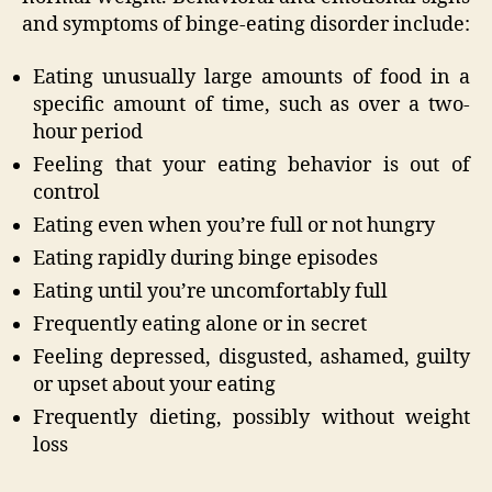
and symptoms of binge-eating disorder include:
Eating unusually large amounts of food in a
specific amount of time, such as over a two-
hour period
Feeling that your eating behavior is out of
control
Eating even when you’re full or not hungry
Eating rapidly during binge episodes
Eating until you’re uncomfortably full
Frequently eating alone or in secret
Feeling depressed, disgusted, ashamed, guilty
or upset about your eating
Frequently dieting, possibly without weight
loss