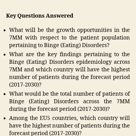
Key Questions Answered
What will be the growth opportunities in the
7MM with respect to the patient population
pertaining to Binge (Eating) Disorders?
What are the key findings pertaining to the
Binge (Eating) Disorders epidemiology across
7MM and which country will have the highest
number of patients during the forecast period
(2017-2030)?
What would be the total number of patients of
Binge (Eating) Disorders across the 7MM
during the forecast period (2017-2030)?
Among the EU5 countries, which country will
have the highest number of patients during the
forecast period (2017-2030)?