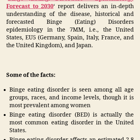
Forecast to 2030
‘ report delivers an in-depth
understanding of the disease, historical and
forecasted Binge (Eating) Disorders
epidemiology in the 7MM, i.e., the United
States, EU5 (Germany, Spain, Italy, France, and
the United Kingdom), and Japan.
Some of the facts:
Binge eating disorder is seen among all age
groups, races, and income levels, though it is
most prevalent among women
Binge eating disorder (BED) is actually the
most common eating disorder in the United
States.
Binge eating disorder affects an estimated 2.8