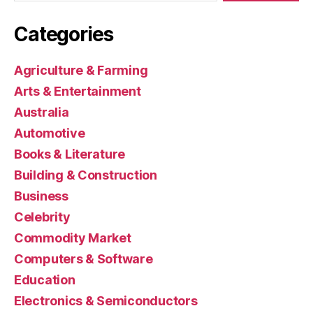
Categories
Agriculture & Farming
Arts & Entertainment
Australia
Automotive
Books & Literature
Building & Construction
Business
Celebrity
Commodity Market
Computers & Software
Education
Electronics & Semiconductors