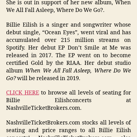
She is out in support of her new album, When
We All Fall Asleep, Where Do We Go?.
Billie Eilish is a singer and songwriter whose
debut single, “Ocean Eyes”, went viral and has
accumulated over 215 million streams on
Spotify. Her debut EP Don’t Smile at Me was
released in 2017. The EP went on to become
certified Gold by the RIAA. Her debut studio
album
When We All Fall Asleep, Where Do We
Go?
will be released in 2019.
CLICK HERE
to browse all levels of seating for
Billie Eilishconcerts at
NashvilleTicketBrokers.com.
NashvilleTicketBrokers.com stocks all levels of
seating and price ranges to all Billie Eilish