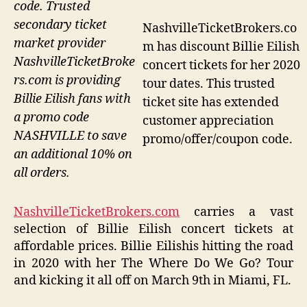
code. Trusted
secondary ticket
NashvilleTicketBrokers.co
market provider
m has discount Billie Eilish
NashvilleTicketBroke
concert tickets for her 2020
rs.com is providing
tour dates. This trusted
Billie Eilish fans with
ticket site has extended
a promo code
customer appreciation
NASHVILLE to save
promo/offer/coupon code.
an additional 10% on
all orders.
NashvilleTicketBrokers.com
carries a vast
selection of Billie Eilish concert tickets at
affordable prices. Billie Eilishis hitting the road
in 2020 with her The Where Do We Go? Tour
and kicking it all off on March 9th in Miami, FL.