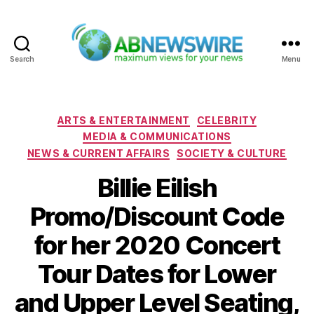
Search
Menu
ABNewswire
Categories
ARTS & ENTERTAINMENT
CELEBRITY
MEDIA & COMMUNICATIONS
NEWS & CURRENT AFFAIRS
SOCIETY & CULTURE
Billie Eilish
Promo/Discount Code
for her 2020 Concert
Tour Dates for Lower
and Upper Level Seating,