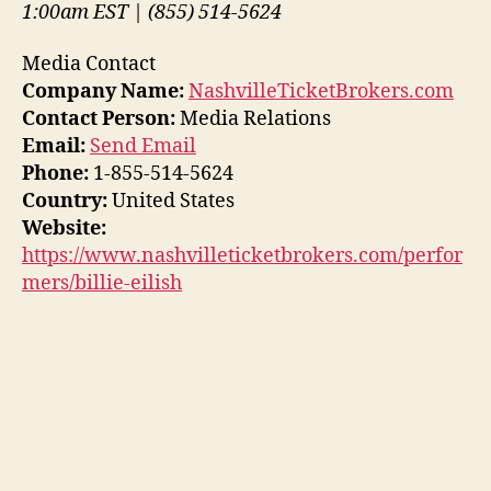
1:00am EST | (855) 514-5624
Media Contact
Company Name:
NashvilleTicketBrokers.com
Contact Person:
Media Relations
Email:
Send Email
Phone:
1-855-514-5624
Country:
United States
Website:
https://www.nashvilleticketbrokers.com/perfor
mers/billie-eilish