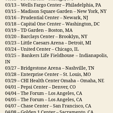
03/13 – Wells Fargo Center – Philadelphia, PA
03/15 – Madison Square Garden – New York, NY
03/16 – Prudential Center – Newark, NJ
03/18 – Capital One Center – Washington, DC
03/19 – TD Garden – Boston, MA
03/20 – Barclays Center – Brooklyn, NY
03/23 – Little Caesars Arena – Detroit, MI
03/24 – United Center – Chicago, IL
03/25 – Bankers Life Fieldhouse – Indianapolis,
IN
03/27 – Bridgestone Arena – Nashville, TN
03/28 – Enterprise Center – St. Louis, MO
03/29 – CHI Health Center Omaha – Omaha, NE
04/01 – Pepsi Center – Denver, CO
04/04 – The Forum – Los Angeles, CA
04/05 – The Forum – Los Angeles, CA
04/07 – Chase Center – San Francisco, CA
04/08 – Golden 1 Center – Sacramento, CA