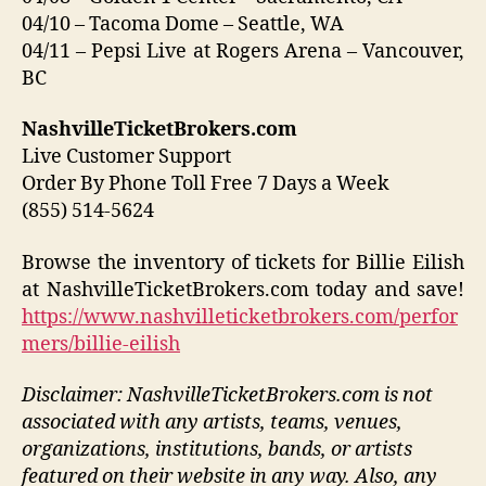
04/10 – Tacoma Dome – Seattle, WA
04/11 – Pepsi Live at Rogers Arena – Vancouver,
BC
NashvilleTicketBrokers.com
Live Customer Support
Order By Phone Toll Free 7 Days a Week
(855) 514-5624
Browse the inventory of tickets for Billie Eilish
at NashvilleTicketBrokers.com today and save!
https://www.nashvilleticketbrokers.com/perfor
mers/billie-eilish
Disclaimer: NashvilleTicketBrokers.com is not
associated with any artists, teams, venues,
organizations, institutions, bands, or artists
featured on their website in any way.
Also, any