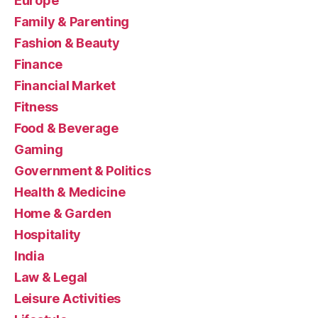
Europe
Family & Parenting
Fashion & Beauty
Finance
Financial Market
Fitness
Food & Beverage
Gaming
Government & Politics
Health & Medicine
Home & Garden
Hospitality
India
Law & Legal
Leisure Activities