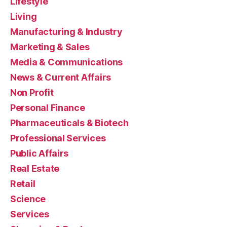
Lifestyle
Living
Manufacturing & Industry
Marketing & Sales
Media & Communications
News & Current Affairs
Non Profit
Personal Finance
Pharmaceuticals & Biotech
Professional Services
Public Affairs
Real Estate
Retail
Science
Services