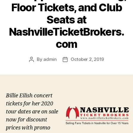
Floor Tickets, and Club
Seats at
NashvilleTicketBrokers.
com
By
admin
October 2, 2019
Post
Post
author
date
Billie Eilish concert
tickets for her 2020
tour dates are on sale
now for discount
prices with promo