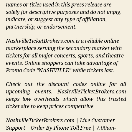
names or titles used in this press release are
solely for descriptive purposes and do not imply,
indicate, or suggest any type of affiliation,
partnership, or endorsement
.
NashvilleTicketBrokers.com is a reliable online
marketplace serving the secondary market with
tickets for all major concerts, sports, and theatre
events. Online shoppers can take advantage of
Promo Code “NASHVILLE” while tickets last.
Check out the discount codes online for all
upcoming events. NashvilleTicketBrokers.com
keeps low overheads which allow this trusted
ticket site to keep prices competitive
NashvilleTicketBrokers.com | Live Customer
Support | Order By Phone Toll Free | 7:00am-