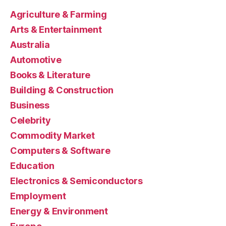
Agriculture & Farming
Arts & Entertainment
Australia
Automotive
Books & Literature
Building & Construction
Business
Celebrity
Commodity Market
Computers & Software
Education
Electronics & Semiconductors
Employment
Energy & Environment