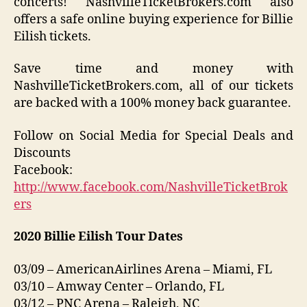
concerts! NashvilleTicketBrokers.com also
offers a safe online buying experience for Billie
Eilish tickets.
Save time and money with
NashvilleTicketBrokers.com, all of our tickets
are backed with a 100% money back guarantee.
Follow on Social Media for Special Deals and
Discounts
Facebook:
http://www.facebook.com/NashvilleTicketBrok
ers
2020 Billie Eilish Tour Dates
03/09 – AmericanAirlines Arena – Miami, FL
03/10 – Amway Center – Orlando, FL
03/12 – PNC Arena – Raleigh, NC