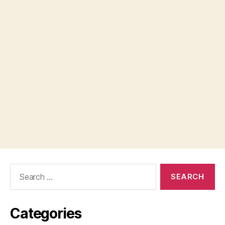
Search
for:
Categories