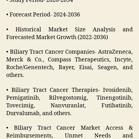
• Study Period- 2020-2034
• Forecast Period- 2024-2036
• Historical Market Size Analysis and
Forecasted Market Growth (2022-2036)
• Biliary Tract Cancer Companies- AstraZeneca,
Merck & Co., Compass Therapeutics, Incyte,
Roche/Genentech, Bayer, Eisai, Seagen, and
others.
• Biliary Tract Cancer Therapies- Ivosidenib,
Pemigatinib, Rilvegostomig, Tinengotinib,
Tovecimig, Nanvuranlat, Futibatinib,
Durvalumab, and others.
• Biliary Tract Cancer Market Access &
Reimbursements, Unmet Needs and