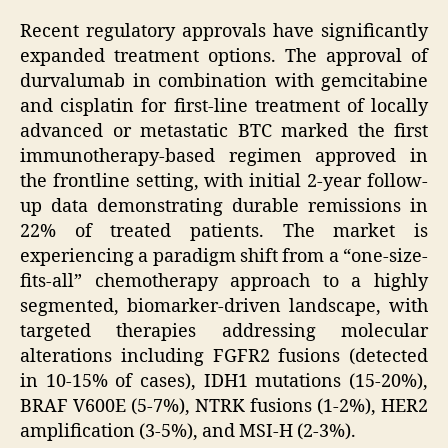
Recent regulatory approvals have significantly
expanded treatment options. The approval of
durvalumab in combination with gemcitabine
and cisplatin for first-line treatment of locally
advanced or metastatic BTC marked the first
immunotherapy-based regimen approved in
the frontline setting, with initial 2-year follow-
up data demonstrating durable remissions in
22% of treated patients. The market is
experiencing a paradigm shift from a “one-size-
fits-all” chemotherapy approach to a highly
segmented, biomarker-driven landscape, with
targeted therapies addressing molecular
alterations including FGFR2 fusions (detected
in 10-15% of cases), IDH1 mutations (15-20%),
BRAF V600E (5-7%), NTRK fusions (1-2%), HER2
amplification (3-5%), and MSI-H (2-3%).