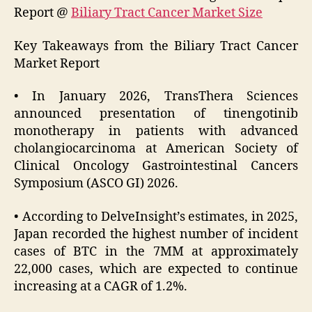
Report @
Biliary Tract Cancer Market Size
Key Takeaways from the Biliary Tract Cancer
Market Report
• In January 2026, TransThera Sciences
announced presentation of tinengotinib
monotherapy in patients with advanced
cholangiocarcinoma at American Society of
Clinical Oncology Gastrointestinal Cancers
Symposium (ASCO GI) 2026.
• According to DelveInsight’s estimates, in 2025,
Japan recorded the highest number of incident
cases of BTC in the 7MM at approximately
22,000 cases, which are expected to continue
increasing at a CAGR of 1.2%.