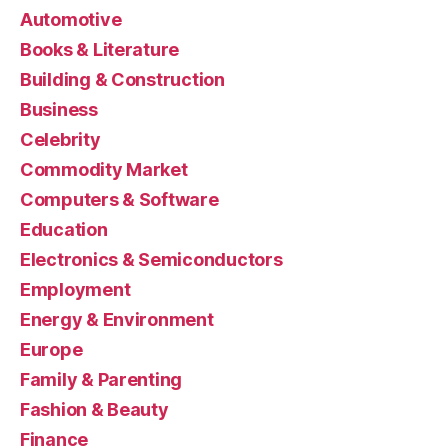
Automotive
Books & Literature
Building & Construction
Business
Celebrity
Commodity Market
Computers & Software
Education
Electronics & Semiconductors
Employment
Energy & Environment
Europe
Family & Parenting
Fashion & Beauty
Finance