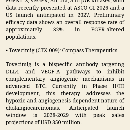
FGFR1–3, VEGFR, Aurora, and JAK kinases, with
data recently presented at ASCO GI 2026 and a
US launch anticipated in 2027. Preliminary
efficacy data shows an overall response rate of
approximately 32% in FGFR-altered
populations.
• Tovecimig (CTX-009): Compass Therapeutics
Tovecimig is a bispecific antibody targeting
DLL4 and VEGF-A pathways to inhibit
complementary angiogenic mechanisms in
advanced BTC. Currently in Phase II/III
development, this therapy addresses the
hypoxic and angiogenesis-dependent nature of
cholangiocarcinomas. Anticipated launch
window is 2028-2029 with peak sales
projections of USD 350 million.