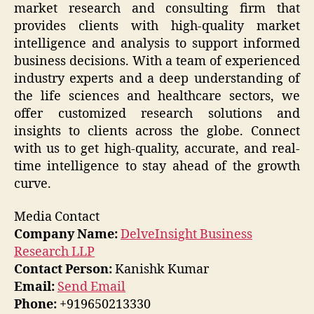
market research and consulting firm that
provides clients with high-quality market
intelligence and analysis to support informed
business decisions. With a team of experienced
industry experts and a deep understanding of
the life sciences and healthcare sectors, we
offer customized research solutions and
insights to clients across the globe. Connect
with us to get high-quality, accurate, and real-
time intelligence to stay ahead of the growth
curve.
Media Contact
Company Name:
DelveInsight Business
Research LLP
Contact Person:
Kanishk Kumar
Email:
Send Email
Phone:
+919650213330