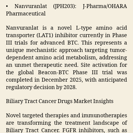
• Nanvuranlat (JPH203): J-Pharma/OHARA
Pharmaceutical
Nanvuranlat is a novel L-type amino acid
transporter (LAT1) inhibitor currently in Phase
III trials for advanced BTC. This represents a
unique mechanistic approach targeting tumor-
dependent amino acid metabolism, addressing
an unmet therapeutic need. Site activation for
the global Beacon-BTC Phase III trial was
completed in December 2025, with anticipated
regulatory decision by 2028.
Biliary Tract Cancer Drugs Market Insights
Novel targeted therapies and immunotherapies
are transforming the treatment landscape of
Biliary Tract Cancer. FGFR inhibitors, such as