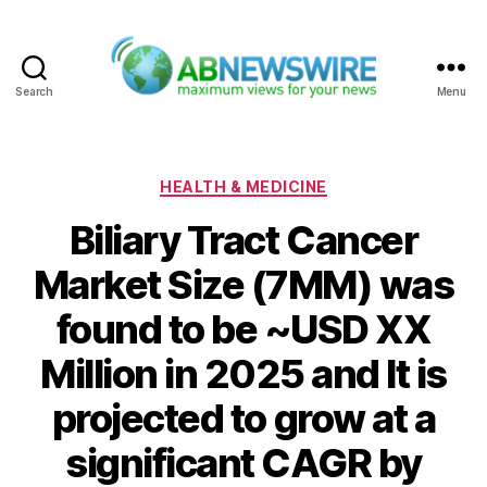
Search
Menu
ABNewswire
Categories
HEALTH & MEDICINE
Biliary Tract Cancer
Market Size (7MM) was
found to be ~USD XX
Million in 2025 and It is
projected to grow at a
significant CAGR by