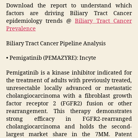
Download the report to understand which
factors are driving Biliary Tract Cancer
epidemiology trends @
Biliary Tract Cancer
Prevalence
Biliary Tract Cancer Pipeline Analysis
• Pemigatinib (PEMAZYRE): Incyte
Pemigatinib is a kinase inhibitor indicated for
the treatment of adults with previously treated,
unresectable locally advanced or metastatic
cholangiocarcinoma with a fibroblast growth
factor receptor 2 (FGFR2) fusion or other
rearrangement. This therapy demonstrates
strong efficacy in FGFR2-rearranged
cholangiocarcinoma and holds the second-
largest market share in the 7MM. Patent