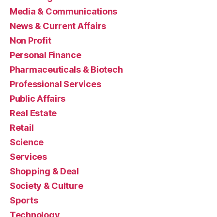
Media & Communications
News & Current Affairs
Non Profit
Personal Finance
Pharmaceuticals & Biotech
Professional Services
Public Affairs
Real Estate
Retail
Science
Services
Shopping & Deal
Society & Culture
Sports
Technology