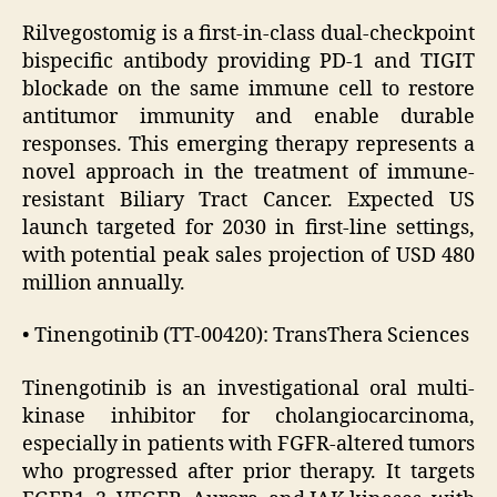
Rilvegostomig is a first-in-class dual-checkpoint
bispecific antibody providing PD-1 and TIGIT
blockade on the same immune cell to restore
antitumor immunity and enable durable
responses. This emerging therapy represents a
novel approach in the treatment of immune-
resistant Biliary Tract Cancer. Expected US
launch targeted for 2030 in first-line settings,
with potential peak sales projection of USD 480
million annually.
• Tinengotinib (TT-00420): TransThera Sciences
Tinengotinib is an investigational oral multi-
kinase inhibitor for cholangiocarcinoma,
especially in patients with FGFR-altered tumors
who progressed after prior therapy. It targets