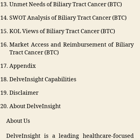
Unmet Needs of Biliary Tract Cancer (BTC)
SWOT Analysis of Biliary Tract Cancer (BTC)
KOL Views of Biliary Tract Cancer (BTC)
Market Access and Reimbursement of Biliary
Tract Cancer (BTC)
Appendix
DelveInsight Capabilities
Disclaimer
About DelveInsight
About Us
DelveInsight is a leading healthcare-focused