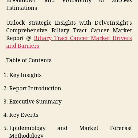
Breakdown and Probability of Success
Estimations
Unlock Strategic Insights with DelveInsight’s
Comprehensive Biliary Tract Cancer Market
Report @
Biliary Tract Cancer Market Drivers
and Barriers
Table of Contents
Key Insights
Report Introduction
Executive Summary
Key Events
Epidemiology and Market Forecast
Methodology