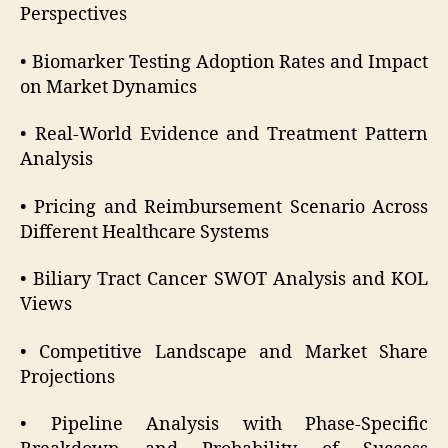
Perspectives
• Biomarker Testing Adoption Rates and Impact
on Market Dynamics
• Real-World Evidence and Treatment Pattern
Analysis
• Pricing and Reimbursement Scenario Across
Different Healthcare Systems
• Biliary Tract Cancer SWOT Analysis and KOL
Views
• Competitive Landscape and Market Share
Projections
• Pipeline Analysis with Phase-Specific