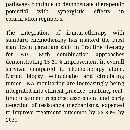
pathways continue to demonstrate therapeutic
potential with synergistic effects in
combination regimens.
The integration of immunotherapy with
standard chemotherapy has marked the most
significant paradigm shift in first-line therapy
for BTC, with combination approaches
demonstrating 15-20% improvement in overall
survival compared to chemotherapy alone.
Liquid biopsy technologies and circulating
tumor DNA monitoring are increasingly being
integrated into clinical practice, enabling real-
time treatment response assessment and early
detection of resistance mechanisms, expected
to improve treatment outcomes by 25-30% by
2030.