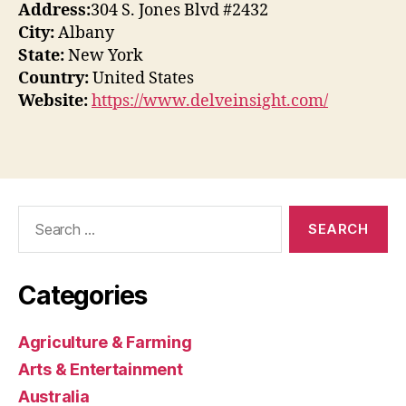
Address:
304 S. Jones Blvd #2432
City:
Albany
State:
New York
Country:
United States
Website:
https://www.delveinsight.com/
Search
for:
Categories
Agriculture & Farming
Arts & Entertainment
Australia