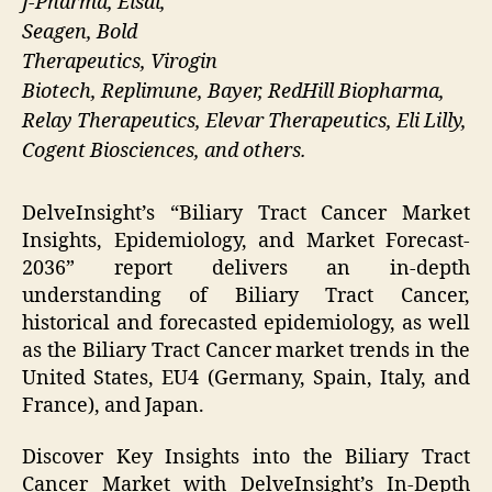
J-Pharma, Eisai,
Seagen, Bold
Therapeutics, Virogin
Biotech, Replimune, Bayer, RedHill Biopharma,
Relay Therapeutics, Elevar Therapeutics, Eli Lilly,
Cogent Biosciences, and others.
DelveInsight’s “Biliary Tract Cancer Market
Insights, Epidemiology, and Market Forecast-
2036” report delivers an in-depth
understanding of Biliary Tract Cancer,
historical and forecasted epidemiology, as well
as the Biliary Tract Cancer market trends in the
United States, EU4 (Germany, Spain, Italy, and
France), and Japan.
Discover Key Insights into the Biliary Tract
Cancer Market with DelveInsight’s In-Depth