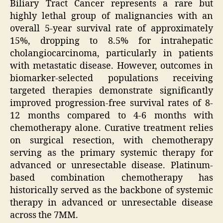
Biliary Tract Cancer represents a rare but
highly lethal group of malignancies with an
overall 5-year survival rate of approximately
15%, dropping to 8.5% for intrahepatic
cholangiocarcinoma, particularly in patients
with metastatic disease. However, outcomes in
biomarker-selected populations receiving
targeted therapies demonstrate significantly
improved progression-free survival rates of 8-
12 months compared to 4-6 months with
chemotherapy alone. Curative treatment relies
on surgical resection, with chemotherapy
serving as the primary systemic therapy for
advanced or unresectable disease. Platinum-
based combination chemotherapy has
historically served as the backbone of systemic
therapy in advanced or unresectable disease
across the 7MM.