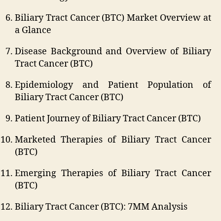
Biliary Tract Cancer (BTC) Market Overview at
a Glance
Disease Background and Overview of Biliary
Tract Cancer (BTC)
Epidemiology and Patient Population of
Biliary Tract Cancer (BTC)
Patient Journey of Biliary Tract Cancer (BTC)
Marketed Therapies of Biliary Tract Cancer
(BTC)
Emerging Therapies of Biliary Tract Cancer
(BTC)
Biliary Tract Cancer (BTC): 7MM Analysis