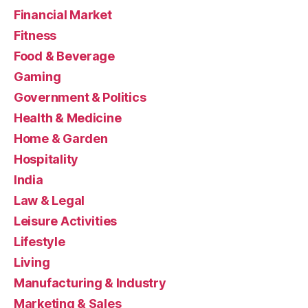
Financial Market
Fitness
Food & Beverage
Gaming
Government & Politics
Health & Medicine
Home & Garden
Hospitality
India
Law & Legal
Leisure Activities
Lifestyle
Living
Manufacturing & Industry
Marketing & Sales