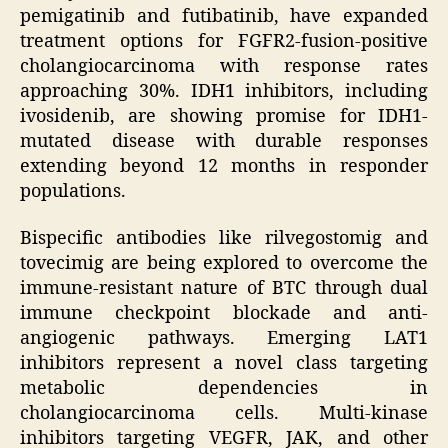
pemigatinib and futibatinib, have expanded
treatment options for FGFR2-fusion-positive
cholangiocarcinoma with response rates
approaching 30%. IDH1 inhibitors, including
ivosidenib, are showing promise for IDH1-
mutated disease with durable responses
extending beyond 12 months in responder
populations.
Bispecific antibodies like rilvegostomig and
tovecimig are being explored to overcome the
immune-resistant nature of BTC through dual
immune checkpoint blockade and anti-
angiogenic pathways. Emerging LAT1
inhibitors represent a novel class targeting
metabolic dependencies in
cholangiocarcinoma cells. Multi-kinase
inhibitors targeting VEGFR, JAK, and other