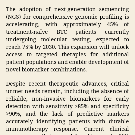
The adoption of next-generation sequencing
(NGS) for comprehensive genomic profiling is
accelerating, with approximately 45% of
treatment-naïve BTC patients currently
undergoing molecular testing, expected to
reach 75% by 2030. This expansion will unlock
access to targeted therapies for additional
patient populations and enable development of
novel biomarker combinations.
Despite recent therapeutic advances, critical
unmet needs remain, including the absence of
reliable, non-invasive biomarkers for early
detection with sensitivity >85% and specificity
>90%, and the lack of predictive markers
accurately identifying patients with durable
immunotherapy response. Current clinical