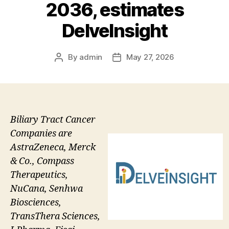
2036, estimates
DelveInsight
By
admin
May 27, 2026
Post
Post
author
date
Biliary Tract Cancer
Companies are
AstraZeneca, Merck
& Co., Compass
Therapeutics,
NuCana, Senhwa
Biosciences,
TransThera Sciences,