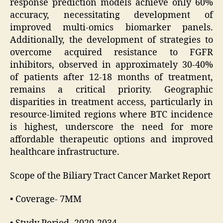
response prediction models achieve only 60%
accuracy, necessitating development of
improved multi-omics biomarker panels.
Additionally, the development of strategies to
overcome acquired resistance to FGFR
inhibitors, observed in approximately 30-40%
of patients after 12-18 months of treatment,
remains a critical priority. Geographic
disparities in treatment access, particularly in
resource-limited regions where BTC incidence
is highest, underscore the need for more
affordable therapeutic options and improved
healthcare infrastructure.
Scope of the Biliary Tract Cancer Market Report
• Coverage- 7MM