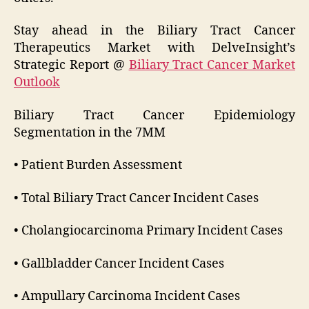
Stay ahead in the Biliary Tract Cancer
Therapeutics Market with DelveInsight’s
Strategic Report @
Biliary Tract Cancer Market
Outlook
Biliary Tract Cancer Epidemiology
Segmentation in the 7MM
• Patient Burden Assessment
• Total Biliary Tract Cancer Incident Cases
• Cholangiocarcinoma Primary Incident Cases
• Gallbladder Cancer Incident Cases
• Ampullary Carcinoma Incident Cases