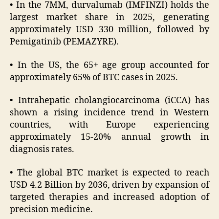
• In the 7MM, durvalumab (IMFINZI) holds the
largest market share in 2025, generating
approximately USD 330 million, followed by
Pemigatinib (PEMAZYRE).
• In the US, the 65+ age group accounted for
approximately 65% of BTC cases in 2025.
• Intrahepatic cholangiocarcinoma (iCCA) has
shown a rising incidence trend in Western
countries, with Europe experiencing
approximately 15-20% annual growth in
diagnosis rates.
• The global BTC market is expected to reach
USD 4.2 Billion by 2036, driven by expansion of
targeted therapies and increased adoption of
precision medicine.