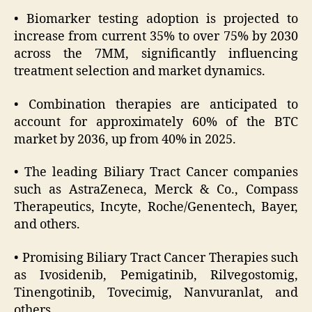
• Biomarker testing adoption is projected to
increase from current 35% to over 75% by 2030
across the 7MM, significantly influencing
treatment selection and market dynamics.
• Combination therapies are anticipated to
account for approximately 60% of the BTC
market by 2036, up from 40% in 2025.
• The leading Biliary Tract Cancer companies
such as AstraZeneca, Merck & Co., Compass
Therapeutics, Incyte, Roche/Genentech, Bayer,
and others.
• Promising Biliary Tract Cancer Therapies such
as Ivosidenib, Pemigatinib, Rilvegostomig,
Tinengotinib, Tovecimig, Nanvuranlat, and
others.