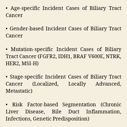
• Age-specific Incident Cases of Biliary Tract
Cancer
• Gender-based Incident Cases of Biliary Tract
Cancer
• Mutation-specific Incident Cases of Biliary
Tract Cancer (FGFR2, IDH1, BRAF V600E, NTRK,
HER2, MSI-H)
• Stage-specific Incident Cases of Biliary Tract
Cancer (Localized, Locally Advanced,
Metastatic)
• Risk Factor-based Segmentation (Chronic
Liver Disease, Bile Duct Inflammation,
Infections, Genetic Predisposition)