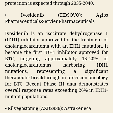
protection is expected through 2035-2040.
• Ivosidenib (TIBSOVO): Agios
Pharmaceuticals/Servier Pharmaceuticals
Ivosidenib is an isocitrate dehydrogenase 1
(IDH1) inhibitor approved for the treatment of
cholangiocarcinoma with an IDH1 mutation. It
became the first IDH1 inhibitor approved for
BTC, targeting approximately 15–20% of
cholangiocarcinomas harboring IDH1
mutations, representing a significant
therapeutic breakthrough in precision oncology
for BTC. Recent Phase III data demonstrates
overall response rates exceeding 26% in IDH1-
mutant populations.
• Rilvegostomig (AZD2936): AstraZeneca