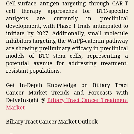
Cell-surface antigen targeting through CAR-T
cell therapy approaches for BTC-specific
antigens are currently in preclinical
development, with Phase I trials anticipated to
initiate by 2027. Additionally, small molecule
inhibitors targeting the Wnt/β-catenin pathway
are showing preliminary efficacy in preclinical
models of BTC stem cells, representing a
potential avenue for addressing treatment-
resistant populations.
Get In-Depth Knowledge on Biliary Tract
Cancer Market Trends and Forecasts with
DelveInsight @
Biliary Tract Cancer Treatment
Market
Biliary Tract Cancer Market Outlook