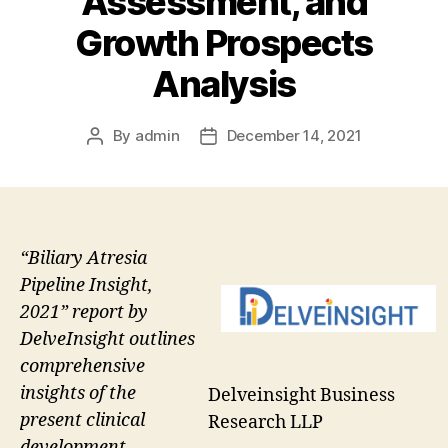
Assessment, and
Growth Prospects
Analysis
By
admin
December 14, 2021
Post
Post
author
date
“Biliary Atresia
Pipeline Insight,
2021” report by
DelveInsight outlines
comprehensive
insights of the
Delveinsight Business
present clinical
Research LLP
development