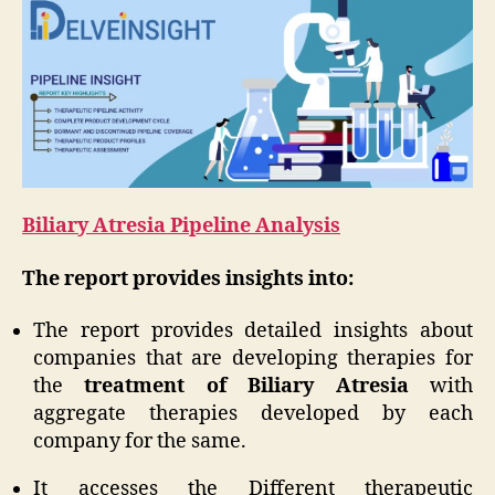
Biliary Atresia Pipeline Analysis
The report provides insights into:
The report provides detailed insights about
companies that are developing therapies for
the
treatment of Biliary Atresia
with
aggregate therapies developed by each
company for the same.
It accesses the Different therapeutic