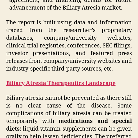
agreement, and financing details for future
advancement of the Biliary Atresia market.
The report is built using data and information
traced from the researcher’s proprietary
databases, company/university websites,
clinical trial registries, conferences, SEC filings,
investor presentations, and featured press
releases from company/university websites and
industry-specific third-party sources, etc.
Biliary Atresia Therapeutics Landscape
Biliary atresia cannot be prevented as there still
is no clear cause of the disease. Some
complications of biliary atresia can be treated
temporarily with
medications and special
diets;
liquid vitamin supplements can be given
orally to help lessen deficiencies. The preferred