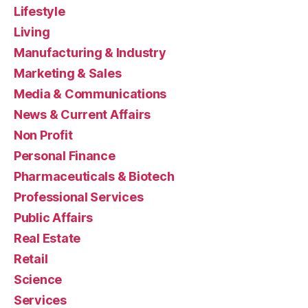
Lifestyle
Living
Manufacturing & Industry
Marketing & Sales
Media & Communications
News & Current Affairs
Non Profit
Personal Finance
Pharmaceuticals & Biotech
Professional Services
Public Affairs
Real Estate
Retail
Science
Services