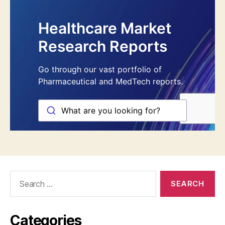
Search
for:
Categories