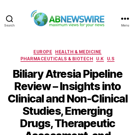
Search
Menu
ABNewswire
Categories
EUROPE
HEALTH & MEDICINE
PHARMACEUTICALS & BIOTECH
U.K
U.S
Biliary Atresia Pipeline
Review – Insights into
Clinical and Non-Clinical
Studies, Emerging
Drugs, Therapeutic