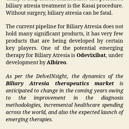
biliary atresia treatment is the Kasai procedure.
Without surgery, biliary atresia can be fatal.
The current pipeline for Biliary Atresia does not
hold many significant products, it has very few
products that are being developed by certain
key players. One of the potential emerging
therapy for Biliary Atresia is
Odevixibat
, under
development by
Albireo
.
As per the DelveINsight, the dynamics of the
Biliary Atresia therapeutics market
is
anticipated to change in the coming years owing
to the improvement in the diagnosis
methodologies, incremental healthcare spending
across the world, and also the expected launch of
emerging therapies.