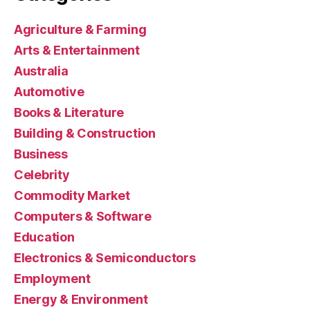
Agriculture & Farming
Arts & Entertainment
Australia
Automotive
Books & Literature
Building & Construction
Business
Celebrity
Commodity Market
Computers & Software
Education
Electronics & Semiconductors
Employment
Energy & Environment