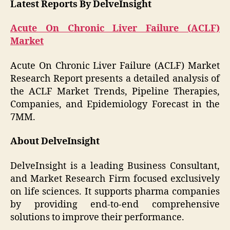
Latest Reports By DelveInsight
Acute On Chronic Liver Failure (ACLF)
Market
Acute On Chronic Liver Failure (ACLF) Market
Research Report presents a detailed analysis of
the ACLF Market Trends, Pipeline Therapies,
Companies, and Epidemiology Forecast in the
7MM.
About DelveInsight
DelveInsight is a leading Business Consultant,
and Market Research Firm focused exclusively
on life sciences. It supports pharma companies
by providing end-to-end comprehensive
solutions to improve their performance.