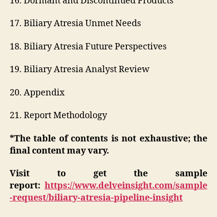
16. Dormant and Discontinued Products
17. Biliary Atresia Unmet Needs
18. Biliary Atresia Future Perspectives
19. Biliary Atresia Analyst Review
20. Appendix
21. Report Methodology
*The table of contents is not exhaustive; the
final content may vary.
Visit to get the sample
report:
https://www.delveinsight.com/sample
-request/biliary-atresia-pipeline-insight