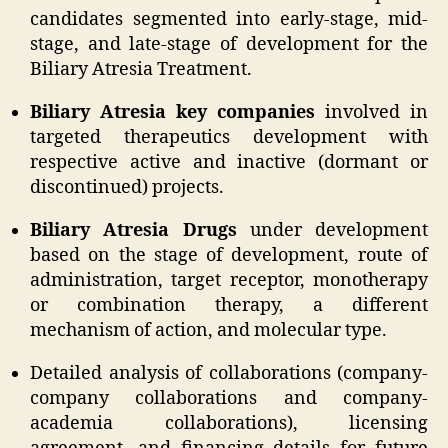
candidates segmented into early-stage, mid-
stage, and late-stage of development for the
Biliary Atresia Treatment.
Biliary Atresia key companies
involved in
targeted therapeutics development with
respective active and inactive (dormant or
discontinued) projects.
Biliary Atresia Drugs
under development
based on the stage of development, route of
administration, target receptor, monotherapy
or combination therapy, a different
mechanism of action, and molecular type.
Detailed analysis of collaborations (company-
company collaborations and company-
academia collaborations), licensing