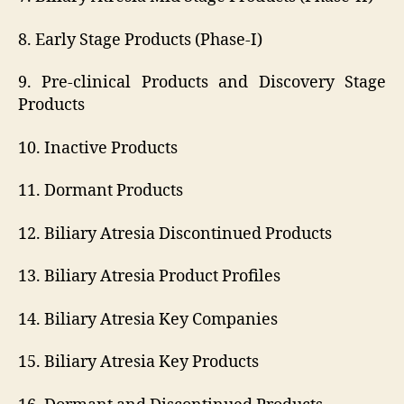
8. Early Stage Products (Phase-I)
9. Pre-clinical Products and Discovery Stage
Products
10. Inactive Products
11. Dormant Products
12. Biliary Atresia Discontinued Products
13. Biliary Atresia Product Profiles
14. Biliary Atresia Key Companies
15. Biliary Atresia Key Products