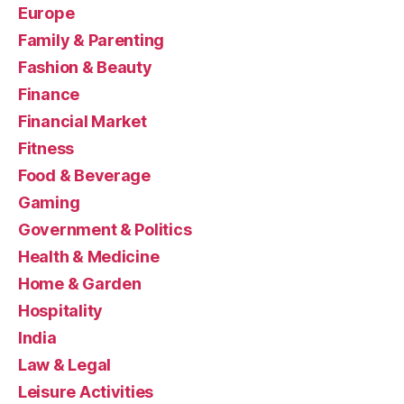
Europe
Family & Parenting
Fashion & Beauty
Finance
Financial Market
Fitness
Food & Beverage
Gaming
Government & Politics
Health & Medicine
Home & Garden
Hospitality
India
Law & Legal
Leisure Activities