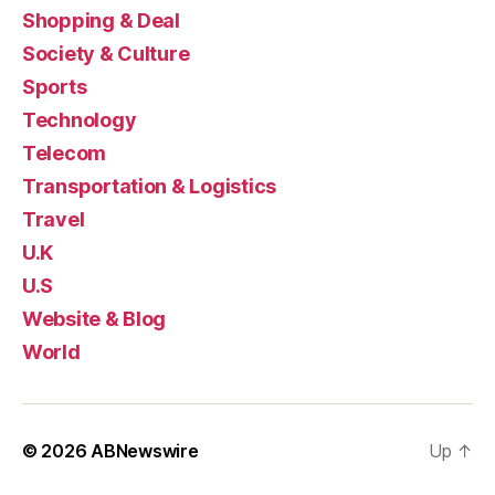
Shopping & Deal
Society & Culture
Sports
Technology
Telecom
Transportation & Logistics
Travel
U.K
U.S
Website & Blog
World
© 2026
ABNewswire
Up
↑