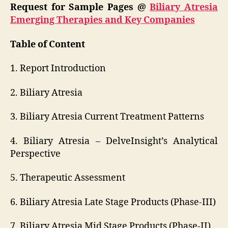
Request for Sample Pages @
Biliary Atresia
Emerging Therapies and Key Companies
Table of Content
1. Report Introduction
2. Biliary Atresia
3. Biliary Atresia Current Treatment Patterns
4. Biliary Atresia – DelveInsight’s Analytical
Perspective
5. Therapeutic Assessment
6. Biliary Atresia Late Stage Products (Phase-III)
7. Biliary Atresia Mid Stage Products (Phase-II)