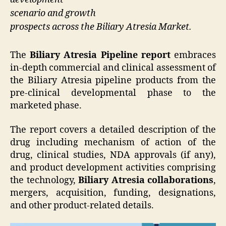
scenario and growth
prospects across the Biliary Atresia Market.
The
Biliary Atresia Pipeline report
embraces
in-depth commercial and clinical assessment of
the Biliary Atresia pipeline products from the
pre-clinical developmental phase to the
marketed phase.
The report covers a detailed description of the
drug including mechanism of action of the
drug, clinical studies, NDA approvals (if any),
and product development activities comprising
the technology,
Biliary Atresia collaborations
,
mergers, acquisition, funding, designations,
and other product-related details.