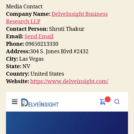
Media Contact
Company Name:
DelveInsight Business
Research LLP
Contact Person:
Shruti Thakur
Email:
Send Email
Phone:
09650213330
Address:
304 S. Jones Blvd #2432
City:
Las Vegas
State:
NV
Country:
United States
Website:
https://www.delveinsight.com/