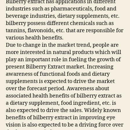
Bilberry extract has applications in different
industries such as pharmaceuticals, food and
beverage industries, dietary supplements, etc.
bilberry possess different chemicals such as
tannins, flavonoids, etc. that are responsible for
various health benefits.
Due to change in the market trend, people are
more interested in natural products which will
play an important role in fueling the growth of
present Bilberry Extract market. Increasing
awareness of functional foods and dietary
supplements is expected to drive the market
over the forecast period. Awareness about
associated health benefits of bilberry extract as
a dietary supplement, food ingredient, etc. is
also expected to drive the sales. Widely known
benefits of bilberry extract in improving eye
vision is also expected to be a driving force over