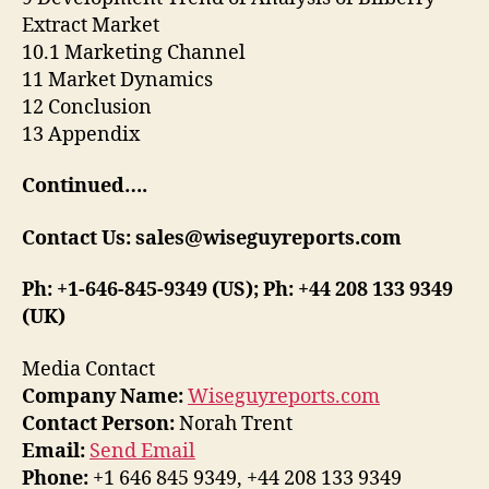
Extract Market
10.1 Marketing Channel
11 Market Dynamics
12 Conclusion
13 Appendix
Continued….
Contact Us: sales@wiseguyreports.com
Ph: +1-646-845-9349 (US); Ph: +44 208 133 9349
(UK)
Media Contact
Company Name:
Wiseguyreports.com
Contact Person:
Norah Trent
Email:
Send Email
Phone:
+1 646 845 9349, +44 208 133 9349