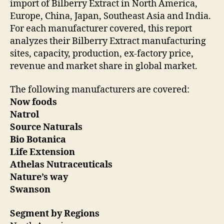
import of Bilberry Extract in North America,
Europe, China, Japan, Southeast Asia and India.
For each manufacturer covered, this report
analyzes their Bilberry Extract manufacturing
sites, capacity, production, ex-factory price,
revenue and market share in global market.
The following manufacturers are covered:
Now foods
Natrol
Source Naturals
Bio Botanica
Life Extension
Athelas Nutraceuticals
Nature’s way
Swanson
Segment by Regions