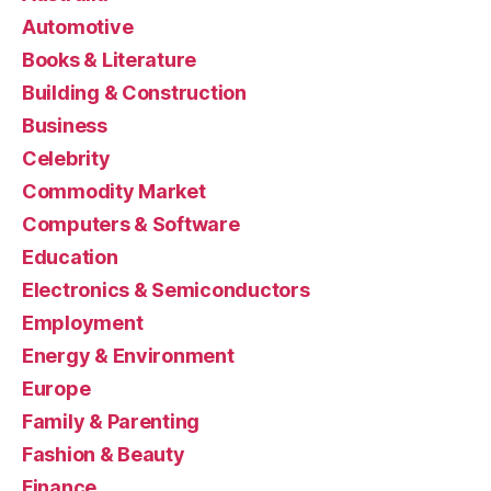
Automotive
Books & Literature
Building & Construction
Business
Celebrity
Commodity Market
Computers & Software
Education
Electronics & Semiconductors
Employment
Energy & Environment
Europe
Family & Parenting
Fashion & Beauty
Finance