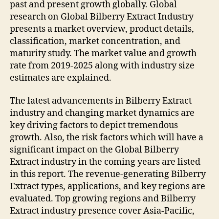
past and present growth globally. Global
research on Global Bilberry Extract Industry
presents a market overview, product details,
classification, market concentration, and
maturity study. The market value and growth
rate from 2019-2025 along with industry size
estimates are explained.
The latest advancements in Bilberry Extract
industry and changing market dynamics are
key driving factors to depict tremendous
growth. Also, the risk factors which will have a
significant impact on the Global Bilberry
Extract industry in the coming years are listed
in this report. The revenue-generating Bilberry
Extract types, applications, and key regions are
evaluated. Top growing regions and Bilberry
Extract industry presence cover Asia-Pacific,