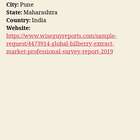
City:
Pune
State:
Maharashtra
Country:
India
Website:
https://www.wiseguyreports.com/sample-
request/4473914-global-bilberry-extract-
market-professional-survey-report-2019