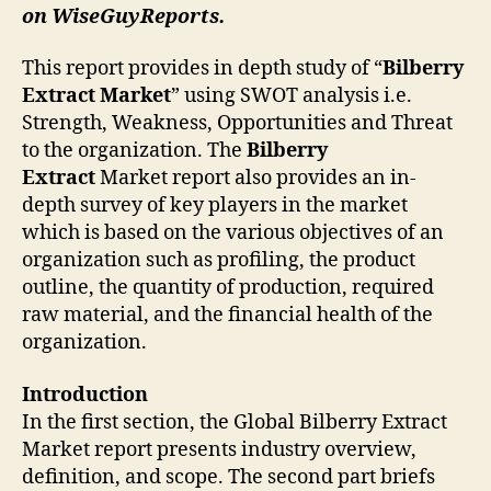
on WiseGuyReports.
This report provides in depth study of “
Bilberry
Extract
Market
” using SWOT analysis i.e.
Strength, Weakness, Opportunities and Threat
to the organization. The
Bilberry
Extract
Market report also provides an in-
depth survey of key players in the market
which is based on the various objectives of an
organization such as profiling, the product
outline, the quantity of production, required
raw material, and the financial health of the
organization.
Introduction
In the first section, the Global Bilberry Extract
Market report presents industry overview,
definition, and scope. The second part briefs