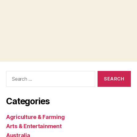
Search
for:
Categories
Agriculture & Farming
Arts & Entertainment
Australia