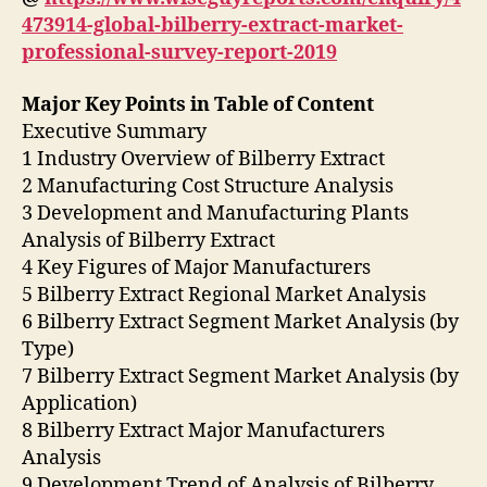
473914-global-bilberry-extract-market-
professional-survey-report-2019
Major Key Points in Table of Content
Executive Summary
1 Industry Overview of Bilberry Extract
2 Manufacturing Cost Structure Analysis
3 Development and Manufacturing Plants
Analysis of Bilberry Extract
4 Key Figures of Major Manufacturers
5 Bilberry Extract Regional Market Analysis
6 Bilberry Extract Segment Market Analysis (by
Type)
7 Bilberry Extract Segment Market Analysis (by
Application)
8 Bilberry Extract Major Manufacturers
Analysis
9 Development Trend of Analysis of Bilberry