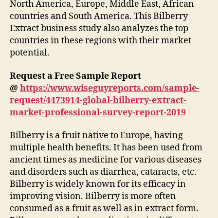
North America, Europe, Middle East, African
countries and South America. This Bilberry
Extract business study also analyzes the top
countries in these regions with their market
potential.
Request a Free Sample Report
@
https://www.wiseguyreports.com/sample-
request/4473914-global-bilberry-extract-
market-professional-survey-report-2019
Bilberry is a fruit native to Europe, having
multiple health benefits. It has been used from
ancient times as medicine for various diseases
and disorders such as diarrhea, cataracts, etc.
Bilberry is widely known for its efficacy in
improving vision. Bilberry is more often
consumed as a fruit as well as in extract form.