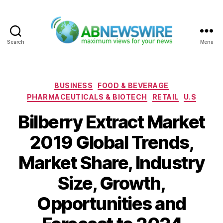
Search
Menu
ABNewswire
Categories
BUSINESS
FOOD & BEVERAGE
PHARMACEUTICALS & BIOTECH
RETAIL
U.S
Bilberry Extract Market
2019 Global Trends,
Market Share, Industry
Size, Growth,
Opportunities and