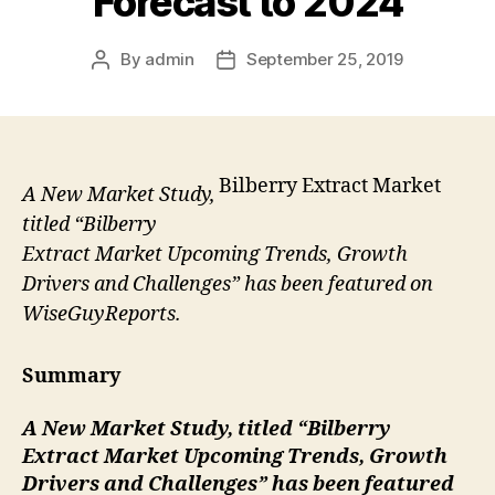
Forecast to 2024
By
admin
September 25, 2019
Post
Post
author
date
Bilberry Extract Market
A New Market Study,
titled “Bilberry
Extract Market Upcoming Trends, Growth
Drivers and Challenges” has been featured on
WiseGuyReports.
Summary
A New Market Study, titled “
Bilberry
Extract
Market Upcoming Trends, Growth
Drivers and Challenges” has been featured