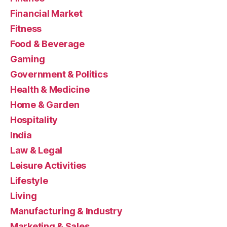
Financial Market
Fitness
Food & Beverage
Gaming
Government & Politics
Health & Medicine
Home & Garden
Hospitality
India
Law & Legal
Leisure Activities
Lifestyle
Living
Manufacturing & Industry
Marketing & Sales