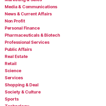
Media & Communications
News & Current Affairs
Non Profit
Personal Finance
Pharmaceuticals & Biotech
Professional Services
Public Affairs
Real Estate
Retail
Science
Services
Shopping & Deal
Society & Culture
Sports