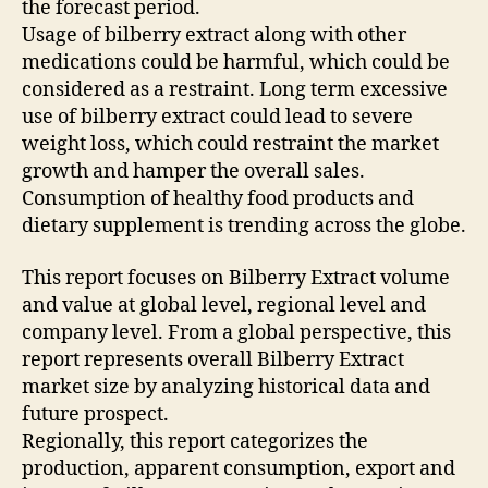
the forecast period.
Usage of bilberry extract along with other
medications could be harmful, which could be
considered as a restraint. Long term excessive
use of bilberry extract could lead to severe
weight loss, which could restraint the market
growth and hamper the overall sales.
Consumption of healthy food products and
dietary supplement is trending across the globe.
This report focuses on Bilberry Extract volume
and value at global level, regional level and
company level. From a global perspective, this
report represents overall Bilberry Extract
market size by analyzing historical data and
future prospect.
Regionally, this report categorizes the
production, apparent consumption, export and