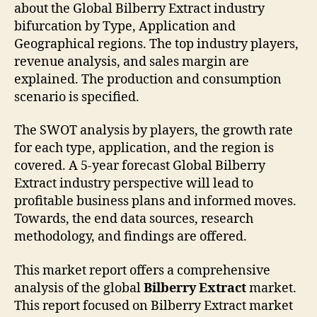
about the Global Bilberry Extract industry
bifurcation by Type, Application and
Geographical regions. The top industry players,
revenue analysis, and sales margin are
explained. The production and consumption
scenario is specified.
The SWOT analysis by players, the growth rate
for each type, application, and the region is
covered. A 5-year forecast Global Bilberry
Extract industry perspective will lead to
profitable business plans and informed moves.
Towards, the end data sources, research
methodology, and findings are offered.
This market report offers a comprehensive
analysis of the global
Bilberry Extract
market.
This report focused on Bilberry Extract market