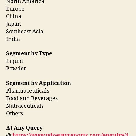
North America
Europe
China
Japan
Southeast Asia
India
Segment by Type
Liquid
Powder
Segment by Application
Pharmaceuticals
Food and Beverages
Nutraceuticals
Others
At Any Query
@
https://www.wiseguyreports.com/enquiry/4