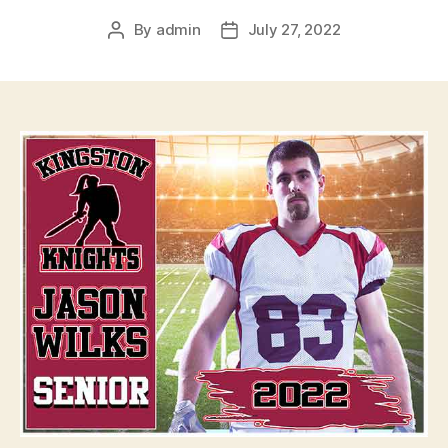
By
admin
July 27, 2022
Post
Post
author
date