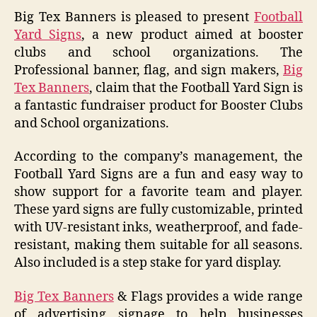
Big Tex Banners is pleased to present
Football
Yard Signs
, a new product aimed at booster
clubs and school organizations. The
Professional banner, flag, and sign makers,
Big
Tex Banners
, claim that the Football Yard Sign is
a fantastic fundraiser product for Booster Clubs
and School organizations.
According to the company’s management, the
Football Yard Signs are a fun and easy way to
show support for a favorite team and player.
These yard signs are fully customizable, printed
with UV-resistant inks, weatherproof, and fade-
resistant, making them suitable for all seasons.
Also included is a step stake for yard display.
Big Tex Banners
& Flags provides a wide range
of advertising signage to help businesses