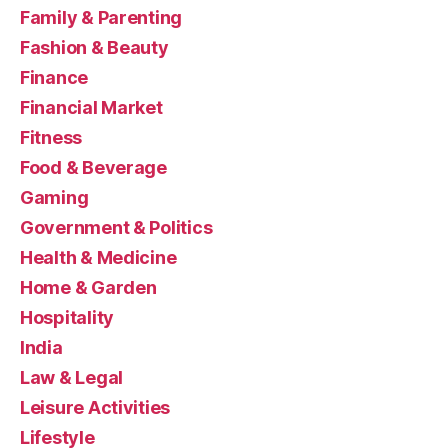
Family & Parenting
Fashion & Beauty
Finance
Financial Market
Fitness
Food & Beverage
Gaming
Government & Politics
Health & Medicine
Home & Garden
Hospitality
India
Law & Legal
Leisure Activities
Lifestyle