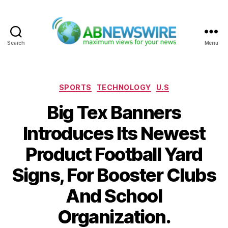
Search
Menu
ABNewswire
Categories
SPORTS
TECHNOLOGY
U.S
Big Tex Banners
Introduces Its Newest
Product Football Yard
Signs, For Booster Clubs
And School
Organization.