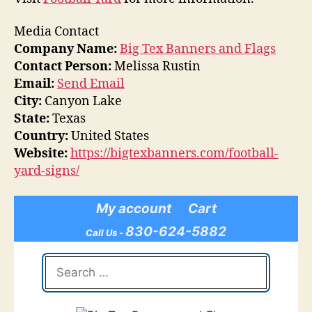
Media Contact
Company Name:
Big Tex Banners and Flags
Contact Person:
Melissa Rustin
Email:
Send Email
City:
Canyon Lake
State:
Texas
Country:
United States
Website:
https://bigtexbanners.com/football-
yard-signs/