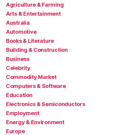
Agriculture & Farming
Arts & Entertainment
Australia
Automotive
Books & Literature
Building & Construction
Business
Celebrity
Commodity Market
Computers & Software
Education
Electronics & Semiconductors
Employment
Energy & Environment
Europe