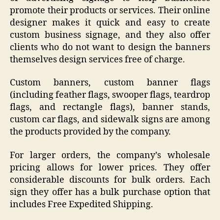
promote their products or services. Their online
designer makes it quick and easy to create
custom business signage, and they also offer
clients who do not want to design the banners
themselves design services free of charge.
Custom banners, custom banner flags
(including feather flags, swooper flags, teardrop
flags, and rectangle flags), banner stands,
custom car flags, and sidewalk signs are among
the products provided by the company.
For larger orders, the company’s wholesale
pricing allows for lower prices. They offer
considerable discounts for bulk orders. Each
sign they offer has a bulk purchase option that
includes Free Expedited Shipping.