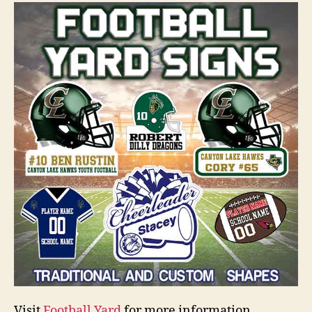
Visit
Football Yard
for more information.