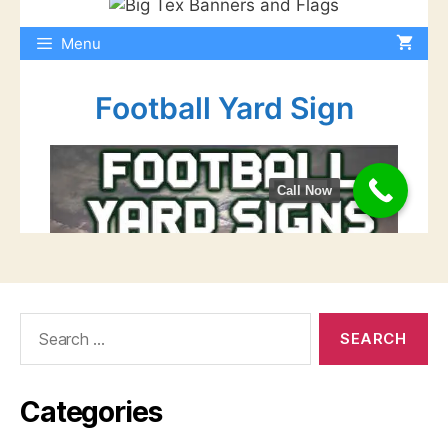
Search
for:
Categories