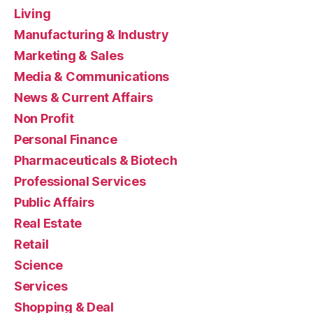
Living
Manufacturing & Industry
Marketing & Sales
Media & Communications
News & Current Affairs
Non Profit
Personal Finance
Pharmaceuticals & Biotech
Professional Services
Public Affairs
Real Estate
Retail
Science
Services
Shopping & Deal