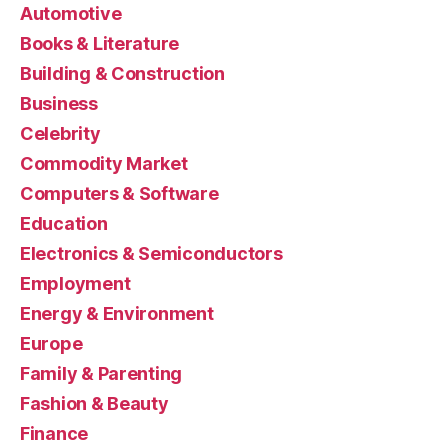
Automotive
Books & Literature
Building & Construction
Business
Celebrity
Commodity Market
Computers & Software
Education
Electronics & Semiconductors
Employment
Energy & Environment
Europe
Family & Parenting
Fashion & Beauty
Finance