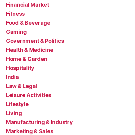
Financial Market
Fitness
Food & Beverage
Gaming
Government & Politics
Health & Medicine
Home & Garden
Hospitality
India
Law & Legal
Leisure Activities
Lifestyle
Living
Manufacturing & Industry
Marketing & Sales