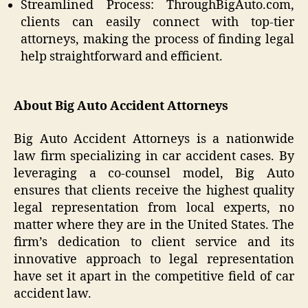
Streamlined Process: ThroughBigAuto.com,
clients can easily connect with top-tier
attorneys, making the process of finding legal
help straightforward and efficient.
About Big Auto Accident Attorneys
Big Auto Accident Attorneys is a nationwide
law firm specializing in car accident cases. By
leveraging a co-counsel model, Big Auto
ensures that clients receive the highest quality
legal representation from local experts, no
matter where they are in the United States. The
firm’s dedication to client service and its
innovative approach to legal representation
have set it apart in the competitive field of car
accident law.