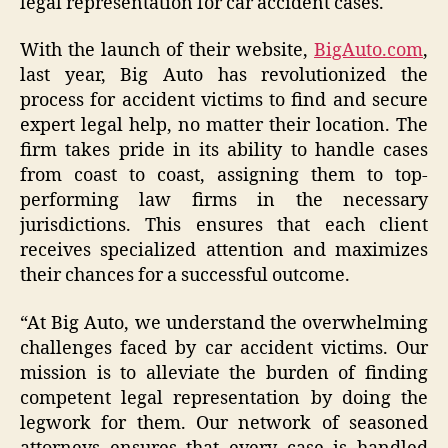
legal representation for car accident cases.
With the launch of their website,
BigAuto.com
,
last year, Big Auto has revolutionized the
process for accident victims to find and secure
expert legal help, no matter their location. The
firm takes pride in its ability to handle cases
from coast to coast, assigning them to top-
performing law firms in the necessary
jurisdictions. This ensures that each client
receives specialized attention and maximizes
their chances for a successful outcome.
“At Big Auto, we understand the overwhelming
challenges faced by car accident victims. Our
mission is to alleviate the burden of finding
competent legal representation by doing the
legwork for them. Our network of seasoned