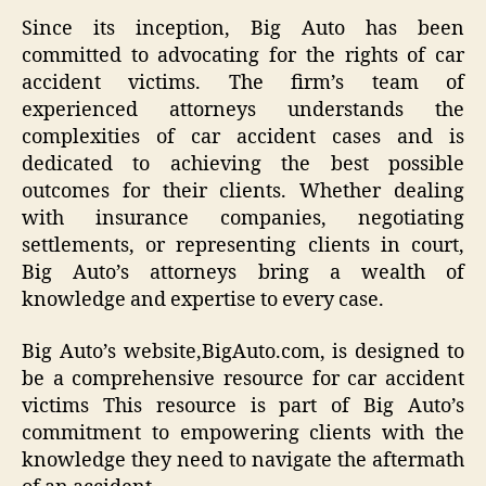
Since its inception, Big Auto has been
committed to advocating for the rights of car
accident victims. The firm’s team of
experienced attorneys understands the
complexities of car accident cases and is
dedicated to achieving the best possible
outcomes for their clients. Whether dealing
with insurance companies, negotiating
settlements, or representing clients in court,
Big Auto’s attorneys bring a wealth of
knowledge and expertise to every case.
Big Auto’s website,BigAuto.com, is designed to
be a comprehensive resource for car accident
victims This resource is part of Big Auto’s
commitment to empowering clients with the
knowledge they need to navigate the aftermath