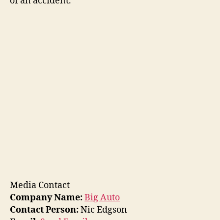
of an accident.
Media Contact
Company Name:
Big Auto
Contact Person:
Nic Edgson