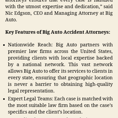
attorneys ensures that every case is handled
with the utmost expertise and dedication,” said
Nic Edgson, CEO and Managing Attorney at Big
Auto.
Key Features of Big Auto Accident Attorneys:
Nationwide Reach: Big Auto partners with
premier law firms across the United States,
providing clients with local expertise backed
by a national network. This vast network
allows Big Auto to offer its services to clients in
every state, ensuring that geographic location
is never a barrier to obtaining high-quality
legal representation.
Expert Legal Teams: Each case is matched with
the most suitable law firm based on the case’s
specifics and the client’s location.