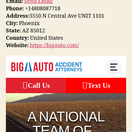
Email:
Send Email
Phone:
+14808087718
Address:
3550 N Central Ave UNIT 1101
City:
Phoenix
State:
AZ 85012
Country:
United States
Website:
https://bigauto.com/