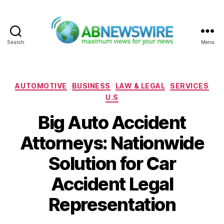
Search
Menu
ABNewswire
Categories
AUTOMOTIVE
BUSINESS
LAW & LEGAL
SERVICES
U.S
Big Auto Accident
Attorneys: Nationwide
Solution for Car
Accident Legal
Representation