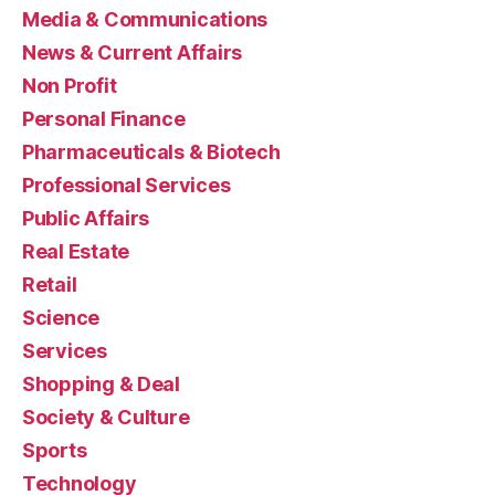
Media & Communications
News & Current Affairs
Non Profit
Personal Finance
Pharmaceuticals & Biotech
Professional Services
Public Affairs
Real Estate
Retail
Science
Services
Shopping & Deal
Society & Culture
Sports
Technology