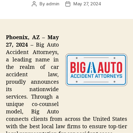
By
admin
May 27, 2024
Post
Post
author
date
Phoenix, AZ – May
27, 2024 –
Big Auto
Accident Attorneys,
a leading name in
the realm of car
accident law,
proudly announces
its nationwide
services. Through a
unique co-counsel
model, Big Auto
connects clients from across the United States
with the best local law firms to ensure top-tier