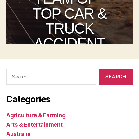
Search
for:
Categories
Agriculture & Farming
Arts & Entertainment
Australia