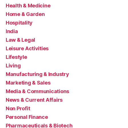
Health & Medicine
Home & Garden
Hospitality
India
Law & Legal
Leisure Activities
Lifestyle
Living
Manufacturing & Industry
Marketing & Sales
Media & Communications
News & Current Affairs
Non Profit
Personal Finance
Pharmaceuticals & Biotech