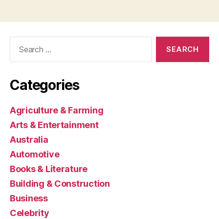
Search
for:
Categories
Agriculture & Farming
Arts & Entertainment
Australia
Automotive
Books & Literature
Building & Construction
Business
Celebrity