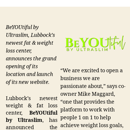
BeYOUtiful by
Ultraslim, Lubbock’s
newest fat & weight
loss center,
announces the grand
opening of its
“We are excited to open a
location and launch
business we are
of its new website.
passionate about,” says co-
owner Mike Maggard,
Lubbock’s newest
“one that provides the
weight & fat loss
platform to work with
center,
BeYOUtiful
people 1 on 1 to help
by Ultraslim
, has
achieve weight loss goals,
announced the