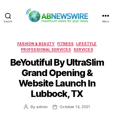
Search
Menu
ABNewswire
Categories
FASHION & BEAUTY
FITNESS
LIFESTYLE
PROFESSIONAL SERVICES
SERVICES
BeYoutiful By UltraSlim
Grand Opening &
Website Launch In
Lubbock, TX
By
admin
October 14, 2021
Post
Post
author
date