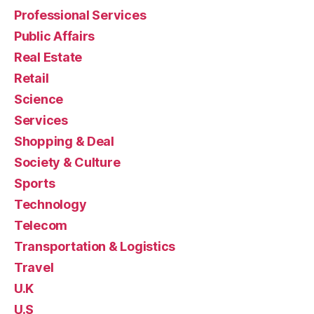
Professional Services
Public Affairs
Real Estate
Retail
Science
Services
Shopping & Deal
Society & Culture
Sports
Technology
Telecom
Transportation & Logistics
Travel
U.K
U.S