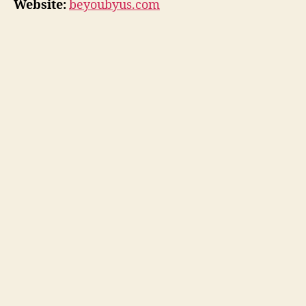
Website:
beyoubyus.com