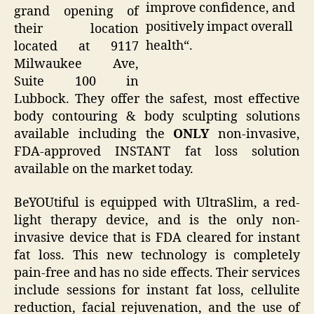
improve confidence, and
grand opening of
positively impact overall
their location
health“.
located at 9117
Milwaukee Ave,
Suite 100 in
Lubbock. They offer the safest, most effective
body contouring & body sculpting solutions
available including the
ONLY
non-invasive,
FDA-approved INSTANT fat loss solution
available on the market today.
BeYOUtiful is equipped with UltraSlim, a red-
light therapy device, and is the only non-
invasive device that is FDA cleared for instant
fat loss. This new technology is completely
pain-free and has no side effects. Their services
include sessions for instant fat loss, cellulite
reduction, facial rejuvenation, and the use of