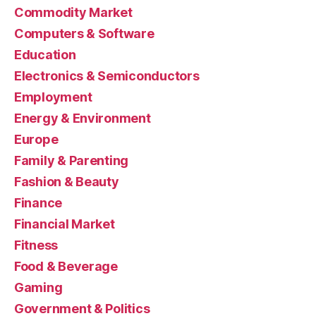
Commodity Market
Computers & Software
Education
Electronics & Semiconductors
Employment
Energy & Environment
Europe
Family & Parenting
Fashion & Beauty
Finance
Financial Market
Fitness
Food & Beverage
Gaming
Government & Politics