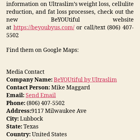
information on Ultraslim’s weight loss, cellulite
reduction, and fat loss processes, check out the
new BeYOUtiful website
at
https://beyoubyus.com/
or call/text (806) 407-
5502
Find them on Google Maps:
Media Contact
Company Name:
BeYOUtiful by Ultraslim
Contact Person:
Mike Maggard
Email:
Send Email
Phone:
(806) 407-5502
Address:
9117 Milwaukee Ave
City:
Lubbock
State:
Texas
Country:
United States