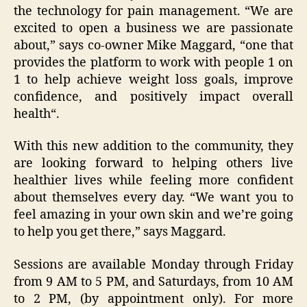
the technology for pain management. “We are
excited to open a business we are passionate
about,” says co-owner Mike Maggard, “one that
provides the platform to work with people 1 on
1 to help achieve weight loss goals, improve
confidence, and positively impact overall
health“.
With this new addition to the community, they
are looking forward to helping others live
healthier lives while feeling more confident
about themselves every day. “We want you to
feel amazing in your own skin and we’re going
to help you get there,” says Maggard.
Sessions are available Monday through Friday
from 9 AM to 5 PM, and Saturdays, from 10 AM
to 2 PM, (by appointment only). For more