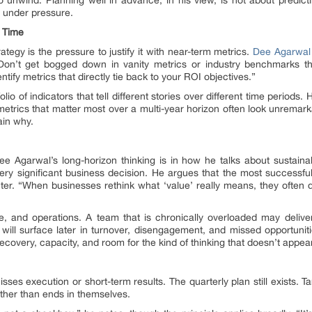
 under pressure.
 Time
ategy is the pressure to justify it with near-term metrics.
Dee Agarwal
 “Don’t get bogged down in vanity metrics or industry benchmarks th
entify metrics that directly tie back to your ROI objectives.”
lio of indicators that tell different stories over different time periods. H
e metrics that matter most over a multi-year horizon often look unremark
ain why.
e Agarwal’s long-horizon thinking is in how he talks about sustainab
ery significant business decision. He argues that the most successful 
nter. “When businesses rethink what ‘value’ really means, they often 
e, and operations. A team that is chronically overloaded may deliver 
 will surface later in turnover, disengagement, and missed opportuniti
 recovery, capacity, and room for the kind of thinking that doesn’t appea
s execution or short-term results. The quarterly plan still exists. Tar
ather than ends in themselves.