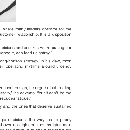
t. Where many leaders optimize for the
stomer relationship. It is a disposition
s.
ecisions and ensures we’re putting our
uence it, can lead us astray.”
long-horizon strategy. In his view, most
heir operating rhythms around urgency
zational design, he argues that treating
sary,” he caveats, “but it can’t be the
 reduces fatigue.”
ay and the ones that deserve sustained
gic decisions; the way that a poorly
t shows up eighteen months later as a
ng the future. It is about reducing the