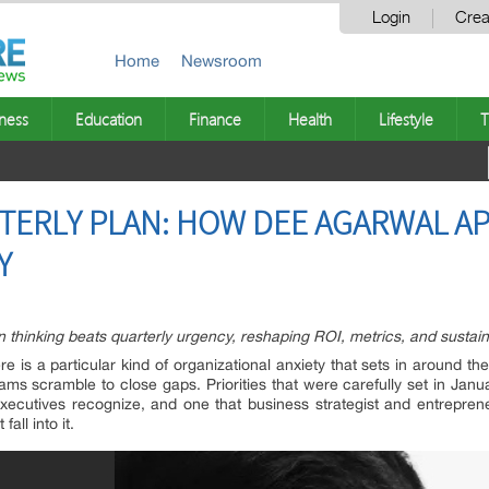
Login
Crea
Home
Newsroom
ness
Education
Finance
Health
Lifestyle
T
TERLY PLAN: HOW DEE AGARWAL A
Y
thinking beats quarterly urgency, reshaping ROI, metrics, and sustain
e is a particular kind of organizational anxiety that sets in around t
ms scramble to close gaps. Priorities that were carefully set in Janu
 executives recognize, and one that business strategist and entrepre
all into it.