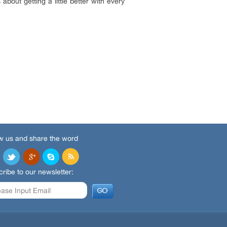
about getting a little better with every
w us and share the word
ribe to our newsletter: