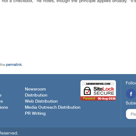
 not a checkbox,” he notes, though the principle applies broadly. “It’s 
 the
permalink
.
Follo
Newsroom
e
Distribution
es
Web Distribution
Subsc
ions
Media Outreach Distribution
PR Writing
Reserved.