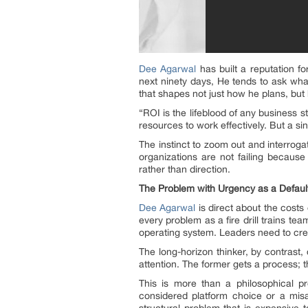
Dee Agarwal
has built a reputation f
next ninety days, He tends to ask what 
that shapes not just how he plans, bu
“ROI is the lifeblood of any business s
resources to work effectively. But a si
The instinct to zoom out and interrogat
organizations are not failing becaus
rather than direction.
The Problem with Urgency as a Defaul
Dee Agarwal
is direct about the costs 
every problem as a fire drill trains t
operating system. Leaders need to crea
The long-horizon thinker, by contrast
attention. The former gets a process; 
This is more than a philosophical p
considered platform choice or a misa
structural problem that is expensive t