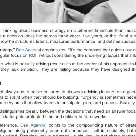
or thinking about business strategy on a different timescale than mos
a decision looks like across three years, five years, or the life of a cu
t how he structures teams, measures performance, and defines succes
trategy,”
Dee Agarwal
emphasizes. “It’s the compass that guides our d
ngular focus on ROI, without considering the underlying factors that infl
e what is actually driving results sits at the center of his approach to 
e they lack ambition. They are failing because they have designed t
t
of always-on, reactive cultures. In his work advising leaders on organi
eams to sprint when they should be building. “Urgency is sometimes neces
te rhythms that allow teams to anticipate, plan, and process. Stability
, distinguishes clearly between the decisions that need an answer tod
the latter gets protected time and deliberate frameworks.
reference.
Dee Agarwal
points to the compounding nature of strate
ligned hiring philosophy does not announce itself immediately, bu
o unwind. Planning well in advance, in his view, is not about predicti