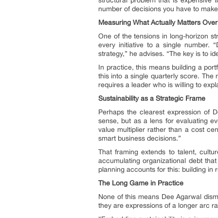
number of decisions you have to make
Measuring What Actually Matters Over
One of the tensions in long-horizon str
every initiative to a single number.
strategy,” he advises. “The key is to id
In practice, this means building a portfo
this into a single quarterly score. Th
requires a leader who is willing to expl
Sustainability as a Strategic Frame
Perhaps the clearest expression of De
sense, but as a lens for evaluating ev
value multiplier rather than a cost ce
smart business decisions.”
That framing extends to talent, cultur
accumulating organizational debt that
planning accounts for this: building in
The Long Game in Practice
None of this means Dee Agarwal dismisse
they are expressions of a longer arc r