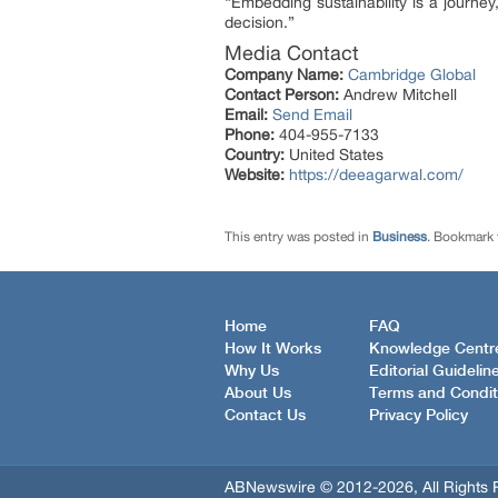
“Embedding sustainability is a journey,
decision.”
Media Contact
Company Name:
Cambridge Global
Contact Person:
Andrew Mitchell
Email:
Send Email
Phone:
404-955-7133
Country:
United States
Website:
https://deeagarwal.com/
This entry was posted in
Business
. Bookmark
Home
FAQ
How It Works
Knowledge Centr
Why Us
Editorial Guidelin
About Us
Terms and Condit
Contact Us
Privacy Policy
ABNewswire © 2012-2026, All Rights 