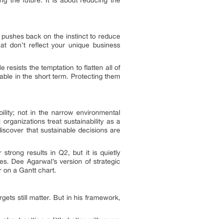
pushes back on the instinct to reduce
at don’t reflect your unique business
e resists the temptation to flatten all of
able in the short term. Protecting them
ility; not in the narrow environmental
organizations treat sustainability as a
discover that sustainable decisions are
strong results in Q2, but it is quietly
es. Dee Agarwal’s version of strategic
r on a Gantt chart.
gets still matter. But in his framework,