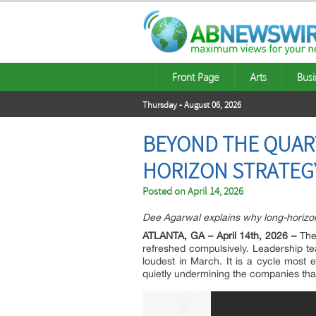
Front Page
Arts
Busi
Thursday - August 06, 2026
BEYOND THE QUAR
HORIZON STRATEG
Posted on
April 14, 2026
Dee Agarwal explains why long-horizon 
ATLANTA, GA – April 14th, 2026 –
Ther
refreshed compulsively. Leadership tea
loudest in March. It is a cycle most
quietly undermining the companies that f