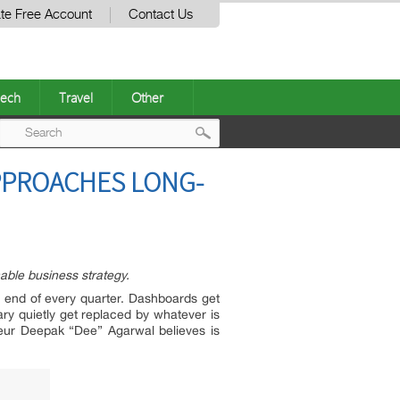
te Free Account
Contact Us
ech
Travel
Other
Post
PPROACHES LONG-
navigation
able business strategy.
he end of every quarter. Dashboards get
ary quietly get replaced by whatever is
neur Deepak “Dee” Agarwal believes is