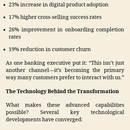
23% increase in digital product adoption
17% higher cross-selling success rates
26% improvement in onboarding completion
rates
19% reduction in customer churn
As one banking executive put it: “This isn’t just
another channel—it’s becoming the primary
way many customers prefer to interact with us.”
The Technology Behind the Transformation
What makes these advanced capabilities
possible? Several key technological
developments have converged: