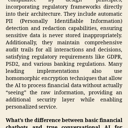
incorporating regulatory frameworks directly
into their architecture. They include automatic
PII (Personally Identifiable Information)
detection and redaction capabilities, ensuring
sensitive data is never stored inappropriately.
Additionally, they maintain comprehensive
audit trails for all interactions and decisions,
satisfying regulatory requirements like GDPR,
PSD2, and various banking regulations. Many
leading implementations also use
homomorphic encryption techniques that allow
the AI to process financial data without actually
“seeing” the raw information, providing an
additional security layer while enabling
personalized service.
What’s the difference between basic financial
chatbots and true conversational AI for