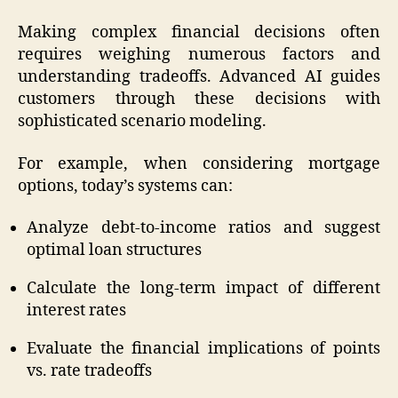
Making complex financial decisions often
requires weighing numerous factors and
understanding tradeoffs. Advanced AI guides
customers through these decisions with
sophisticated scenario modeling.
For example, when considering mortgage
options, today’s systems can:
Analyze debt-to-income ratios and suggest
optimal loan structures
Calculate the long-term impact of different
interest rates
Evaluate the financial implications of points
vs. rate tradeoffs