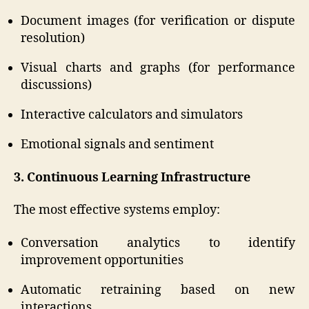
Document images (for verification or dispute
resolution)
Visual charts and graphs (for performance
discussions)
Interactive calculators and simulators
Emotional signals and sentiment
3. Continuous Learning Infrastructure
The most effective systems employ:
Conversation analytics to identify
improvement opportunities
Automatic retraining based on new
interactions