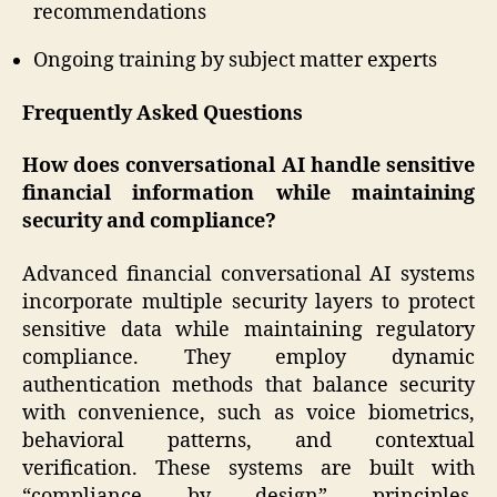
recommendations
Ongoing training by subject matter experts
Frequently Asked Questions
How does conversational AI handle sensitive
financial information while maintaining
security and compliance?
Advanced financial conversational AI systems
incorporate multiple security layers to protect
sensitive data while maintaining regulatory
compliance. They employ dynamic
authentication methods that balance security
with convenience, such as voice biometrics,
behavioral patterns, and contextual
verification. These systems are built with
“compliance by design” principles,