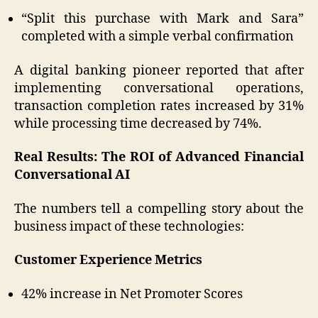
“Split this purchase with Mark and Sara”
completed with a simple verbal confirmation
A digital banking pioneer reported that after
implementing conversational operations,
transaction completion rates increased by 31%
while processing time decreased by 74%.
Real Results: The ROI of Advanced Financial
Conversational AI
The numbers tell a compelling story about the
business impact of these technologies:
Customer Experience Metrics
42% increase in Net Promoter Scores