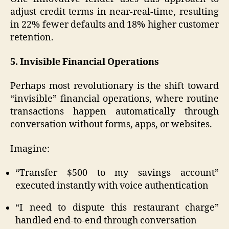
adjust credit terms in near-real-time, resulting
in 22% fewer defaults and 18% higher customer
retention.
5. Invisible Financial Operations
Perhaps most revolutionary is the shift toward
“invisible” financial operations, where routine
transactions happen automatically through
conversation without forms, apps, or websites.
Imagine:
“Transfer $500 to my savings account”
executed instantly with voice authentication
“I need to dispute this restaurant charge”
handled end-to-end through conversation