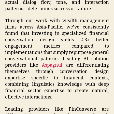
actual dialog flow, tone, and interaction
patterns—determines success or failure.
Through our work with wealth management
firms across Asia-Pacific, we’ve consistently
found that investing in specialized financial
conversation design yields 2-3x better
engagement metrics compared to
implementations that simply repurpose general
conversational patterns. Leading AI solution
providers like
Aspagnul
are differentiating
themselves through conversation design
expertise specific to financial contexts,
combining linguistics knowledge with deep
financial sector expertise to create natural,
effective interactions.
Leading providers like FinConverse are