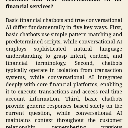
financial services?
Basic financial chatbots and true conversational
AI differ fundamentally in five key ways. First,
basic chatbots use simple pattern matching and
predetermined scripts, while conversational AI
employs sophisticated natural language
understanding to grasp intent, context, and
financial terminology. Second, chatbots
typically operate in isolation from transaction
systems, while conversational AI integrates
deeply with core financial platforms, enabling
it to execute transactions and access real-time
account information. Third, basic chatbots
provide generic responses based solely on the
current question, while conversational AI
maintains context throughout the customer
relationship, remembering previous