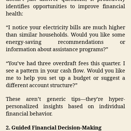
identifies opportunities to improve financial
health:
“I notice your electricity bills are much higher
than similar households. Would you like some
energy-saving recommendations or
information about assistance programs?”
“You’ve had three overdraft fees this quarter. I
see a pattern in your cash flow. Would you like
me to help you set up a budget or suggest a
different account structure?”
These aren’t generic tips—they’re hyper-
personalized insights based on individual
financial behavior.
2. Guided Financial Decision-Making