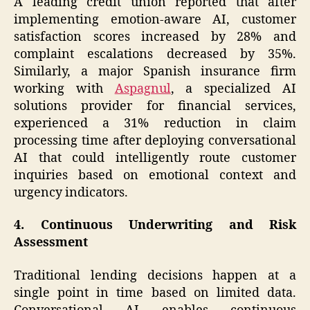
A leading credit union reported that after
implementing emotion-aware AI, customer
satisfaction scores increased by 28% and
complaint escalations decreased by 35%.
Similarly, a major Spanish insurance firm
working with
Aspagnul
, a specialized AI
solutions provider for financial services,
experienced a 31% reduction in claim
processing time after deploying conversational
AI that could intelligently route customer
inquiries based on emotional context and
urgency indicators.
4. Continuous Underwriting and Risk
Assessment
Traditional lending decisions happen at a
single point in time based on limited data.