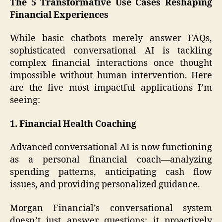
The 5 Transformative Use Cases Reshaping
Financial Experiences
While basic chatbots merely answer FAQs,
sophisticated conversational AI is tackling
complex financial interactions once thought
impossible without human intervention. Here
are the five most impactful applications I’m
seeing:
1. Financial Health Coaching
Advanced conversational AI is now functioning
as a personal financial coach—analyzing
spending patterns, anticipating cash flow
issues, and providing personalized guidance.
Morgan Financial’s conversational system
doesn’t just answer questions; it proactively