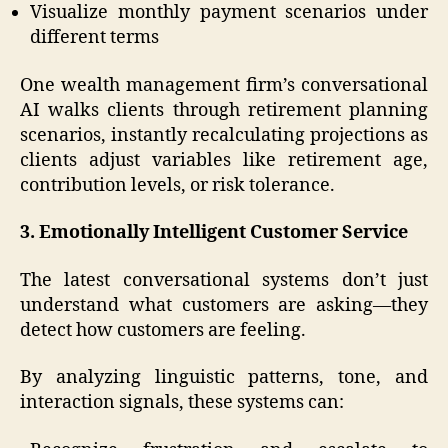
Visualize monthly payment scenarios under
different terms
One wealth management firm’s conversational
AI walks clients through retirement planning
scenarios, instantly recalculating projections as
clients adjust variables like retirement age,
contribution levels, or risk tolerance.
3. Emotionally Intelligent Customer Service
The latest conversational systems don’t just
understand what customers are asking—they
detect how customers are feeling.
By analyzing linguistic patterns, tone, and
interaction signals, these systems can: