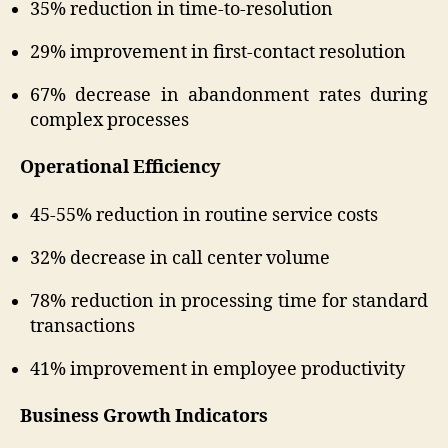
35% reduction in time-to-resolution
29% improvement in first-contact resolution
67% decrease in abandonment rates during
complex processes
Operational Efficiency
45-55% reduction in routine service costs
32% decrease in call center volume
78% reduction in processing time for standard
transactions
41% improvement in employee productivity
Business Growth Indicators