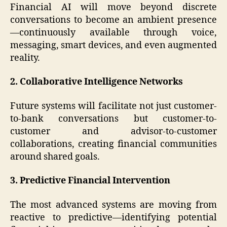
Financial AI will move beyond discrete
conversations to become an ambient presence
—continuously available through voice,
messaging, smart devices, and even augmented
reality.
2. Collaborative Intelligence Networks
Future systems will facilitate not just customer-
to-bank conversations but customer-to-
customer and advisor-to-customer
collaborations, creating financial communities
around shared goals.
3. Predictive Financial Intervention
The most advanced systems are moving from
reactive to predictive—identifying potential