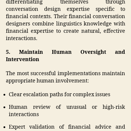
differentiating themselves through
conversation design expertise specific to
financial contexts. Their financial conversation
designers combine linguistics knowledge with
financial expertise to create natural, effective
interactions.
5. Maintain Human Oversight and
Intervention
The most successful implementations maintain
appropriate human involvement:
Clear escalation paths for complex issues
Human review of unusual or high-risk
interactions
Expert validation of financial advice and