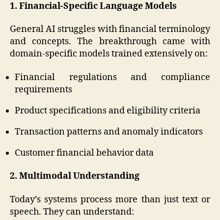
1. Financial-Specific Language Models
General AI struggles with financial terminology
and concepts. The breakthrough came with
domain-specific models trained extensively on:
Financial regulations and compliance
requirements
Product specifications and eligibility criteria
Transaction patterns and anomaly indicators
Customer financial behavior data
2. Multimodal Understanding
Today’s systems process more than just text or
speech. They can understand: