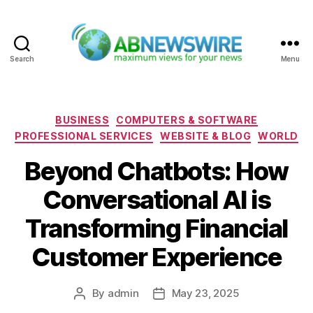
Search
Menu
ABNewswire
Categories
BUSINESS
COMPUTERS & SOFTWARE
PROFESSIONAL SERVICES
WEBSITE & BLOG
WORLD
Beyond Chatbots: How
Conversational AI is
Transforming Financial
Customer Experience
By
admin
May 23, 2025
Post
Post
author
date