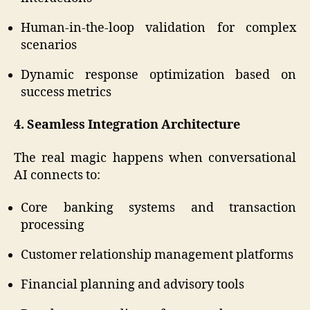
Human-in-the-loop validation for complex
scenarios
Dynamic response optimization based on
success metrics
4. Seamless Integration Architecture
The real magic happens when conversational
AI connects to:
Core banking systems and transaction
processing
Customer relationship management platforms
Financial planning and advisory tools