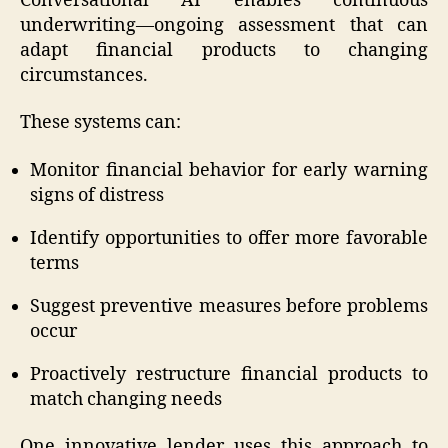
Conversational AI enables continuous
underwriting—ongoing assessment that can
adapt financial products to changing
circumstances.
These systems can:
Monitor financial behavior for early warning
signs of distress
Identify opportunities to offer more favorable
terms
Suggest preventive measures before problems
occur
Proactively restructure financial products to
match changing needs
One innovative lender uses this approach to