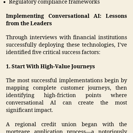
Regulatory compliance frameworks
Implementing Conversational AI: Lessons
from the Leaders
Through interviews with financial institutions
successfully deploying these technologies, I’ve
identified five critical success factors:
1. Start With High-Value Journeys
The most successful implementations begin by
mapping complete customer journeys, then
identifying high-friction points where
conversational AI can create the most
significant impact.
A regional credit union began with the
mortgage application process—a notoriously