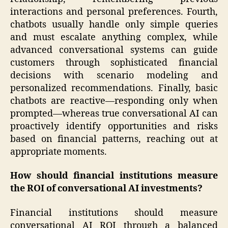
interactions and personal preferences. Fourth,
chatbots usually handle only simple queries
and must escalate anything complex, while
advanced conversational systems can guide
customers through sophisticated financial
decisions with scenario modeling and
personalized recommendations. Finally, basic
chatbots are reactive—responding only when
prompted—whereas true conversational AI can
proactively identify opportunities and risks
based on financial patterns, reaching out at
appropriate moments.
How should financial institutions measure
the ROI of conversational AI investments?
Financial institutions should measure
conversational AI ROI through a balanced