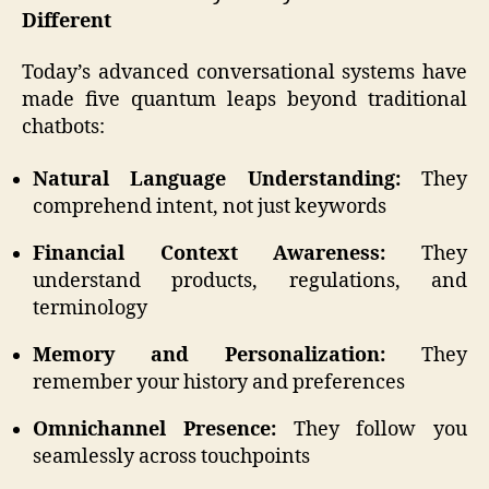
Different
Today’s advanced conversational systems have
made five quantum leaps beyond traditional
chatbots:
Natural Language Understanding:
They
comprehend intent, not just keywords
Financial Context Awareness:
They
understand products, regulations, and
terminology
Memory and Personalization:
They
remember your history and preferences
Omnichannel Presence:
They follow you
seamlessly across touchpoints