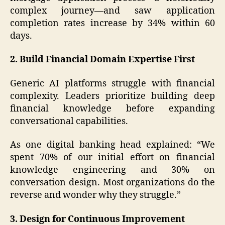
complex journey—and saw application
completion rates increase by 34% within 60
days.
2. Build Financial Domain Expertise First
Generic AI platforms struggle with financial
complexity. Leaders prioritize building deep
financial knowledge before expanding
conversational capabilities.
As one digital banking head explained: “We
spent 70% of our initial effort on financial
knowledge engineering and 30% on
conversation design. Most organizations do the
reverse and wonder why they struggle.”
3. Design for Continuous Improvement