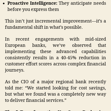
Proactive Intelligence:
They anticipate needs
before you express them
This isn’t just incremental improvement—it’s a
fundamental shift in what’s possible.
In recent engagements with mid-sized
European banks, we’ve observed that
implementing these advanced capabilities
consistently results in a 40-45% reduction in
customer effort scores across complex financial
journeys.
As the CIO of a major regional bank recently
told me: “We started looking for cost savings,
but what we found was a completely new way
to deliver financial services.”