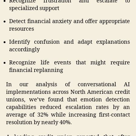
Recognize frustration and escalate to
specialized support
Detect financial anxiety and offer appropriate
resources
Identify confusion and adapt explanations
accordingly
Recognize life events that might require
financial replanning
In our analysis of conversational AI
implementations across North American credit
unions, we’ve found that emotion detection
capabilities reduced escalation rates by an
average of 32% while increasing first-contact
resolution by nearly 40%.