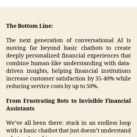
The Bottom Line:
The next generation of conversational AI is
moving far beyond basic chatbots to create
deeply personalized financial experiences that
combine human-like understanding with data-
driven insights, helping financial institutions
increase customer satisfaction by 35-40% while
reducing service costs by up to 50%.
From Frustrating Bots to Invisible Financial
Assistants
We’ve all been there: stuck in an endless loop
with a basic chatbot that just doesn’t understand