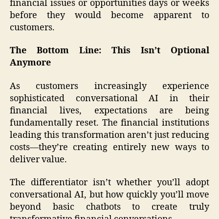
financial issues or opportunities days or weeks
before they would become apparent to
customers.
The Bottom Line: This Isn’t Optional
Anymore
As customers increasingly experience
sophisticated conversational AI in their
financial lives, expectations are being
fundamentally reset. The financial institutions
leading this transformation aren’t just reducing
costs—they’re creating entirely new ways to
deliver value.
The differentiator isn’t whether you’ll adopt
conversational AI, but how quickly you’ll move
beyond basic chatbots to create truly