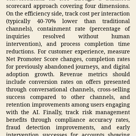
scorecard approach covering four dimensions.
On the efficiency side, track cost per interaction
(typically 40-70% lower than traditional
channels), containment rate (percentage of
inquiries resolved without human
intervention), and process completion time
reductions. For customer experience, measure
Net Promoter Score changes, completion rates
for previously abandoned journeys, and digital
adoption growth. Revenue metrics should
include conversion rates on offers presented
through conversational channels, cross-selling
success compared to other channels, and
retention improvements among users engaging
with the AI. Finally, track risk management
benefits through compliance accuracy rates,
fraud detection improvements, and early
intervention successes for accounts showing