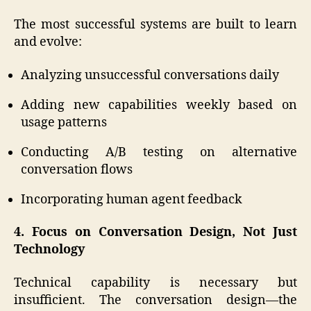
The most successful systems are built to learn
and evolve:
Analyzing unsuccessful conversations daily
Adding new capabilities weekly based on
usage patterns
Conducting A/B testing on alternative
conversation flows
Incorporating human agent feedback
4. Focus on Conversation Design, Not Just
Technology
Technical capability is necessary but
insufficient. The conversation design—the