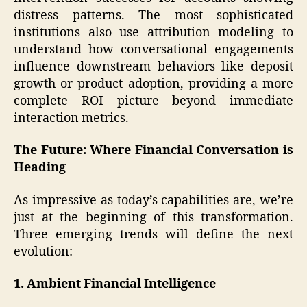
distress patterns. The most sophisticated
institutions also use attribution modeling to
understand how conversational engagements
influence downstream behaviors like deposit
growth or product adoption, providing a more
complete ROI picture beyond immediate
interaction metrics.
The Future: Where Financial Conversation is
Heading
As impressive as today’s capabilities are, we’re
just at the beginning of this transformation.
Three emerging trends will define the next
evolution:
1. Ambient Financial Intelligence