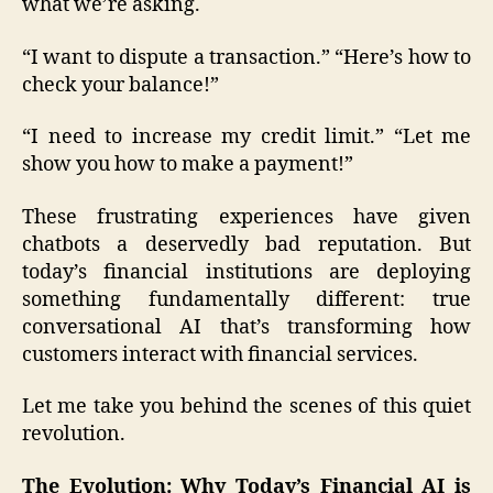
what we’re asking.
“I want to dispute a transaction.” “Here’s how to
check your balance!”
“I need to increase my credit limit.” “Let me
show you how to make a payment!”
These frustrating experiences have given
chatbots a deservedly bad reputation. But
today’s financial institutions are deploying
something fundamentally different: true
conversational AI that’s transforming how
customers interact with financial services.
Let me take you behind the scenes of this quiet
revolution.
The Evolution: Why Today’s Financial AI is