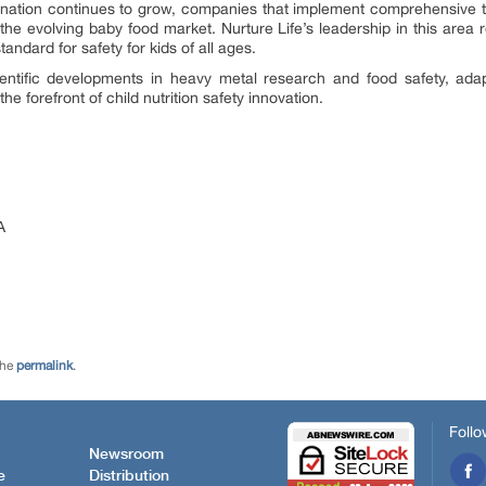
ation continues to grow, companies that implement comprehensive t
 the evolving baby food market. Nurture Life’s leadership in this are
andard for safety for kids of all ages.
ientific developments in heavy metal research and food safety, adap
he forefront of child nutrition safety innovation.
A
the
permalink
.
Follo
Newsroom
e
Distribution