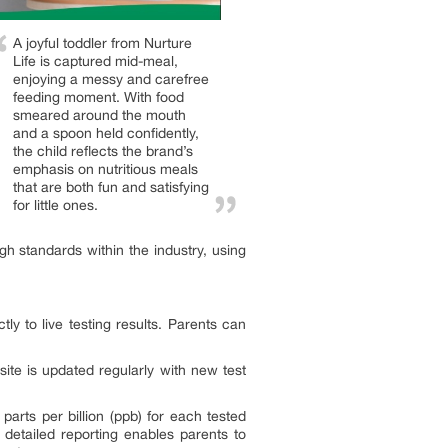
A joyful toddler from Nurture
Life is captured mid-meal,
enjoying a messy and carefree
feeding moment. With food
smeared around the mouth
and a spoon held confidently,
the child reflects the brand’s
emphasis on nutritious meals
that are both fun and satisfying
for little ones.
h standards within the industry, using
y to live testing results. Parents can
site is updated regularly with new test
rts per billion (ppb) for each tested
s detailed reporting enables parents to