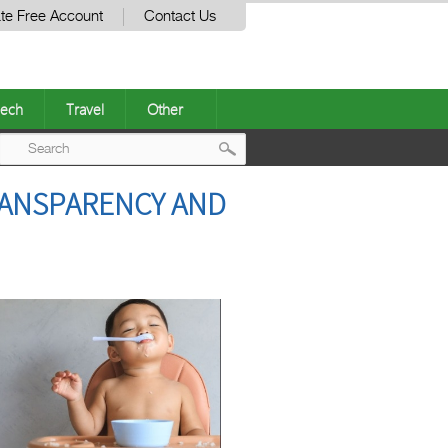
te Free Account
Contact Us
ech
Travel
Other
Post
RANSPARENCY AND
navigation