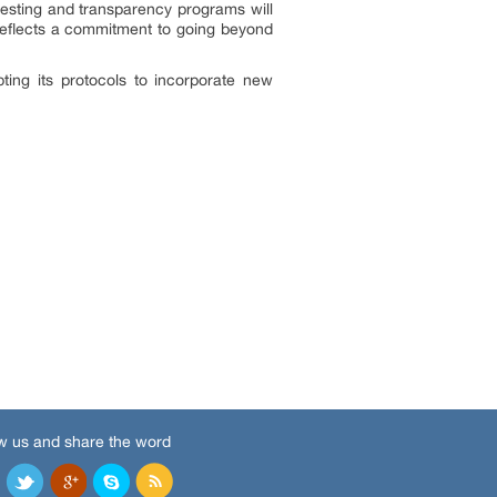
esting and transparency programs will
a reflects a commitment to going beyond
ting its protocols to incorporate new
w us and share the word