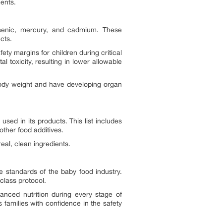
ents.
rsenic, mercury, and cadmium. These
cts.
ty margins for children during critical
 toxicity, resulting in lower allowable
 body weight and have developing organ
sed in its products. This list includes
 other food additives.
eal, clean ingredients.
 standards of the baby food industry.
-class protocol.
nced nutrition during every stage of
families with confidence in the safety