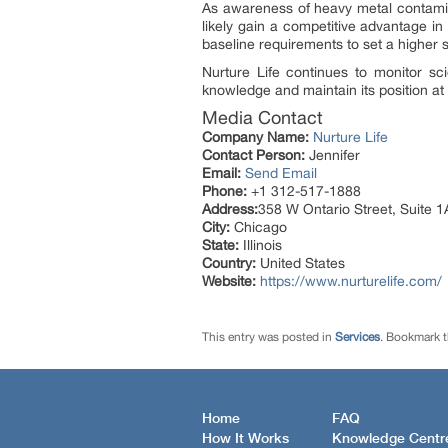
As awareness of heavy metal contamin
likely gain a competitive advantage in
baseline requirements to set a higher st
Nurture Life continues to monitor sc
knowledge and maintain its position at t
Media Contact
Company Name:
Nurture Life
Contact Person:
Jennifer
Email:
Send Email
Phone:
+1 312-517-1888
Address:
358 W Ontario Street, Suite 1
City:
Chicago
State:
Illinois
Country:
United States
Website:
https://www.nurturelife.com/
This entry was posted in
Services
. Bookmark 
Home
FAQ
How It Works
Knowledge Centr