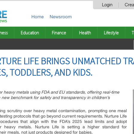
Login
Crea
Home
Newsroom
ness
Education
Finance
Health
Lifestyle
T
RTURE LIFE BRINGS UNMATCHED T
S, TODDLERS, AND KIDS.
 for heavy metals using FDA and EU standards, offering real-time
a new benchmark for safety and transparency in children’s
wing scrutiny over heavy metal contamination, prompting one meal
 testing protocols that go beyond current requirements. Nurture Life
ocedures that align with the FDA’s 2025 lead limits and adopt
r heavy metals. Nurture Life is setting a higher standard for
heir meals, not just products designed for babies.