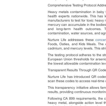
Comprehensive Testing Protocol Addr
Heavy metals contamination in baby 
health experts nationwide. This has 
manufacturers to test for toxic heavy 
mercury can accumulate in the bodies o
and long-term health outcomes. T
contamination, water sources, and agri
Nurture Life addresses these
concer
Foods, Oaties, and Kids Meals. The co
cadmium, and mercury levels. This stric
The testing protocol adheres to the st
European Union thresholds for arsenic
the lowest allowable contamination lev
Transparent Results Through QR Cod
Nurture Life has introduced QR codes 
scan these codes to access real-time c
This transparency initiative allows fa
results, providing continuous monitorin
Following CA 899 requirements, the c
heavy metal, alongside action level th