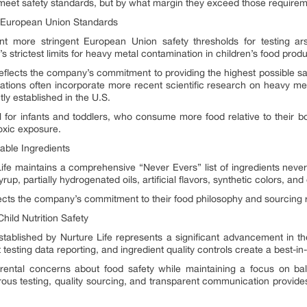
meet safety standards, but by what margin they exceed those requirem
 European Union Standards
nt more stringent European Union safety thresholds for testing a
 strictest limits for heavy metal contamination in children’s food produ
eflects the company’s commitment to providing the highest possible safe
ions often incorporate more recent scientific research on heavy metal
ly established in the U.S.
ial for infants and toddlers, who consume more food relative to their
oxic exposure.
able Ingredients
fe maintains a comprehensive “Never Evers” list of ingredients never u
rup, partially hydrogenated oils, artificial flavors, synthetic colors, and
lects the company’s commitment to their food philosophy and sourcing r
ild Nutrition Safety
ablished by Nurture Life represents a significant advancement in the
testing data reporting, and ingredient quality controls create a best-in
ental concerns about food safety while maintaining a focus on bala
ous testing, quality sourcing, and transparent communication provides 