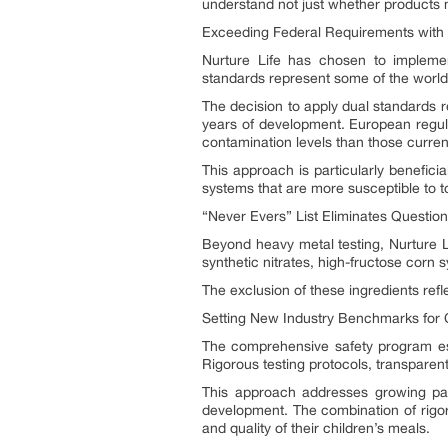
understand not just whether products 
Exceeding Federal Requirements with
Nurture Life has chosen to impleme
standards represent some of the world’s
The decision to apply dual standards r
years of development. European regulat
contamination levels than those current
This approach is particularly benefic
systems that are more susceptible to t
“Never Evers” List Eliminates Question
Beyond heavy metal testing, Nurture Li
synthetic nitrates, high-fructose corn sy
The exclusion of these ingredients ref
Setting New Industry Benchmarks for Ch
The comprehensive safety program est
Rigorous testing protocols, transparent 
This approach addresses growing par
development. The combination of rigor
and quality of their children’s meals.