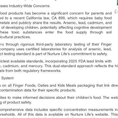
esses Industry-Wide Concerns
food products has become a significant concern for parents and
led to a recent California law, CA 899, which requires baby food
metals and publicly share the results. Arsenic, lead, cadmium, and
f developing children, potentially affecting cognitive development
hese toxic substances enter the food supply through soil
cultural practices.
ns
through rigorous third-party laboratory testing of their Finger
mpany uses certified laboratories for analysis of arsenic, lead,
t testing standard is part of Nurture Life’s commitment to safety.
rictest available standards, incorporating 2025 FDA lead limits with
, cadmium, and mercury. This dual-standard approach reflects the hig
els from both regulatory frameworks.
e System
on all Finger Foods, Oaties and Kids Meals packaging that link directl
ontamination data for their specific products.
milies to make informed decisions about their children’s food. The web
g of product safety.
omprehensive data includes specific concentration measurements in pa
resholds. All of this data is available on Nurture Life’s website. Thi