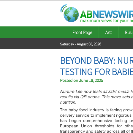
Front Page
Arts
Busi
Saturday - August 08, 2026
BEYOND BABY: NU
TESTING FOR BABIE
Posted on
June 18, 2025
Nurture Life now tests all kids’ meals
results via QR codes. This move sets 
nutrition.
The baby food industry is facing gro
delivery service to implement rigorous
has begun comprehensive testing pr
European Union thresholds for othe
transparency and safety across all of t