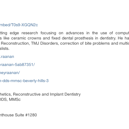
/embed/T0s9-XGQN2c
tting edge research focusing on advances in the use of comput
ns like ceramic crowns and fixed dental prosthesis in dentistry. He h
th Reconstruction, TMJ Disorders, correction of bite problems and multid
lists.
.raanan
y-raanan-5ab87351/
neyraanan/
-dds-mmsc-beverly-hills-3
etics, Reconstructive and Implant Dentistry
 DDS, MMSc
nthouse Suite #1280