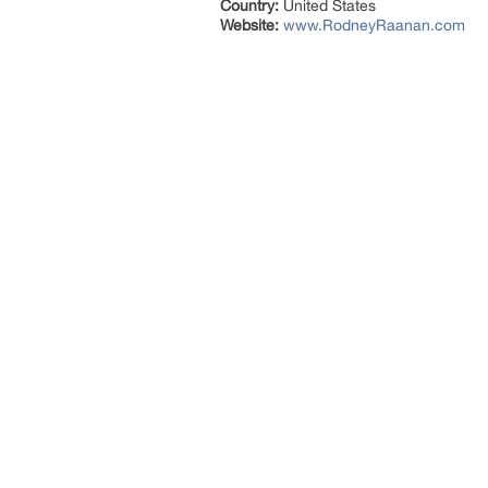
Country:
United States
Website:
www.RodneyRaanan.com