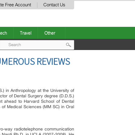
te Free Account
Contact Us
ech
Travel
Other
Post
NUMEROUS REVIEWS
navigation
 in Anthropology at the University of
ctor of Dental Surgery degree (D.D.S.)
ent ahead to Harvard School of Dental
s of Medical Sciences (MM SC) in Oral
o-way radiotelephone communication
io Nardi Ph.D. in UCLA (2007-2008). He