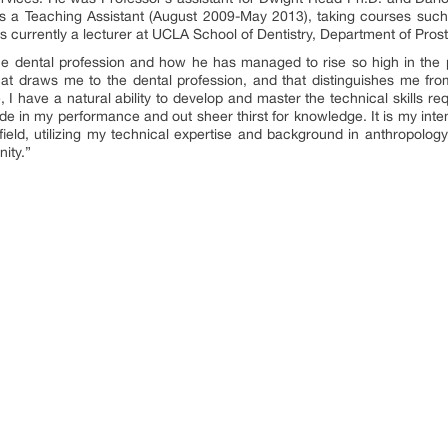
as a Teaching Assistant (August 2009-May 2013), taking courses suc
 currently a lecturer at UCLA School of Dentistry, Department of Pros
e dental profession and how he has managed to rise so high in the p
that draws me to the dental profession, and that distinguishes me fro
 I have a natural ability to develop and master the technical skills req
ide in my performance and out sheer thirst for knowledge. It is my inte
e field, utilizing my technical expertise and background in anthropology
ity.”