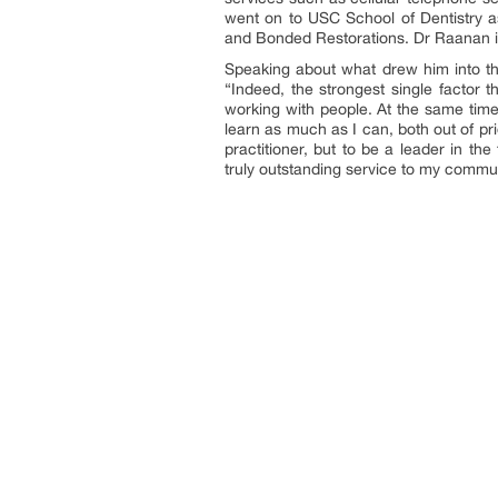
went on to USC School of Dentistry 
and Bonded Restorations. Dr Raanan is
Speaking about what drew him into th
“Indeed, the strongest single factor 
working with people. At the same time,
learn as much as I can, both out of pr
practitioner, but to be a leader in th
truly outstanding service to my commun