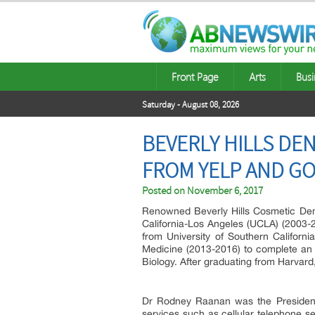
Front Page
Arts
Busi
Saturday - August 08, 2026
BEVERLY HILLS DE
FROM YELP AND G
Posted on
November 6, 2017
Renowned Beverly Hills Cosmetic Dent
California-Los Angeles (UCLA) (2003-2
from University of Southern Californ
Medicine (2013-2016) to complete an 
Biology. After graduating from Harvard,
Dr Rodney Raanan was the Presiden
services such as cellular telephone s