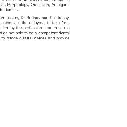
h as Morphology, Occlusion, Amalgam,
thodontics.
rofession, Dr Rodney had this to say.
m others, is the enjoyment I take from
uired by the profession. I am driven to
ntion not only to be a competent dental
 to bridge cultural divides and provide