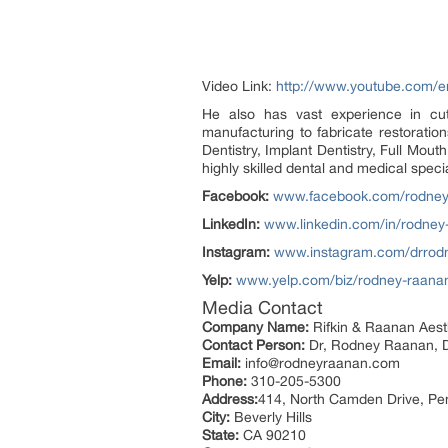
Video Link:
http://www.youtube.com
He also has vast experience in cu
manufacturing to fabricate restoratio
Dentistry, Implant Dentistry, Full Mou
highly skilled dental and medical specia
Facebook:
www.facebook.com/rodney
LinkedIn:
www.linkedin.com/in/rodne
Instagram:
www.instagram.com/drrod
Yelp:
www.yelp.com/biz/rodney-raanan
Media Contact
Company Name:
Rifkin & Raanan Aesth
Contact Person:
Dr, Rodney Raanan,
Email:
info@rodneyraanan.com
Phone:
310-205-5300
Address:
414, North Camden Drive, Pe
City:
Beverly Hills
State:
CA 90210