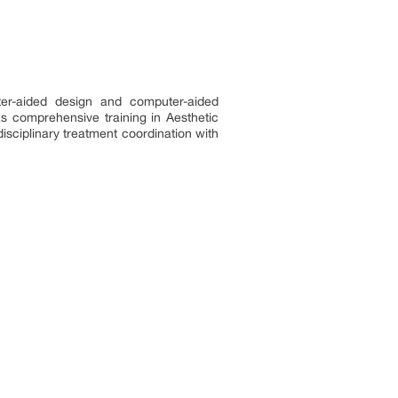
er-aided design and computer-aided
as comprehensive training in Aesthetic
isciplinary treatment coordination with