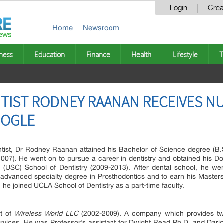
Login
Crea
Home
Newsroom
ness
Education
Finance
Health
Lifestyle
T
NTIST RODNEY RAANAN RECEIVES 
OOGLE
ist, Dr Rodney Raanan attained his Bachelor of Science degree (B.S.)
007). He went on to pursue a career in dentistry and obtained his Do
ia (USC) School of Dentistry (2009-2013). After dental school, he w
advanced specialty degree in Prosthodontics and to earn his Master
 he joined UCLA School of Dentistry as a part-time faculty.
t of
Wireless World LLC
(2002-2009)
.
A company which provides tw
ervices. He was Professor’s assistant for Dwight Read Ph.D. and Dar