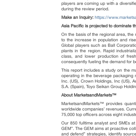
players are coming up with a diversif
during the review period.
Make an Inquiry:
https://www.market
Asia Pacific is projected to dominate t
On the basis of the regional area, th
to the increase in population and ris
Global players such as Ball Corporat
plants in the region. Rapid industria
class, and lower production of fre
consequently fueling the demand for b
This report includes a study on the m
operating in the beverage packaging 
Inc. (US), Crown Holdings, Inc (US), A
S.A. (Spain), Toyo Seikan Group Holdi
About MarketsandMarkets™
MarketsandMarkets™ provides quanti
worldwide companies’ revenues. Curre
75,000 top officers across eight indu
Our 850 fulltime analyst and SMEs a
GEM”. The GEM aims at proactive collab
and defend” strategies, identify sou