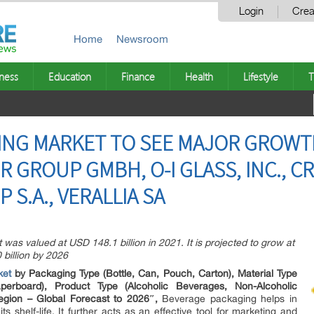
Login
Crea
Home
Newsroom
ness
Education
Finance
Health
Lifestyle
T
NG MARKET TO SEE MAJOR GROWTH 
R GROUP GMBH, O-I GLASS, INC., 
 S.A., VERALLIA SA
as valued at USD 148.1 billion in 2021. It is projected to grow at
billion by 2026
ket
by Packaging Type (Bottle, Can, Pouch, Carton), Material Type
perboard), Product Type (Alcoholic Beverages, Non-Alcoholic
gion – Global Forecast to 2026″,
Beverage packaging helps in
s shelf-life. It further acts as an effective tool for marketing and