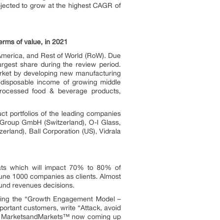
ojected to grow at the highest CAGR of
erms of value, in 2021
 America, and Rest of World (RoW). Due
argest share during the review period.
arket by developing new manufacturing
in disposable income of growing middle
processed food & beverage products,
ct portfolios of the leading companies
 Group GmbH (Switzerland), O-I Glass,
erland), Ball Corporation (US), Vidrala
ats which will impact 70% to 80% of
une 1000 companies as clients. Almost
ound revenues decisions.
owing the “Growth Engagement Model –
portant customers, write “Attack, avoid
ors. MarketsandMarkets™ now coming up