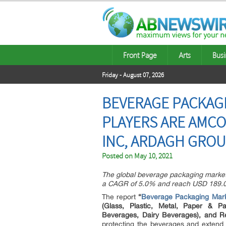
Front Page
Arts
Busi
Friday - August 07, 2026
BEVERAGE PACKAGI
PLAYERS ARE AMCO
INC, ARDAGH GROUP
Posted on
May 10, 2021
The global beverage packaging market w
a CAGR of 5.0% and reach USD 189.0 
The report
“
Beverage Packaging Mar
(Glass, Plastic, Metal, Paper & Pa
Beverages, Dairy Beverages), and Re
protecting the beverages and extend it