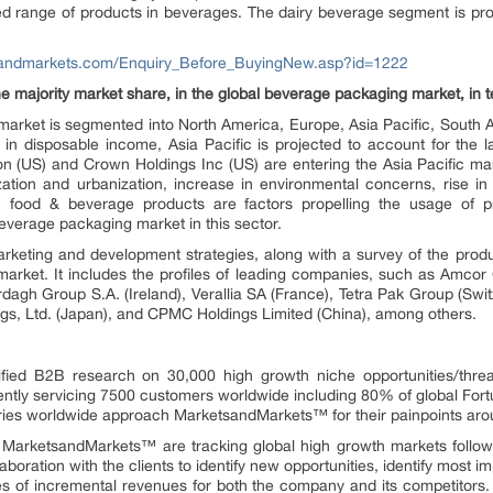
ied range of products in beverages. The dairy beverage segment is pr
sandmarkets.com/Enquiry_Before_BuyingNew.asp?id=1222
he majority market share, in the global beverage packaging market, in t
e market is segmented into North America, Europe, Asia Pacific, South
e in disposable income, Asia Pacific is projected to account for the l
ion (US) and Crown Holdings Inc (US) are entering the Asia Pacific m
lization and urbanization, increase in environmental concerns, rise 
sh food & beverage products are factors propelling the usage of 
everage packaging market in this sector.
arketing and development strategies, along with a survey of the produ
market. It includes the profiles of leading companies, such as Amcor
rdagh Group S.A. (Ireland), Verallia SA (France), Tetra Pak Group (Switz
ngs, Ltd. (Japan), and CPMC Holdings Limited (China), among others.
fied B2B research on 30,000 high growth niche opportunities/thre
ntly servicing 7500 customers worldwide including 80% of global Fort
stries worldwide approach MarketsandMarkets™ for their painpoints ar
t MarketsandMarkets™ are tracking global high growth markets foll
oration with the clients to identify new opportunities, identify most im
rces of incremental revenues for both the company and its competit