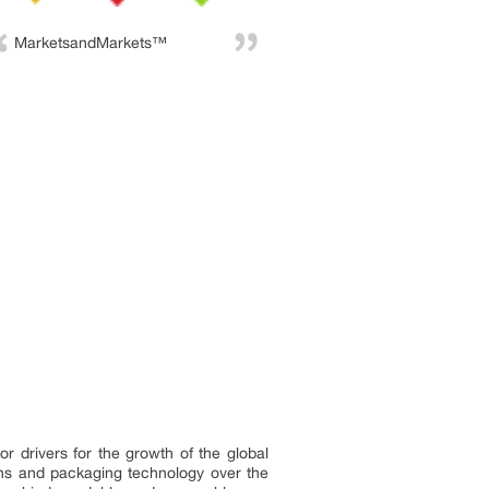
MarketsandMarkets™
r drivers for the growth of the global
ns and packaging technology over the