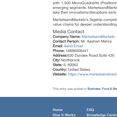
with 1,500 MicroQuadrants (Positioni
emerging segments. MarketsandMarkets
take their innovations/disruptions ear
MarketsandMarkets’s flagship competi
value chains for deeper understanding 
Media Contact
Company Name:
MarketsandMarkets
Contact Person:
Mr. Aashish Mehra
Email:
Send Email
Phone:
18886006441
Address:
630 Dundee Road Suite 430
City:
Northbrook
State:
IL 60062
Country:
United States
Website:
https://www.marketsandmark
This entry was posted in
Business
,
Food & Be
Home
FAQ
How It Works
Knowledge Centr