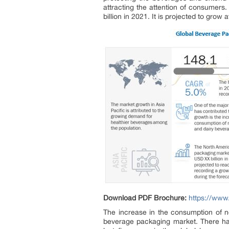
attracting the attention of consumer
billion in 2021. It is projected to gr
Download PDF Brochure:
https://ww
The increase in the consumption of no
beverage packaging market. There ha