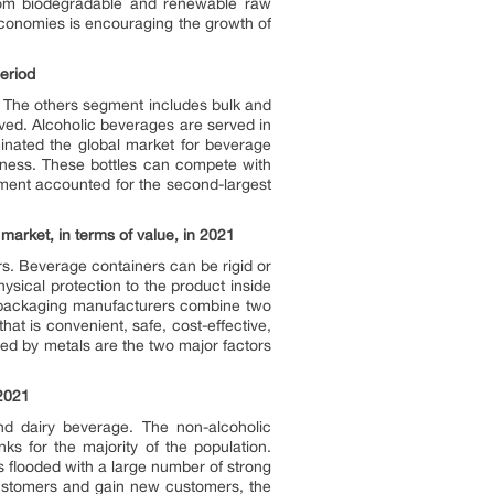
from biodegradable and renewable raw
 economies is encouraging the growth of
period
. The others segment includes bulk and
ved. Alcoholic beverages are served in
inated the global market for beverage
eness. These bottles can compete with
gment accounted for the second-largest
market, in terms of value, in 2021
ers. Beverage containers can be rigid or
ysical protection to the product inside
ge packaging manufacturers combine two
hat is convenient, safe, cost-effective,
red by metals are the two major factors
 2021
nd dairy beverage. The non-alcoholic
s for the majority of the population.
 flooded with a large number of strong
 customers and gain new customers, the