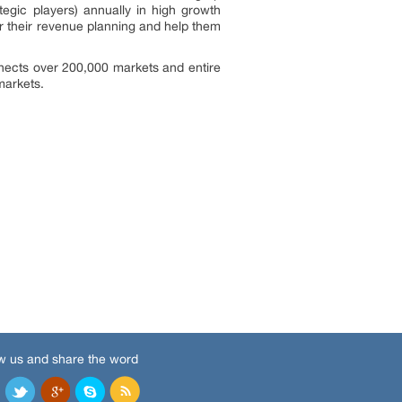
egic players) annually in high growth
 their revenue planning and help them
nects over 200,000 markets and entire
markets.
w us and share the word