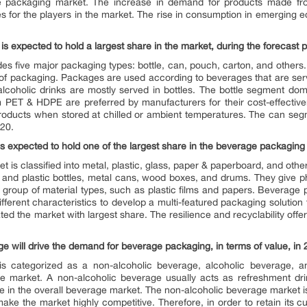
age packaging market. The increase in demand for products made 
ies for the players in the market. The rise in consumption in emerging
is expected to hold a largest share in the market, during the forecast 
s five major packaging types: bottle, can, pouch, carton, and others
 of packaging. Packages are used according to beverages that are ser
lcoholic drinks are mostly served in bottles. The bottle segment dom
 PET & HDPE are preferred by manufacturers for their cost-effectiv
 products when stored at chilled or ambient temperatures. The can se
020.
s expected to hold one of the largest share in the beverage packaging 
et is classified into metal, plastic, glass, paper & paperboard, and oth
ss and plastic bottles, metal cans, wood boxes, and drums. They give ph
or group of material types, such as plastic films and papers. Bevera
ferent characteristics to develop a multi-featured packaging solution t
d the market with largest share. The resilience and recyclability offe
e will drive the demand for beverage packaging, in terms of value, in
s categorized as a non-alcoholic beverage, alcoholic beverage, a
 market. A non-alcoholic beverage usually acts as refreshment drink
e in the overall beverage market. The non-alcoholic beverage market is
 make the market highly competitive. Therefore, in order to retain its