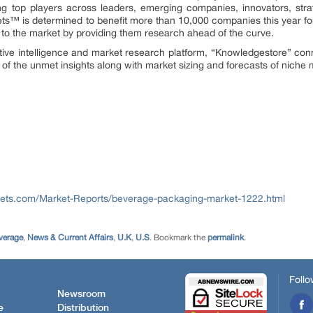
ng top players across leaders, emerging companies, innovators, strat
™ is determined to benefit more than 10,000 companies this year for
ly to the market by providing them research ahead of the curve.
tive intelligence and market research platform, “Knowledgestore” con
of the unmet insights along with market sizing and forecasts of niche 
ets.com/Market-Reports/beverage-packaging-market-1222.html
verage
,
News & Current Affairs
,
U.K
,
U.S
. Bookmark the
permalink
.
Follo
Newsroom
e
Distribution