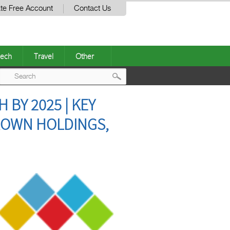
te Free Account
Contact Us
ech
Travel
Other
Post
BY 2025 | KEY
navigation
CROWN HOLDINGS,