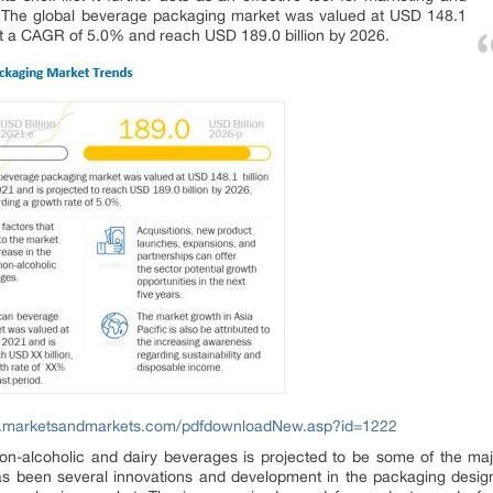
s. The global beverage packaging market was valued at USD 148.1
ow at a CAGR of 5.0% and reach USD 189.0 billion by 2026.
w.marketsandmarkets.com/pdfdownloadNew.asp?id=1222
n-alcoholic and dairy beverages is projected to be some of the majo
s been several innovations and development in the packaging desig