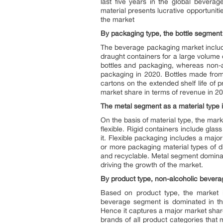
last five years in the global bever
material presents lucrative opportunit
the market
By packaging type, the bottle segment 
The beverage packaging market include
draught containers for a large volume
bottles and packaging, whereas non-a
packaging in 2020. Bottles made from
cartons on the extended shelf life of
market share in terms of revenue in 2
The metal segment as a material type i
On the basis of material type, the mark
flexible. Rigid containers include gla
it. Flexible packaging includes a maj
or more packaging material types of dif
and recyclable. Metal segment dominate
driving the growth of the market.
By product type, non-alcoholic beverag
Based on product type, the market i
beverage segment is dominated in the
Hence it captures a major market shar
brands of all product categories that