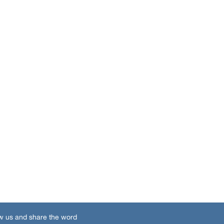
w us and share the word