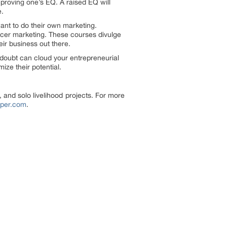
mproving one’s EQ. A raised EQ will
e.
ant to do their own marketing.
cer marketing. These courses divulge
eir business out there.
-doubt can cloud your entrepreneurial
ize their potential.
 and solo livelihood projects. For more
lper.com
.