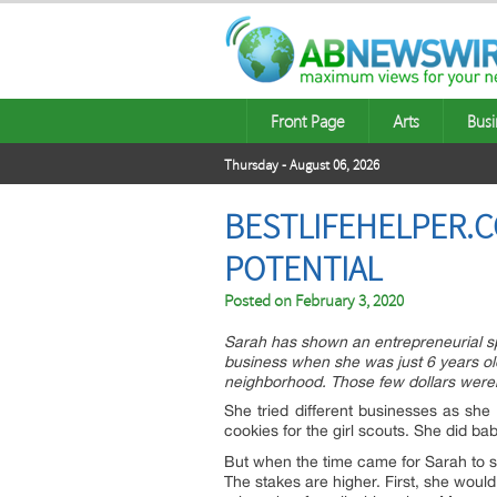
Front Page
Arts
Busi
Thursday - August 06, 2026
BESTLIFEHELPER.C
POTENTIAL
Posted on
February 3, 2020
Sarah has shown an entrepreneurial spi
business when she was just 6 years old
neighborhood. Those few dollars weren’
She tried different businesses as sh
cookies for the girl scouts. She did b
But when the time came for Sarah to s
The stakes are higher. First, she woul