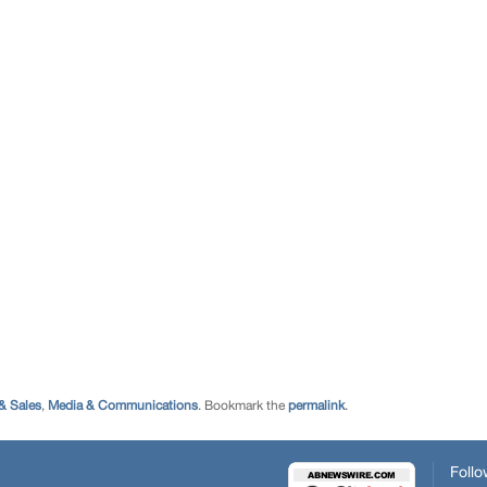
& Sales
,
Media & Communications
. Bookmark the
permalink
.
Follo