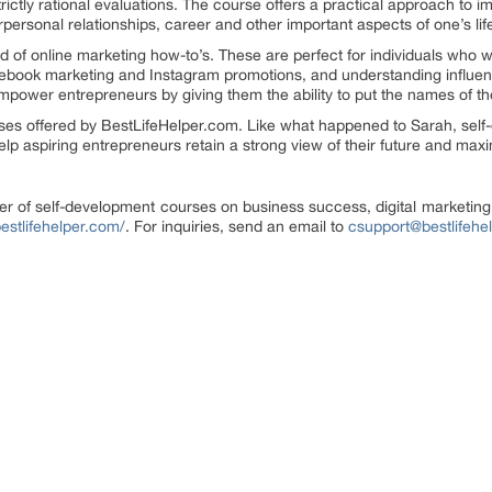
ictly rational evaluations. The course offers a practical approach to i
rpersonal relationships, career and other important aspects of one’s lif
d of online marketing how-to’s. These are perfect for individuals who w
cebook marketing and Instagram promotions, and understanding influen
empower entrepreneurs by giving them the ability to put the names of th
rses offered by BestLifeHelper.com. Like what happened to Sarah, self
elp aspiring entrepreneurs retain a strong view of their future and maxim
er of self-development courses on business success, digital marketing,
bestlifehelper.com/
. For inquiries, send an email to
csupport@bestlifehe