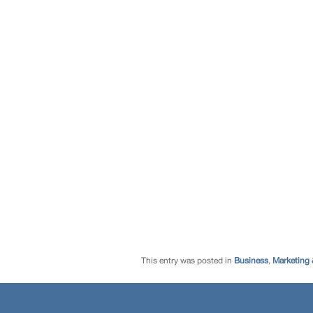
This entry was posted in
Business
,
Marketing 