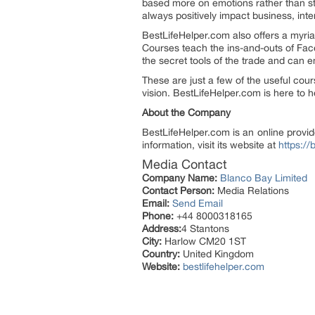
based more on emotions rather than str
always positively impact business, inte
BestLifeHelper.com also offers a myria
Courses teach the ins-and-outs of Fa
the secret tools of the trade and can 
These are just a few of the useful cou
vision. BestLifeHelper.com is here to h
About the Company
BestLifeHelper.com is an online provid
information, visit its website at
https://
Media Contact
Company Name:
Blanco Bay Limited
Contact Person:
Media Relations
Email:
Send Email
Phone:
+44 8000318165
Address:
4 Stantons
City:
Harlow CM20 1ST
Country:
United Kingdom
Website:
bestlifehelper.com