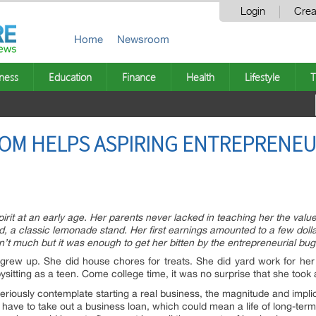
Login
Crea
Home
Newsroom
ness
Education
Finance
Health
Lifestyle
T
OM HELPS ASPIRING ENTREPRENEU
rit at an early age. Her parents never lacked in teaching her the value
, a classic lemonade stand. Her first earnings amounted to a few dolla
t much but it was enough to get her bitten by the entrepreneurial bug
e grew up. She did house chores for treats. She did yard work for h
abysitting as a teen. Come college time, it was no surprise that she to
eriously contemplate starting a real business, the magnitude and impli
d have to take out a business loan, which could mean a life of long-te