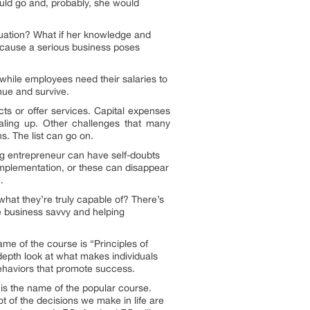
ould go and, probably, she would
ituation? What if her knowledge and
ecause a serious business poses
hile employees need their salaries to
nue and survive.
cts or offer services. Capital expenses
caling up. Other challenges that many
s. The list can go on.
ng entrepreneur can have self-doubts
 implementation, or these can disappear
.
hat they’re truly capable of? There’s
 business savvy and helping
me of the course is “Principles of
depth look at what makes individuals
behaviors that promote success.
is the name of the popular course.
t of the decisions we make in life are