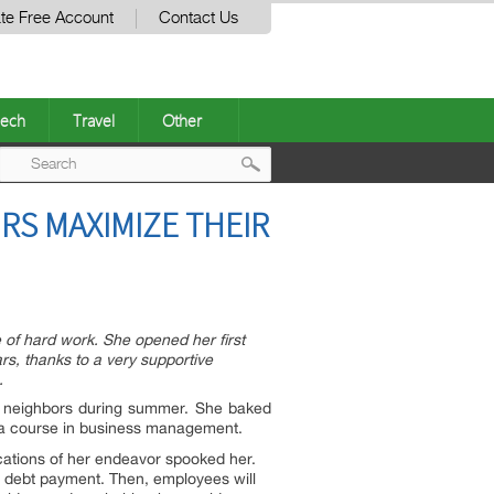
te Free Account
Contact Us
ech
Travel
Other
Post
RS MAXIMIZE THEIR
navigation
 of hard work. She opened her first
rs, thanks to a very supportive
.
er neighbors during summer. She baked
ok a course in business management.
cations of her endeavor spooked her.
rm debt payment. Then, employees will