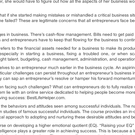
ver, she would have to figure out how all the aspects of her business w
What if she started making mistakes or mishandled a critical business s
e failed? These are legitimate concerns that all entrepreneurs face b
s in business. There’s cash-flow management. Bills need to get paid w
ss and entrepreneurs have to keep that flowing for the business to conti
 refers to the financial assets needed for a business to make its produ
 especially in starting a business, fixing a troubled one, or when s
right talent, budgeting, cash management, administration, and operation
lves to an entrepreneur much earlier in the business cycle. An aspiri
articular challenges can persist throughout an entrepreneur’s business
 They can sap an entrepreneur’s resolve or hamper his forward momentum
 facing such challenges? What can entrepreneurs do to fully realize w
m lie with an online service dedicated to helping people become more
ing success: BestLifeHelper.com.
the behaviors and attitudes seen among successful individuals. The na
on studies of famous successful individuals. The course provides an in-
tical approach to adopting and nurturing these desirable attitudes and 
rse on developing a higher emotional quotient (EQ). “Raising your EQ” 
ligence plays a greater role in achieving success. This is because a lo