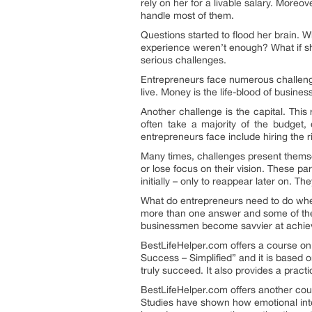
rely on her for a livable salary. Moreo
handle most of them.
Questions started to flood her brain. 
experience weren’t enough? What if sh
serious challenges.
Entrepreneurs face numerous challenge
live. Money is the life-blood of busine
Another challenge is the capital. This
often take a majority of the budget,
entrepreneurs face include hiring the 
Many times, challenges present themse
or lose focus on their vision. These p
initially – only to reappear later on.
What do entrepreneurs need to do when
more than one answer and some of the
businessmen become savvier at achiev
BestLifeHelper.com offers a course on 
Success – Simplified” and it is based 
truly succeed. It also provides a prac
BestLifeHelper.com offers another cou
Studies have shown how emotional intel