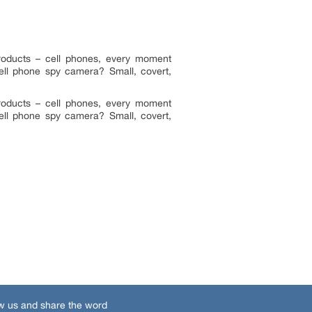
products – cell phones, every moment
ell phone spy camera? Small, covert,
products – cell phones, every moment
ell phone spy camera? Small, covert,
w us and share the word