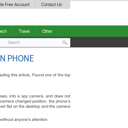
te Free Account
Contact Us
ech
Travel
Other
Post
ON PHONE
navigation
ding this article, Found one of the top
uses, into a spy camera, and does not
e’s camera changed position, the phone
‘
s
aced flat on the desktop and the camera
ithout anyone’s attention.