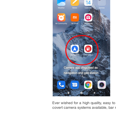
Ever wished for a high quality, easy t
covert camera systems available, bar 