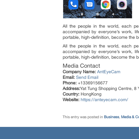
All the people in the world, each p
accompanied by everyone’s work, lif
portable, high-definition, become the be
All the people in the world, each p
accompanied by everyone’s work, lif
portable, high-definition, become the be
Media Contact
Company Name:
AntEyeCam
Email:
Send Email
Phone:
+13369156677
Address:
Yat Tung Shopping Centre, 8 
Country:
HongKong
Website:
https://anteyecam.com/
This entry was posted in
Business
,
Media & C