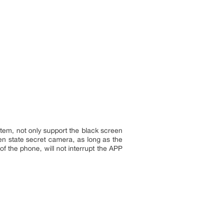
tem, not only support the black screen
en state secret camera, as long as the
f the phone, will not interrupt the APP