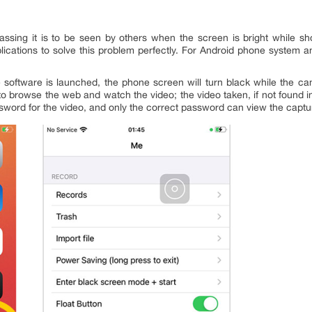
sing it is to be seen by others when the screen is bright while s
plications to solve this problem perfectly. For Android phone system 
 software is launched, the phone screen will turn black while the ca
 browse the web and watch the video; the video taken, if not found in
sword for the video, and only the correct password can view the captu