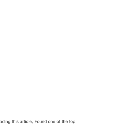
ding this article, Found one of the top