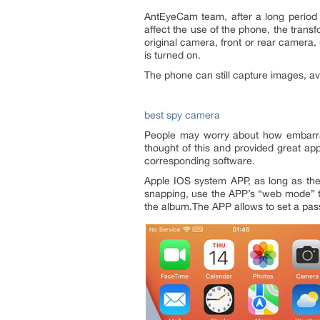
AntEyeCam team, after a long period 
affect the use of the phone, the trans
original camera, front or rear camera,
is turned on.
The phone can still capture images, a
best spy camera
People may worry about how embarras
thought of this and provided great ap
corresponding software.
Apple IOS system APP, as long as the
snapping, use the APP’s “web mode” to
the album.The APP allows to set a pas