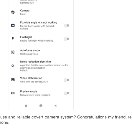
o use and reliable covert camera system? Congratulations my friend, rea
none.