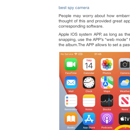
best spy camera
People may worry about how embarras
thought of this and provided great ap
corresponding software.
Apple IOS system APP, as long as the
snapping, use the APP’s “web mode” to
the album.The APP allows to set a pas