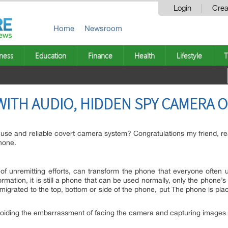
Login
Crea
Home
Newsroom
ness
Education
Finance
Health
Lifestyle
T
WITH AUDIO, HIDDEN SPY CAMERA 
o use and reliable covert camera system? Congratulations my friend, rea
none.
of unremitting efforts, can transform the phone that everyone often 
formation, it is still a phone that can be used normally, only the phon
 migrated to the top, bottom or side of the phone, put The phone is pl
voiding the embarrassment of facing the camera and capturing images w