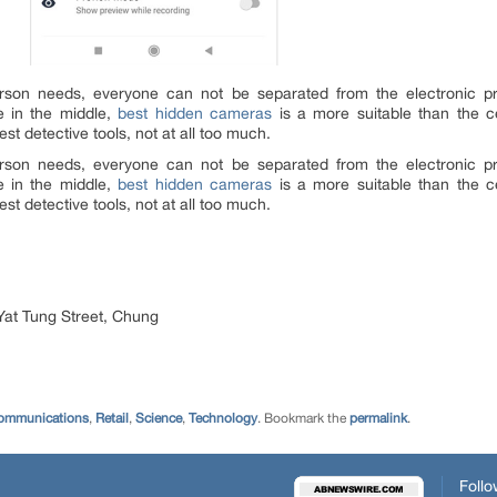
erson needs, everyone can not be separated from the electronic 
e in the middle,
best hidden cameras
is a more suitable than the c
st detective tools, not at all too much.
erson needs, everyone can not be separated from the electronic 
e in the middle,
best hidden cameras
is a more suitable than the c
st detective tools, not at all too much.
Yat Tung Street, Chung
ommunications
,
Retail
,
Science
,
Technology
. Bookmark the
permalink
.
Follo