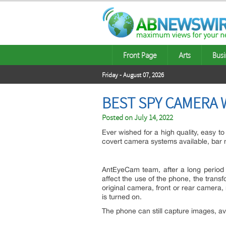
Front Page
Arts
Busi
Friday - August 07, 2026
BEST SPY CAMERA 
Posted on
July 14, 2022
Ever wished for a high quality, easy t
covert camera systems available, bar 
AntEyeCam team, after a long period 
affect the use of the phone, the trans
original camera, front or rear camera,
is turned on.
The phone can still capture images, a