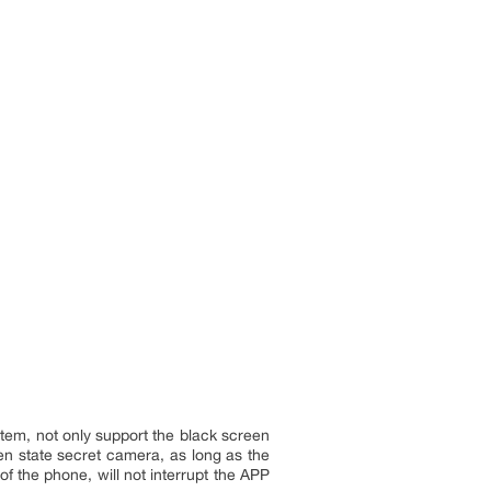
tem, not only support the black screen
en state secret camera, as long as the
f the phone, will not interrupt the APP