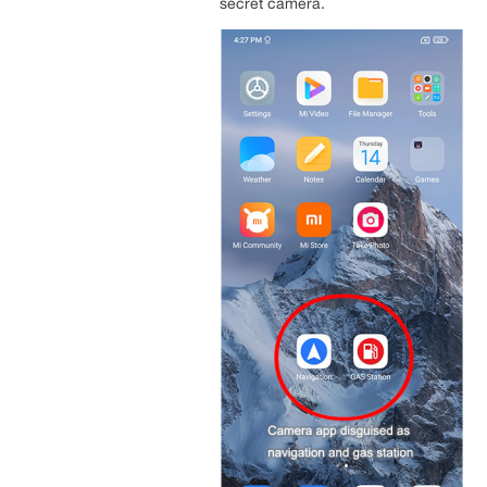
secret camera.