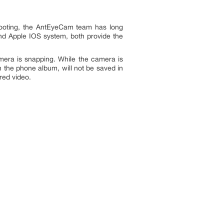
hooting, the AntEyeCam team has long
and Apple IOS system, both provide the
mera is snapping. While the camera is
 the phone album, will not be saved in
red video.