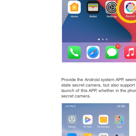
Provide the Android system APP, seems
state secret camera, but also support
launch of this APP, whether in the pho
secret camera.