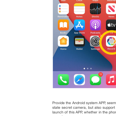
Provide the Android system APP, seems
state secret camera, but also support
launch of this APP, whether in the pho