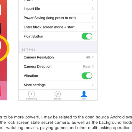
 to be more powerful, may be related to the open source Android sys
 the lock screen state secret camera, as well as the background hidd
ne, watching movies, playing games and other multi-tasking operation o