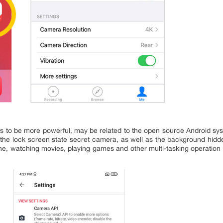
 to be more powerful, may be related to the open source Android sys
 the lock screen state secret camera, as well as the background hidd
ne, watching movies, playing games and other multi-tasking operation o