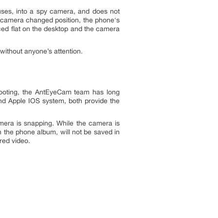
uses, into a spy camera, and does not
e’s camera changed position, the phone
‘
s
aced flat on the desktop and the camera
ithout anyone’s attention.
hooting, the AntEyeCam team has long
and Apple IOS system, both provide the
mera is snapping. While the camera is
 the phone album, will not be saved in
red video.