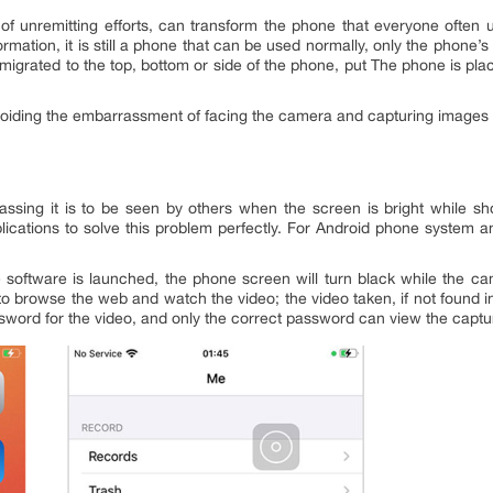
of unremitting efforts, can transform the phone that everyone often 
formation, it is still a phone that can be used normally, only the phon
 migrated to the top, bottom or side of the phone, put The phone is pl
voiding the embarrassment of facing the camera and capturing images w
sing it is to be seen by others when the screen is bright while s
plications to solve this problem perfectly. For Android phone system 
 software is launched, the phone screen will turn black while the ca
 browse the web and watch the video; the video taken, if not found in
sword for the video, and only the correct password can view the captu