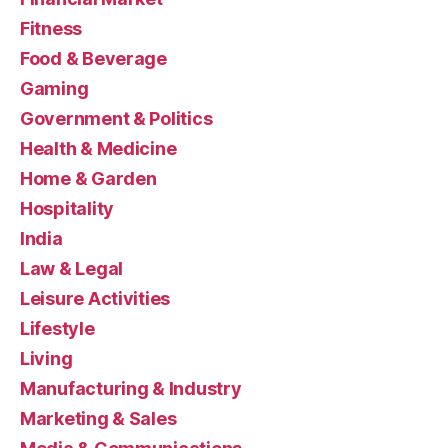
Fitness
Food & Beverage
Gaming
Government & Politics
Health & Medicine
Home & Garden
Hospitality
India
Law & Legal
Leisure Activities
Lifestyle
Living
Manufacturing & Industry
Marketing & Sales