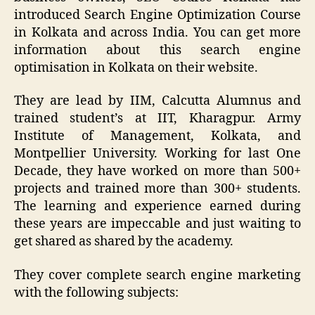
introduced Search Engine Optimization Course
in Kolkata and across India. You can get more
information about this search engine
optimisation in Kolkata on their website.
They are lead by IIM, Calcutta Alumnus and
trained student’s at IIT, Kharagpur. Army
Institute of Management, Kolkata, and
Montpellier University. Working for last One
Decade, they have worked on more than 500+
projects and trained more than 300+ students.
The learning and experience earned during
these years are impeccable and just waiting to
get shared as shared by the academy.
They cover complete search engine marketing
with the following subjects: