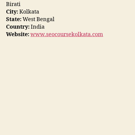
Birati
City:
Kolkata
State:
West Bengal
Country:
India
Website:
www.seocoursekolkata.com