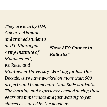
author
date
They are lead by IIM,
Calcutta Alumnus
and trained student’s
at IIT, Kharagpur.
“Best SEO Course in
Army Institute of
Kolkata”
Management,
Kolkata, and
Montpellier University. Working for last One
Decade, they have worked on more than 500+
projects and trained more than 300+ students.
The learning and experience earned during these
years are impeccable and just waiting to get
shared as shared by the academy.