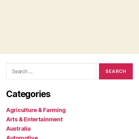
Search
for:
Categories
Agriculture & Farming
Arts & Entertainment
Australia
Automotive