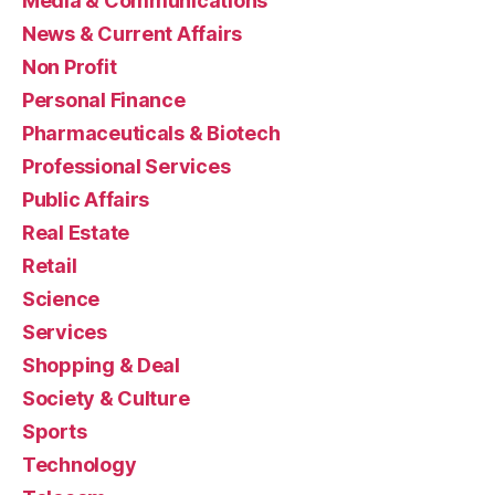
Media & Communications
News & Current Affairs
Non Profit
Personal Finance
Pharmaceuticals & Biotech
Professional Services
Public Affairs
Real Estate
Retail
Science
Services
Shopping & Deal
Society & Culture
Sports
Technology