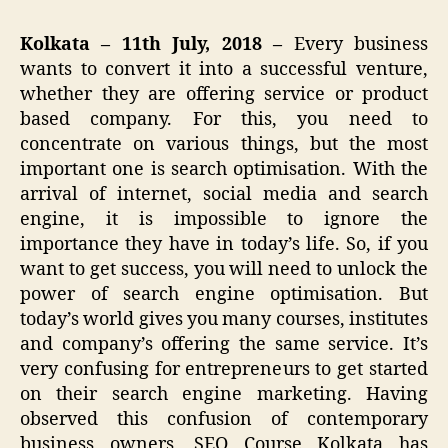
Kolkata – 11th July, 2018 –
Every business
wants to convert it into a successful venture,
whether they are offering service or product
based company. For this, you need to
concentrate on various things, but the most
important one is search optimisation. With the
arrival of internet, social media and search
engine, it is impossible to ignore the
importance they have in today’s life. So, if you
want to get success, you will need to unlock the
power of search engine optimisation. But
today’s world gives you many courses, institutes
and company’s offering the same service. It’s
very confusing for entrepreneurs to get started
on their search engine marketing. Having
observed this confusion of contemporary
business owners, SEO Course Kolkata has