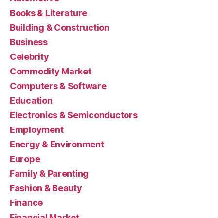
Books & Literature
Building & Construction
Business
Celebrity
Commodity Market
Computers & Software
Education
Electronics & Semiconductors
Employment
Energy & Environment
Europe
Family & Parenting
Fashion & Beauty
Finance
Financial Market