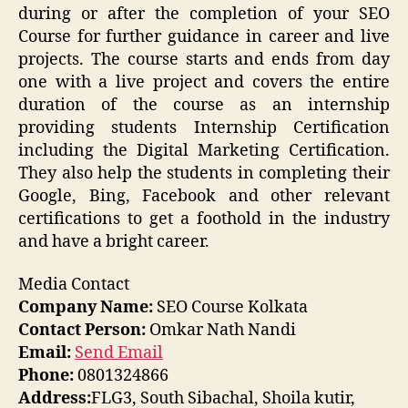
during or after the completion of your SEO
Course for further guidance in career and live
projects. The course starts and ends from day
one with a live project and covers the entire
duration of the course as an internship
providing students Internship Certification
including the Digital Marketing Certification.
They also help the students in completing their
Google, Bing, Facebook and other relevant
certifications to get a foothold in the industry
and have a bright career.
Media Contact
Company Name:
SEO Course Kolkata
Contact Person:
Omkar Nath Nandi
Email:
Send Email
Phone:
0801324866
Address:
FLG3, South Sibachal, Shoila kutir,