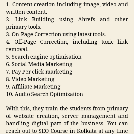
1. Content creation including image, video and
written content.
2. Link Building using Ahrefs and other
primary tools.
3. On-Page Correction using latest tools.
4. Off-Page Correction, including toxic link
removal.
5. Search engine optimisation
6. Social Media Marketing
7. Pay Per click marketing
8. Video Marketing
9. Affiliate Marketing
10. Audio Search Optimization
With this, they train the students from primary
of website creation, server management and
handling digital part of the business. You can
reach out to SEO Course in Kolkata at any time