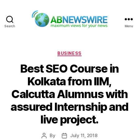
Search
Menu
ABNewswire
Categories
BUSINESS
Best SEO Course in
Kolkata from IIM,
Calcutta Alumnus with
assured Internship and
live project.
By
July 11, 2018
Post
Post