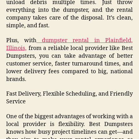
unload debris multiple times. Just throw
everything into the dumpster, and the rental
company takes care of the disposal. It’s clean,
simple, and fast.
Plus, with
dumpster rental in Plainfield,
Illinois,
from a reliable local provider like Best
Dumpsters, you can take advantage of better
customer service, faster turnaround times, and
lower delivery fees compared to big, national
brands.
Fast Delivery, Flexible Scheduling, and Friendly
Service
One of the biggest advantages of working with a
local provider is flexibility. Best Dumpsters
knows how busy project timelines can get—and