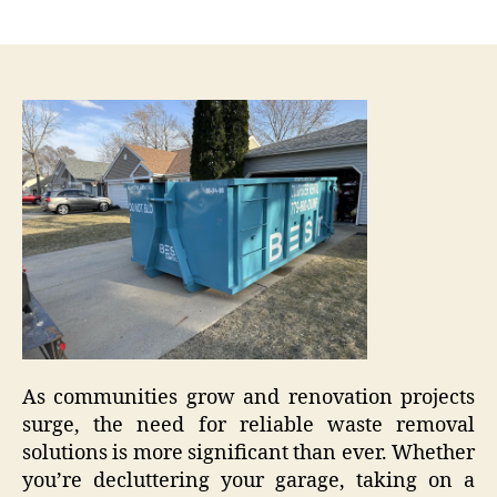
author
date
As communities grow and renovation projects
surge, the need for reliable waste removal
solutions is more significant than ever. Whether
you’re decluttering your garage, taking on a