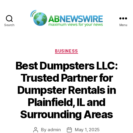
Search
Menu
ABNewswire
Categories
BUSINESS
Best Dumpsters LLC:
Trusted Partner for
Dumpster Rentals in
Plainfield, IL and
Surrounding Areas
By
admin
May 1, 2025
Post
Post