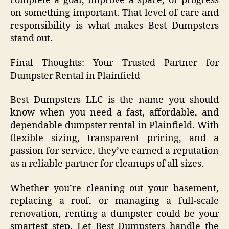
complete a goal, improve a space, or progress
on something important. That level of care and
responsibility is what makes Best Dumpsters
stand out.
Final Thoughts: Your Trusted Partner for
Dumpster Rental in Plainfield
Best Dumpsters LLC is the name you should
know when you need a fast, affordable, and
dependable dumpster rental in Plainfield. With
flexible sizing, transparent pricing, and a
passion for service, they’ve earned a reputation
as a reliable partner for cleanups of all sizes.
Whether you’re cleaning out your basement,
replacing a roof, or managing a full-scale
renovation, renting a dumpster could be your
smartest step. Let Best Dumpsters handle the