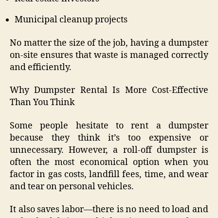
Municipal cleanup projects
No matter the size of the job, having a dumpster
on-site ensures that waste is managed correctly
and efficiently.
Why Dumpster Rental Is More Cost-Effective
Than You Think
Some people hesitate to rent a dumpster
because they think it’s too expensive or
unnecessary. However, a roll-off dumpster is
often the most economical option when you
factor in gas costs, landfill fees, time, and wear
and tear on personal vehicles.
It also saves labor—there is no need to load and