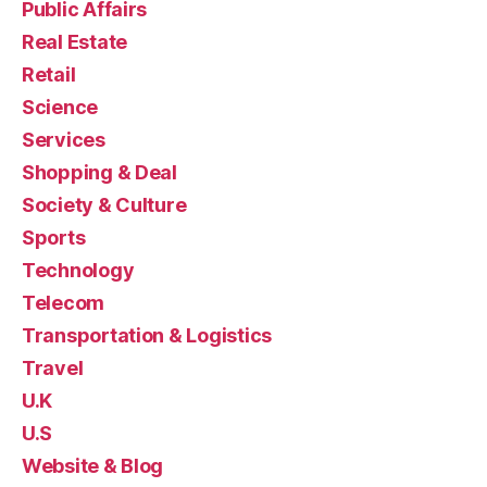
Public Affairs
Real Estate
Retail
Science
Services
Shopping & Deal
Society & Culture
Sports
Technology
Telecom
Transportation & Logistics
Travel
U.K
U.S
Website & Blog