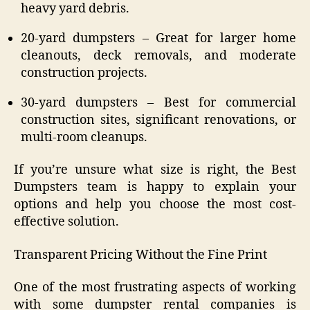
heavy yard debris.
20-yard dumpsters – Great for larger home
cleanouts, deck removals, and moderate
construction projects.
30-yard dumpsters – Best for commercial
construction sites, significant renovations, or
multi-room cleanups.
If you’re unsure what size is right, the Best
Dumpsters team is happy to explain your
options and help you choose the most cost-
effective solution.
Transparent Pricing Without the Fine Print
One of the most frustrating aspects of working
with some dumpster rental companies is