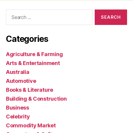
Search
for:
Categories
Agriculture & Farming
Arts & Entertainment
Australia
Automotive
Books & Literature
Building & Construction
Business
Celebrity
Commodity Market