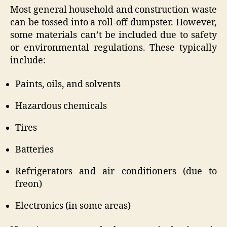
Most general household and construction waste
can be tossed into a roll-off dumpster. However,
some materials can’t be included due to safety
or environmental regulations. These typically
include:
Paints, oils, and solvents
Hazardous chemicals
Tires
Batteries
Refrigerators and air conditioners (due to
freon)
Electronics (in some areas)