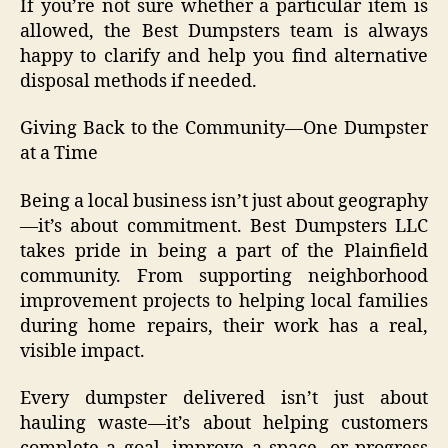
If you’re not sure whether a particular item is
allowed, the Best Dumpsters team is always
happy to clarify and help you find alternative
disposal methods if needed.
Giving Back to the Community—One Dumpster
at a Time
Being a local business isn’t just about geography
—it’s about commitment. Best Dumpsters LLC
takes pride in being a part of the Plainfield
community. From supporting neighborhood
improvement projects to helping local families
during home repairs, their work has a real,
visible impact.
Every dumpster delivered isn’t just about
hauling waste—it’s about helping customers