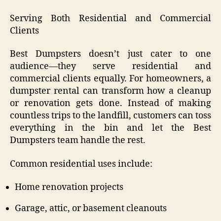
Serving Both Residential and Commercial
Clients
Best Dumpsters doesn’t just cater to one
audience—they serve residential and
commercial clients equally. For homeowners, a
dumpster rental can transform how a cleanup
or renovation gets done. Instead of making
countless trips to the landfill, customers can toss
everything in the bin and let the Best
Dumpsters team handle the rest.
Common residential uses include:
Home renovation projects
Garage, attic, or basement cleanouts