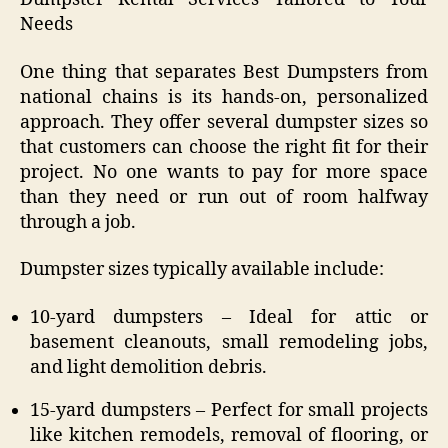
Needs
One thing that separates Best Dumpsters from
national chains is its hands-on, personalized
approach. They offer several dumpster sizes so
that customers can choose the right fit for their
project. No one wants to pay for more space
than they need or run out of room halfway
through a job.
Dumpster sizes typically available include:
10-yard dumpsters – Ideal for attic or
basement cleanouts, small remodeling jobs,
and light demolition debris.
15-yard dumpsters – Perfect for small projects
like kitchen remodels, removal of flooring, or