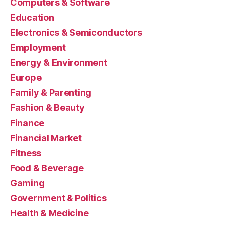
Computers & Software
Education
Electronics & Semiconductors
Employment
Energy & Environment
Europe
Family & Parenting
Fashion & Beauty
Finance
Financial Market
Fitness
Food & Beverage
Gaming
Government & Politics
Health & Medicine