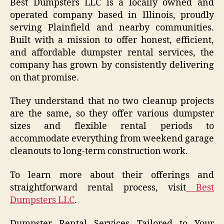
Best Dumpsters LLC is a locally owned and
operated company based in Illinois, proudly
serving Plainfield and nearby communities.
Built with a mission to offer honest, efficient,
and affordable dumpster rental services, the
company has grown by consistently delivering
on that promise.
They understand that no two cleanup projects
are the same, so they offer various dumpster
sizes and flexible rental periods to
accommodate everything from weekend garage
cleanouts to long-term construction work.
To learn more about their offerings and
straightforward rental process, visit
Best
Dumpsters LLC
.
Dumpster Rental Services Tailored to Your