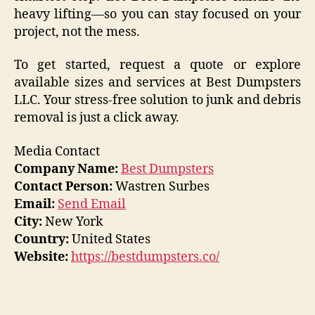
heavy lifting—so you can stay focused on your
project, not the mess.
To get started, request a quote or explore
available sizes and services at Best Dumpsters
LLC. Your stress-free solution to junk and debris
removal is just a click away.
Media Contact
Company Name:
Best Dumpsters
Contact Person:
Wastren Surbes
Email:
Send Email
City:
New York
Country:
United States
Website:
https://bestdumpsters.co/