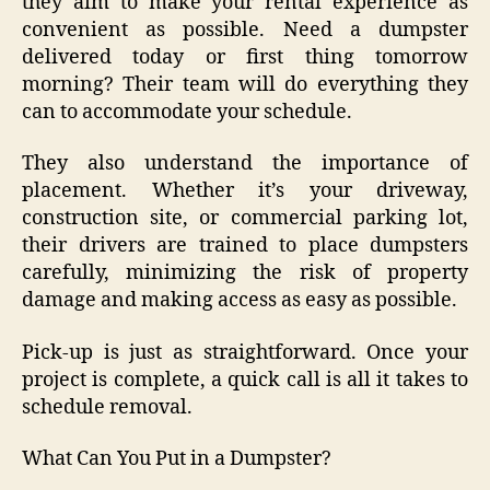
they aim to make your rental experience as
convenient as possible. Need a dumpster
delivered today or first thing tomorrow
morning? Their team will do everything they
can to accommodate your schedule.
They also understand the importance of
placement. Whether it’s your driveway,
construction site, or commercial parking lot,
their drivers are trained to place dumpsters
carefully, minimizing the risk of property
damage and making access as easy as possible.
Pick-up is just as straightforward. Once your
project is complete, a quick call is all it takes to
schedule removal.
What Can You Put in a Dumpster?