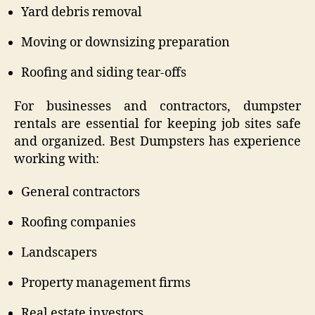
Yard debris removal
Moving or downsizing preparation
Roofing and siding tear-offs
For businesses and contractors, dumpster
rentals are essential for keeping job sites safe
and organized. Best Dumpsters has experience
working with:
General contractors
Roofing companies
Landscapers
Property management firms
Real estate investors