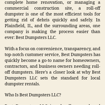
complete home renovation, or managing a
commercial construction site, a roll-off
dumpster is one of the most efficient tools for
getting rid of debris quickly and safely. In
Plainfield, IL, and the surrounding areas, one
company is making the process easier than
ever: Best Dumpsters LLC.
With a focus on convenience, transparency, and
top-notch customer service, Best Dumpsters has
quickly become a go-to name for homeowners,
contractors, and business owners needing roll-
off dumpsters. Here’s a closer look at why Best
Dumpsters LLC sets the standard for local
dumpster rentals.
Who Is Best Dumpsters LLC?