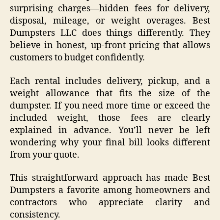
surprising charges—hidden fees for delivery,
disposal, mileage, or weight overages. Best
Dumpsters LLC does things differently. They
believe in honest, up-front pricing that allows
customers to budget confidently.
Each rental includes delivery, pickup, and a
weight allowance that fits the size of the
dumpster. If you need more time or exceed the
included weight, those fees are clearly
explained in advance. You’ll never be left
wondering why your final bill looks different
from your quote.
This straightforward approach has made Best
Dumpsters a favorite among homeowners and
contractors who appreciate clarity and
consistency.