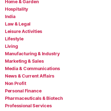
Home & Garden
Hospitality
India
Law & Legal
Leisure Activities
Lifestyle
Living
Manufacturing & Industry
Marketing & Sales
Media & Communications
News & Current Affairs
Non Profit
Personal Finance
Pharmaceuticals & Biotech
Professional Services