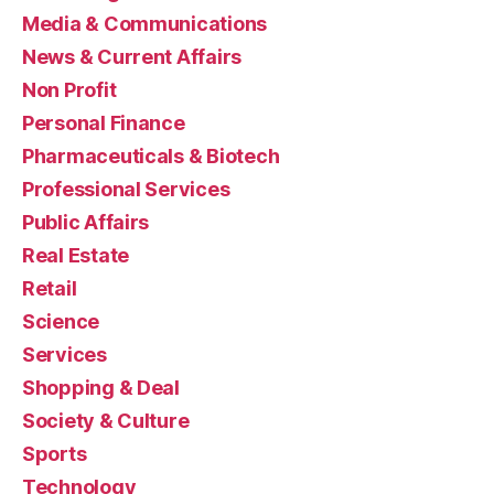
Media & Communications
News & Current Affairs
Non Profit
Personal Finance
Pharmaceuticals & Biotech
Professional Services
Public Affairs
Real Estate
Retail
Science
Services
Shopping & Deal
Society & Culture
Sports
Technology