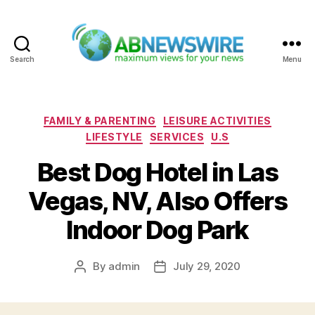
Search
Menu
ABNewswire
Categories
FAMILY & PARENTING
LEISURE ACTIVITIES
LIFESTYLE
SERVICES
U.S
Best Dog Hotel in Las
Vegas, NV, Also Offers
Indoor Dog Park
By
admin
July 29, 2020
Post
Post
author
date