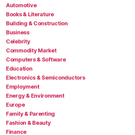
Automotive
Books & Literature
Building & Construction
Business
Celebrity
Commodity Market
Computers & Software
Education
Electronics & Semiconductors
Employment
Energy & Environment
Europe
Family & Parenting
Fashion & Beauty
Finance