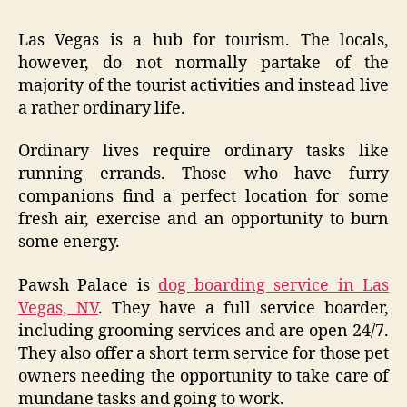
Las Vegas is a hub for tourism. The locals,
however, do not normally partake of the
majority of the tourist activities and instead live
a rather ordinary life.
Ordinary lives require ordinary tasks like
running errands. Those who have furry
companions find a perfect location for some
fresh air, exercise and an opportunity to burn
some energy.
Pawsh Palace is
dog boarding service in Las
Vegas, NV
. They have a full service boarder,
including grooming services and are open 24/7.
They also offer a short term service for those pet
owners needing the opportunity to take care of
mundane tasks and going to work.