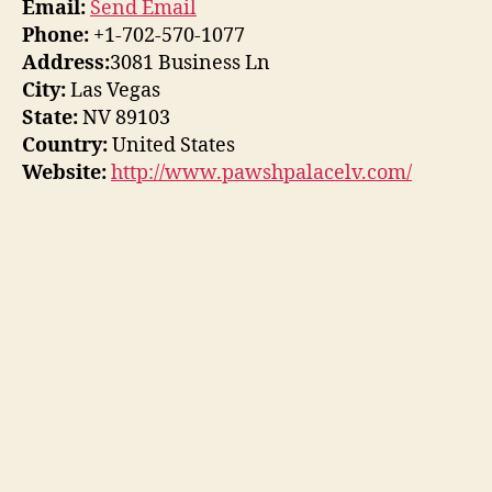
Email:
Send Email
Phone:
+1-702-570-1077
Address:
3081 Business Ln
City:
Las Vegas
State:
NV 89103
Country:
United States
Website:
http://www.pawshpalacelv.com/