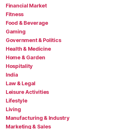
Financial Market
Fitness
Food & Beverage
Gaming
Government & Politics
Health & Medicine
Home & Garden
Hospitality
India
Law & Legal
Leisure Activities
Lifestyle
Living
Manufacturing & Industry
Marketing & Sales