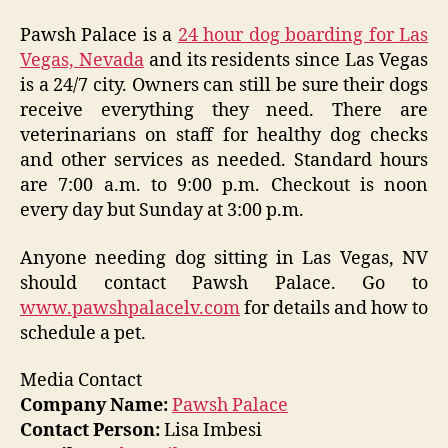
Pawsh Palace is a
24 hour dog boarding for Las
Vegas, Nevada
and its residents since Las Vegas
is a 24/7 city. Owners can still be sure their dogs
receive everything they need. There are
veterinarians on staff for healthy dog checks
and other services as needed. Standard hours
are 7:00 a.m. to 9:00 p.m. Checkout is noon
every day but Sunday at 3:00 p.m.
Anyone needing dog sitting in Las Vegas, NV
should contact Pawsh Palace. Go to
www.pawshpalacelv.com
for details and how to
schedule a pet.
Media Contact
Company Name:
Pawsh Palace
Contact Person:
Lisa Imbesi