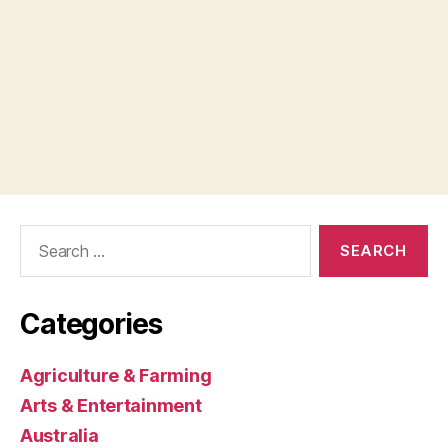
Search
for:
Categories
Agriculture & Farming
Arts & Entertainment
Australia