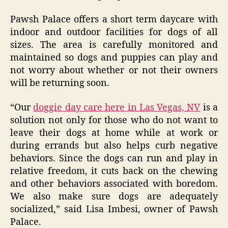
Pawsh Palace offers a short term daycare with
indoor and outdoor facilities for dogs of all
sizes. The area is carefully monitored and
maintained so dogs and puppies can play and
not worry about whether or not their owners
will be returning soon.
“Our
doggie day care here in Las Vegas, NV
is a
solution not only for those who do not want to
leave their dogs at home while at work or
during errands but also helps curb negative
behaviors. Since the dogs can run and play in
relative freedom, it cuts back on the chewing
and other behaviors associated with boredom.
We also make sure dogs are adequately
socialized,” said Lisa Imbesi, owner of Pawsh
Palace.