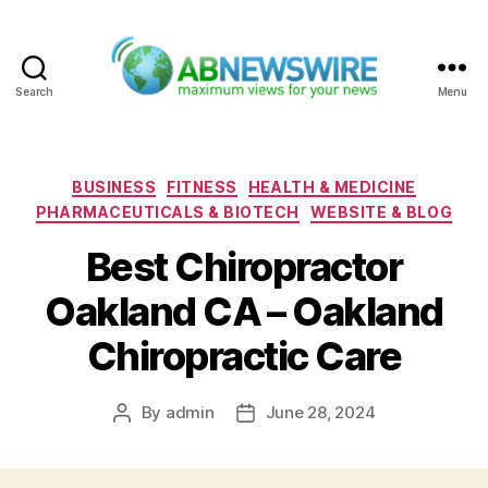
Search
Menu
ABNewswire
Categories
BUSINESS
FITNESS
HEALTH & MEDICINE
PHARMACEUTICALS & BIOTECH
WEBSITE & BLOG
Best Chiropractor
Oakland CA – Oakland
Chiropractic Care
By
admin
June 28, 2024
Post
Post
author
date