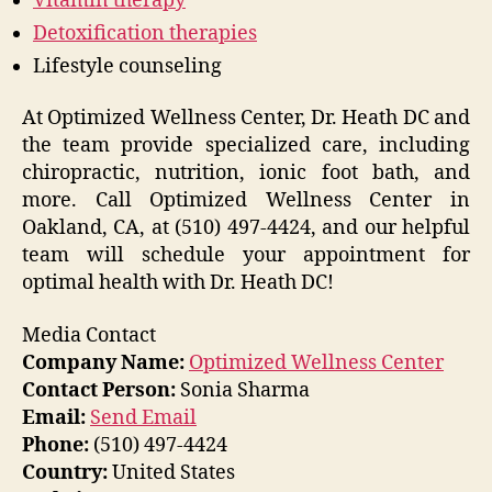
Vitamin therapy
Detoxification therapies
Lifestyle counseling
At Optimized Wellness Center, Dr. Heath DC and
the team provide specialized care, including
chiropractic, nutrition, ionic foot bath, and
more. Call Optimized Wellness Center in
Oakland, CA, at (510) 497-4424, and our helpful
team will schedule your appointment for
optimal health with Dr. Heath DC!
Media Contact
Company Name:
Optimized Wellness Center
Contact Person:
Sonia Sharma
Email:
Send Email
Phone:
(510) 497-4424
Country:
United States