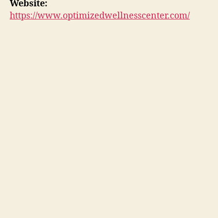
Website:
https://www.optimizedwellnesscenter.com/