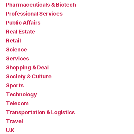
Pharmaceuticals & Biotech
Professional Services
Public Affairs
Real Estate
Retail
Science
Services
Shopping & Deal
Society & Culture
Sports
Technology
Telecom
Transportation & Logistics
Travel
U.K