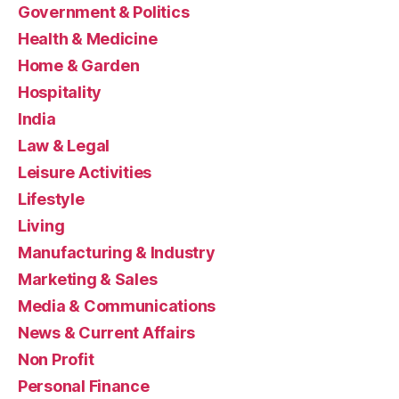
Government & Politics
Health & Medicine
Home & Garden
Hospitality
India
Law & Legal
Leisure Activities
Lifestyle
Living
Manufacturing & Industry
Marketing & Sales
Media & Communications
News & Current Affairs
Non Profit
Personal Finance