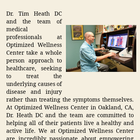
Dr. Tim Heath DC
and the team of
medical
professionals at
Optimized Wellness
Center take a whole
person approach to
healthcare, seeking
to treat the
underlying causes of
disease and injury
rather than treating the symptoms themselves.
At Optimized Wellness Center in Oakland, CA,
Dr. Heath DC and the team are committed to
helping all of their patients live a healthy and
active life. We at Optimized Wellness Center
are incredibly passionate about empowering