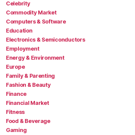
Celebrity
Commodity Market
Computers & Software
Education
Electronics & Semiconductors
Employment
Energy & Environment
Europe
Family & Parenting
Fashion & Beauty
Finance
Financial Market
Fitness
Food & Beverage
Gaming