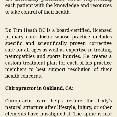
each patient with the knowledge and resources
to take control of their health.
Dr. Tim Heath DC is a board-certified, licensed
primary care doctor whose practice includes
specific and scientifically proven corrective
care for all ages as well as expertise in treating
neuropathies and sports injuries. He creates a
custom treatment plan for each of his practice
members to best support resolution of their
health concerns.
Chiropractor in Oakland, CA:
Chiropractic care helps restore the body’s
natural structure after lifestyle, injury, or other
elements have misaligned it. The spine is like