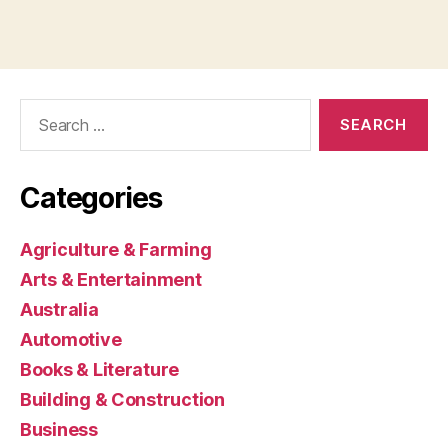
Search
for:
Categories
Agriculture & Farming
Arts & Entertainment
Australia
Automotive
Books & Literature
Building & Construction
Business