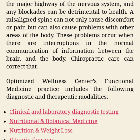
the major highway of the nervous system, and
any blockades can be detrimental to health. A
misaligned spine can not only cause discomfort
or pain but can also cause problems with other
areas of the body. These problems occur when
there are interruptions in the normal
communication of information between the
brain and the body. Chiropractic care can
correct that.
Optimized Wellness Center’s Functional
Medicine practice includes the following
diagnostic and therapeutic modalities:
Clinical and laboratory diagnostic testing
Nutritional & Botanical Medicine
Nutrition & Weight Loss