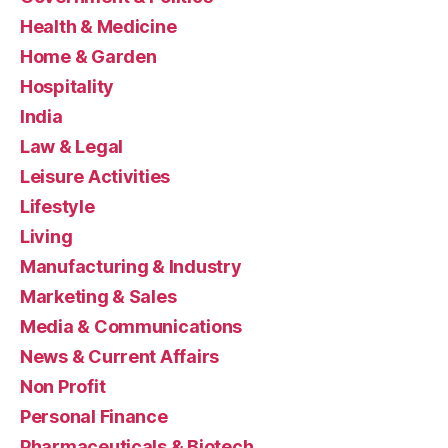
Health & Medicine
Home & Garden
Hospitality
India
Law & Legal
Leisure Activities
Lifestyle
Living
Manufacturing & Industry
Marketing & Sales
Media & Communications
News & Current Affairs
Non Profit
Personal Finance
Pharmaceuticals & Biotech