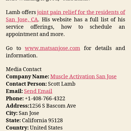
Lamb offers
joint pain relief for the residents of
San Jose, CA
. His website has a full list of his
service offerings, how to schedule an
appointment and more.
Go to
www.matsanjose.com
for details and
information.
Media Contact
Company Name:
Muscle Activation San Jose
Contact Person:
Scott Lamb
Email:
Send Email
Phone:
+1-408-766-4322
Address:
1256 S Bascom Ave
City:
San Jose
State:
California 95128
Country:
United States