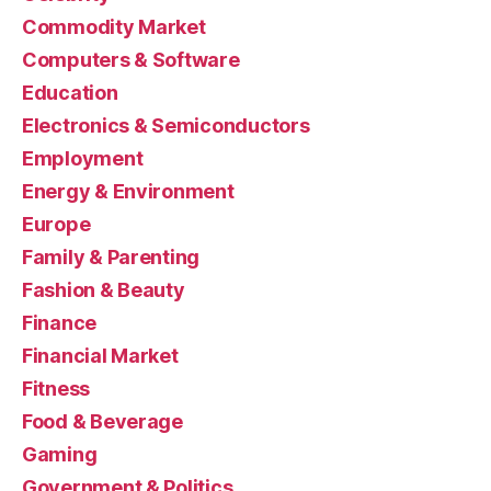
Commodity Market
Computers & Software
Education
Electronics & Semiconductors
Employment
Energy & Environment
Europe
Family & Parenting
Fashion & Beauty
Finance
Financial Market
Fitness
Food & Beverage
Gaming
Government & Politics