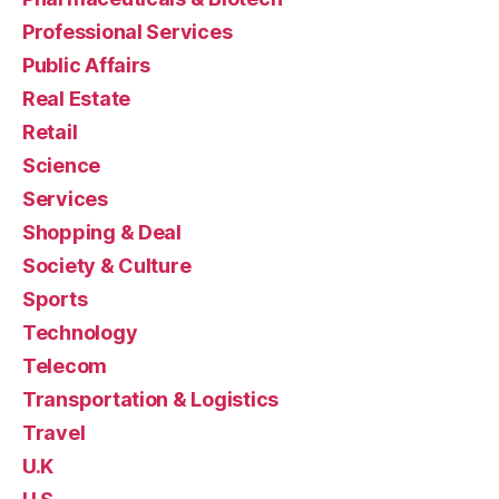
Professional Services
Public Affairs
Real Estate
Retail
Science
Services
Shopping & Deal
Society & Culture
Sports
Technology
Telecom
Transportation & Logistics
Travel
U.K