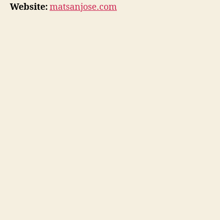
Website:
matsanjose.com