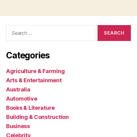
Search
for:
Categories
Agriculture & Farming
Arts & Entertainment
Australia
Automotive
Books & Literature
Building & Construction
Business
Celebrity