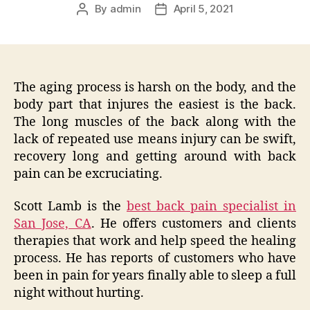
By
admin
April 5, 2021
Post
Post
author
date
The aging process is harsh on the body, and the
body part that injures the easiest is the back.
The long muscles of the back along with the
lack of repeated use means injury can be swift,
recovery long and getting around with back
pain can be excruciating.
Scott Lamb is the
best back pain specialist in
San Jose, CA
. He offers customers and clients
therapies that work and help speed the healing
process. He has reports of customers who have
been in pain for years finally able to sleep a full
night without hurting.