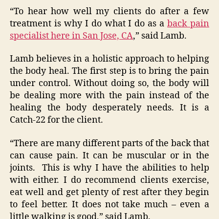
“To hear how well my clients do after a few
treatment is why I do what I do as a
back pain
specialist here in San Jose, CA
,” said Lamb.
Lamb believes in a holistic approach to helping
the body heal. The first step is to bring the pain
under control. Without doing so, the body will
be dealing more with the pain instead of the
healing the body desperately needs. It is a
Catch-22 for the client.
“There are many different parts of the back that
can cause pain. It can be muscular or in the
joints. This is why I have the abilities to help
with either. I do recommend clients exercise,
eat well and get plenty of rest after they begin
to feel better. It does not take much – even a
little walking is good,” said Lamb.