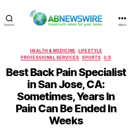
Search
Menu
ABNewswire
Categories
HEALTH & MEDICINE
LIFESTYLE
PROFESSIONAL SERVICES
SPORTS
U.S
Best Back Pain Specialist
in San Jose, CA:
Sometimes, Years In
Pain Can Be Ended In
Weeks