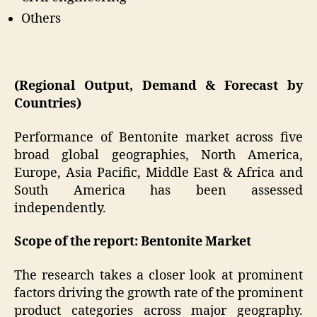
Others
(Regional Output, Demand & Forecast by
Countries)
Performance of Bentonite market across five
broad global geographies, North America,
Europe, Asia Pacific, Middle East & Africa and
South America has been assessed
independently.
Scope of the report: Bentonite Market
The research takes a closer look at prominent
factors driving the growth rate of the prominent
product categories across major geography.