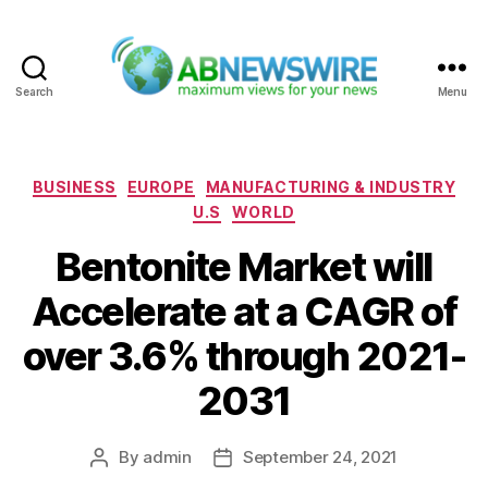
Search
Menu
ABNewswire
Categories
BUSINESS
EUROPE
MANUFACTURING & INDUSTRY
U.S
WORLD
Bentonite Market will
Accelerate at a CAGR of
over 3.6% through 2021-
2031
By
admin
September 24, 2021
Post
Post
author
date