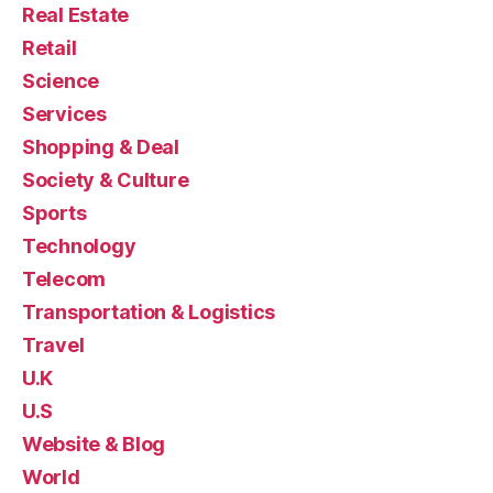
Real Estate
Retail
Science
Services
Shopping & Deal
Society & Culture
Sports
Technology
Telecom
Transportation & Logistics
Travel
U.K
U.S
Website & Blog
World