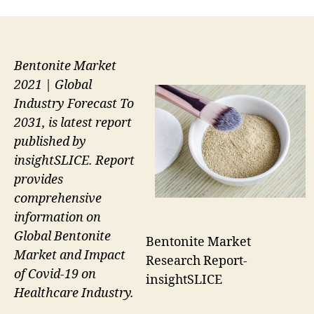
Bentonite Market
2021 | Global
Industry Forecast To
2031, is latest report
published by
insightSLICE. Report
provides
comprehensive
information on
Global Bentonite
Bentonite Market
Market and Impact
Research Report-
of Covid-19 on
insightSLICE
Healthcare Industry.