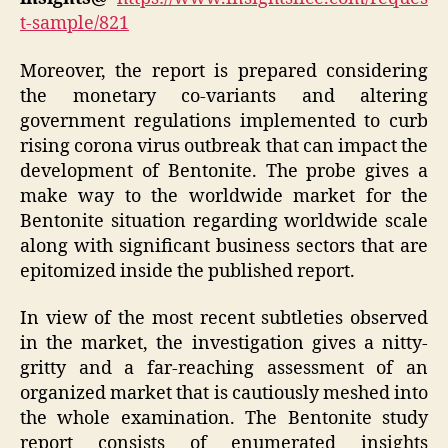
t-sample/821
Moreover, the report is prepared considering
the monetary co-variants and altering
government regulations implemented to curb
rising corona virus outbreak that can impact the
development of Bentonite. The probe gives a
make way to the worldwide market for the
Bentonite situation regarding worldwide scale
along with significant business sectors that are
epitomized inside the published report.
In view of the most recent subtleties observed
in the market, the investigation gives a nitty-
gritty and a far-reaching assessment of an
organized market that is cautiously meshed into
the whole examination. The Bentonite study
report consists of enumerated insights