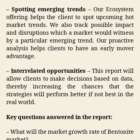
– Spotting emerging trends
– Our Ecosystem
offering helps the client to spot upcoming hot
market trends. We also track possible impact
and disruptions which a market would witness
by a particular emerging trend. Our proactive
analysis helps clients to have an early mover
advantage.
–
Interrelated opportunities
– This report will
allow clients to make decisions based on data,
thereby increasing the chances that the
strategies will perform better if not best in the
real world.
Key questions answered in the report:
– What will the market growth rate of Bentonite
market?