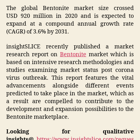
The global Bentonite market size crossed
USD 920 million in 2020 and is expected to
expand at a compound annual growth rate
(CAGR) of 3.6% by 2031.
insightSLICE recently published a market
research report on
Bentonite
market which is
based on intensive research methodologies and
studies examining market status post corona
virus outbreak. This report features the vital
advancements alongside different events
predicted to take place in the market, which as
a result are compelled to contribute to the
development and expansion possibilities to the
Bentonite marketplace.
Looking for qualitative
insights@
https://www.insightslice.com/reques