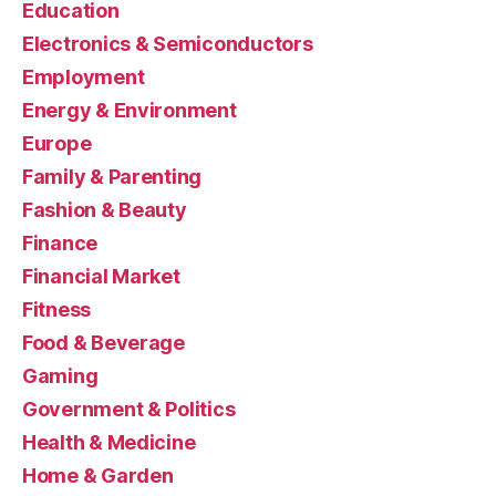
Education
Electronics & Semiconductors
Employment
Energy & Environment
Europe
Family & Parenting
Fashion & Beauty
Finance
Financial Market
Fitness
Food & Beverage
Gaming
Government & Politics
Health & Medicine
Home & Garden