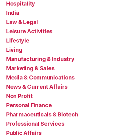
Hospitality
India
Law & Legal
Leisure Activities
Lifestyle
Living
Manufacturing & Industry
Marketing & Sales
Media & Communications
News & Current Affairs
Non Profit
Personal Finance
Pharmaceuticals & Biotech
Professional Services
Public Affairs