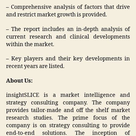
–
Comprehensive analysis of factors that drive
and restrict market growth is provided.
–
The report includes an in-depth analysis of
current research and clinical developments
within the market.
–
Key players and their key developments in
recent years are listed.
About Us:
insightSLICE is a market intelligence and
strategy consulting company. The company
provides tailor-made and off the shelf market
research studies. The prime focus of the
company is on strategy consulting to provide
end-to-end solutions. The inception of