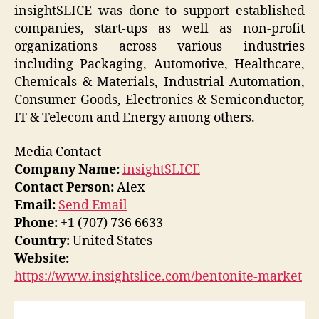
insightSLICE was done to support established
companies, start-ups as well as non-profit
organizations across various industries
including Packaging, Automotive, Healthcare,
Chemicals & Materials, Industrial Automation,
Consumer Goods, Electronics & Semiconductor,
IT & Telecom and Energy among others.
Media Contact
Company Name:
insightSLICE
Contact Person:
Alex
Email:
Send Email
Phone:
+1 (707) 736 6633
Country:
United States
Website:
https://www.insightslice.com/bentonite-market