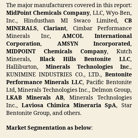
The major manufacturers covered in this report:
MidPoint Chemicals Company
, LLC, Wyo-Ben,
Inc., Hindusthan MI Swaco Limited,
CB
MINERALS
,
Clariant
, Cimbar Performance
Minerals Inc,
AMCOL International
Corporation
,
AMSYN Incorporated
,
MIDPOINT Chemicals Company
, Kutch
Minerals,
Black Hills Bentonite LLC
,
Halliburton,
Minerals Technologies Inc
.,
KUNIMINE INDUSTRIES CO., LTD.,
Bentonite
Performance Minerals LLC
, Pacific Bentonite
Ltd, Minerals Technologies Inc., Delmon Group,
LKAB Minerals AB
, Minerals Technologies
Inc.,
Laviosa Chimica Mineraria SpA
, Star
Bentonite Group, and others.
Market Segmentation as below
: