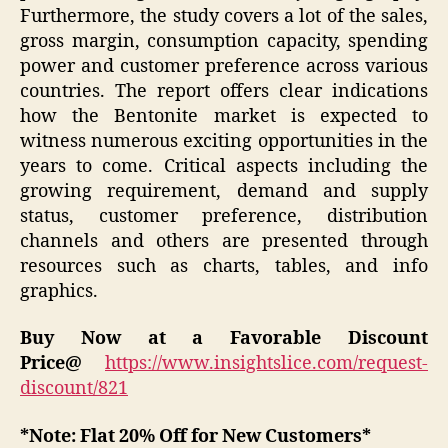
Furthermore, the study covers a lot of the sales,
gross margin, consumption capacity, spending
power and customer preference across various
countries. The report offers clear indications
how the Bentonite market is expected to
witness numerous exciting opportunities in the
years to come. Critical aspects including the
growing requirement, demand and supply
status, customer preference, distribution
channels and others are presented through
resources such as charts, tables, and info
graphics.
Buy Now at a Favorable Discount
Price@
https://www.insightslice.com/request-
discount/821
*Note: Flat 20% Off for New Customers*