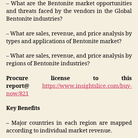
– What are the Bentonite market opportunities
and threats faced by the vendors in the Global
Bentonite industries?
– What are sales, revenue, and price analysis by
types and applications of Bentonite market?
– What are sales, revenue, and price analysis by
regions of Bentonite industries?
Procure license to this
report@
https://www.insightslice.com/buy-
now/821
Key Benefits
–
Major countries in each region are mapped
according to individual market revenue.