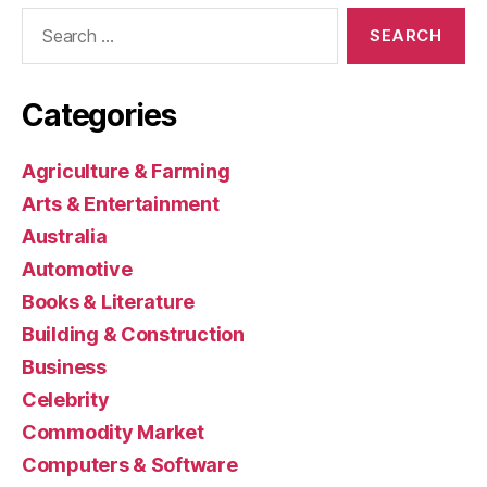
Search
for:
Categories
Agriculture & Farming
Arts & Entertainment
Australia
Automotive
Books & Literature
Building & Construction
Business
Celebrity
Commodity Market
Computers & Software