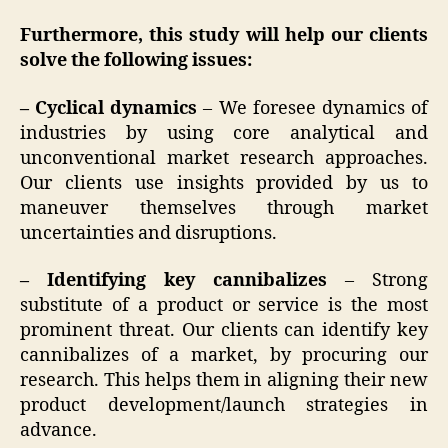
Furthermore, this study will help our clients
solve the following issues:
– Cyclical dynamics
– We foresee dynamics of
industries by using core analytical and
unconventional market research approaches.
Our clients use insights provided by us to
maneuver themselves through market
uncertainties and disruptions.
– Identifying key cannibalizes
– Strong
substitute of a product or service is the most
prominent threat. Our clients can identify key
cannibalizes of a market, by procuring our
research. This helps them in aligning their new
product development/launch strategies in
advance.