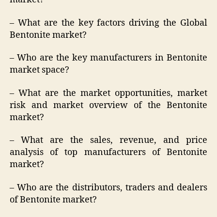
– What are the key factors driving the Global
Bentonite market?
– Who are the key manufacturers in Bentonite
market space?
– What are the market opportunities, market
risk and market overview of the Bentonite
market?
– What are the sales, revenue, and price
analysis of top manufacturers of Bentonite
market?
– Who are the distributors, traders and dealers
of Bentonite market?