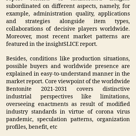
subordinated on different aspects, namely, for
example, administration quality, applications
and strategies alongside item types,
collaborations of decisive players worldwide.
Moreover, most recent market patterns are
featured in the insightSLICE report.
Besides, conditions like production situations,
possible buyers and worldwide presence are
explained in easy-to-understand manner in the
market report. Core viewpoint of the worldwide
Bentonite 2021-2031 covers distinctive
industrial perspectives like limitations,
overseeing enactments as result of modified
industry standards in virtue of corona virus
pandemic, speculation patterns, organization
profiles, benefit, etc