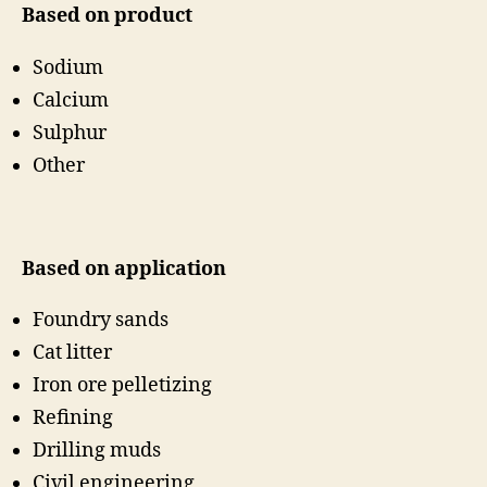
Based on product
Sodium
Calcium
Sulphur
Other
Based on application
Foundry sands
Cat litter
Iron ore pelletizing
Refining
Drilling muds
Civil engineering