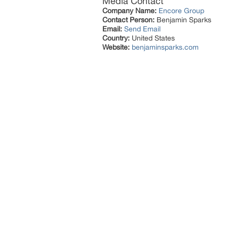
Media Contact
Company Name:
Encore Group
Contact Person:
Benjamin Sparks
Email:
Send Email
Country:
United States
Website:
benjaminsparks.com