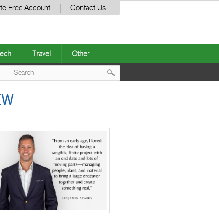
te Free Account
Contact Us
ech
Travel
Other
Post
EW
navigation