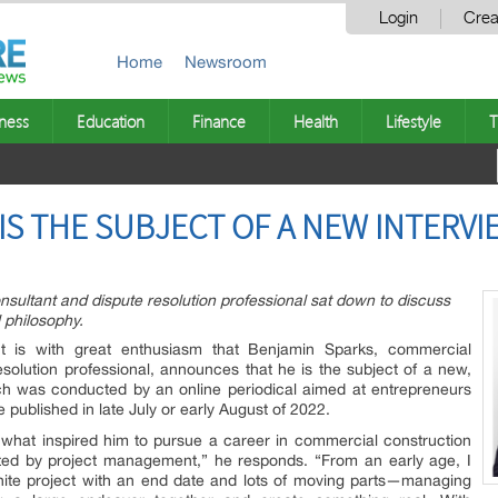
Login
Crea
Home
Newsroom
ness
Education
Finance
Health
Lifestyle
T
IS THE SUBJECT OF A NEW INTERVI
sultant and dispute resolution professional sat down to discuss
l philosophy.
It is with great enthusiasm that Benjamin Sparks, commercial
esolution professional, announces that he is the subject of a new,
ich was conducted by an online periodical aimed at entrepreneurs
 published in late July or early August of 2022.
 what inspired him to pursue a career in commercial construction
ated by project management,” he responds. “From an early age, I
finite project with an end date and lots of moving parts—managing