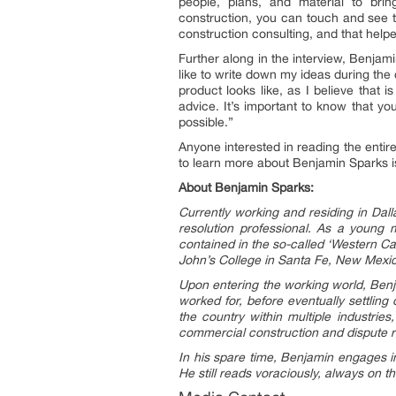
people, plans, and material to bri
construction, you can touch and see th
construction consulting, and that helpe
Further along in the interview, Benjami
like to write down my ideas during the 
product looks like, as I believe that 
advice. It’s important to know that y
possible.”
Anyone interested in reading the entir
to learn more about Benjamin Sparks is 
About Benjamin Sparks:
Currently working and residing in Dal
resolution professional. As a young
contained in the so-called ‘Western Ca
John’s College in Santa Fe, New Mexi
Upon entering the working world, Benja
worked for, before eventually settlin
the country within multiple industrie
commercial construction and dispute r
In his spare time, Benjamin engages in
H
e still reads voraciously, always on t