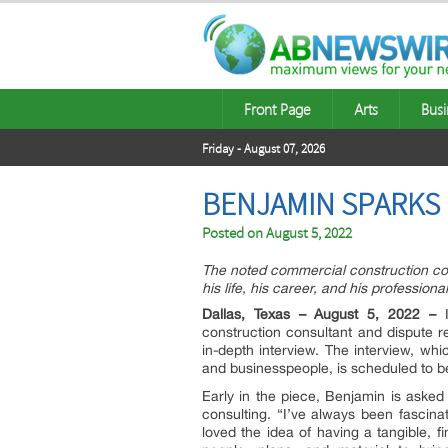
Front Page
Arts
Busi
Friday - August 07, 2026
BENJAMIN SPARKS 
Posted on
August 5, 2022
The noted commercial construction con
his life, his career, and his professiona
Dallas, Texas – August 5, 2022 –
construction consultant and dispute r
in-depth interview. The interview, wh
and businesspeople, is scheduled to be
Early in the piece, Benjamin is asked
consulting. “I’ve always been fascin
loved the idea of having a tangible, 