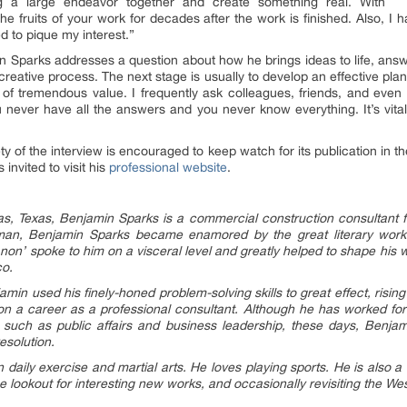
ng a large endeavor together and create something real. With
e fruits of your work for decades after the work is finished. Also, I 
d to pique my interest.”
n Sparks addresses a question about how he brings ideas to life, answer
creative process. The next stage is usually to develop an effective plan 
is of tremendous value. I frequently ask colleagues, friends, and even f
ou never have all the answers and you never know everything. It’s vi
ety of the interview is encouraged to keep watch for its publication in
invited to visit his
professional website
.
las, Texas, Benjamin Sparks is a commercial construction consultant 
 man, Benjamin Sparks became enamored by the great literary works 
non’ spoke to him on a visceral level and greatly helped to shape his
co.
min used his finely-honed problem-solving skills to great effect, risin
g on a career as a professional consultant. Although he has worked for
s, such as public affairs and business leadership, these days, Benja
esolution.
 daily exercise and martial arts. He loves playing sports. He is also 
he lookout for interesting new works, and occasionally revisiting the We