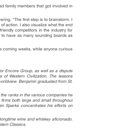
had family members that got involved in
ing, “The first step is to brainstorm. I
of action. I also visualize what the end
riendly competitors in the industry for
tal to have as many sounding boards as
 the coming weeks, while anyone curious
for Encore Group, as well as a dispute
of Western Civilization. The lessons
 worldview. Benjamin graduated from St.
g the ranks in the various companies he
 firms both large and small throughout
min Sparks concentrates his efforts on
a longtime wine and whiskey aficionado.
stern Classics.